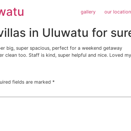
uwatu
gallery
our location
illas in Uluwatu for sur
uper big, super spacious, perfect for a weekend getaway
er clean too. Staff is kind, super helpful and nice. Loved m
uired fields are marked
*