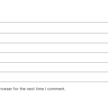
rowser for the next time I comment.