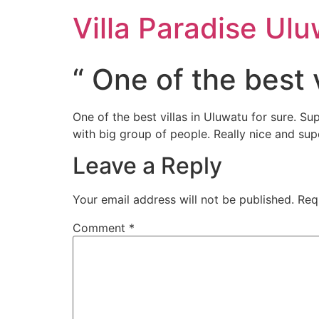
Villa Paradise Ul
“ One of the best v
One of the best villas in Uluwatu for sure. S
with big group of people. Really nice and sup
Leave a Reply
Your email address will not be published.
Req
Comment
*