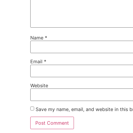
Name
*
Email
*
Website
Save my name, email, and website in this b