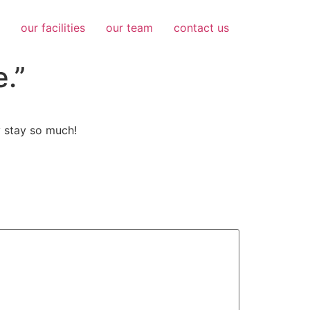
our facilities
our team
contact us
e.”
y stay so much!