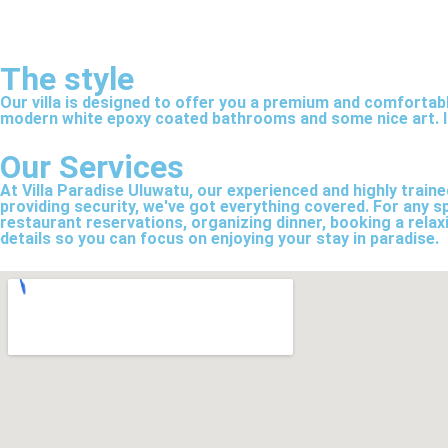
The style
Our villa is designed to offer you a premium and comfortab
modern white epoxy coated bathrooms and some nice art. It’
Our Services
At Villa Paradise Uluwatu, our experienced and highly train
providing security, we've got everything covered. For any sp
restaurant reservations, organizing dinner, booking a relax
details so you can focus on enjoying your stay in paradise.