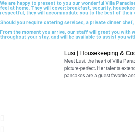
We are happy to present to you our wonderful Villa Paradise 
feel at home. They will cover: breakfast, security, houseke
respectful, they will accommodate you to the best of their a
Should you require catering services, a private dinner chef, 
From the moment you arrive, our staff will greet you with 
throughout your stay, and will be available to assist you w
Lusi | Housekeeping & Co
Meet Lusi, the heart of Villa Para
picture-perfect. Her talents exten
pancakes are a guest favorite an