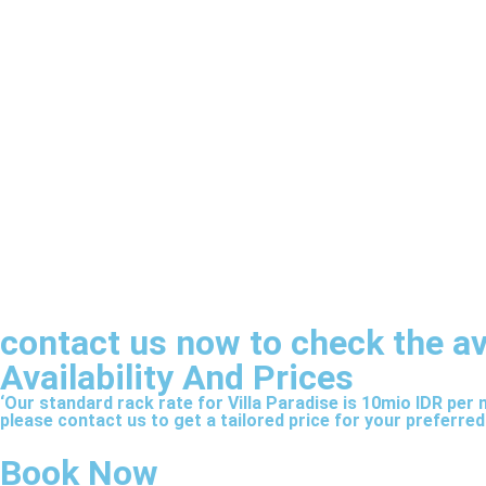
contact us now to check the avai
Availability And Prices
‘Our standard rack rate for Villa Paradise is 10mio IDR per
please contact us to get a tailored price for your preferred
Book Now