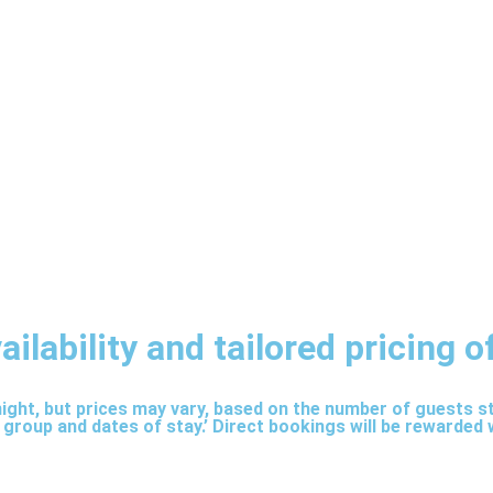
lability and tailored pricing of
 night, but prices may vary, based on the number of guests 
 group and dates of stay.’ Direct bookings will be rewarded 