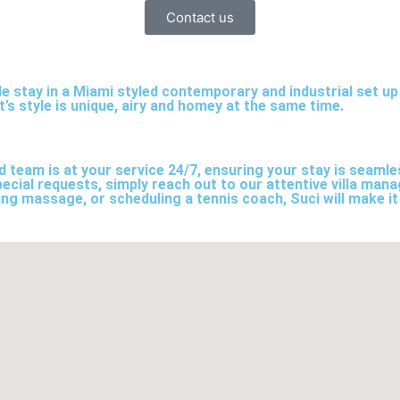
Contact us
le stay in a Miami styled contemporary and industrial set u
s style is unique, airy and homey at the same time.
ed team is at your service 24/7, ensuring your stay is seam
ecial requests, simply reach out to our attentive villa mana
ing massage, or scheduling a tennis coach, Suci will make it