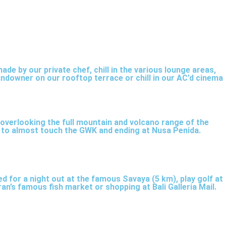
ade by our private chef, chill in the various lounge areas,
people. Enjoy the Sony DTS home cinema set with
undowner on our rooftop terrace or chill in our AC’d cinema
 overlooking the full mountain and volcano range of the
le to almost touch the GWK and ending at Nusa Penida.
ned for a night out at the famous Savaya (5 km), play golf at
an’s famous fish market or shopping at Bali Galleria Mail.