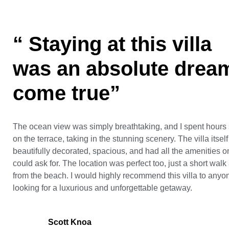
“ Staying at this villa
was an absolute drea
come true”
The ocean view was simply breathtaking, and I spent hours s
on the terrace, taking in the stunning scenery. The villa itsel
beautifully decorated, spacious, and had all the amenities o
could ask for. The location was perfect too, just a short wal
from the beach. I would highly recommend this villa to anyo
looking for a luxurious and unforgettable getaway.
Scott Knoa