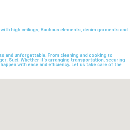
p with high ceilings, Bauhaus elements, denim garments and
less and unforgettable. From cleaning and cooking to
ger, Suci. Whether it's arranging transportation, securing
 happen with ease and efficiency. Let us take care of the