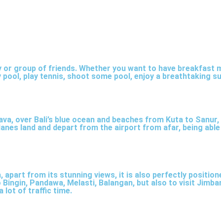
ily or group of friends. Whether you want to have breakfast m
nema room with 2 rows of lounge benches, seating 6-8 
 pool, play tennis, shoot some pool, enjoy a breathtaking s
e Netflix access.
ava, over Bali’s blue ocean and beaches from Kuta to Sanur,
rplanes land and depart from the airport from afar, being ab
, apart from its stunning views, it is also perfectly positio
Bingin, Pandawa, Melasti, Balangan, but also to visit Jimbar
 lot of traffic time.