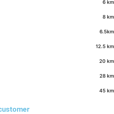
6 km
8 km
6.5km
12.5 km
20 km
28 km
45 km
 customer