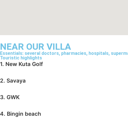
NEAR OUR VILLA
Essentials: several doctors, pharmacies, hospitals, supermar
Touristic highlights
1. New Kuta Golf
2. Savaya
3. GWK
4. Bingin beach