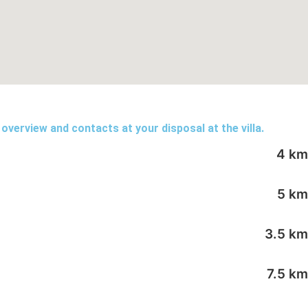
 overview and contacts at your disposal at the villa.
4 km
5 km
3.5 km
7.5 km