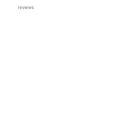
reviews