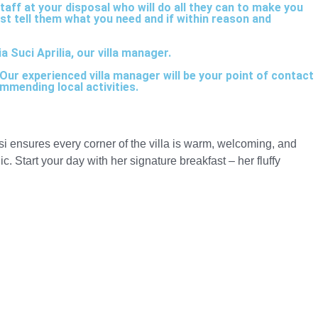
taff at your disposal who will do all they can to make you
ust tell them what you need and if within reason and
 Suci Aprilia, our villa manager.
ur experienced villa manager will be your point of contact
mmending local activities.
Lusi ensures every corner of the villa is warm, welcoming, and
c. Start your day with her signature breakfast – her fluffy