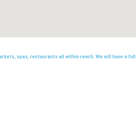
kets, spas, restaurants all within reach. We will have a full