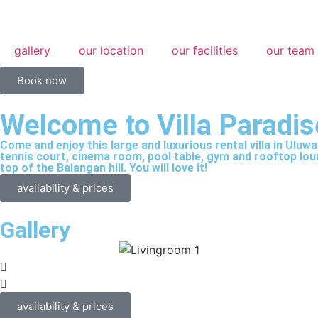
gallery
our location
our facilities
our team
Book now
Welcome to Villa Paradis
Come and enjoy this large and luxurious rental villa in Uluwa
tennis court, cinema room, pool table, gym and rooftop loung
top of the Balangan hill. You will love it!
availability & prices
Gallery
availability & prices