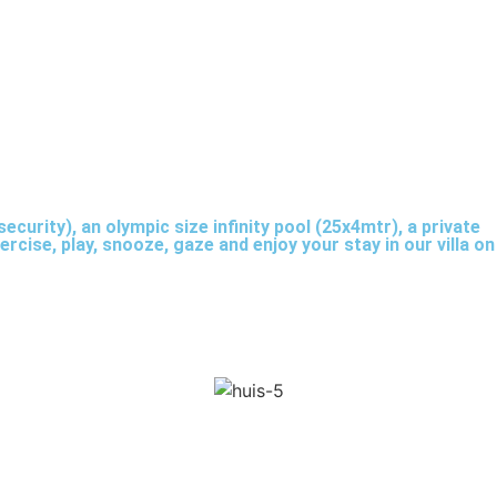
ecurity), an olympic size infinity pool (25x4mtr), a private
rcise, play, snooze, gaze and enjoy your stay in our villa on