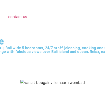
contact us
e
tu, Bali with: 5 bedrooms, 24/7 staff (cleaning, cooking and s
e with fabulous views over Bali island and ocean. Relax, exe