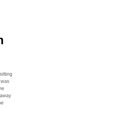
m
itting
f was
ne
k away
ne