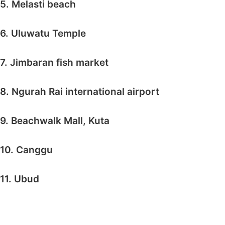
5. Melasti beach
6. Uluwatu Temple
7. Jimbaran fish market
8. Ngurah Rai international airport
9. Beachwalk Mall, Kuta
10. Canggu
11. Ubud