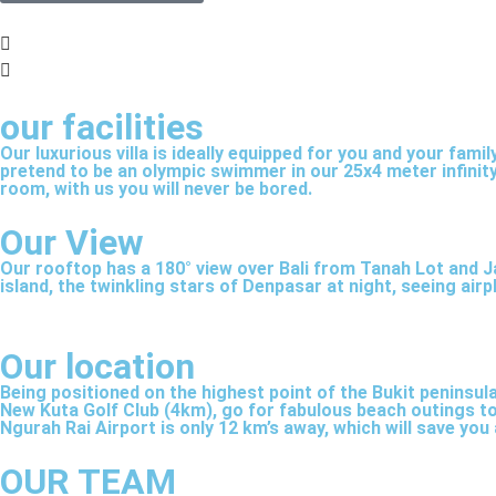
Cinema room
our facilities
Our luxurious villa is ideally equipped for you and your fam
A cosy and darkened, sound insulated private ci
pretend to be an olympic swimmer in our 25x4 meter infinity
room, with us you will never be bored.
5 speakers and a HD 75 inch Sony screen with fre
Our View
Our rooftop has a 180° view over Bali from Tanah Lot and J
island, the twinkling stars of Denpasar at night, seeing ai
Our location
Being positioned on the highest point of the Bukit peninsula
New Kuta Golf Club (4km), go for fabulous beach outings to 
Ngurah Rai Airport is only 12 km’s away, which will save you a
OUR TEAM