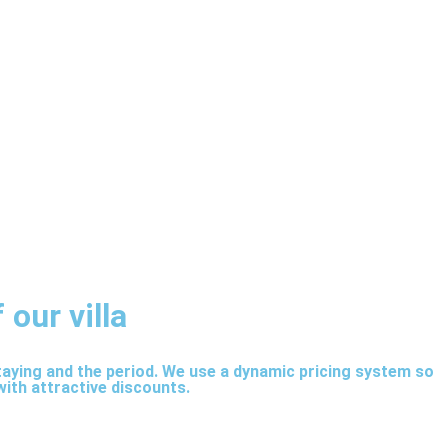
 our villa
staying and the period. We use a dynamic pricing system so
with attractive discounts.