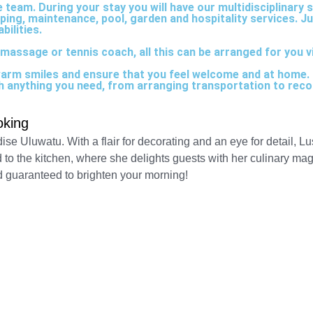
team. During your stay you will have our multidisciplinary s
eping, maintenance, pool, garden and hospitality services. J
bilities.
massage or tennis coach, all this can be arranged for you via
warm smiles and ensure that you feel welcome and at home. O
ith anything you need, from arranging transportation to reco
oking
dise Uluwatu. With a flair for decorating and an eye for detail, 
d to the kitchen, where she delights guests with her culinary magi
d guaranteed to brighten your morning!