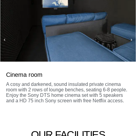
Cinema room
A cosy and darkened, sound insulated private cinema
room with 2 rows of lounge benches, seating 6-8 people.
Enjoy the Sony DTS home cinema set with 5 speakers
and a HD 75 inch Sony screen with free Netflix access.
OUR FACILITIES