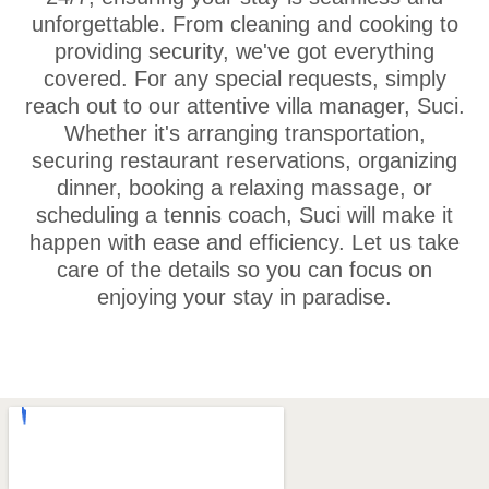
unforgettable. From cleaning and cooking to
providing security, we've got everything
covered. For any special requests, simply
reach out to our attentive villa manager, Suci.
Whether it's arranging transportation,
securing restaurant reservations, organizing
dinner, booking a relaxing massage, or
scheduling a tennis coach, Suci will make it
happen with ease and efficiency. Let us take
care of the details so you can focus on
enjoying your stay in paradise.