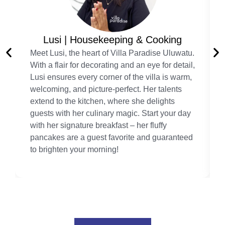
Lusi | Housekeeping & Cooking
Meet Lusi, the heart of Villa Paradise Uluwatu.
With a flair for decorating and an eye for detail,
Lusi ensures every corner of the villa is warm,
welcoming, and picture-perfect. Her talents
extend to the kitchen, where she delights
guests with her culinary magic. Start your day
with her signature breakfast – her fluffy
pancakes are a guest favorite and guaranteed
to brighten your morning!