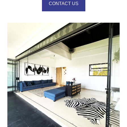
CONTACT US