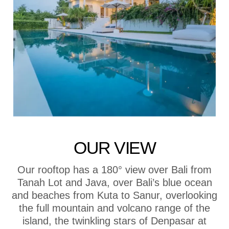
OUR VIEW
Our rooftop has a 180° view over Bali from
Tanah Lot and Java, over Bali’s blue ocean
and beaches from Kuta to Sanur, overlooking
the full mountain and volcano range of the
island, the twinkling stars of Denpasar at