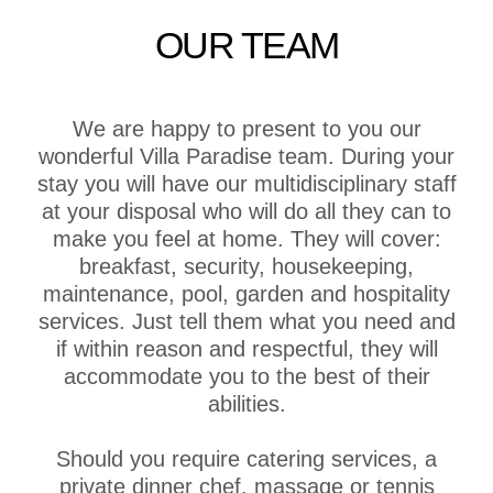
OUR TEAM
We are happy to present to you our
wonderful Villa Paradise team. During your
stay you will have our multidisciplinary staff
at your disposal who will do all they can to
make you feel at home. They will cover:
breakfast, security, housekeeping,
maintenance, pool, garden and hospitality
services. Just tell them what you need and
if within reason and respectful, they will
accommodate you to the best of their
abilities.
Should you require catering services, a
private dinner chef, massage or tennis