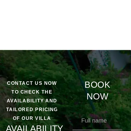
BOOK
CONTACT US NOW
TO CHECK THE
NOW
AVAILABILITY AND
TAILORED PRICING
OF OUR VILLA
AVAILABILITY