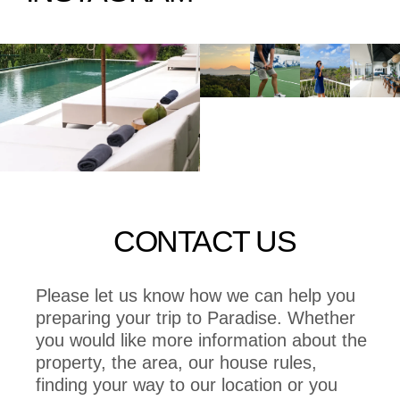
CONTACT US
Please let us know how we can help you
preparing your trip to Paradise. Whether
you would like more information about the
property, the area, our house rules,
finding your way to our location or you