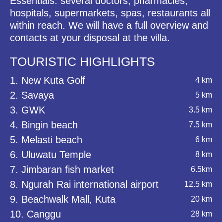
Essentials: several doctors, pharmacies,
hospitals, supermarkets, spas, restaurants all
within reach. We will have a full overview and
contacts at your disposal at the villa.
TOURISTIC HIGHLIGHTS
1. New Kuta Golf
4 km
2. Savaya
5 km
3. GWK
3.5 km
4. Bingin beach
7.5 km
5. Melasti beach
6 km
6. Uluwatu Temple
8 km
7. Jimbaran fish market
6.5km
8. Ngurah Rai international airport
12.5 km
9. Beachwalk Mall, Kuta
20 km
10. Canggu
28 km