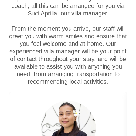
coach, all this can be arranged for you via
Suci Aprilia, our villa manager.
From the moment you arrive, our staff will
greet you with warm smiles and ensure that
you feel welcome and at home. Our
experienced villa manager will be your point
of contact throughout your stay, and will be
available to assist you with anything you
need, from arranging transportation to
recommending local activities.