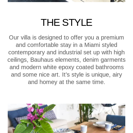
THE STYLE
Our villa is designed to offer you a premium
and comfortable stay in a Miami styled
contemporary and industrial set up with high
ceilings, Bauhaus elements, denim garments
and modern white epoxy coated bathrooms
and some nice art. It’s style is unique, airy
and homey at the same time.