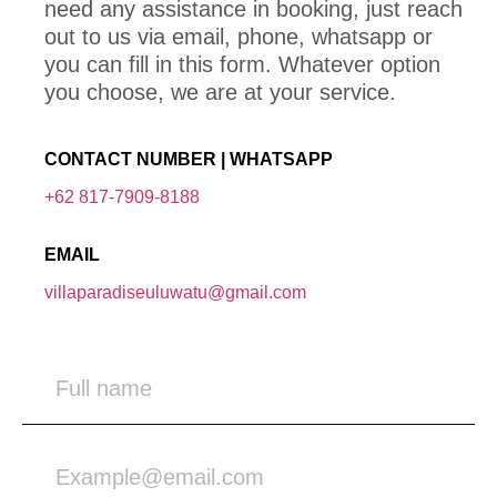
need any assistance in booking, just reach
out to us via email, phone, whatsapp or
you can fill in this form. Whatever option
you choose, we are at your service.
CONTACT NUMBER | WHATSAPP
+62 817-7909-8188
EMAIL
villaparadiseuluwatu@gmail.com