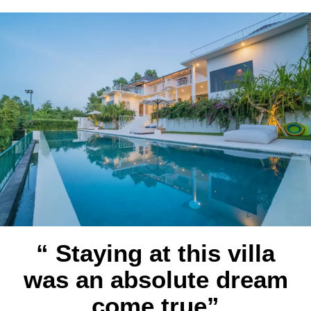
“ Staying at this villa
was an absolute dream
come true”