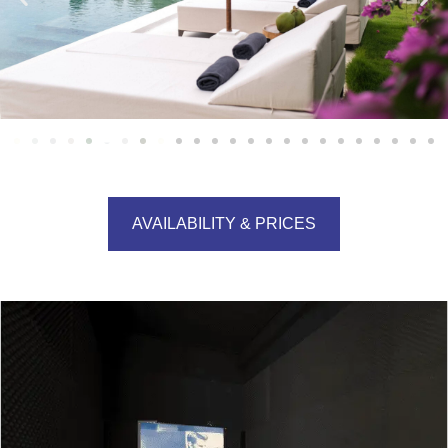
AVAILABILITY & PRICES