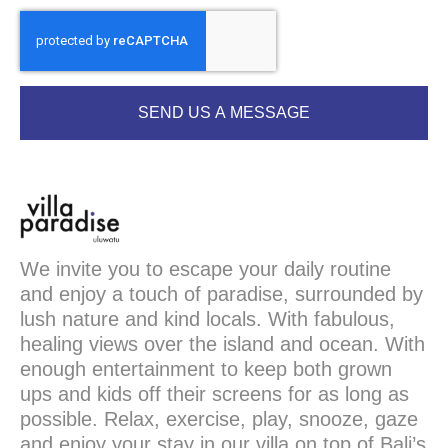
SEND US A MESSAGE
We invite you to escape your daily routine
and enjoy a touch of paradise, surrounded by
lush nature and kind locals. With fabulous,
healing views over the island and ocean. With
enough entertainment to keep both grown
ups and kids off their screens for as long as
possible. Relax, exercise, play, snooze, gaze
and enjoy your stay in our villa on top of Bali’s