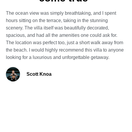
The ocean view was simply breathtaking, and I spent
hours sitting on the terrace, taking in the stunning
scenery. The villa itself was beautifully decorated,
spacious, and had all the amenities one could ask for.
The location was perfect too, just a short walk away from
the beach. I would highly recommend this villa to anyone
looking for a luxurious and unforgettable getaway.
Scott Knoa