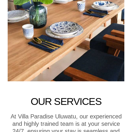
OUR SERVICES
At Villa Paradise Uluwatu, our experienced
and highly trained team is at your service
24/7, ensuring your stay is seamless and