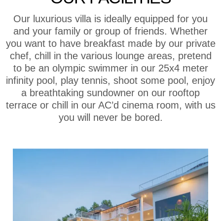
Our luxurious villa is ideally equipped for you
and your family or group of friends. Whether
you want to have breakfast made by our private
chef, chill in the various lounge areas, pretend
to be an olympic swimmer in our 25x4 meter
infinity pool, play tennis, shoot some pool, enjoy
a breathtaking sundowner on our rooftop
terrace or chill in our AC’d cinema room, with us
you will never be bored.