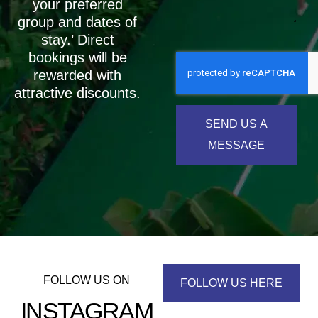
your preferred
group and dates of
stay.’ Direct
bookings will be
rewarded with
attractive discounts.
SEND US A
MESSAGE
FOLLOW US ON
FOLLOW US HERE
INSTAGRAM