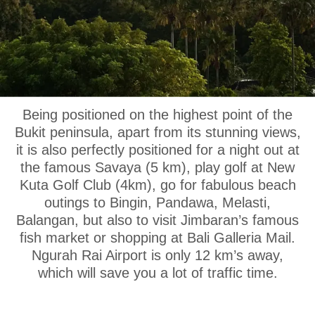
OUR LOCATION
Being positioned on the highest point of the
Bukit peninsula, apart from its stunning views,
it is also perfectly positioned for a night out at
the famous Savaya (5 km), play golf at New
Kuta Golf Club (4km), go for fabulous beach
outings to Bingin, Pandawa, Melasti,
Balangan, but also to visit Jimbaran’s famous
fish market or shopping at Bali Galleria Mail.
Ngurah Rai Airport is only 12 km’s away,
which will save you a lot of traffic time.