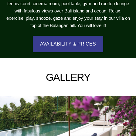
tennis court, cinema room, pool table, gym and rooftop lounge
with fabulous views over Bali island and ocean. Relax,
exercise, play, snooze, gaze and enjoy your stay in our villa on
top of the Balangan hill. You will love it!
AVAILABILITY & PRICES
GALLERY