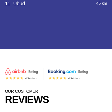
11. Ubud
45 km
OUR CUSTOMER
REVIEWS