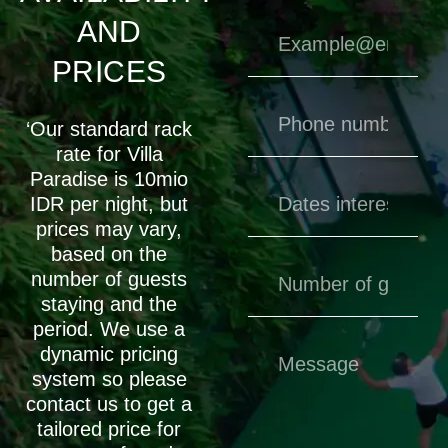
AND
PRICES
‘Our standard rack
rate for Villa
Paradise is 10mio
IDR per night, but
prices may vary,
based on the
number of guests
staying and the
period. We use a
dynamic pricing
system so please
contact us to get a
tailored price for