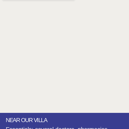
NEAR OUR VILLA