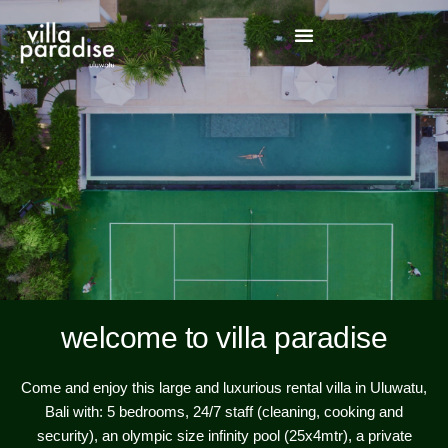
welcome to villa paradise
Come and enjoy this large and luxurious rental villa in Uluwatu,
Bali with: 5 bedrooms, 24/7 staff (cleaning, cooking and
security), an olympic size infinity pool (25x4mtr), a private