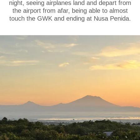
night, seeing airplanes land and depart from
the airport from afar, being able to almost
touch the GWK and ending at Nusa Penida.