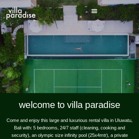
welcome to villa paradise
Come and enjoy this large and luxurious rental villa in Uluwatu,
Bali with: 5 bedrooms, 24/7 staff (cleaning, cooking and
security), an olympic size infinity pool (25x4mtr), a private