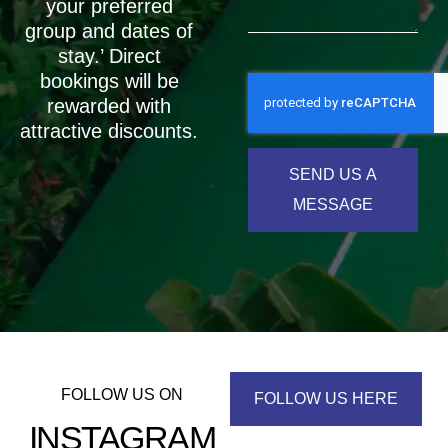
your preferred
group and dates of
stay.’ Direct
bookings will be
rewarded with
attractive discounts.
SEND US A
MESSAGE
FOLLOW US ON
FOLLOW US HERE
INSTAGRAM