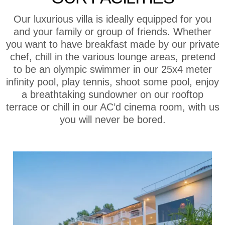
Our luxurious villa is ideally equipped for you
and your family or group of friends. Whether
you want to have breakfast made by our private
chef, chill in the various lounge areas, pretend
to be an olympic swimmer in our 25x4 meter
infinity pool, play tennis, shoot some pool, enjoy
a breathtaking sundowner on our rooftop
terrace or chill in our AC’d cinema room, with us
you will never be bored.