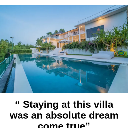
“ Staying at this villa
was an absolute dream
come true”