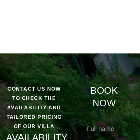
BOOK
CONTACT US NOW
TO CHECK THE
NOW
AVAILABILITY AND
TAILORED PRICING
OF OUR VILLA
AVAILABILITY