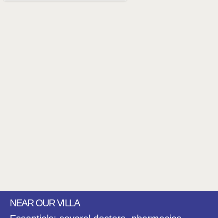
NEAR OUR VILLA