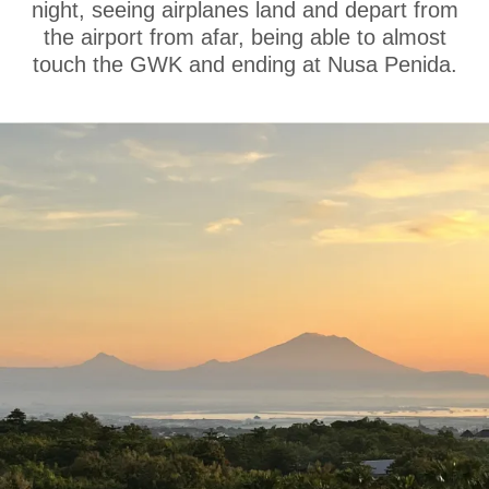
night, seeing airplanes land and depart from
the airport from afar, being able to almost
touch the GWK and ending at Nusa Penida.