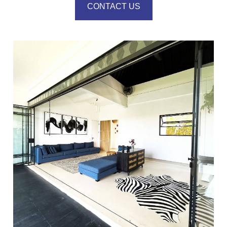
CONTACT US