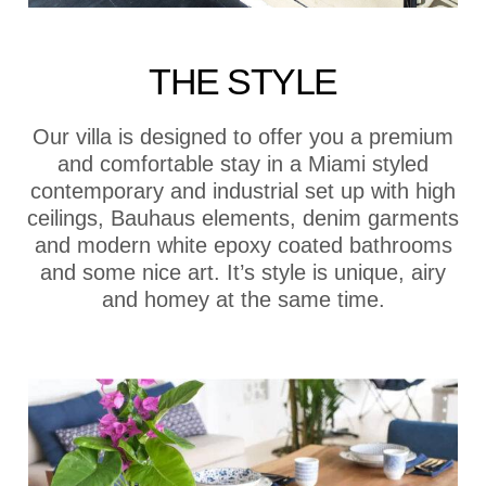
THE STYLE
Our villa is designed to offer you a premium
and comfortable stay in a Miami styled
contemporary and industrial set up with high
ceilings, Bauhaus elements, denim garments
and modern white epoxy coated bathrooms
and some nice art. It’s style is unique, airy
and homey at the same time.