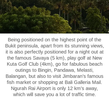
OUR LOCATION
Being positioned on the highest point of the
Bukit peninsula, apart from its stunning views,
it is also perfectly positioned for a night out at
the famous Savaya (5 km), play golf at New
Kuta Golf Club (4km), go for fabulous beach
outings to Bingin, Pandawa, Melasti,
Balangan, but also to visit Jimbaran’s famous
fish market or shopping at Bali Galleria Mail.
Ngurah Rai Airport is only 12 km’s away,
which will save you a lot of traffic time.