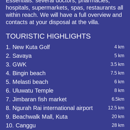
Essentials: several doctors, pharmacies,
hospitals, supermarkets, spas, restaurants all
within reach. We will have a full overview and
contacts at your disposal at the villa.
TOURISTIC HIGHLIGHTS
1. New Kuta Golf
4 km
2. Savaya
5 km
3. GWK
3.5 km
4. Bingin beach
7.5 km
5. Melasti beach
6 km
6. Uluwatu Temple
8 km
7. Jimbaran fish market
6.5km
8. Ngurah Rai international airport
12.5 km
9. Beachwalk Mall, Kuta
20 km
10. Canggu
28 km