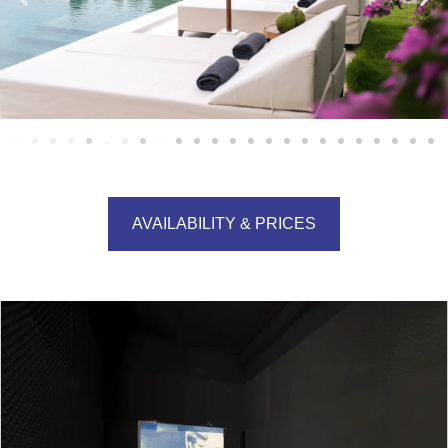
AVAILABILITY & PRICES