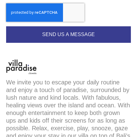
SEND US A MESSAGE
We invite you to escape your daily routine
and enjoy a touch of paradise, surrounded by
lush nature and kind locals. With fabulous,
healing views over the island and ocean. With
enough entertainment to keep both grown
ups and kids off their screens for as long as
possible. Relax, exercise, play, snooze, gaze
and enjoy your stay in our villa on top of Bali’s