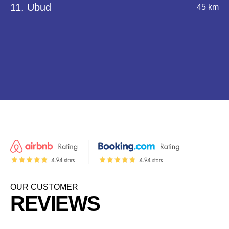
11. Ubud
45 km
OUR CUSTOMER
REVIEWS