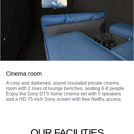
Cinema room
A cosy and darkened, sound insulated private cinema
room with 2 rows of lounge benches, seating 6-8 people.
Enjoy the Sony DTS home cinema set with 5 speakers
and a HD 75 inch Sony screen with free Netflix access.
OUR FACILITIES