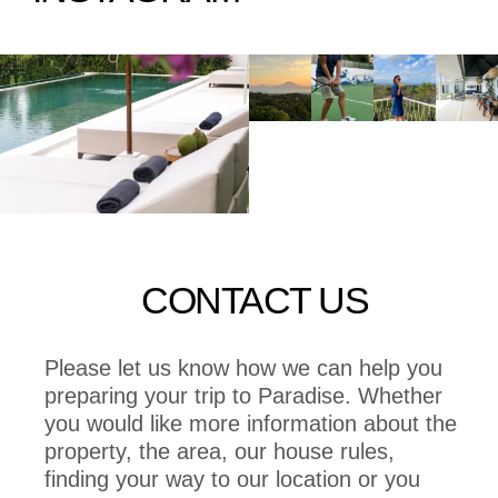
CONTACT US
Please let us know how we can help you
preparing your trip to Paradise. Whether
you would like more information about the
property, the area, our house rules,
finding your way to our location or you