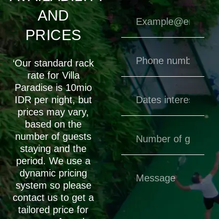
AND
PRICES
‘Our standard rack
rate for Villa
Paradise is 10mio
IDR per night, but
prices may vary,
based on the
number of guests
staying and the
period. We use a
dynamic pricing
system so please
contact us to get a
tailored price for