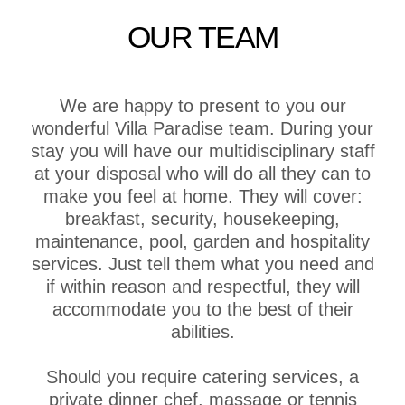
OUR TEAM
We are happy to present to you our
wonderful Villa Paradise team. During your
stay you will have our multidisciplinary staff
at your disposal who will do all they can to
make you feel at home. They will cover:
breakfast, security, housekeeping,
maintenance, pool, garden and hospitality
services. Just tell them what you need and
if within reason and respectful, they will
accommodate you to the best of their
abilities.
Should you require catering services, a
private dinner chef, massage or tennis