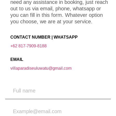
need any assistance in booking, just reach
out to us via email, phone, whatsapp or
you can fill in this form. Whatever option
you choose, we are at your service.
CONTACT NUMBER | WHATSAPP
+62 817-7909-8188
EMAIL
villaparadiseuluwatu@gmail.com