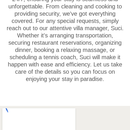
unforgettable. From cleaning and cooking to
providing security, we've got everything
covered. For any special requests, simply
reach out to our attentive villa manager, Suci.
Whether it's arranging transportation,
securing restaurant reservations, organizing
dinner, booking a relaxing massage, or
scheduling a tennis coach, Suci will make it
happen with ease and efficiency. Let us take
care of the details so you can focus on
enjoying your stay in paradise.