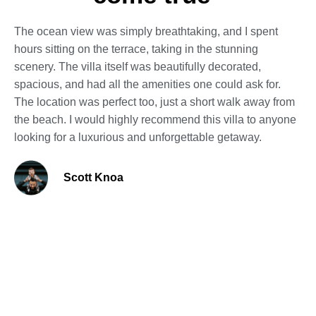
The ocean view was simply breathtaking, and I spent
hours sitting on the terrace, taking in the stunning
scenery. The villa itself was beautifully decorated,
spacious, and had all the amenities one could ask for.
The location was perfect too, just a short walk away from
the beach. I would highly recommend this villa to anyone
looking for a luxurious and unforgettable getaway.
Scott Knoa