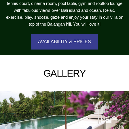
tennis court, cinema room, pool table, gym and rooftop lounge
with fabulous views over Bali island and ocean. Relax,
exercise, play, snooze, gaze and enjoy your stay in our villa on
top of the Balangan hill. You will love it!
AVAILABILITY & PRICES
GALLERY