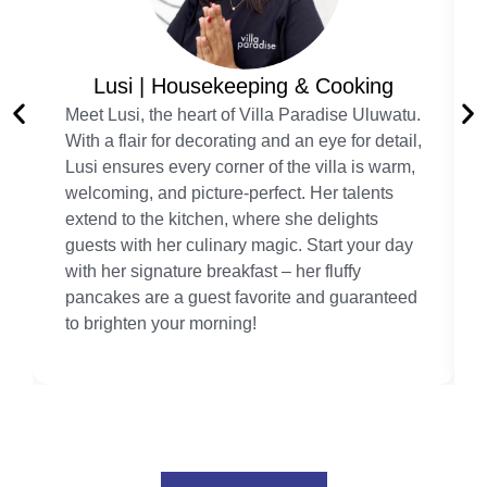
Lusi | Housekeeping & Cooking
Meet Lusi, the heart of Villa Paradise Uluwatu.
With a flair for decorating and an eye for detail,
Lusi ensures every corner of the villa is warm,
welcoming, and picture-perfect. Her talents
extend to the kitchen, where she delights
guests with her culinary magic. Start your day
with her signature breakfast – her fluffy
pancakes are a guest favorite and guaranteed
to brighten your morning!