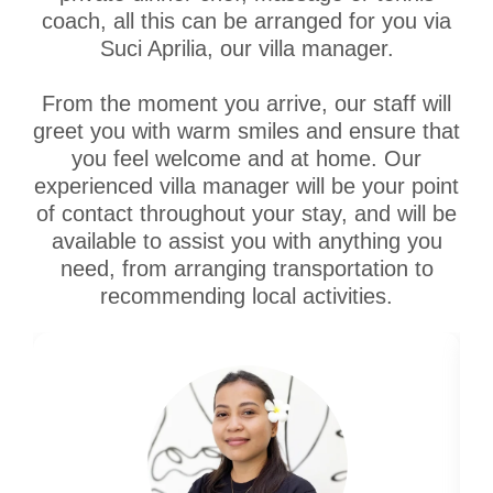
coach, all this can be arranged for you via
Suci Aprilia, our villa manager.
From the moment you arrive, our staff will
greet you with warm smiles and ensure that
you feel welcome and at home. Our
experienced villa manager will be your point
of contact throughout your stay, and will be
available to assist you with anything you
need, from arranging transportation to
recommending local activities.