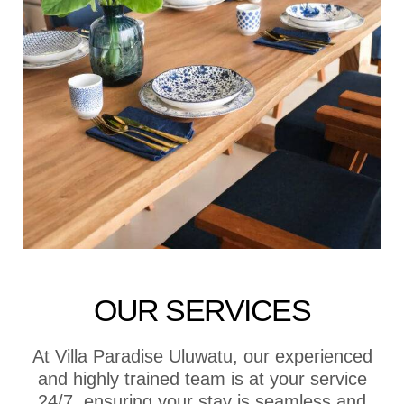
OUR SERVICES
At Villa Paradise Uluwatu, our experienced
and highly trained team is at your service
24/7, ensuring your stay is seamless and