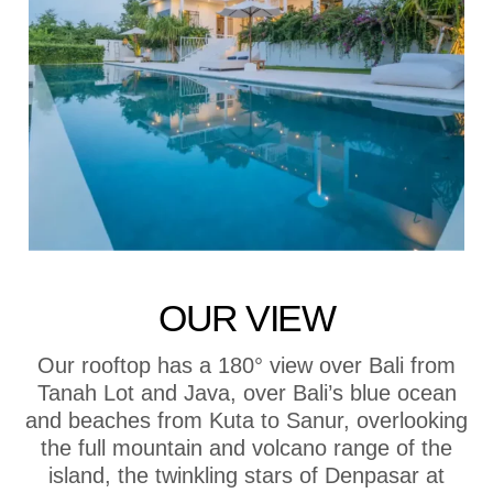
OUR VIEW
Our rooftop has a 180° view over Bali from
Tanah Lot and Java, over Bali’s blue ocean
and beaches from Kuta to Sanur, overlooking
the full mountain and volcano range of the
island, the twinkling stars of Denpasar at