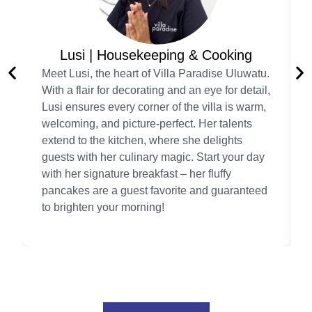
Lusi | Housekeeping & Cooking
Meet Lusi, the heart of Villa Paradise Uluwatu.
With a flair for decorating and an eye for detail,
Lusi ensures every corner of the villa is warm,
welcoming, and picture-perfect. Her talents
extend to the kitchen, where she delights
guests with her culinary magic. Start your day
with her signature breakfast – her fluffy
pancakes are a guest favorite and guaranteed
to brighten your morning!