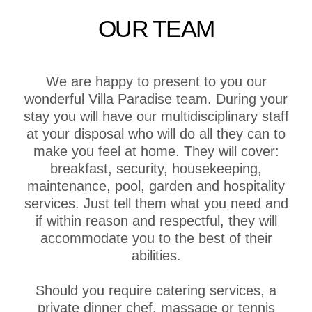
OUR TEAM
We are happy to present to you our
wonderful Villa Paradise team. During your
stay you will have our multidisciplinary staff
at your disposal who will do all they can to
make you feel at home. They will cover:
breakfast, security, housekeeping,
maintenance, pool, garden and hospitality
services. Just tell them what you need and
if within reason and respectful, they will
accommodate you to the best of their
abilities.
Should you require catering services, a
private dinner chef, massage or tennis