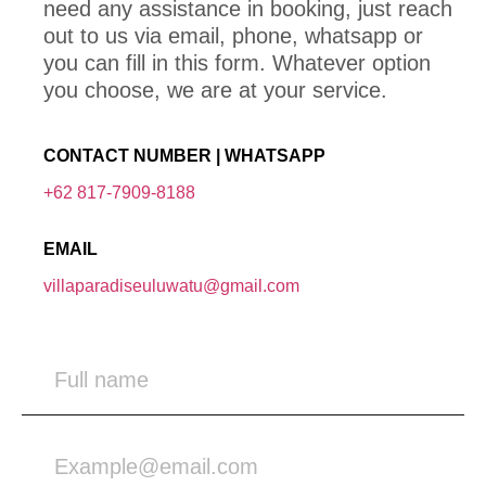
need any assistance in booking, just reach
out to us via email, phone, whatsapp or
you can fill in this form. Whatever option
you choose, we are at your service.
CONTACT NUMBER | WHATSAPP
+62 817-7909-8188
EMAIL
villaparadiseuluwatu@gmail.com