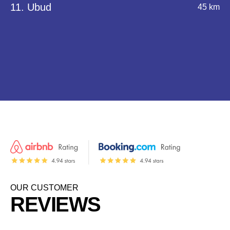
11. Ubud
45 km
OUR CUSTOMER
REVIEWS