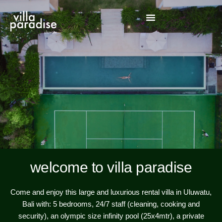
welcome to villa paradise
Come and enjoy this large and luxurious rental villa in Uluwatu,
Bali with: 5 bedrooms, 24/7 staff (cleaning, cooking and
security), an olympic size infinity pool (25x4mtr), a private