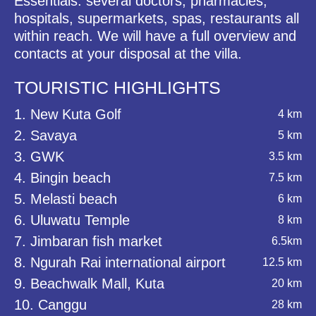
Essentials: several doctors, pharmacies,
hospitals, supermarkets, spas, restaurants all
within reach. We will have a full overview and
contacts at your disposal at the villa.
TOURISTIC HIGHLIGHTS
1. New Kuta Golf
4 km
2. Savaya
5 km
3. GWK
3.5 km
4. Bingin beach
7.5 km
5. Melasti beach
6 km
6. Uluwatu Temple
8 km
7. Jimbaran fish market
6.5km
8. Ngurah Rai international airport
12.5 km
9. Beachwalk Mall, Kuta
20 km
10. Canggu
28 km