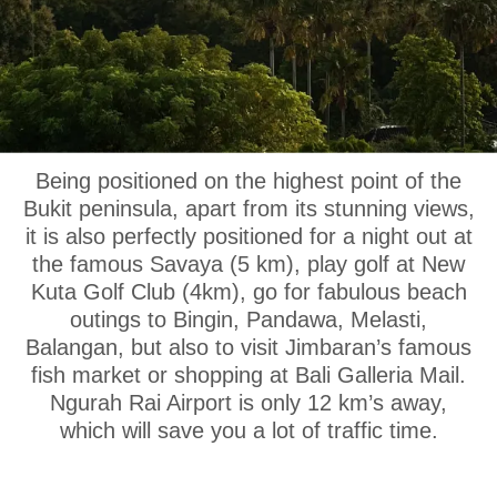
OUR LOCATION
Being positioned on the highest point of the
Bukit peninsula, apart from its stunning views,
it is also perfectly positioned for a night out at
the famous Savaya (5 km), play golf at New
Kuta Golf Club (4km), go for fabulous beach
outings to Bingin, Pandawa, Melasti,
Balangan, but also to visit Jimbaran’s famous
fish market or shopping at Bali Galleria Mail.
Ngurah Rai Airport is only 12 km’s away,
which will save you a lot of traffic time.