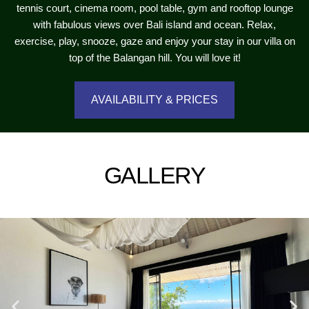
tennis court, cinema room, pool table, gym and rooftop lounge
with fabulous views over Bali island and ocean. Relax,
exercise, play, snooze, gaze and enjoy your stay in our villa on
top of the Balangan hill. You will love it!
AVAILABILITY & PRICES
GALLERY