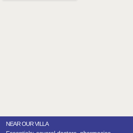
NEAR OUR VILLA