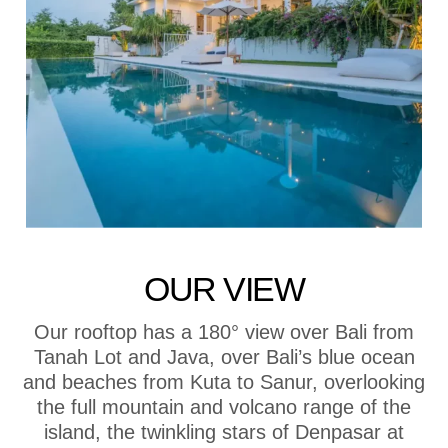
OUR VIEW
Our rooftop has a 180° view over Bali from
Tanah Lot and Java, over Bali’s blue ocean
and beaches from Kuta to Sanur, overlooking
the full mountain and volcano range of the
island, the twinkling stars of Denpasar at