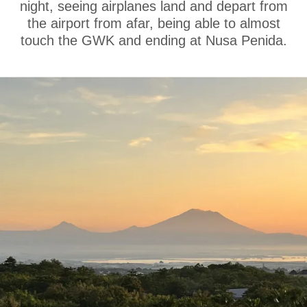
night, seeing airplanes land and depart from
the airport from afar, being able to almost
touch the GWK and ending at Nusa Penida.