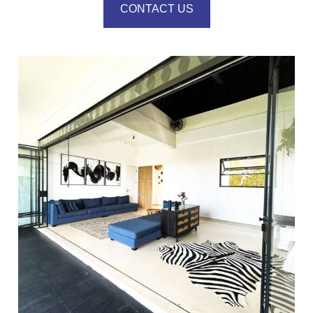
CONTACT US