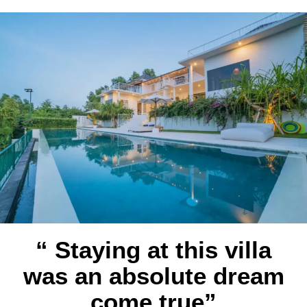
“ Staying at this villa
was an absolute dream
come true”