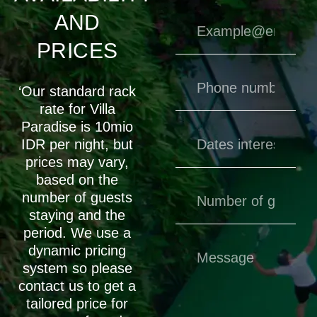
AND
PRICES
‘Our standard rack
rate for Villa
Paradise is 10mio
IDR per night, but
prices may vary,
based on the
number of guests
staying and the
period. We use a
dynamic pricing
system so please
contact us to get a
tailored price for