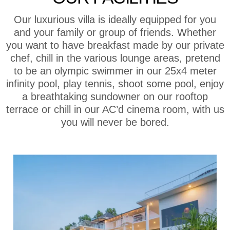
Our luxurious villa is ideally equipped for you
and your family or group of friends. Whether
you want to have breakfast made by our private
chef, chill in the various lounge areas, pretend
to be an olympic swimmer in our 25x4 meter
infinity pool, play tennis, shoot some pool, enjoy
a breathtaking sundowner on our rooftop
terrace or chill in our AC’d cinema room, with us
you will never be bored.