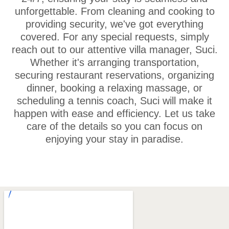
unforgettable. From cleaning and cooking to
providing security, we've got everything
covered. For any special requests, simply
reach out to our attentive villa manager, Suci.
Whether it's arranging transportation,
securing restaurant reservations, organizing
dinner, booking a relaxing massage, or
scheduling a tennis coach, Suci will make it
happen with ease and efficiency. Let us take
care of the details so you can focus on
enjoying your stay in paradise.