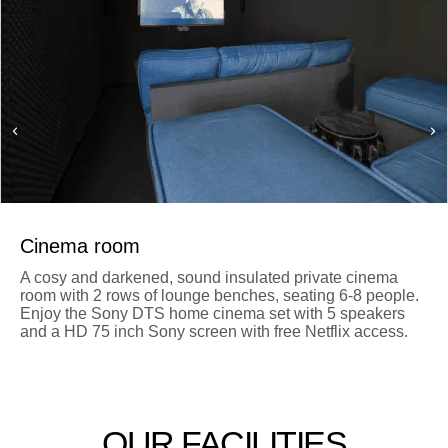
Cinema room
A cosy and darkened, sound insulated private cinema
room with 2 rows of lounge benches, seating 6-8 people.
Enjoy the Sony DTS home cinema set with 5 speakers
and a HD 75 inch Sony screen with free Netflix access.
OUR FACILITIES