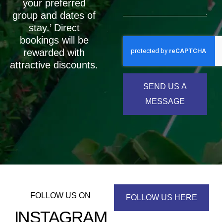
your preferred
group and dates of
stay.’ Direct
bookings will be
rewarded with
attractive discounts.
SEND US A
MESSAGE
FOLLOW US ON
FOLLOW US HERE
INSTAGRAM