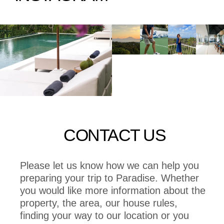
CONTACT US
Please let us know how we can help you
preparing your trip to Paradise. Whether
you would like more information about the
property, the area, our house rules,
finding your way to our location or you