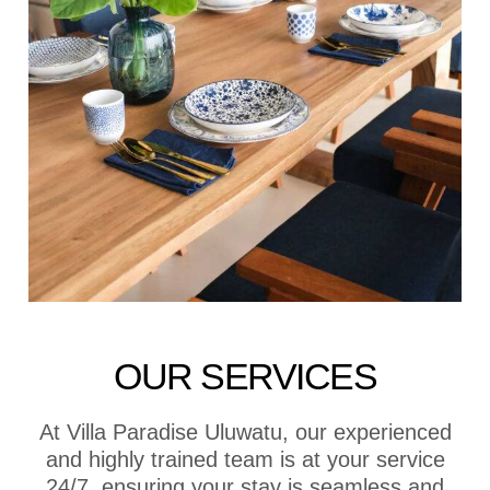
OUR SERVICES
At Villa Paradise Uluwatu, our experienced
and highly trained team is at your service
24/7, ensuring your stay is seamless and