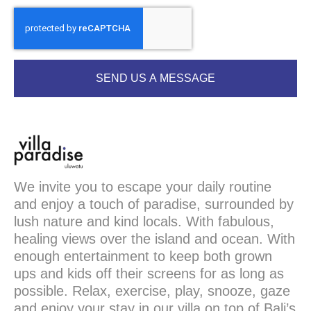
SEND US A MESSAGE
We invite you to escape your daily routine
and enjoy a touch of paradise, surrounded by
lush nature and kind locals. With fabulous,
healing views over the island and ocean. With
enough entertainment to keep both grown
ups and kids off their screens for as long as
possible. Relax, exercise, play, snooze, gaze
and enjoy your stay in our villa on top of Bali’s