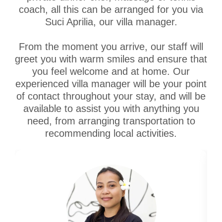
coach, all this can be arranged for you via
Suci Aprilia, our villa manager.
From the moment you arrive, our staff will
greet you with warm smiles and ensure that
you feel welcome and at home. Our
experienced villa manager will be your point
of contact throughout your stay, and will be
available to assist you with anything you
need, from arranging transportation to
recommending local activities.