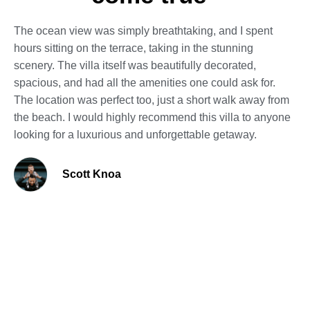
The ocean view was simply breathtaking, and I spent
hours sitting on the terrace, taking in the stunning
scenery. The villa itself was beautifully decorated,
spacious, and had all the amenities one could ask for.
The location was perfect too, just a short walk away from
the beach. I would highly recommend this villa to anyone
looking for a luxurious and unforgettable getaway.
Scott Knoa