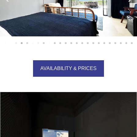
AVAILABILITY & PRICES