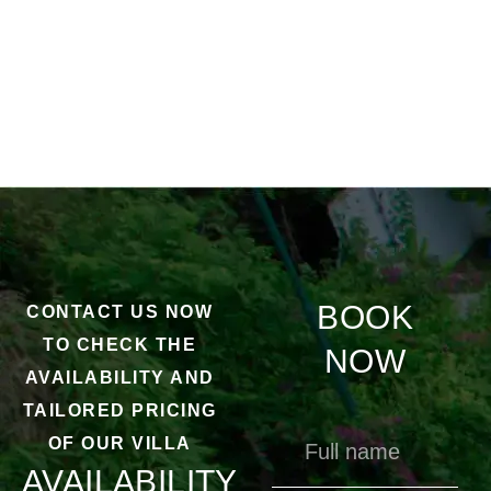
BOOK
CONTACT US NOW
TO CHECK THE
NOW
AVAILABILITY AND
TAILORED PRICING
OF OUR VILLA
AVAILABILITY