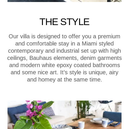
THE STYLE
Our villa is designed to offer you a premium
and comfortable stay in a Miami styled
contemporary and industrial set up with high
ceilings, Bauhaus elements, denim garments
and modern white epoxy coated bathrooms
and some nice art. It’s style is unique, airy
and homey at the same time.