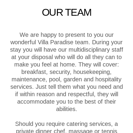
OUR TEAM
We are happy to present to you our
wonderful Villa Paradise team. During your
stay you will have our multidisciplinary staff
at your disposal who will do all they can to
make you feel at home. They will cover:
breakfast, security, housekeeping,
maintenance, pool, garden and hospitality
services. Just tell them what you need and
if within reason and respectful, they will
accommodate you to the best of their
abilities.
Should you require catering services, a
private dinner chef, massage or tennis