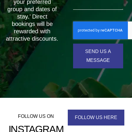
your preferred
group and dates of
stay.’ Direct
bookings will be
rewarded with
attractive discounts.
SEND US A
MESSAGE
FOLLOW US ON
FOLLOW US HERE
INSTAGRAM