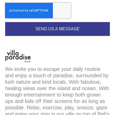
SEND US A MESSAGE
We invite you to escape your daily routine
and enjoy a touch of paradise, surrounded by
lush nature and kind locals. With fabulous,
healing views over the island and ocean. With
enough entertainment to keep both grown
ups and kids off their screens for as long as
possible. Relax, exercise, play, snooze, gaze
and enjoy your stay in our villa on top of Bali’s