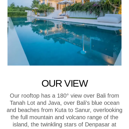
OUR VIEW
Our rooftop has a 180° view over Bali from
Tanah Lot and Java, over Bali’s blue ocean
and beaches from Kuta to Sanur, overlooking
the full mountain and volcano range of the
island, the twinkling stars of Denpasar at