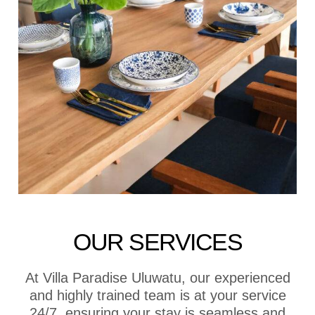
OUR SERVICES
At Villa Paradise Uluwatu, our experienced
and highly trained team is at your service
24/7, ensuring your stay is seamless and