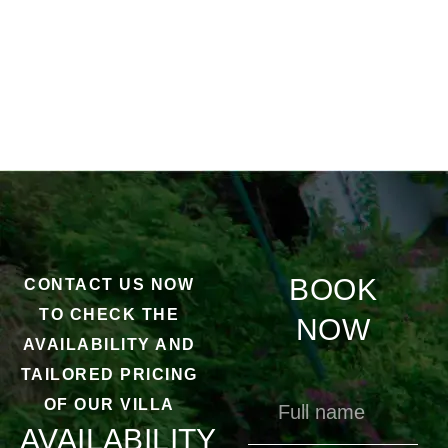
BOOK
CONTACT US NOW
TO CHECK THE
NOW
AVAILABILITY AND
TAILORED PRICING
OF OUR VILLA
AVAILABILITY