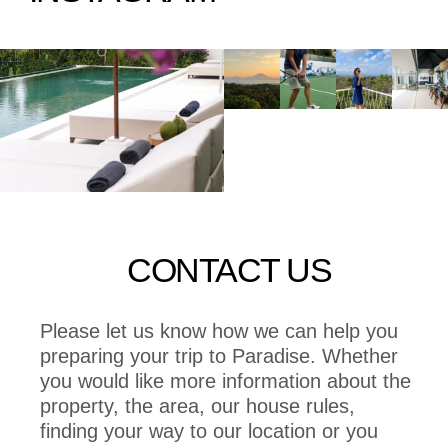
CONTACT US
Please let us know how we can help you
preparing your trip to Paradise. Whether
you would like more information about the
property, the area, our house rules,
finding your way to our location or you