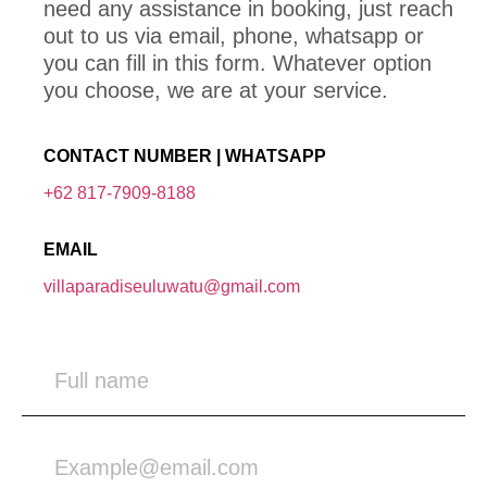
need any assistance in booking, just reach
out to us via email, phone, whatsapp or
you can fill in this form. Whatever option
you choose, we are at your service.
CONTACT NUMBER | WHATSAPP
+62 817-7909-8188
EMAIL
villaparadiseuluwatu@gmail.com