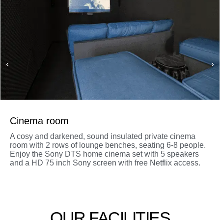
Cinema room
A cosy and darkened, sound insulated private cinema
room with 2 rows of lounge benches, seating 6-8 people.
Enjoy the Sony DTS home cinema set with 5 speakers
and a HD 75 inch Sony screen with free Netflix access.
OUR FACILITIES