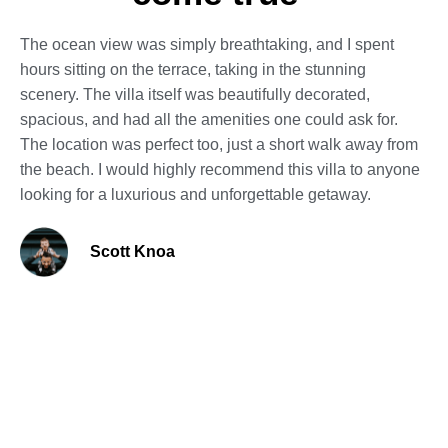
The ocean view was simply breathtaking, and I spent
hours sitting on the terrace, taking in the stunning
scenery. The villa itself was beautifully decorated,
spacious, and had all the amenities one could ask for.
The location was perfect too, just a short walk away from
the beach. I would highly recommend this villa to anyone
looking for a luxurious and unforgettable getaway.
Scott Knoa