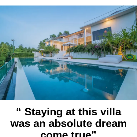
“ Staying at this villa
was an absolute dream
come true”