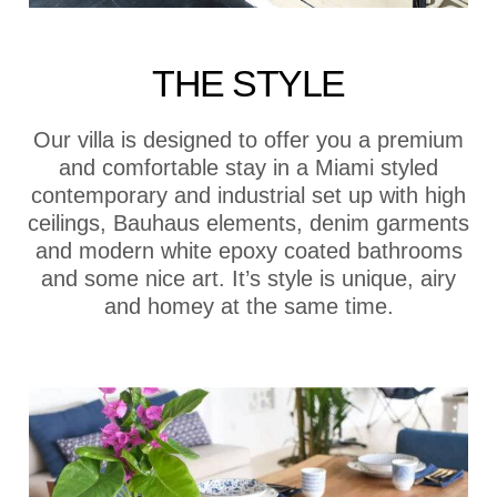
THE STYLE
Our villa is designed to offer you a premium
and comfortable stay in a Miami styled
contemporary and industrial set up with high
ceilings, Bauhaus elements, denim garments
and modern white epoxy coated bathrooms
and some nice art. It’s style is unique, airy
and homey at the same time.