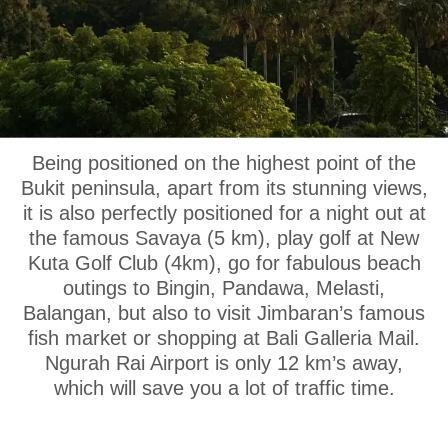
OUR LOCATION
Being positioned on the highest point of the
Bukit peninsula, apart from its stunning views,
it is also perfectly positioned for a night out at
the famous Savaya (5 km), play golf at New
Kuta Golf Club (4km), go for fabulous beach
outings to Bingin, Pandawa, Melasti,
Balangan, but also to visit Jimbaran’s famous
fish market or shopping at Bali Galleria Mail.
Ngurah Rai Airport is only 12 km’s away,
which will save you a lot of traffic time.