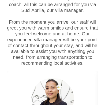
coach, all this can be arranged for you via
Suci Aprilia, our villa manager.
From the moment you arrive, our staff will
greet you with warm smiles and ensure that
you feel welcome and at home. Our
experienced villa manager will be your point
of contact throughout your stay, and will be
available to assist you with anything you
need, from arranging transportation to
recommending local activities.