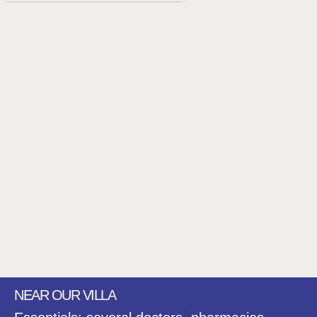
NEAR OUR VILLA