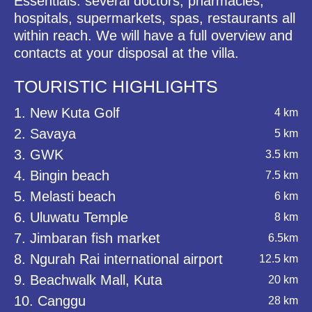
Essentials: several doctors, pharmacies,
hospitals, supermarkets, spas, restaurants all
within reach. We will have a full overview and
contacts at your disposal at the villa.
TOURISTIC HIGHLIGHTS
1. New Kuta Golf
4 km
2. Savaya
5 km
3. GWK
3.5 km
4. Bingin beach
7.5 km
5. Melasti beach
6 km
6. Uluwatu Temple
8 km
7. Jimbaran fish market
6.5km
8. Ngurah Rai international airport
12.5 km
9. Beachwalk Mall, Kuta
20 km
10. Canggu
28 km