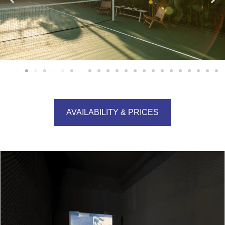
AVAILABILITY & PRICES