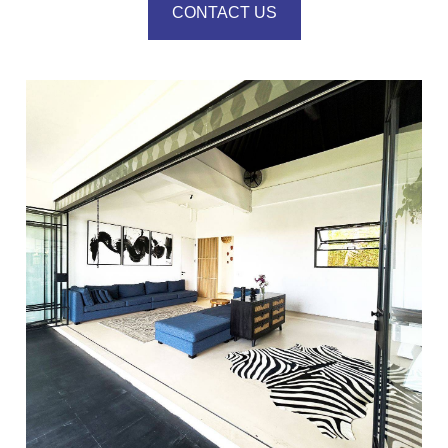
CONTACT US