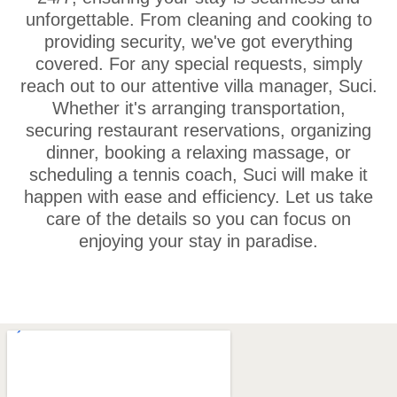
unforgettable. From cleaning and cooking to
providing security, we've got everything
covered. For any special requests, simply
reach out to our attentive villa manager, Suci.
Whether it's arranging transportation,
securing restaurant reservations, organizing
dinner, booking a relaxing massage, or
scheduling a tennis coach, Suci will make it
happen with ease and efficiency. Let us take
care of the details so you can focus on
enjoying your stay in paradise.