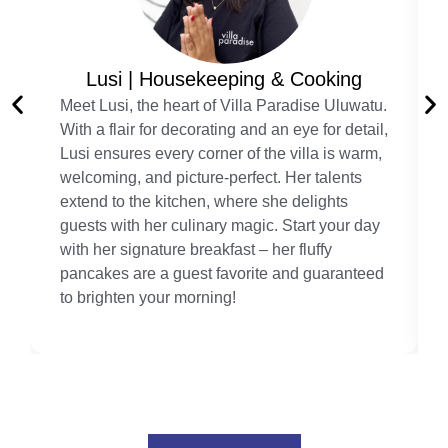
Lusi | Housekeeping & Cooking
Meet Lusi, the heart of Villa Paradise Uluwatu.
With a flair for decorating and an eye for detail,
Lusi ensures every corner of the villa is warm,
welcoming, and picture-perfect. Her talents
extend to the kitchen, where she delights
guests with her culinary magic. Start your day
with her signature breakfast – her fluffy
pancakes are a guest favorite and guaranteed
to brighten your morning!