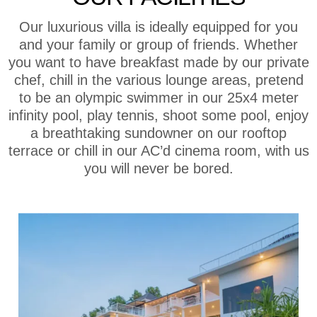
Our luxurious villa is ideally equipped for you
and your family or group of friends. Whether
you want to have breakfast made by our private
chef, chill in the various lounge areas, pretend
to be an olympic swimmer in our 25x4 meter
infinity pool, play tennis, shoot some pool, enjoy
a breathtaking sundowner on our rooftop
terrace or chill in our AC’d cinema room, with us
you will never be bored.