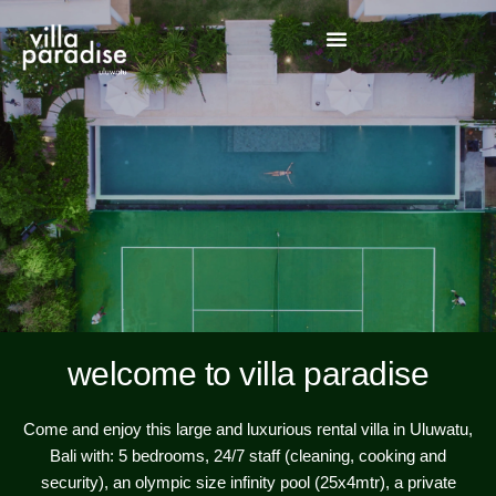
welcome to villa paradise
Come and enjoy this large and luxurious rental villa in Uluwatu,
Bali with: 5 bedrooms, 24/7 staff (cleaning, cooking and
security), an olympic size infinity pool (25x4mtr), a private