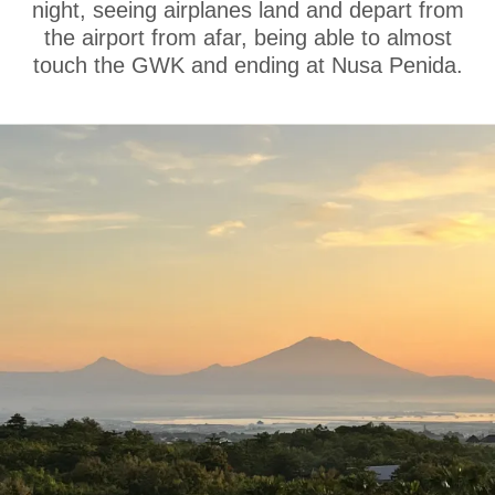
night, seeing airplanes land and depart from
the airport from afar, being able to almost
touch the GWK and ending at Nusa Penida.