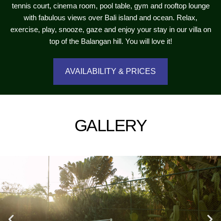
tennis court, cinema room, pool table, gym and rooftop lounge
with fabulous views over Bali island and ocean. Relax,
exercise, play, snooze, gaze and enjoy your stay in our villa on
top of the Balangan hill. You will love it!
AVAILABILITY & PRICES
GALLERY