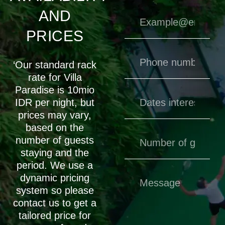
AND
PRICES
‘Our standard rack
rate for Villa
Paradise is 10mio
IDR per night, but
prices may vary,
based on the
number of guests
staying and the
period. We use a
dynamic pricing
system so please
contact us to get a
tailored price for