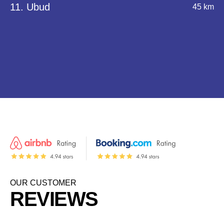
11. Ubud
45 km
OUR CUSTOMER
REVIEWS