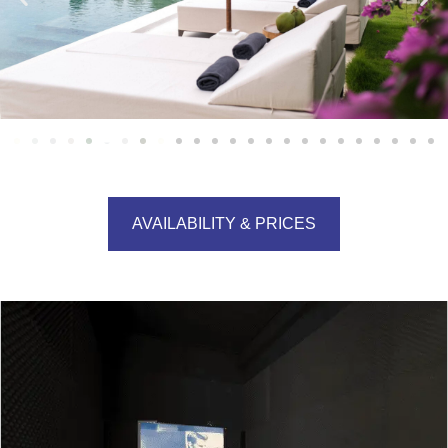
AVAILABILITY & PRICES