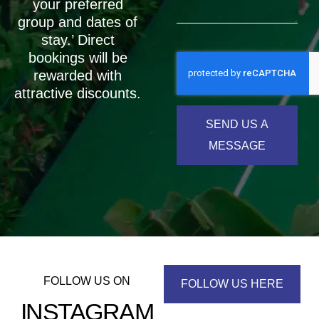
your preferred
group and dates of
stay.’ Direct
bookings will be
rewarded with
attractive discounts.
SEND US A
MESSAGE
FOLLOW US ON
FOLLOW US HERE
INSTAGRAM