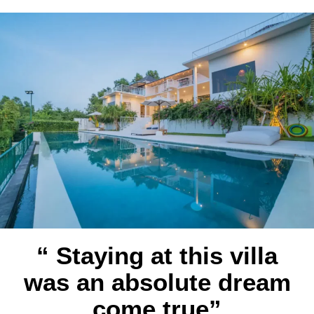
“ Staying at this villa
was an absolute dream
come true”