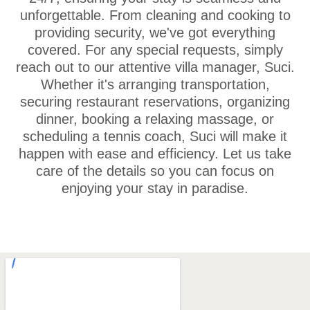
unforgettable. From cleaning and cooking to
providing security, we've got everything
covered. For any special requests, simply
reach out to our attentive villa manager, Suci.
Whether it's arranging transportation,
securing restaurant reservations, organizing
dinner, booking a relaxing massage, or
scheduling a tennis coach, Suci will make it
happen with ease and efficiency. Let us take
care of the details so you can focus on
enjoying your stay in paradise.