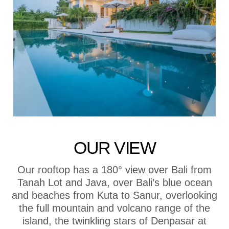
OUR VIEW
Our rooftop has a 180° view over Bali from
Tanah Lot and Java, over Bali’s blue ocean
and beaches from Kuta to Sanur, overlooking
the full mountain and volcano range of the
island, the twinkling stars of Denpasar at