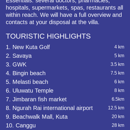
Essentials: several doctors, pharmacies,
hospitals, supermarkets, spas, restaurants all
within reach. We will have a full overview and
contacts at your disposal at the villa.
TOURISTIC HIGHLIGHTS
1. New Kuta Golf
4 km
2. Savaya
5 km
3. GWK
3.5 km
4. Bingin beach
7.5 km
5. Melasti beach
6 km
6. Uluwatu Temple
8 km
7. Jimbaran fish market
6.5km
8. Ngurah Rai international airport
12.5 km
9. Beachwalk Mall, Kuta
20 km
10. Canggu
28 km