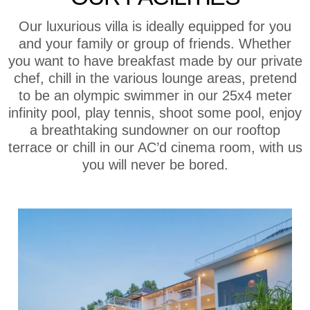
Our luxurious villa is ideally equipped for you
and your family or group of friends. Whether
you want to have breakfast made by our private
chef, chill in the various lounge areas, pretend
to be an olympic swimmer in our 25x4 meter
infinity pool, play tennis, shoot some pool, enjoy
a breathtaking sundowner on our rooftop
terrace or chill in our AC’d cinema room, with us
you will never be bored.