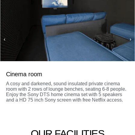
Cinema room
A cosy and darkened, sound insulated private cinema
room with 2 rows of lounge benches, seating 6-8 people.
Enjoy the Sony DTS home cinema set with 5 speakers
and a HD 75 inch Sony screen with free Netflix access.
OUR FACILITIES