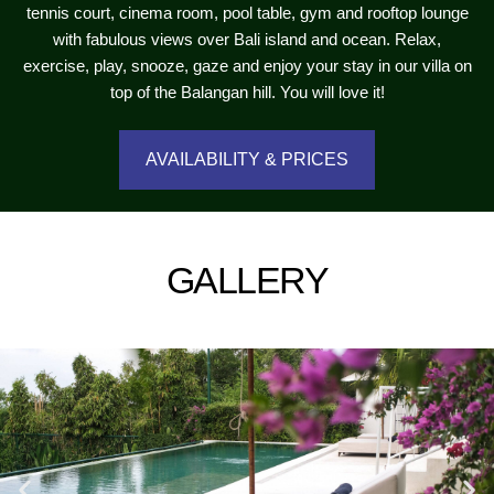
tennis court, cinema room, pool table, gym and rooftop lounge
with fabulous views over Bali island and ocean. Relax,
exercise, play, snooze, gaze and enjoy your stay in our villa on
top of the Balangan hill. You will love it!
AVAILABILITY & PRICES
GALLERY