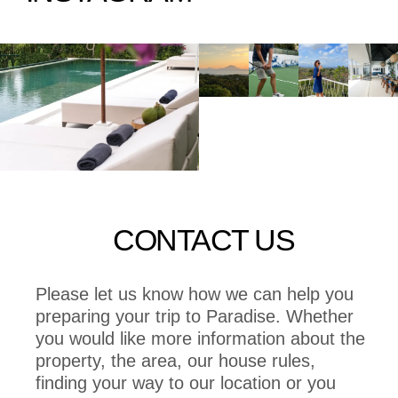
CONTACT US
Please let us know how we can help you
preparing your trip to Paradise. Whether
you would like more information about the
property, the area, our house rules,
finding your way to our location or you