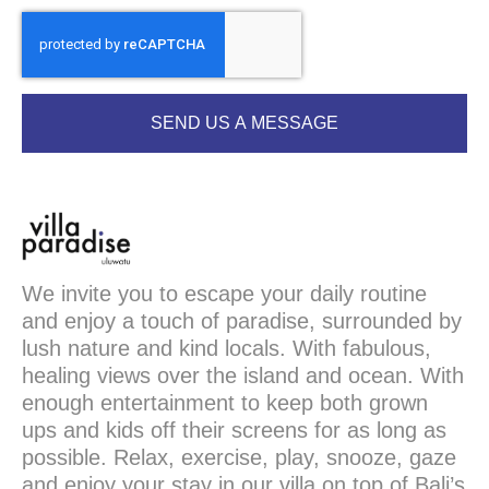
SEND US A MESSAGE
We invite you to escape your daily routine
and enjoy a touch of paradise, surrounded by
lush nature and kind locals. With fabulous,
healing views over the island and ocean. With
enough entertainment to keep both grown
ups and kids off their screens for as long as
possible. Relax, exercise, play, snooze, gaze
and enjoy your stay in our villa on top of Bali’s