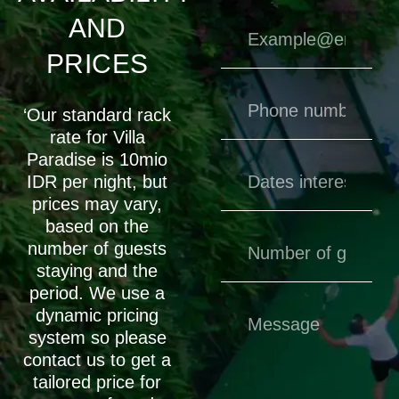
AND
PRICES
‘Our standard rack
rate for Villa
Paradise is 10mio
IDR per night, but
prices may vary,
based on the
number of guests
staying and the
period. We use a
dynamic pricing
system so please
contact us to get a
tailored price for