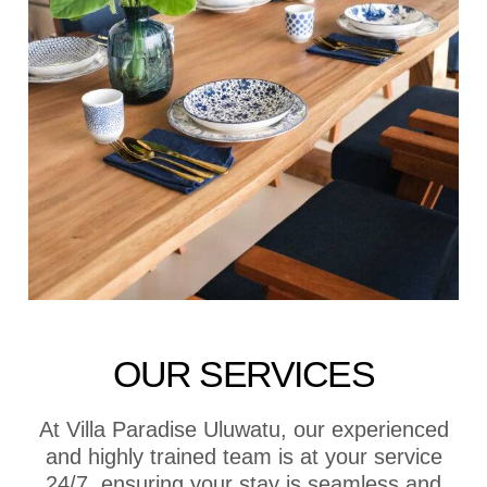
OUR SERVICES
At Villa Paradise Uluwatu, our experienced
and highly trained team is at your service
24/7, ensuring your stay is seamless and