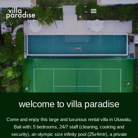
welcome to villa paradise
Come and enjoy this large and luxurious rental villa in Uluwatu,
Bali with: 5 bedrooms, 24/7 staff (cleaning, cooking and
security), an olympic size infinity pool (25x4mtr), a private