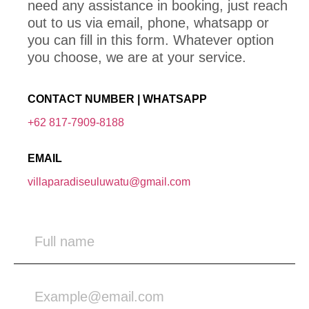
need any assistance in booking, just reach
out to us via email, phone, whatsapp or
you can fill in this form. Whatever option
you choose, we are at your service.
CONTACT NUMBER | WHATSAPP
+62 817-7909-8188
EMAIL
villaparadiseuluwatu@gmail.com