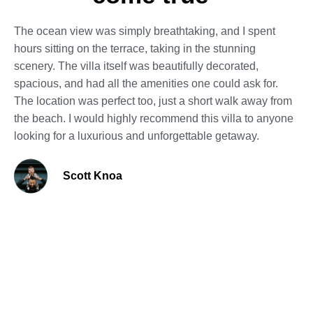
The ocean view was simply breathtaking, and I spent
hours sitting on the terrace, taking in the stunning
scenery. The villa itself was beautifully decorated,
spacious, and had all the amenities one could ask for.
The location was perfect too, just a short walk away from
the beach. I would highly recommend this villa to anyone
looking for a luxurious and unforgettable getaway.
Scott Knoa