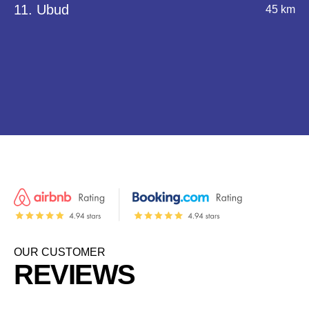
11. Ubud
45 km
OUR CUSTOMER
REVIEWS