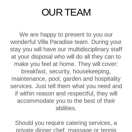
OUR TEAM
We are happy to present to you our
wonderful Villa Paradise team. During your
stay you will have our multidisciplinary staff
at your disposal who will do all they can to
make you feel at home. They will cover:
breakfast, security, housekeeping,
maintenance, pool, garden and hospitality
services. Just tell them what you need and
if within reason and respectful, they will
accommodate you to the best of their
abilities.
Should you require catering services, a
private dinner chef, massage or tennis