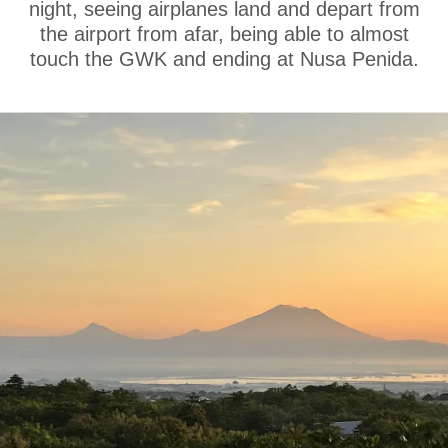
night, seeing airplanes land and depart from
the airport from afar, being able to almost
touch the GWK and ending at Nusa Penida.