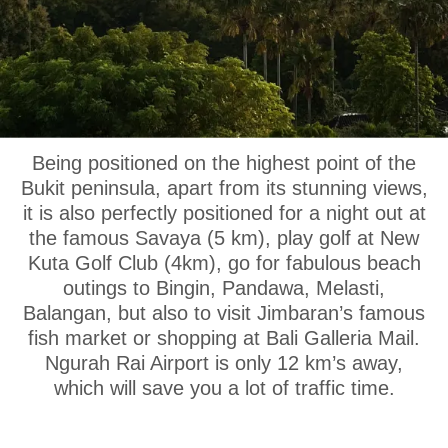
OUR LOCATION
Being positioned on the highest point of the
Bukit peninsula, apart from its stunning views,
it is also perfectly positioned for a night out at
the famous Savaya (5 km), play golf at New
Kuta Golf Club (4km), go for fabulous beach
outings to Bingin, Pandawa, Melasti,
Balangan, but also to visit Jimbaran’s famous
fish market or shopping at Bali Galleria Mail.
Ngurah Rai Airport is only 12 km’s away,
which will save you a lot of traffic time.