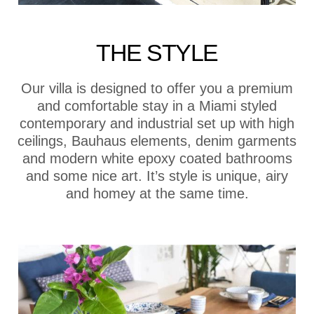
THE STYLE
Our villa is designed to offer you a premium
and comfortable stay in a Miami styled
contemporary and industrial set up with high
ceilings, Bauhaus elements, denim garments
and modern white epoxy coated bathrooms
and some nice art. It’s style is unique, airy
and homey at the same time.