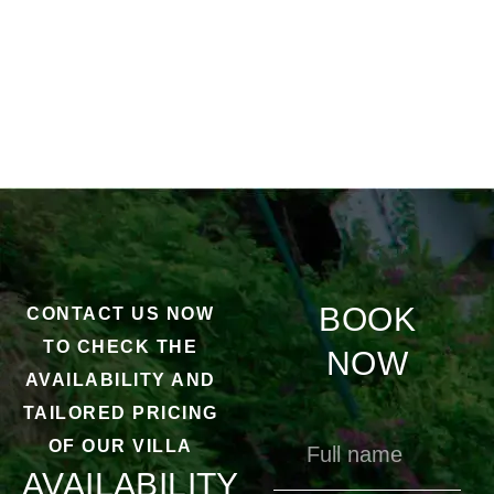
BOOK
CONTACT US NOW
TO CHECK THE
NOW
AVAILABILITY AND
TAILORED PRICING
OF OUR VILLA
AVAILABILITY