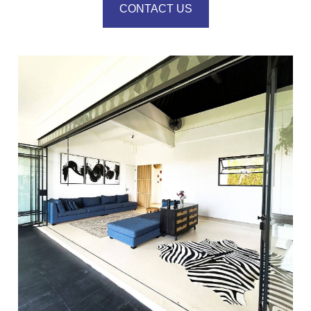
CONTACT US