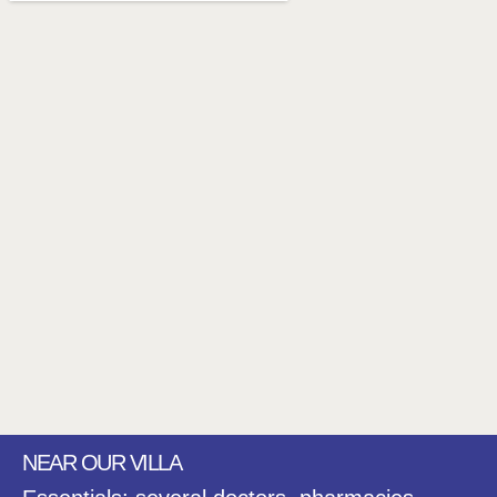
NEAR OUR VILLA