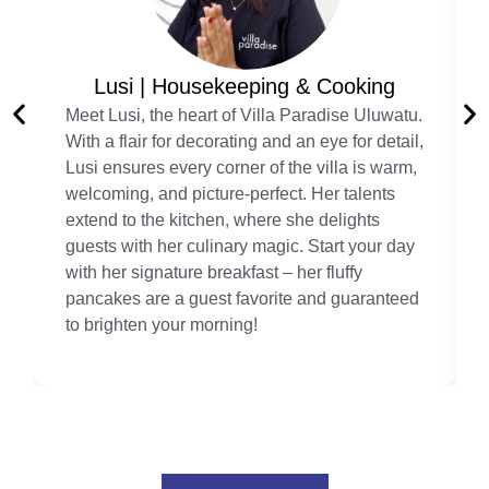
Lusi | Housekeeping & Cooking
Meet Lusi, the heart of Villa Paradise Uluwatu.
With a flair for decorating and an eye for detail,
Lusi ensures every corner of the villa is warm,
welcoming, and picture-perfect. Her talents
extend to the kitchen, where she delights
guests with her culinary magic. Start your day
with her signature breakfast – her fluffy
pancakes are a guest favorite and guaranteed
to brighten your morning!