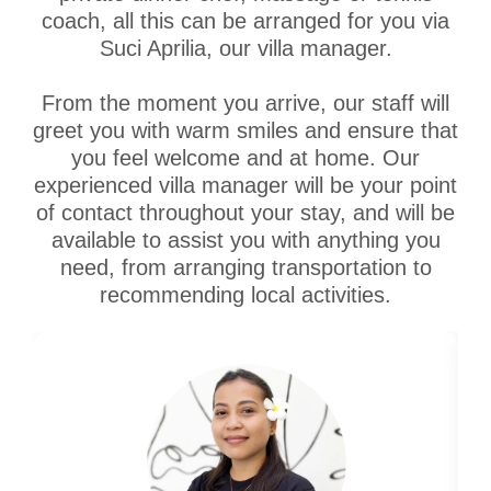
coach, all this can be arranged for you via
Suci Aprilia, our villa manager.
From the moment you arrive, our staff will
greet you with warm smiles and ensure that
you feel welcome and at home. Our
experienced villa manager will be your point
of contact throughout your stay, and will be
available to assist you with anything you
need, from arranging transportation to
recommending local activities.