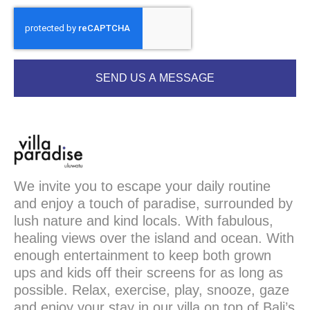
SEND US A MESSAGE
We invite you to escape your daily routine
and enjoy a touch of paradise, surrounded by
lush nature and kind locals. With fabulous,
healing views over the island and ocean. With
enough entertainment to keep both grown
ups and kids off their screens for as long as
possible. Relax, exercise, play, snooze, gaze
and enjoy your stay in our villa on top of Bali’s