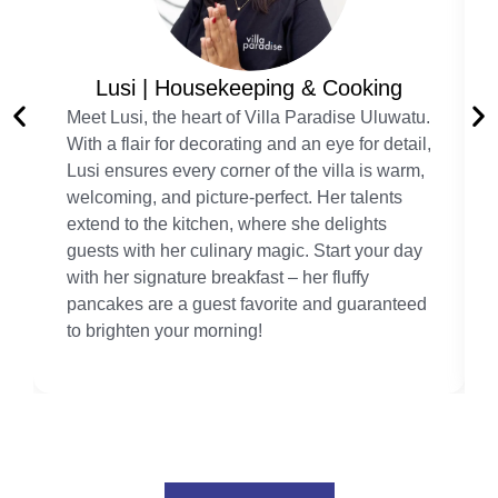
Lusi | Housekeeping & Cooking
Meet Lusi, the heart of Villa Paradise Uluwatu.
With a flair for decorating and an eye for detail,
Lusi ensures every corner of the villa is warm,
welcoming, and picture-perfect. Her talents
extend to the kitchen, where she delights
guests with her culinary magic. Start your day
with her signature breakfast – her fluffy
pancakes are a guest favorite and guaranteed
to brighten your morning!