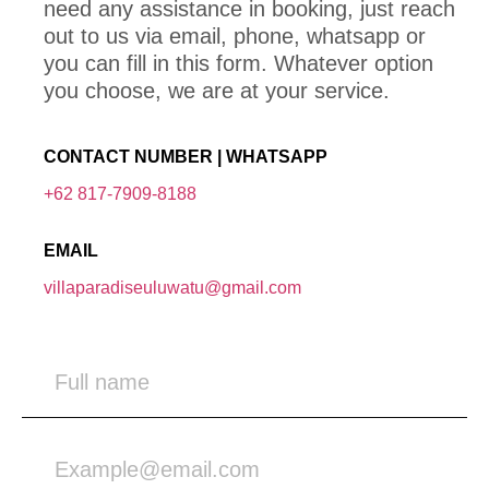
need any assistance in booking, just reach
out to us via email, phone, whatsapp or
you can fill in this form. Whatever option
you choose, we are at your service.
CONTACT NUMBER | WHATSAPP
+62 817-7909-8188
EMAIL
villaparadiseuluwatu@gmail.com