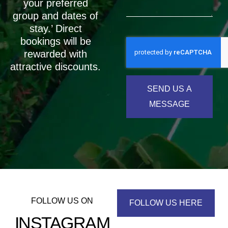
your preferred
group and dates of
stay.’ Direct
bookings will be
rewarded with
attractive discounts.
SEND US A
MESSAGE
FOLLOW US ON
FOLLOW US HERE
INSTAGRAM