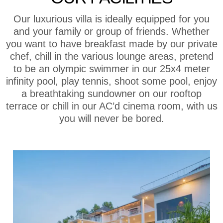
Our luxurious villa is ideally equipped for you
and your family or group of friends. Whether
you want to have breakfast made by our private
chef, chill in the various lounge areas, pretend
to be an olympic swimmer in our 25x4 meter
infinity pool, play tennis, shoot some pool, enjoy
a breathtaking sundowner on our rooftop
terrace or chill in our AC’d cinema room, with us
you will never be bored.