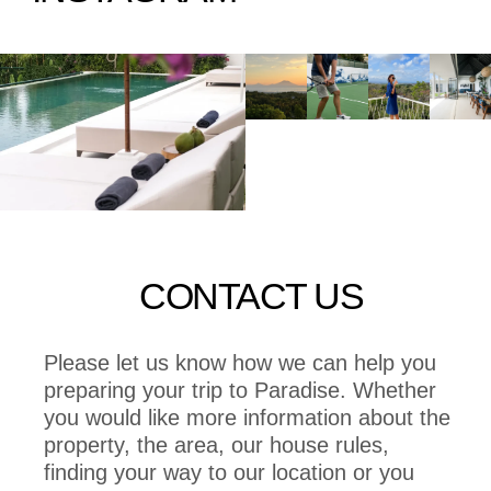
CONTACT US
Please let us know how we can help you
preparing your trip to Paradise. Whether
you would like more information about the
property, the area, our house rules,
finding your way to our location or you