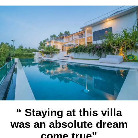
“ Staying at this villa
was an absolute dream
come true”