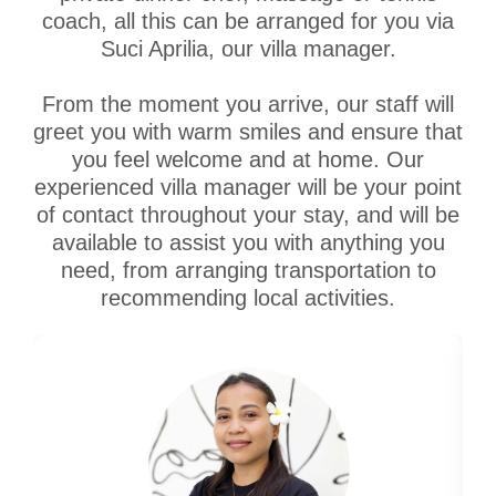
coach, all this can be arranged for you via
Suci Aprilia, our villa manager.
From the moment you arrive, our staff will
greet you with warm smiles and ensure that
you feel welcome and at home. Our
experienced villa manager will be your point
of contact throughout your stay, and will be
available to assist you with anything you
need, from arranging transportation to
recommending local activities.