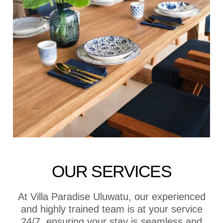
OUR SERVICES
At Villa Paradise Uluwatu, our experienced
and highly trained team is at your service
24/7, ensuring your stay is seamless and