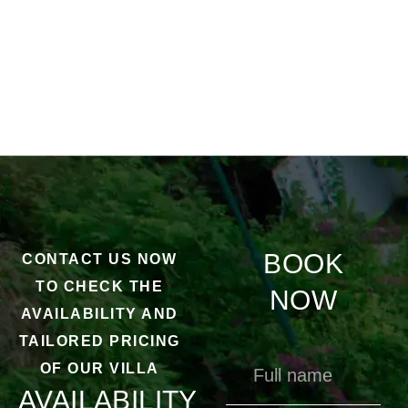
BOOK
CONTACT US NOW
TO CHECK THE
NOW
AVAILABILITY AND
TAILORED PRICING
OF OUR VILLA
AVAILABILITY