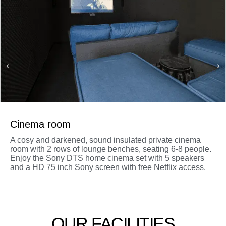
Cinema room
A cosy and darkened, sound insulated private cinema
room with 2 rows of lounge benches, seating 6-8 people.
Enjoy the Sony DTS home cinema set with 5 speakers
and a HD 75 inch Sony screen with free Netflix access.
OUR FACILITIES