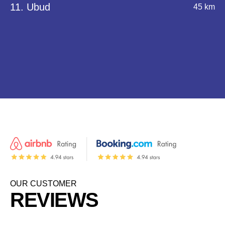
11. Ubud
45 km
OUR CUSTOMER
REVIEWS