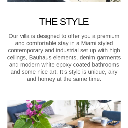
THE STYLE
Our villa is designed to offer you a premium
and comfortable stay in a Miami styled
contemporary and industrial set up with high
ceilings, Bauhaus elements, denim garments
and modern white epoxy coated bathrooms
and some nice art. It’s style is unique, airy
and homey at the same time.