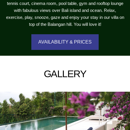
tennis court, cinema room, pool table, gym and rooftop lounge
with fabulous views over Bali island and ocean. Relax,
exercise, play, snooze, gaze and enjoy your stay in our villa on
top of the Balangan hill. You will love it!
AVAILABILITY & PRICES
GALLERY