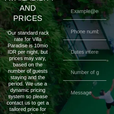
AND
PRICES
‘Our standard rack
rate for Villa
Paradise is 10mio
IDR per night, but
prices may vary,
based on the
number of guests
staying and the
period. We use a
dynamic pricing
system so please
contact us to get a
tailored price for