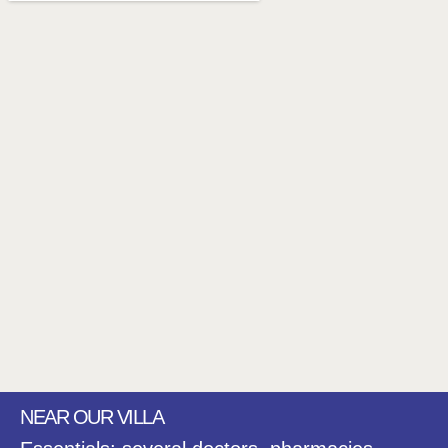
NEAR OUR VILLA