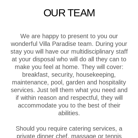
OUR TEAM
We are happy to present to you our
wonderful Villa Paradise team. During your
stay you will have our multidisciplinary staff
at your disposal who will do all they can to
make you feel at home. They will cover:
breakfast, security, housekeeping,
maintenance, pool, garden and hospitality
services. Just tell them what you need and
if within reason and respectful, they will
accommodate you to the best of their
abilities.
Should you require catering services, a
private dinner chef, massage or tennis