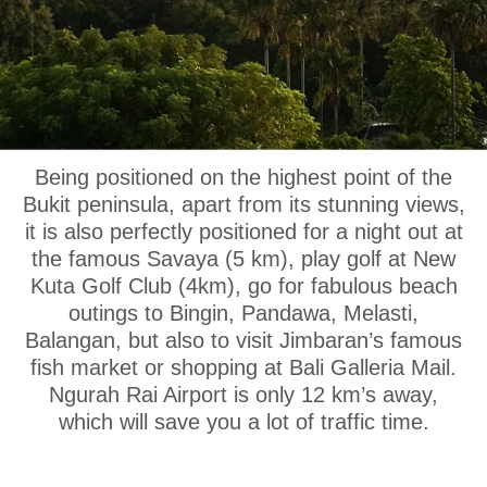
OUR LOCATION
Being positioned on the highest point of the
Bukit peninsula, apart from its stunning views,
it is also perfectly positioned for a night out at
the famous Savaya (5 km), play golf at New
Kuta Golf Club (4km), go for fabulous beach
outings to Bingin, Pandawa, Melasti,
Balangan, but also to visit Jimbaran’s famous
fish market or shopping at Bali Galleria Mail.
Ngurah Rai Airport is only 12 km’s away,
which will save you a lot of traffic time.