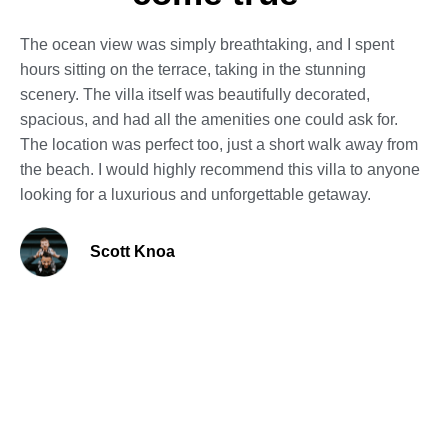
The ocean view was simply breathtaking, and I spent
hours sitting on the terrace, taking in the stunning
scenery. The villa itself was beautifully decorated,
spacious, and had all the amenities one could ask for.
The location was perfect too, just a short walk away from
the beach. I would highly recommend this villa to anyone
looking for a luxurious and unforgettable getaway.
Scott Knoa