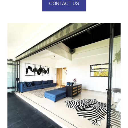
CONTACT US