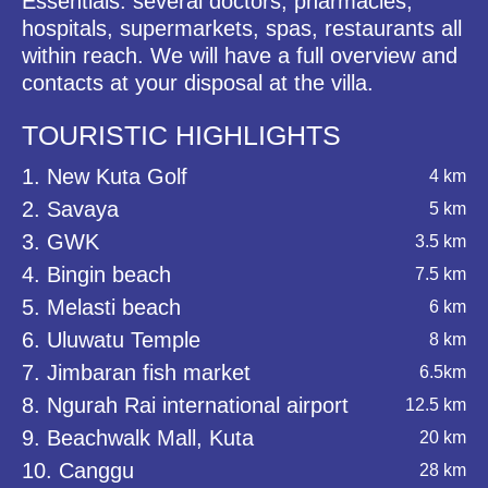
Essentials: several doctors, pharmacies,
hospitals, supermarkets, spas, restaurants all
within reach. We will have a full overview and
contacts at your disposal at the villa.
TOURISTIC HIGHLIGHTS
1. New Kuta Golf
4 km
2. Savaya
5 km
3. GWK
3.5 km
4. Bingin beach
7.5 km
5. Melasti beach
6 km
6. Uluwatu Temple
8 km
7. Jimbaran fish market
6.5km
8. Ngurah Rai international airport
12.5 km
9. Beachwalk Mall, Kuta
20 km
10. Canggu
28 km