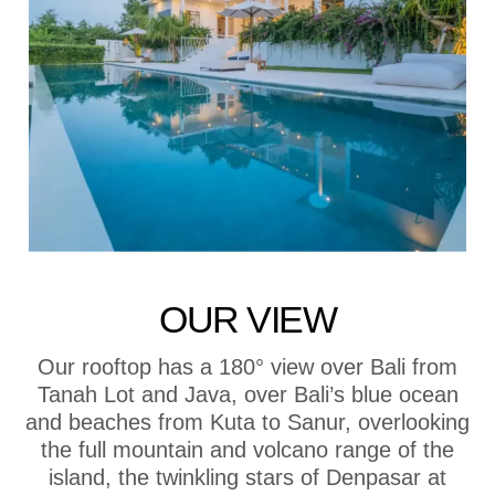
OUR VIEW
Our rooftop has a 180° view over Bali from
Tanah Lot and Java, over Bali’s blue ocean
and beaches from Kuta to Sanur, overlooking
the full mountain and volcano range of the
island, the twinkling stars of Denpasar at