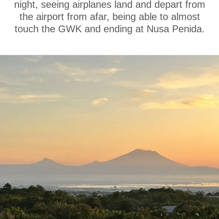
night, seeing airplanes land and depart from
the airport from afar, being able to almost
touch the GWK and ending at Nusa Penida.