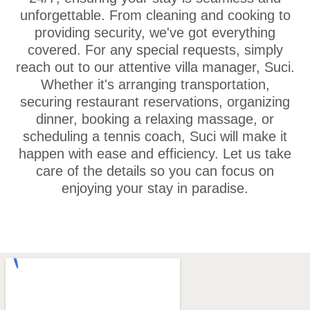
unforgettable. From cleaning and cooking to
providing security, we've got everything
covered. For any special requests, simply
reach out to our attentive villa manager, Suci.
Whether it's arranging transportation,
securing restaurant reservations, organizing
dinner, booking a relaxing massage, or
scheduling a tennis coach, Suci will make it
happen with ease and efficiency. Let us take
care of the details so you can focus on
enjoying your stay in paradise.