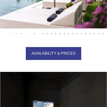
AVAILABILITY & PRICES