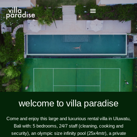
welcome to villa paradise
Come and enjoy this large and luxurious rental villa in Uluwatu,
Bali with: 5 bedrooms, 24/7 staff (cleaning, cooking and
security), an olympic size infinity pool (25x4mtr), a private