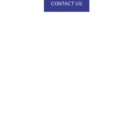
CONTACT US