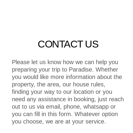
CONTACT US
Please let us know how we can help you
preparing your trip to Paradise. Whether
you would like more information about the
property, the area, our house rules,
finding your way to our location or you
need any assistance in booking, just reach
out to us via email, phone, whatsapp or
you can fill in this form. Whatever option
you choose, we are at your service.