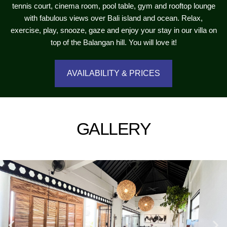
tennis court, cinema room, pool table, gym and rooftop lounge
with fabulous views over Bali island and ocean. Relax,
exercise, play, snooze, gaze and enjoy your stay in our villa on
top of the Balangan hill. You will love it!
AVAILABILITY & PRICES
GALLERY