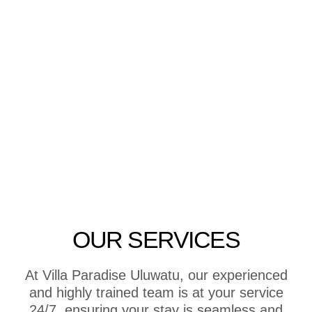
OUR SERVICES
At Villa Paradise Uluwatu, our experienced
and highly trained team is at your service
24/7, ensuring your stay is seamless and