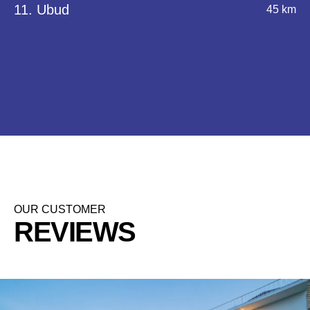
11. Ubud
45 km
OUR CUSTOMER
REVIEWS