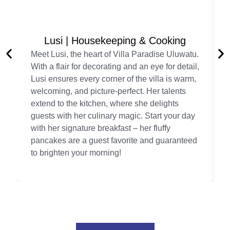
Lusi | Housekeeping & Cooking
Meet Lusi, the heart of Villa Paradise Uluwatu.
With a flair for decorating and an eye for detail,
Lusi ensures every corner of the villa is warm,
welcoming, and picture-perfect. Her talents
extend to the kitchen, where she delights
guests with her culinary magic. Start your day
with her signature breakfast – her fluffy
pancakes are a guest favorite and guaranteed
to brighten your morning!