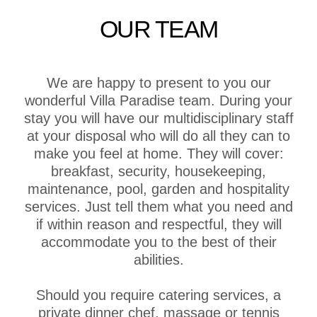
OUR TEAM
We are happy to present to you our
wonderful Villa Paradise team. During your
stay you will have our multidisciplinary staff
at your disposal who will do all they can to
make you feel at home. They will cover:
breakfast, security, housekeeping,
maintenance, pool, garden and hospitality
services. Just tell them what you need and
if within reason and respectful, they will
accommodate you to the best of their
abilities.
Should you require catering services, a
private dinner chef, massage or tennis