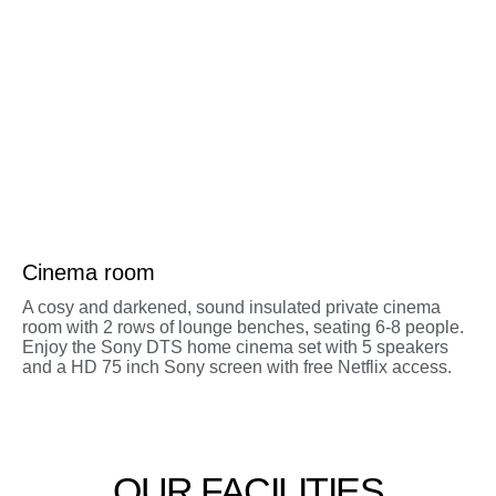
Cinema room
A cosy and darkened, sound insulated private cinema
room with 2 rows of lounge benches, seating 6-8 people.
Enjoy the Sony DTS home cinema set with 5 speakers
and a HD 75 inch Sony screen with free Netflix access.
OUR FACILITIES