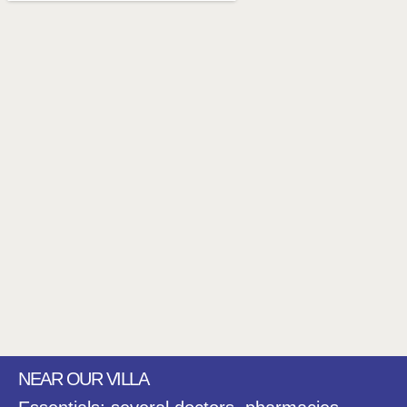
NEAR OUR VILLA