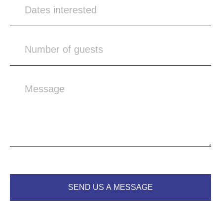
SEND US A MESSAGE