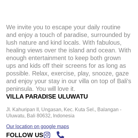
We invite you to escape your daily routine
and enjoy a touch of paradise, surrounded by
lush nature and kind locals. With fabulous,
healing views over the island and ocean. With
enough entertainment to keep both grown
ups and kids off their screens for as long as
possible. Relax, exercise, play, snooze, gaze
and enjoy your stay in our villa on top of Bali’s
peninsula. You will love it.
VILLA PARADISE ULUWATU
Jl. Kahuripan II, Ungasan, Kec. Kuta Sel., Balangan -
Uluwatu, Bali 80632, Indonesia
Our location on google maps
FOLLOW US