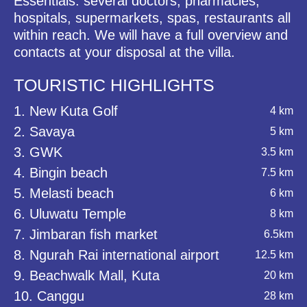
Essentials: several doctors, pharmacies,
hospitals, supermarkets, spas, restaurants all
within reach. We will have a full overview and
contacts at your disposal at the villa.
TOURISTIC HIGHLIGHTS
1. New Kuta Golf
4 km
2. Savaya
5 km
3. GWK
3.5 km
4. Bingin beach
7.5 km
5. Melasti beach
6 km
6. Uluwatu Temple
8 km
7. Jimbaran fish market
6.5km
8. Ngurah Rai international airport
12.5 km
9. Beachwalk Mall, Kuta
20 km
10. Canggu
28 km