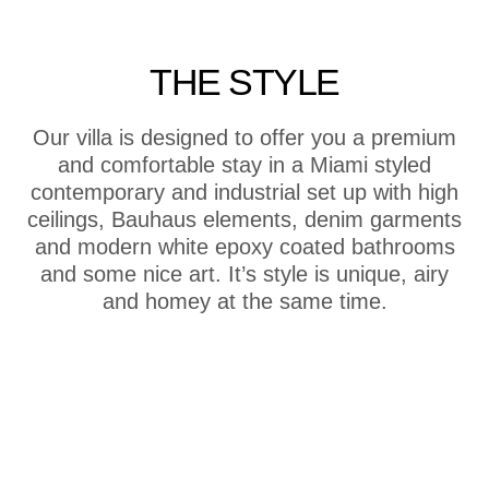
THE STYLE
Our villa is designed to offer you a premium
and comfortable stay in a Miami styled
contemporary and industrial set up with high
ceilings, Bauhaus elements, denim garments
and modern white epoxy coated bathrooms
and some nice art. It’s style is unique, airy
and homey at the same time.