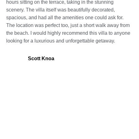
hours sitting on the terrace, taking in the stunning
scenery. The villa itself was beautifully decorated,
spacious, and had all the amenities one could ask for.
The location was perfect too, just a short walk away from
the beach. I would highly recommend this villa to anyone
looking for a luxurious and unforgettable getaway.
Scott Knoa