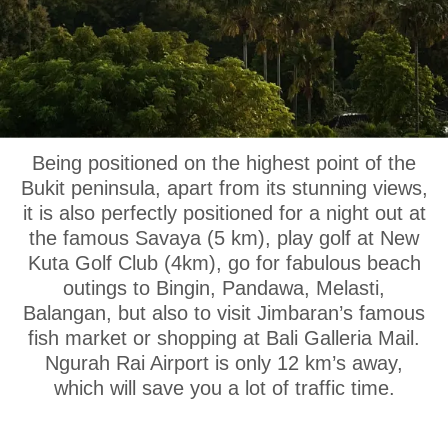
OUR LOCATION
Being positioned on the highest point of the
Bukit peninsula, apart from its stunning views,
it is also perfectly positioned for a night out at
the famous Savaya (5 km), play golf at New
Kuta Golf Club (4km), go for fabulous beach
outings to Bingin, Pandawa, Melasti,
Balangan, but also to visit Jimbaran’s famous
fish market or shopping at Bali Galleria Mail.
Ngurah Rai Airport is only 12 km’s away,
which will save you a lot of traffic time.