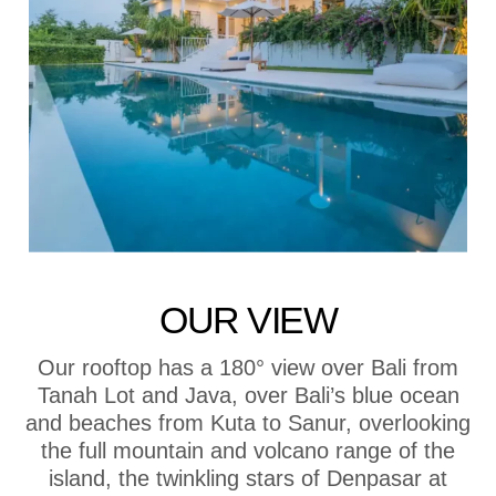
OUR VIEW
Our rooftop has a 180° view over Bali from
Tanah Lot and Java, over Bali’s blue ocean
and beaches from Kuta to Sanur, overlooking
the full mountain and volcano range of the
island, the twinkling stars of Denpasar at