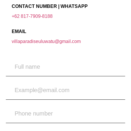
CONTACT NUMBER | WHATSAPP
+62 817-7909-8188
EMAIL
villaparadiseuluwatu@gmail.com