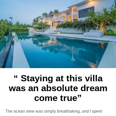
“ Staying at this villa
was an absolute dream
come true”
The ocean view was simply breathtaking, and I spent