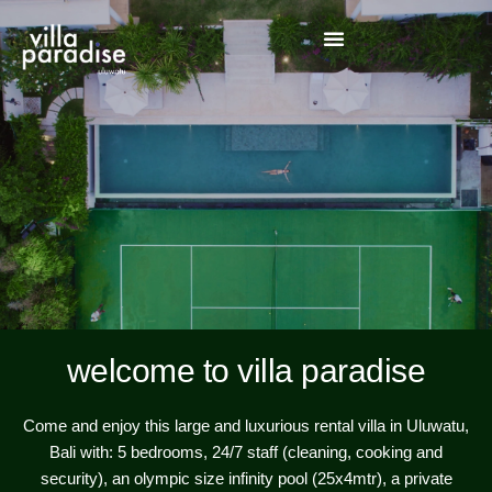
our
our
our
contact 
welcome to villa paradise
Come and enjoy this large and luxurious rental villa in Uluwatu,
Bali with: 5 bedrooms, 24/7 staff (cleaning, cooking and
security), an olympic size infinity pool (25x4mtr), a private