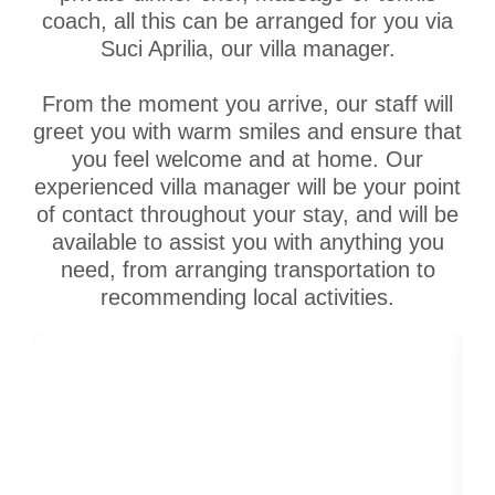
coach, all this can be arranged for you via
Suci Aprilia, our villa manager.
From the moment you arrive, our staff will
greet you with warm smiles and ensure that
you feel welcome and at home. Our
experienced villa manager will be your point
of contact throughout your stay, and will be
available to assist you with anything you
need, from arranging transportation to
recommending local activities.