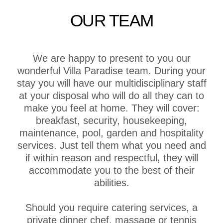
OUR TEAM
We are happy to present to you our
wonderful Villa Paradise team. During your
stay you will have our multidisciplinary staff
at your disposal who will do all they can to
make you feel at home. They will cover:
breakfast, security, housekeeping,
maintenance, pool, garden and hospitality
services. Just tell them what you need and
if within reason and respectful, they will
accommodate you to the best of their
abilities.
Should you require catering services, a
private dinner chef, massage or tennis