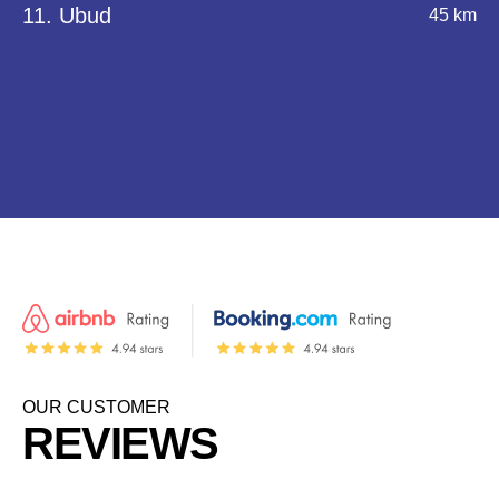
11. Ubud
45 km
OUR CUSTOMER
REVIEWS