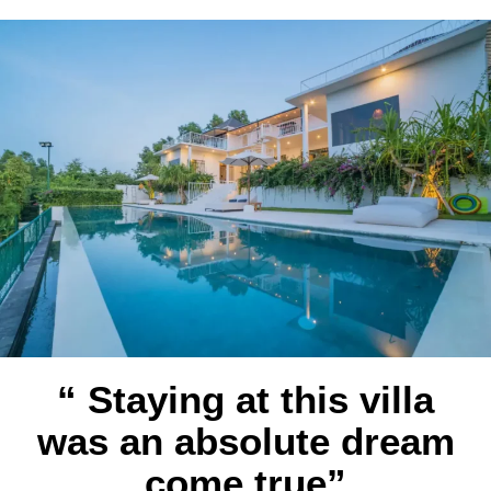
“ Staying at this villa
was an absolute dream
come true”