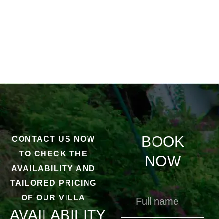
BOOK
CONTACT US NOW
TO CHECK THE
NOW
AVAILABILITY AND
TAILORED PRICING
OF OUR VILLA
AVAILABILITY