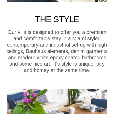
THE STYLE
Our villa is designed to offer you a premium
and comfortable stay in a Miami styled
contemporary and industrial set up with high
ceilings, Bauhaus elements, denim garments
and modern white epoxy coated bathrooms
and some nice art. It’s style is unique, airy
and homey at the same time.