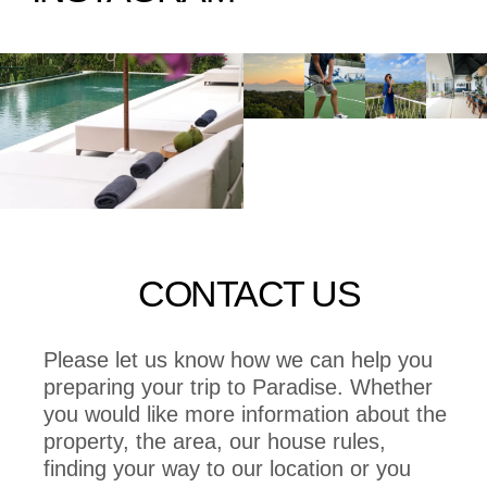
CONTACT US
Please let us know how we can help you
preparing your trip to Paradise. Whether
you would like more information about the
property, the area, our house rules,
finding your way to our location or you