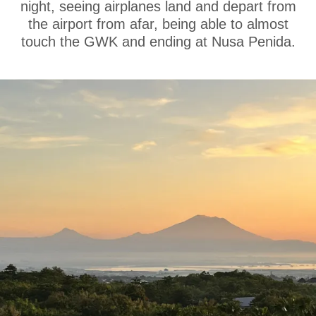
night, seeing airplanes land and depart from
the airport from afar, being able to almost
touch the GWK and ending at Nusa Penida.