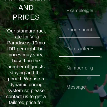
AND
PRICES
‘Our standard rack
rate for Villa
Paradise is 10mio
IDR per night, but
prices may vary,
based on the
number of guests
staying and the
period. We use a
dynamic pricing
system so please
contact us to get a
tailored price for