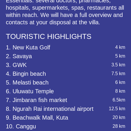
Essentials: several doctors, pharmacies,
hospitals, supermarkets, spas, restaurants all
within reach. We will have a full overview and
contacts at your disposal at the villa.
TOURISTIC HIGHLIGHTS
1. New Kuta Golf
4 km
2. Savaya
5 km
3. GWK
3.5 km
4. Bingin beach
7.5 km
5. Melasti beach
6 km
6. Uluwatu Temple
8 km
7. Jimbaran fish market
6.5km
8. Ngurah Rai international airport
12.5 km
9. Beachwalk Mall, Kuta
20 km
10. Canggu
28 km