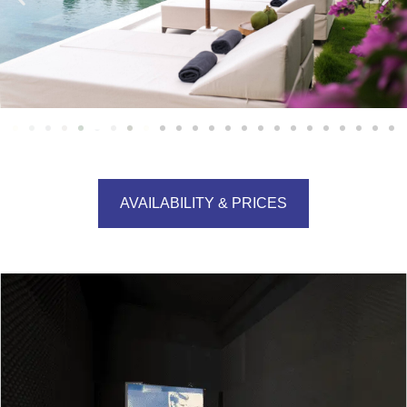
AVAILABILITY & PRICES