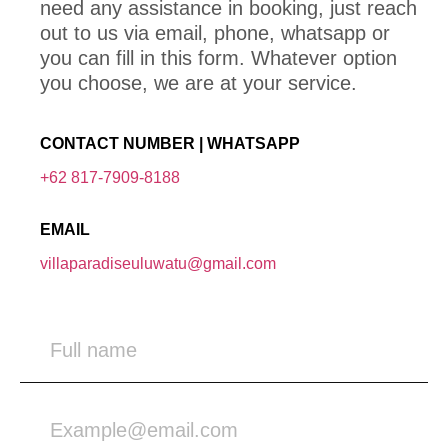
need any assistance in booking, just reach
out to us via email, phone, whatsapp or
you can fill in this form. Whatever option
you choose, we are at your service.
CONTACT NUMBER | WHATSAPP
+62 817-7909-8188
EMAIL
villaparadiseuluwatu@gmail.com