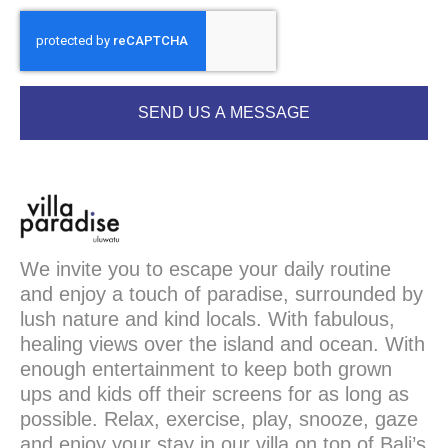
SEND US A MESSAGE
We invite you to escape your daily routine
and enjoy a touch of paradise, surrounded by
lush nature and kind locals. With fabulous,
healing views over the island and ocean. With
enough entertainment to keep both grown
ups and kids off their screens for as long as
possible. Relax, exercise, play, snooze, gaze
and enjoy your stay in our villa on top of Bali’s