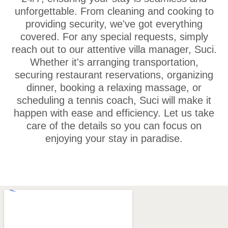
unforgettable. From cleaning and cooking to
providing security, we've got everything
covered. For any special requests, simply
reach out to our attentive villa manager, Suci.
Whether it's arranging transportation,
securing restaurant reservations, organizing
dinner, booking a relaxing massage, or
scheduling a tennis coach, Suci will make it
happen with ease and efficiency. Let us take
care of the details so you can focus on
enjoying your stay in paradise.