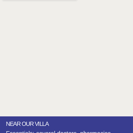
NEAR OUR VILLA