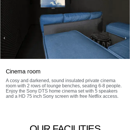
Cinema room
A cosy and darkened, sound insulated private cinema
room with 2 rows of lounge benches, seating 6-8 people.
Enjoy the Sony DTS home cinema set with 5 speakers
and a HD 75 inch Sony screen with free Netflix access.
OUR FACILITIES