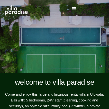
welcome to villa paradise
Come and enjoy this large and luxurious rental villa in Uluwatu,
Bali with: 5 bedrooms, 24/7 staff (cleaning, cooking and
security), an olympic size infinity pool (25x4mtr), a private