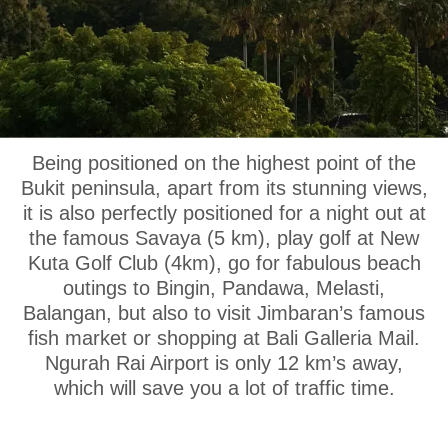
OUR LOCATION
Being positioned on the highest point of the
Bukit peninsula, apart from its stunning views,
it is also perfectly positioned for a night out at
the famous Savaya (5 km), play golf at New
Kuta Golf Club (4km), go for fabulous beach
outings to Bingin, Pandawa, Melasti,
Balangan, but also to visit Jimbaran’s famous
fish market or shopping at Bali Galleria Mail.
Ngurah Rai Airport is only 12 km’s away,
which will save you a lot of traffic time.