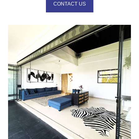
CONTACT US