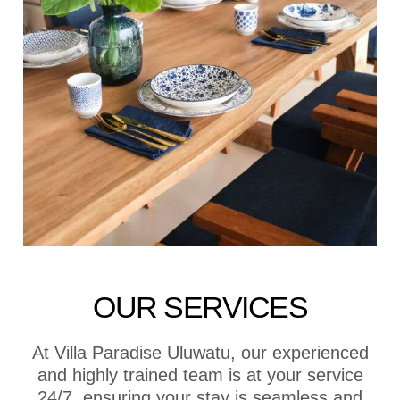
OUR SERVICES
At Villa Paradise Uluwatu, our experienced
and highly trained team is at your service
24/7, ensuring your stay is seamless and