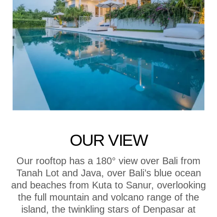
OUR VIEW
Our rooftop has a 180° view over Bali from
Tanah Lot and Java, over Bali’s blue ocean
and beaches from Kuta to Sanur, overlooking
the full mountain and volcano range of the
island, the twinkling stars of Denpasar at