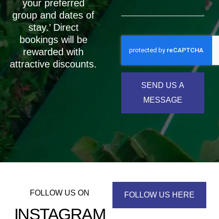
your preferred
group and dates of
stay.’ Direct
bookings will be
rewarded with
attractive discounts.
SEND US A
MESSAGE
FOLLOW US ON
FOLLOW US HERE
INSTAGRAM