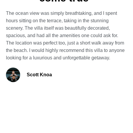
The ocean view was simply breathtaking, and I spent
hours sitting on the terrace, taking in the stunning
scenery. The villa itself was beautifully decorated,
spacious, and had all the amenities one could ask for.
The location was perfect too, just a short walk away from
the beach. I would highly recommend this villa to anyone
looking for a luxurious and unforgettable getaway.
Scott Knoa