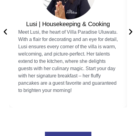
Lusi | Housekeeping & Cooking
Meet Lusi, the heart of Villa Paradise Uluwatu.
With a flair for decorating and an eye for detail,
Lusi ensures every corner of the villa is warm,
welcoming, and picture-perfect. Her talents
extend to the kitchen, where she delights
guests with her culinary magic. Start your day
with her signature breakfast – her fluffy
pancakes are a guest favorite and guaranteed
to brighten your morning!