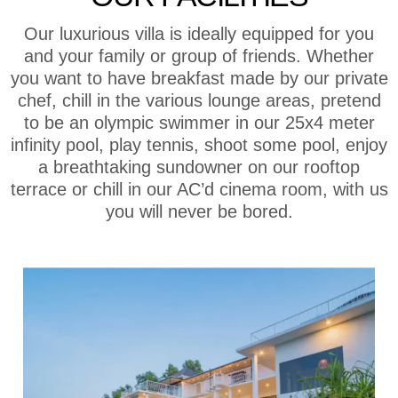
Our luxurious villa is ideally equipped for you
and your family or group of friends. Whether
you want to have breakfast made by our private
chef, chill in the various lounge areas, pretend
to be an olympic swimmer in our 25x4 meter
infinity pool, play tennis, shoot some pool, enjoy
a breathtaking sundowner on our rooftop
terrace or chill in our AC’d cinema room, with us
you will never be bored.