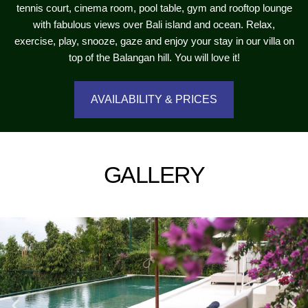
tennis court, cinema room, pool table, gym and rooftop lounge
with fabulous views over Bali island and ocean. Relax,
exercise, play, snooze, gaze and enjoy your stay in our villa on
top of the Balangan hill. You will love it!
AVAILABILITY & PRICES
GALLERY