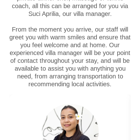
coach, all this can be arranged for you via
Suci Aprilia, our villa manager.
From the moment you arrive, our staff will
greet you with warm smiles and ensure that
you feel welcome and at home. Our
experienced villa manager will be your point
of contact throughout your stay, and will be
available to assist you with anything you
need, from arranging transportation to
recommending local activities.