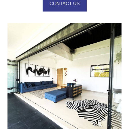
CONTACT US