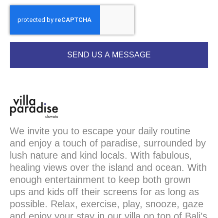
SEND US A MESSAGE
We invite you to escape your daily routine
and enjoy a touch of paradise, surrounded by
lush nature and kind locals. With fabulous,
healing views over the island and ocean. With
enough entertainment to keep both grown
ups and kids off their screens for as long as
possible. Relax, exercise, play, snooze, gaze
and enjoy your stay in our villa on top of Bali’s