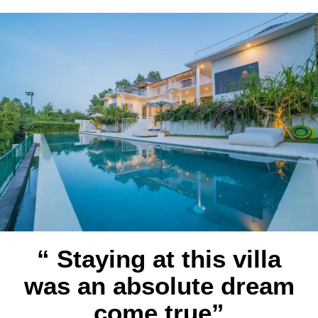
“ Staying at this villa
was an absolute dream
come true”