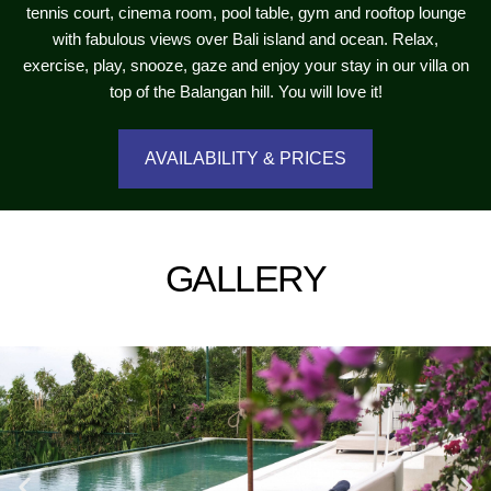
tennis court, cinema room, pool table, gym and rooftop lounge
with fabulous views over Bali island and ocean. Relax,
exercise, play, snooze, gaze and enjoy your stay in our villa on
top of the Balangan hill. You will love it!
AVAILABILITY & PRICES
GALLERY