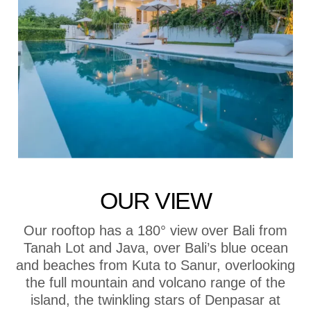
OUR VIEW
Our rooftop has a 180° view over Bali from
Tanah Lot and Java, over Bali’s blue ocean
and beaches from Kuta to Sanur, overlooking
the full mountain and volcano range of the
island, the twinkling stars of Denpasar at