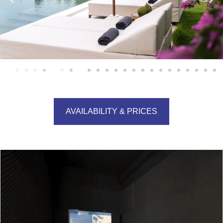
AVAILABILITY & PRICES