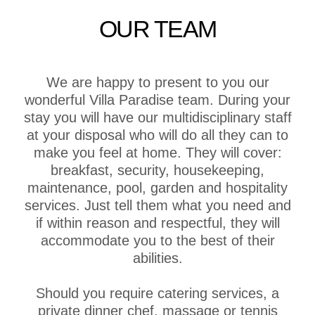
OUR TEAM
We are happy to present to you our
wonderful Villa Paradise team. During your
stay you will have our multidisciplinary staff
at your disposal who will do all they can to
make you feel at home. They will cover:
breakfast, security, housekeeping,
maintenance, pool, garden and hospitality
services. Just tell them what you need and
if within reason and respectful, they will
accommodate you to the best of their
abilities.
Should you require catering services, a
private dinner chef, massage or tennis