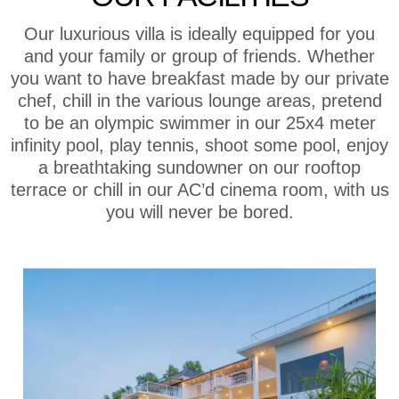
Our luxurious villa is ideally equipped for you
and your family or group of friends. Whether
you want to have breakfast made by our private
chef, chill in the various lounge areas, pretend
to be an olympic swimmer in our 25x4 meter
infinity pool, play tennis, shoot some pool, enjoy
a breathtaking sundowner on our rooftop
terrace or chill in our AC’d cinema room, with us
you will never be bored.