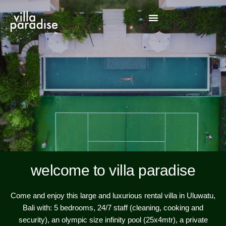
welcome to villa paradise
Come and enjoy this large and luxurious rental villa in Uluwatu,
Bali with: 5 bedrooms, 24/7 staff (cleaning, cooking and
security), an olympic size infinity pool (25x4mtr), a private