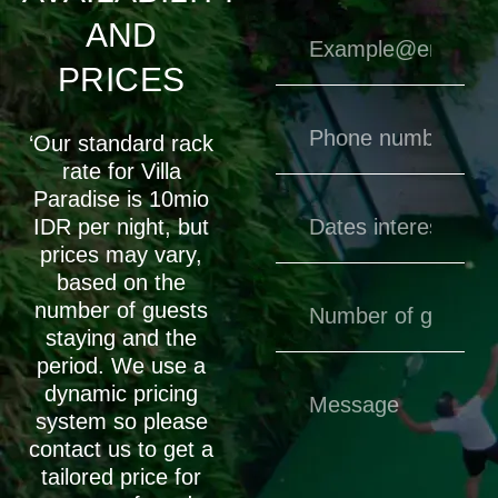
AND
PRICES
‘Our standard rack
rate for Villa
Paradise is 10mio
IDR per night, but
prices may vary,
based on the
number of guests
staying and the
period. We use a
dynamic pricing
system so please
contact us to get a
tailored price for