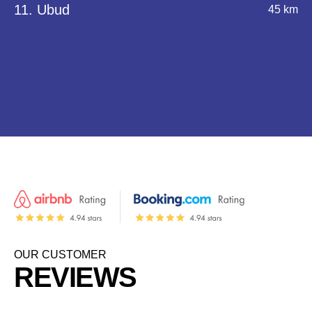
11. Ubud
45 km
OUR CUSTOMER
REVIEWS