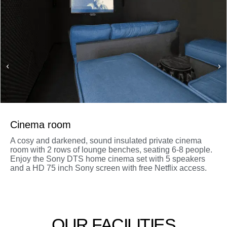
Cinema room
A cosy and darkened, sound insulated private cinema
room with 2 rows of lounge benches, seating 6-8 people.
Enjoy the Sony DTS home cinema set with 5 speakers
and a HD 75 inch Sony screen with free Netflix access.
OUR FACILITIES