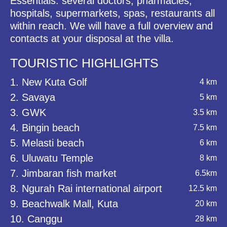
Essentials: several doctors, pharmacies,
hospitals, supermarkets, spas, restaurants all
within reach. We will have a full overview and
contacts at your disposal at the villa.
TOURISTIC HIGHLIGHTS
1. New Kuta Golf
4 km
2. Savaya
5 km
3. GWK
3.5 km
4. Bingin beach
7.5 km
5. Melasti beach
6 km
6. Uluwatu Temple
8 km
7. Jimbaran fish market
6.5km
8. Ngurah Rai international airport
12.5 km
9. Beachwalk Mall, Kuta
20 km
10. Canggu
28 km