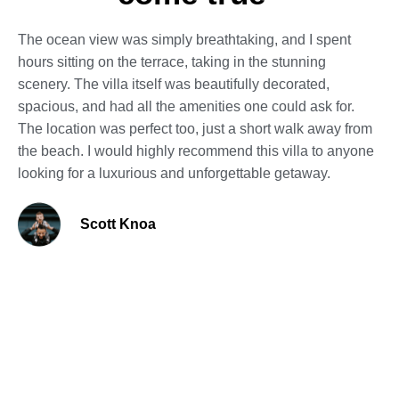
The ocean view was simply breathtaking, and I spent
hours sitting on the terrace, taking in the stunning
scenery. The villa itself was beautifully decorated,
spacious, and had all the amenities one could ask for.
The location was perfect too, just a short walk away from
the beach. I would highly recommend this villa to anyone
looking for a luxurious and unforgettable getaway.
Scott Knoa