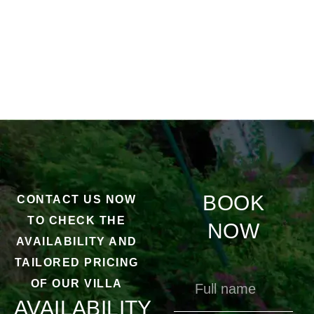
BOOK
CONTACT US NOW
TO CHECK THE
NOW
AVAILABILITY AND
TAILORED PRICING
OF OUR VILLA
AVAILABILITY