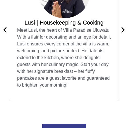
Lusi | Housekeeping & Cooking
Meet Lusi, the heart of Villa Paradise Uluwatu.
With a flair for decorating and an eye for detail,
Lusi ensures every corner of the villa is warm,
welcoming, and picture-perfect. Her talents
extend to the kitchen, where she delights
guests with her culinary magic. Start your day
with her signature breakfast – her fluffy
pancakes are a guest favorite and guaranteed
to brighten your morning!