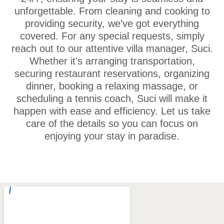
unforgettable. From cleaning and cooking to
providing security, we've got everything
covered. For any special requests, simply
reach out to our attentive villa manager, Suci.
Whether it's arranging transportation,
securing restaurant reservations, organizing
dinner, booking a relaxing massage, or
scheduling a tennis coach, Suci will make it
happen with ease and efficiency. Let us take
care of the details so you can focus on
enjoying your stay in paradise.