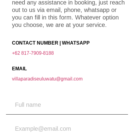
need any assistance in booking, just reach
out to us via email, phone, whatsapp or
you can fill in this form. Whatever option
you choose, we are at your service.
CONTACT NUMBER | WHATSAPP
+62 817-7909-8188
EMAIL
villaparadiseuluwatu@gmail.com