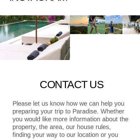
CONTACT US
Please let us know how we can help you
preparing your trip to Paradise. Whether
you would like more information about the
property, the area, our house rules,
finding your way to our location or you