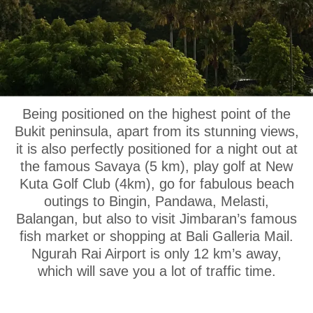
OUR LOCATION
Being positioned on the highest point of the
Bukit peninsula, apart from its stunning views,
it is also perfectly positioned for a night out at
the famous Savaya (5 km), play golf at New
Kuta Golf Club (4km), go for fabulous beach
outings to Bingin, Pandawa, Melasti,
Balangan, but also to visit Jimbaran’s famous
fish market or shopping at Bali Galleria Mail.
Ngurah Rai Airport is only 12 km’s away,
which will save you a lot of traffic time.