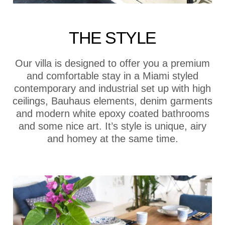
THE STYLE
Our villa is designed to offer you a premium
and comfortable stay in a Miami styled
contemporary and industrial set up with high
ceilings, Bauhaus elements, denim garments
and modern white epoxy coated bathrooms
and some nice art. It’s style is unique, airy
and homey at the same time.