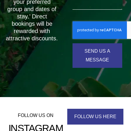
your preferred
group and dates of
stay.’ Direct
bookings will be
rewarded with
attractive discounts.
SEND US A
MESSAGE
FOLLOW US ON
FOLLOW US HERE
INSTAGRAM