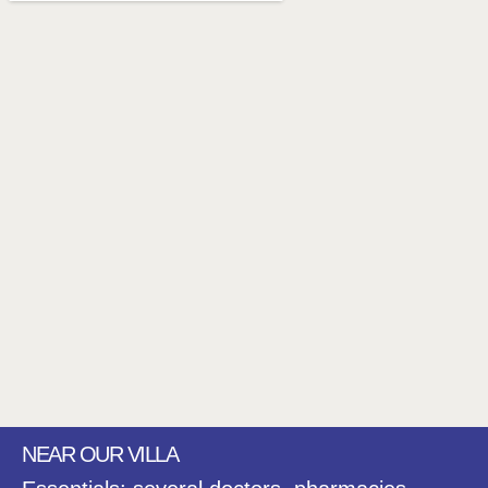
NEAR OUR VILLA