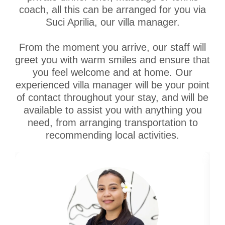
coach, all this can be arranged for you via
Suci Aprilia, our villa manager.
From the moment you arrive, our staff will
greet you with warm smiles and ensure that
you feel welcome and at home. Our
experienced villa manager will be your point
of contact throughout your stay, and will be
available to assist you with anything you
need, from arranging transportation to
recommending local activities.