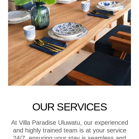
OUR SERVICES
At Villa Paradise Uluwatu, our experienced
and highly trained team is at your service
24/7, ensuring your stay is seamless and