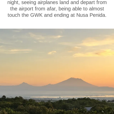
night, seeing airplanes land and depart from
the airport from afar, being able to almost
touch the GWK and ending at Nusa Penida.