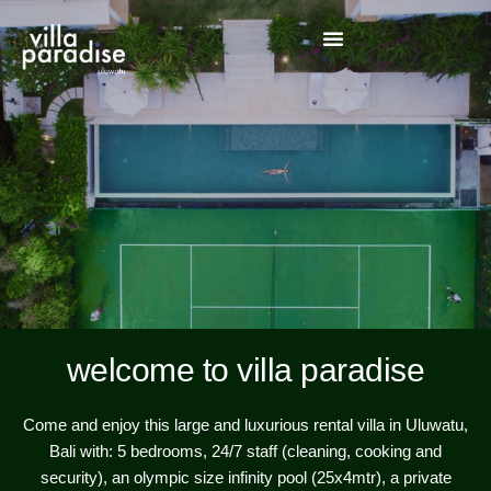
welcome to villa paradise
Come and enjoy this large and luxurious rental villa in Uluwatu,
Bali with: 5 bedrooms, 24/7 staff (cleaning, cooking and
security), an olympic size infinity pool (25x4mtr), a private