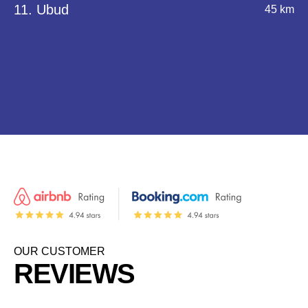
11. Ubud
45 km
OUR CUSTOMER
REVIEWS