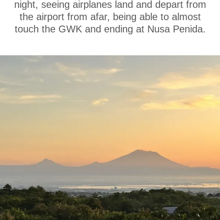
night, seeing airplanes land and depart from
the airport from afar, being able to almost
touch the GWK and ending at Nusa Penida.