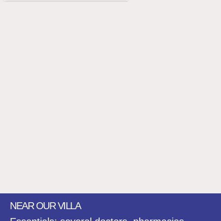
NEAR OUR VILLA