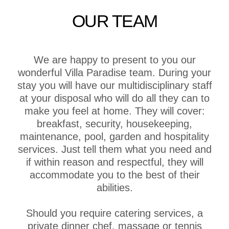
OUR TEAM
We are happy to present to you our
wonderful Villa Paradise team. During your
stay you will have our multidisciplinary staff
at your disposal who will do all they can to
make you feel at home. They will cover:
breakfast, security, housekeeping,
maintenance, pool, garden and hospitality
services. Just tell them what you need and
if within reason and respectful, they will
accommodate you to the best of their
abilities.
Should you require catering services, a
private dinner chef, massage or tennis