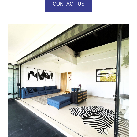
CONTACT US