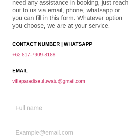
need any assistance in booking, just reach
out to us via email, phone, whatsapp or
you can fill in this form. Whatever option
you choose, we are at your service.
CONTACT NUMBER | WHATSAPP
+62 817-7909-8188
EMAIL
villaparadiseuluwatu@gmail.com