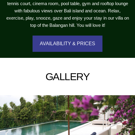
tennis court, cinema room, pool table, gym and rooftop lounge
with fabulous views over Bali island and ocean. Relax,
exercise, play, snooze, gaze and enjoy your stay in our villa on
top of the Balangan hill. You will love it!
AVAILABILITY & PRICES
GALLERY