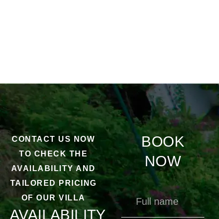
BOOK
CONTACT US NOW
TO CHECK THE
NOW
AVAILABILITY AND
TAILORED PRICING
OF OUR VILLA
AVAILABILITY