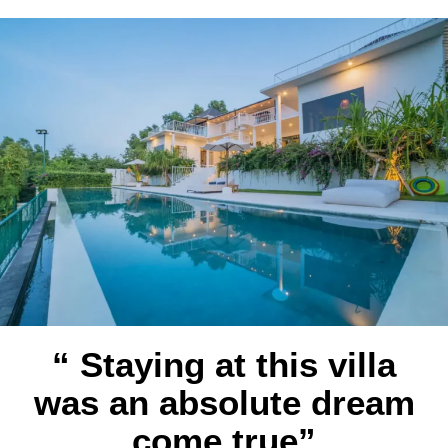
“ Staying at this villa
was an absolute dream
come true”