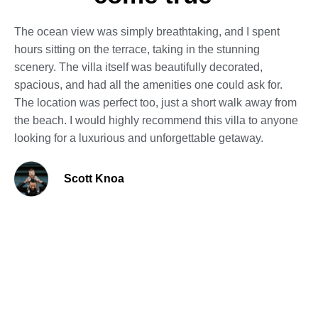
The ocean view was simply breathtaking, and I spent
hours sitting on the terrace, taking in the stunning
scenery. The villa itself was beautifully decorated,
spacious, and had all the amenities one could ask for.
The location was perfect too, just a short walk away from
the beach. I would highly recommend this villa to anyone
looking for a luxurious and unforgettable getaway.
Scott Knoa