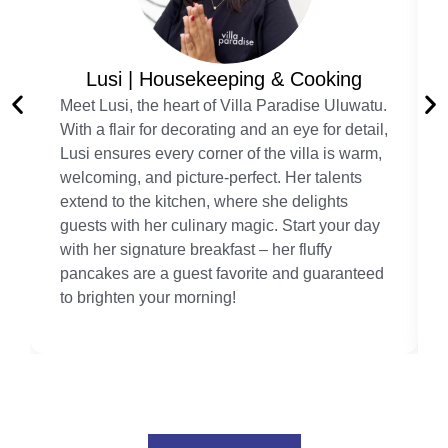
Lusi | Housekeeping & Cooking
Meet Lusi, the heart of Villa Paradise Uluwatu.
With a flair for decorating and an eye for detail,
Lusi ensures every corner of the villa is warm,
welcoming, and picture-perfect. Her talents
extend to the kitchen, where she delights
guests with her culinary magic. Start your day
with her signature breakfast – her fluffy
pancakes are a guest favorite and guaranteed
to brighten your morning!