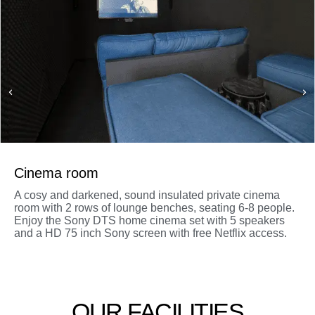
Cinema room
A cosy and darkened, sound insulated private cinema
room with 2 rows of lounge benches, seating 6-8 people.
Enjoy the Sony DTS home cinema set with 5 speakers
and a HD 75 inch Sony screen with free Netflix access.
OUR FACILITIES