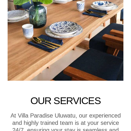
OUR SERVICES
At Villa Paradise Uluwatu, our experienced
and highly trained team is at your service
24/7, ensuring your stay is seamless and