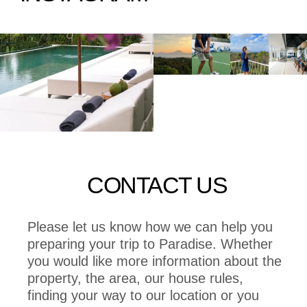
CONTACT US
Please let us know how we can help you
preparing your trip to Paradise. Whether
you would like more information about the
property, the area, our house rules,
finding your way to our location or you