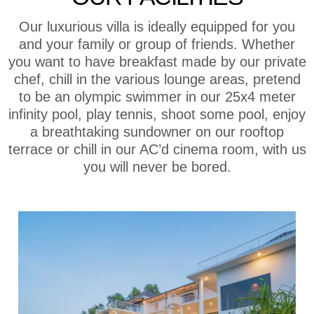
Our luxurious villa is ideally equipped for you
and your family or group of friends. Whether
you want to have breakfast made by our private
chef, chill in the various lounge areas, pretend
to be an olympic swimmer in our 25x4 meter
infinity pool, play tennis, shoot some pool, enjoy
a breathtaking sundowner on our rooftop
terrace or chill in our AC’d cinema room, with us
you will never be bored.