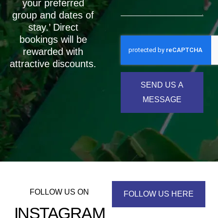
your preferred
group and dates of
stay.’ Direct
bookings will be
rewarded with
attractive discounts.
SEND US A
MESSAGE
FOLLOW US ON
FOLLOW US HERE
INSTAGRAM