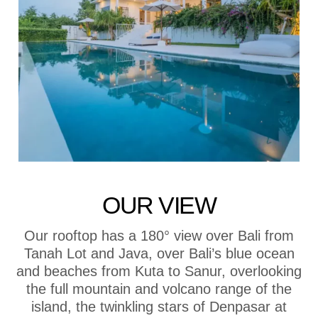
OUR VIEW
Our rooftop has a 180° view over Bali from
Tanah Lot and Java, over Bali’s blue ocean
and beaches from Kuta to Sanur, overlooking
the full mountain and volcano range of the
island, the twinkling stars of Denpasar at