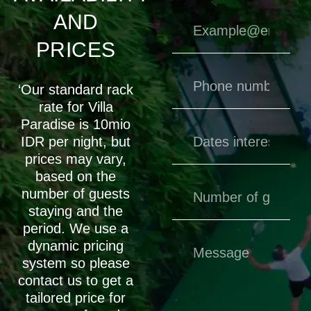
AND
PRICES
‘Our standard rack
rate for Villa
Paradise is 10mio
IDR per night, but
prices may vary,
based on the
number of guests
staying and the
period. We use a
dynamic pricing
system so please
contact us to get a
tailored price for