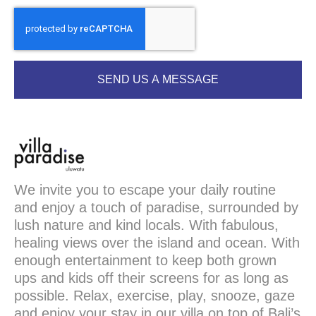
SEND US A MESSAGE
We invite you to escape your daily routine
and enjoy a touch of paradise, surrounded by
lush nature and kind locals. With fabulous,
healing views over the island and ocean. With
enough entertainment to keep both grown
ups and kids off their screens for as long as
possible. Relax, exercise, play, snooze, gaze
and enjoy your stay in our villa on top of Bali’s