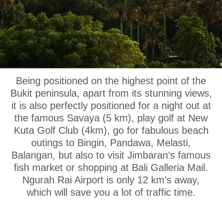
OUR LOCATION
Being positioned on the highest point of the
Bukit peninsula, apart from its stunning views,
it is also perfectly positioned for a night out at
the famous Savaya (5 km), play golf at New
Kuta Golf Club (4km), go for fabulous beach
outings to Bingin, Pandawa, Melasti,
Balangan, but also to visit Jimbaran’s famous
fish market or shopping at Bali Galleria Mail.
Ngurah Rai Airport is only 12 km’s away,
which will save you a lot of traffic time.