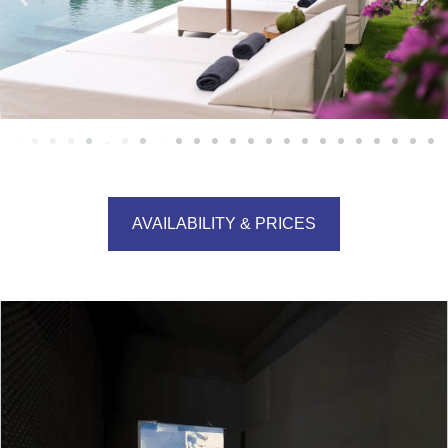
AVAILABILITY & PRICES