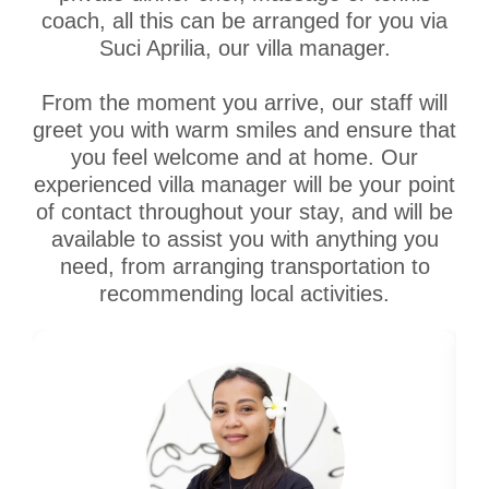
coach, all this can be arranged for you via
Suci Aprilia, our villa manager.
From the moment you arrive, our staff will
greet you with warm smiles and ensure that
you feel welcome and at home. Our
experienced villa manager will be your point
of contact throughout your stay, and will be
available to assist you with anything you
need, from arranging transportation to
recommending local activities.