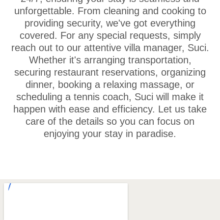
unforgettable. From cleaning and cooking to
providing security, we've got everything
covered. For any special requests, simply
reach out to our attentive villa manager, Suci.
Whether it's arranging transportation,
securing restaurant reservations, organizing
dinner, booking a relaxing massage, or
scheduling a tennis coach, Suci will make it
happen with ease and efficiency. Let us take
care of the details so you can focus on
enjoying your stay in paradise.