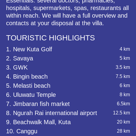
Essentials: several doctors, pharmacies,
hospitals, supermarkets, spas, restaurants all
within reach. We will have a full overview and
contacts at your disposal at the villa.
TOURISTIC HIGHLIGHTS
1. New Kuta Golf
4 km
2. Savaya
5 km
3. GWK
3.5 km
4. Bingin beach
7.5 km
5. Melasti beach
6 km
6. Uluwatu Temple
8 km
7. Jimbaran fish market
6.5km
8. Ngurah Rai international airport
12.5 km
9. Beachwalk Mall, Kuta
20 km
10. Canggu
28 km