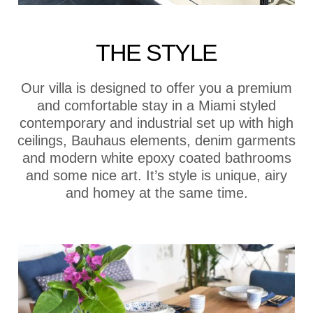
THE STYLE
Our villa is designed to offer you a premium
and comfortable stay in a Miami styled
contemporary and industrial set up with high
ceilings, Bauhaus elements, denim garments
and modern white epoxy coated bathrooms
and some nice art. It’s style is unique, airy
and homey at the same time.