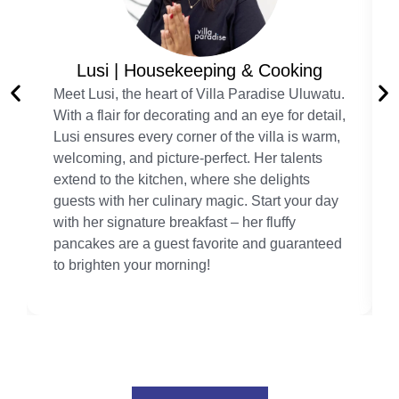
Lusi | Housekeeping & Cooking
Meet Lusi, the heart of Villa Paradise Uluwatu.
With a flair for decorating and an eye for detail,
Lusi ensures every corner of the villa is warm,
welcoming, and picture-perfect. Her talents
extend to the kitchen, where she delights
guests with her culinary magic. Start your day
with her signature breakfast – her fluffy
pancakes are a guest favorite and guaranteed
to brighten your morning!