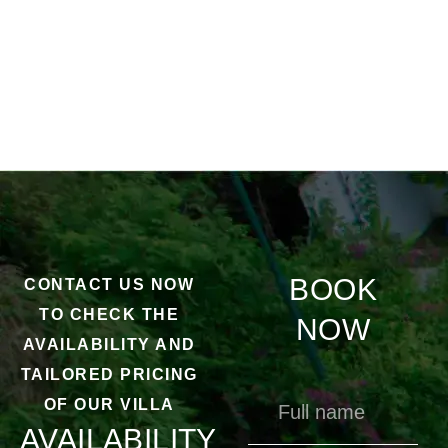
BOOK
CONTACT US NOW
TO CHECK THE
NOW
AVAILABILITY AND
TAILORED PRICING
OF OUR VILLA
AVAILABILITY