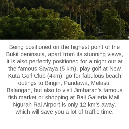
OUR LOCATION
Being positioned on the highest point of the
Bukit peninsula, apart from its stunning views,
it is also perfectly positioned for a night out at
the famous Savaya (5 km), play golf at New
Kuta Golf Club (4km), go for fabulous beach
outings to Bingin, Pandawa, Melasti,
Balangan, but also to visit Jimbaran’s famous
fish market or shopping at Bali Galleria Mail.
Ngurah Rai Airport is only 12 km’s away,
which will save you a lot of traffic time.