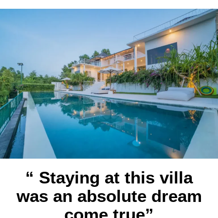
“ Staying at this villa
was an absolute dream
come true”