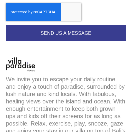
SEND US A MESSAGE
We invite you to escape your daily routine
and enjoy a touch of paradise, surrounded by
lush nature and kind locals. With fabulous,
healing views over the island and ocean. With
enough entertainment to keep both grown
ups and kids off their screens for as long as
possible. Relax, exercise, play, snooze, gaze
and enjoy your stay in our villa on top of Bali’s