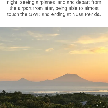
night, seeing airplanes land and depart from
the airport from afar, being able to almost
touch the GWK and ending at Nusa Penida.