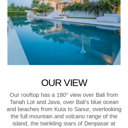
OUR VIEW
Our rooftop has a 180° view over Bali from
Tanah Lot and Java, over Bali’s blue ocean
and beaches from Kuta to Sanur, overlooking
the full mountain and volcano range of the
island, the twinkling stars of Denpasar at