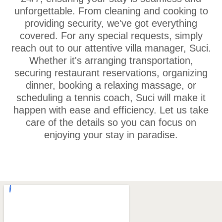
unforgettable. From cleaning and cooking to
providing security, we've got everything
covered. For any special requests, simply
reach out to our attentive villa manager, Suci.
Whether it's arranging transportation,
securing restaurant reservations, organizing
dinner, booking a relaxing massage, or
scheduling a tennis coach, Suci will make it
happen with ease and efficiency. Let us take
care of the details so you can focus on
enjoying your stay in paradise.