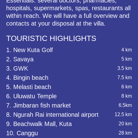
Essentials: several doctors, pharmacies,
hospitals, supermarkets, spas, restaurants all
within reach. We will have a full overview and
contacts at your disposal at the villa.
TOURISTIC HIGHLIGHTS
1. New Kuta Golf
4 km
2. Savaya
5 km
3. GWK
3.5 km
4. Bingin beach
7.5 km
5. Melasti beach
6 km
6. Uluwatu Temple
8 km
7. Jimbaran fish market
6.5km
8. Ngurah Rai international airport
12.5 km
9. Beachwalk Mall, Kuta
20 km
10. Canggu
28 km