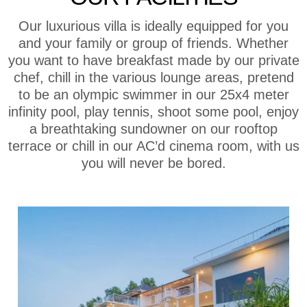
Our luxurious villa is ideally equipped for you
and your family or group of friends. Whether
you want to have breakfast made by our private
chef, chill in the various lounge areas, pretend
to be an olympic swimmer in our 25x4 meter
infinity pool, play tennis, shoot some pool, enjoy
a breathtaking sundowner on our rooftop
terrace or chill in our AC’d cinema room, with us
you will never be bored.