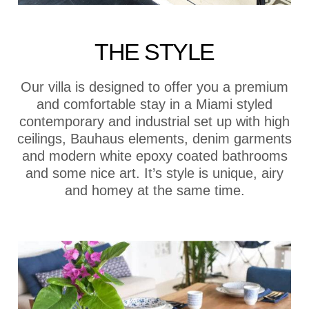
THE STYLE
Our villa is designed to offer you a premium
and comfortable stay in a Miami styled
contemporary and industrial set up with high
ceilings, Bauhaus elements, denim garments
and modern white epoxy coated bathrooms
and some nice art. It’s style is unique, airy
and homey at the same time.