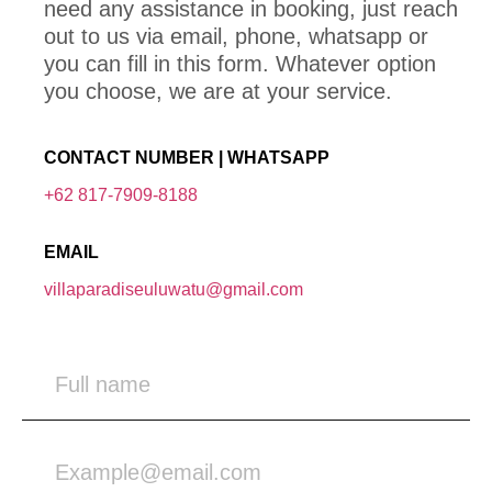
need any assistance in booking, just reach
out to us via email, phone, whatsapp or
you can fill in this form. Whatever option
you choose, we are at your service.
CONTACT NUMBER | WHATSAPP
+62 817-7909-8188
EMAIL
villaparadiseuluwatu@gmail.com