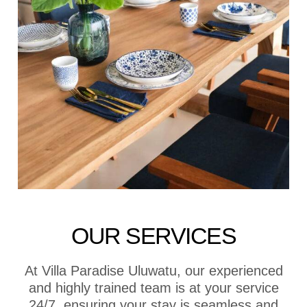
OUR SERVICES
At Villa Paradise Uluwatu, our experienced
and highly trained team is at your service
24/7, ensuring your stay is seamless and