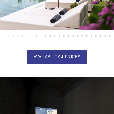
AVAILABILITY & PRICES