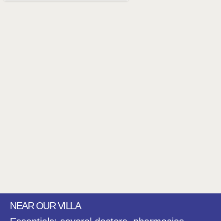
NEAR OUR VILLA