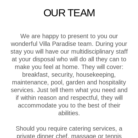
OUR TEAM
We are happy to present to you our
wonderful Villa Paradise team. During your
stay you will have our multidisciplinary staff
at your disposal who will do all they can to
make you feel at home. They will cover:
breakfast, security, housekeeping,
maintenance, pool, garden and hospitality
services. Just tell them what you need and
if within reason and respectful, they will
accommodate you to the best of their
abilities.
Should you require catering services, a
private dinner chef, massage or tennis