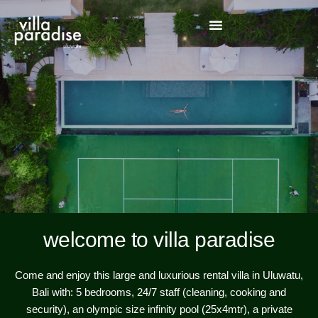
welcome to villa paradise
Come and enjoy this large and luxurious rental villa in Uluwatu,
Bali with: 5 bedrooms, 24/7 staff (cleaning, cooking and
security), an olympic size infinity pool (25x4mtr), a private