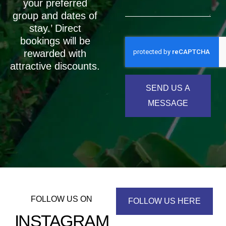
your preferred
group and dates of
stay.’ Direct
bookings will be
rewarded with
attractive discounts.
SEND US A
MESSAGE
FOLLOW US ON
FOLLOW US HERE
INSTAGRAM