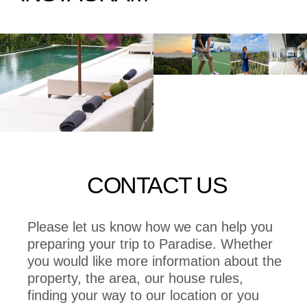
CONTACT US
Please let us know how we can help you
preparing your trip to Paradise. Whether
you would like more information about the
property, the area, our house rules,
finding your way to our location or you