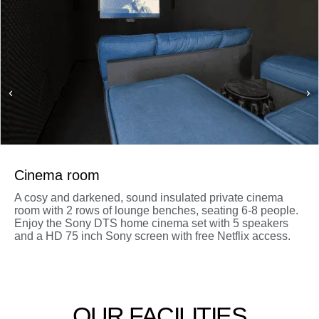
Cinema room
A cosy and darkened, sound insulated private cinema
room with 2 rows of lounge benches, seating 6-8 people.
Enjoy the Sony DTS home cinema set with 5 speakers
and a HD 75 inch Sony screen with free Netflix access.
OUR FACILITIES