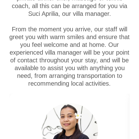
coach, all this can be arranged for you via
Suci Aprilia, our villa manager.
From the moment you arrive, our staff will
greet you with warm smiles and ensure that
you feel welcome and at home. Our
experienced villa manager will be your point
of contact throughout your stay, and will be
available to assist you with anything you
need, from arranging transportation to
recommending local activities.