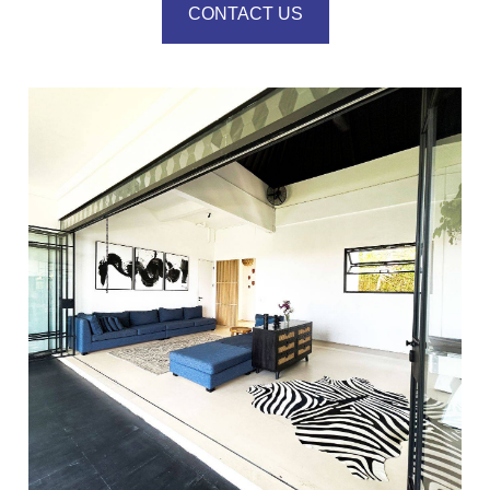
CONTACT US