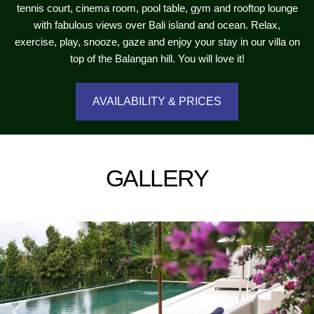
tennis court, cinema room, pool table, gym and rooftop lounge
with fabulous views over Bali island and ocean. Relax,
exercise, play, snooze, gaze and enjoy your stay in our villa on
top of the Balangan hill. You will love it!
AVAILABILITY & PRICES
GALLERY