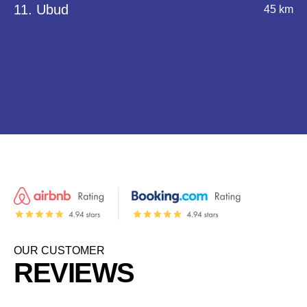
11. Ubud
45 km
OUR CUSTOMER
REVIEWS