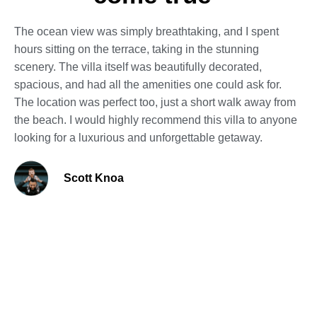
The ocean view was simply breathtaking, and I spent
hours sitting on the terrace, taking in the stunning
scenery. The villa itself was beautifully decorated,
spacious, and had all the amenities one could ask for.
The location was perfect too, just a short walk away from
the beach. I would highly recommend this villa to anyone
looking for a luxurious and unforgettable getaway.
Scott Knoa