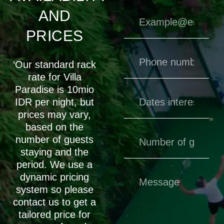
AND
PRICES
‘Our standard rack
rate for Villa
Paradise is 10mio
IDR per night, but
prices may vary,
based on the
number of guests
staying and the
period. We use a
dynamic pricing
system so please
contact us to get a
tailored price for