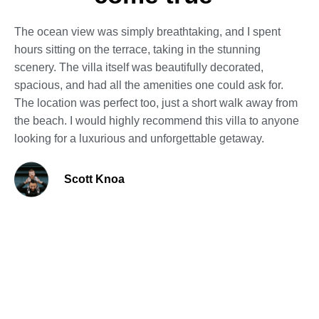
The ocean view was simply breathtaking, and I spent
hours sitting on the terrace, taking in the stunning
scenery. The villa itself was beautifully decorated,
spacious, and had all the amenities one could ask for.
The location was perfect too, just a short walk away from
the beach. I would highly recommend this villa to anyone
looking for a luxurious and unforgettable getaway.
Scott Knoa