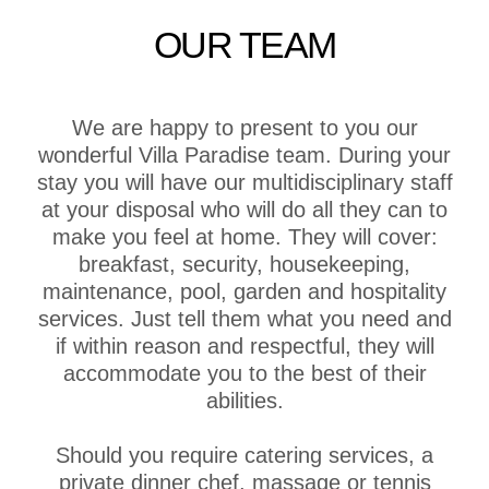
OUR TEAM
We are happy to present to you our
wonderful Villa Paradise team. During your
stay you will have our multidisciplinary staff
at your disposal who will do all they can to
make you feel at home. They will cover:
breakfast, security, housekeeping,
maintenance, pool, garden and hospitality
services. Just tell them what you need and
if within reason and respectful, they will
accommodate you to the best of their
abilities.
Should you require catering services, a
private dinner chef, massage or tennis