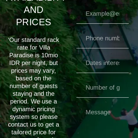
AND
PRICES
‘Our standard rack
rate for Villa
Paradise is 10mio
IDR per night, but
prices may vary,
based on the
number of guests
staying and the
period. We use a
dynamic pricing
system so please
contact us to get a
tailored price for