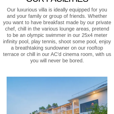
Our luxurious villa is ideally equipped for you
and your family or group of friends. Whether
you want to have breakfast made by our private
chef, chill in the various lounge areas, pretend
to be an olympic swimmer in our 25x4 meter
infinity pool, play tennis, shoot some pool, enjoy
a breathtaking sundowner on our rooftop
terrace or chill in our AC’d cinema room, with us
you will never be bored.