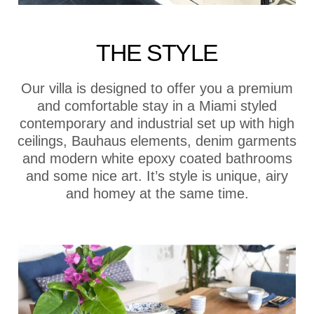
THE STYLE
Our villa is designed to offer you a premium
and comfortable stay in a Miami styled
contemporary and industrial set up with high
ceilings, Bauhaus elements, denim garments
and modern white epoxy coated bathrooms
and some nice art. It’s style is unique, airy
and homey at the same time.