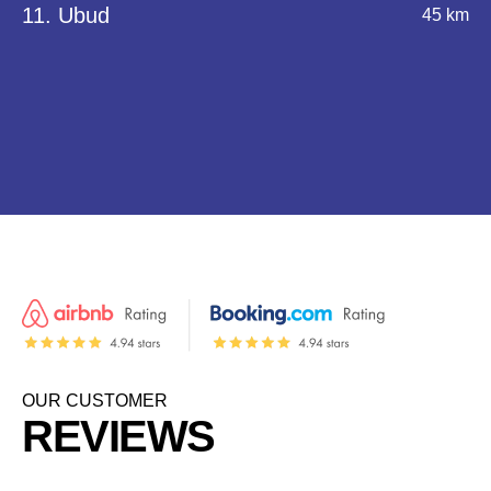
11. Ubud
45 km
OUR CUSTOMER
REVIEWS