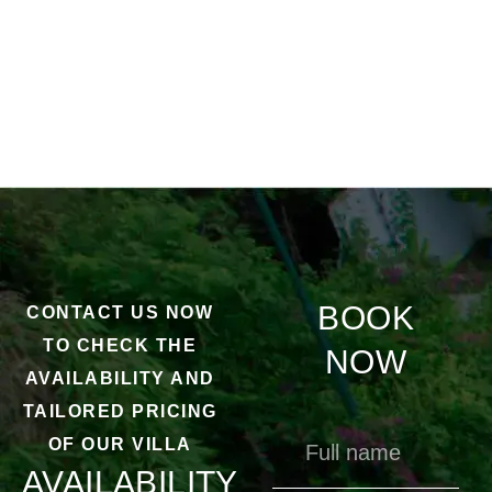
BOOK
CONTACT US NOW
TO CHECK THE
NOW
AVAILABILITY AND
TAILORED PRICING
OF OUR VILLA
AVAILABILITY