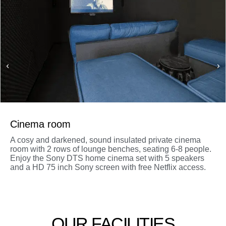
Cinema room
A cosy and darkened, sound insulated private cinema
room with 2 rows of lounge benches, seating 6-8 people.
Enjoy the Sony DTS home cinema set with 5 speakers
and a HD 75 inch Sony screen with free Netflix access.
OUR FACILITIES