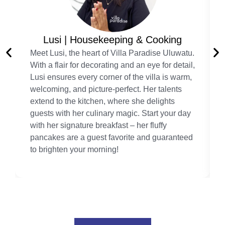
Lusi | Housekeeping & Cooking
Meet Lusi, the heart of Villa Paradise Uluwatu.
With a flair for decorating and an eye for detail,
Lusi ensures every corner of the villa is warm,
welcoming, and picture-perfect. Her talents
extend to the kitchen, where she delights
guests with her culinary magic. Start your day
with her signature breakfast – her fluffy
pancakes are a guest favorite and guaranteed
to brighten your morning!