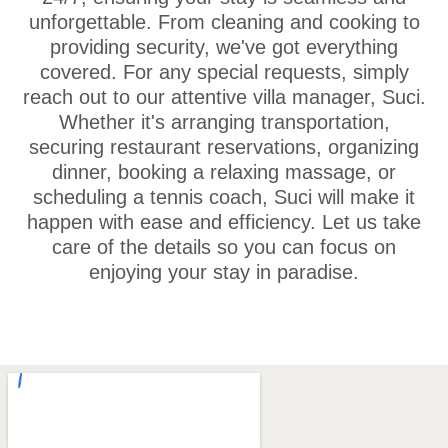
unforgettable. From cleaning and cooking to
providing security, we've got everything
covered. For any special requests, simply
reach out to our attentive villa manager, Suci.
Whether it's arranging transportation,
securing restaurant reservations, organizing
dinner, booking a relaxing massage, or
scheduling a tennis coach, Suci will make it
happen with ease and efficiency. Let us take
care of the details so you can focus on
enjoying your stay in paradise.