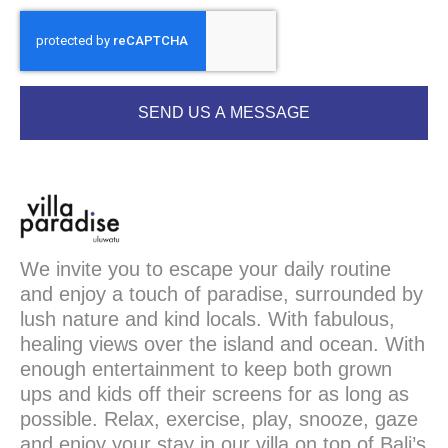
SEND US A MESSAGE
We invite you to escape your daily routine
and enjoy a touch of paradise, surrounded by
lush nature and kind locals. With fabulous,
healing views over the island and ocean. With
enough entertainment to keep both grown
ups and kids off their screens for as long as
possible. Relax, exercise, play, snooze, gaze
and enjoy your stay in our villa on top of Bali’s