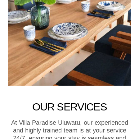
OUR SERVICES
At Villa Paradise Uluwatu, our experienced
and highly trained team is at your service
24/7, ensuring your stay is seamless and