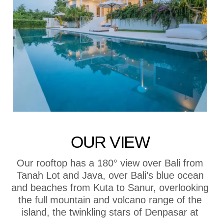
OUR VIEW
Our rooftop has a 180° view over Bali from
Tanah Lot and Java, over Bali’s blue ocean
and beaches from Kuta to Sanur, overlooking
the full mountain and volcano range of the
island, the twinkling stars of Denpasar at