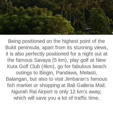
OUR LOCATION
Being positioned on the highest point of the
Bukit peninsula, apart from its stunning views,
it is also perfectly positioned for a night out at
the famous Savaya (5 km), play golf at New
Kuta Golf Club (4km), go for fabulous beach
outings to Bingin, Pandawa, Melasti,
Balangan, but also to visit Jimbaran’s famous
fish market or shopping at Bali Galleria Mail.
Ngurah Rai Airport is only 12 km’s away,
which will save you a lot of traffic time.