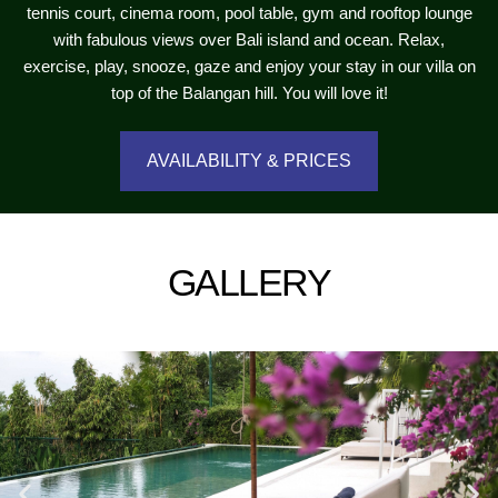
tennis court, cinema room, pool table, gym and rooftop lounge
with fabulous views over Bali island and ocean. Relax,
exercise, play, snooze, gaze and enjoy your stay in our villa on
top of the Balangan hill. You will love it!
AVAILABILITY & PRICES
GALLERY