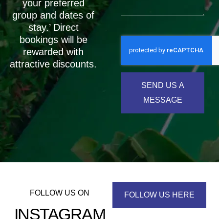
your preferred
group and dates of
stay.’ Direct
bookings will be
rewarded with
attractive discounts.
SEND US A
MESSAGE
FOLLOW US ON
FOLLOW US HERE
INSTAGRAM