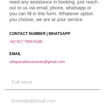
need any assistance in booking, just reach
out to us via email, phone, whatsapp or
you can fill in this form. Whatever option
you choose, we are at your service.
CONTACT NUMBER | WHATSAPP
+62 817-7909-8188
EMAIL
villaparadiseuluwatu@gmail.com