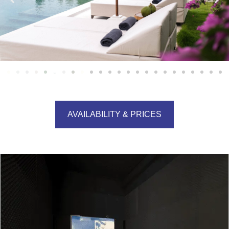
AVAILABILITY & PRICES