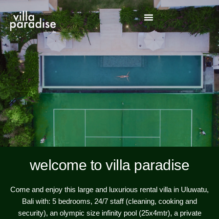
welcome to villa paradise
Come and enjoy this large and luxurious rental villa in Uluwatu,
Bali with: 5 bedrooms, 24/7 staff (cleaning, cooking and
security), an olympic size infinity pool (25x4mtr), a private