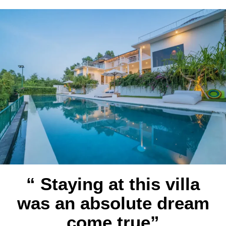
“ Staying at this villa
was an absolute dream
come true”