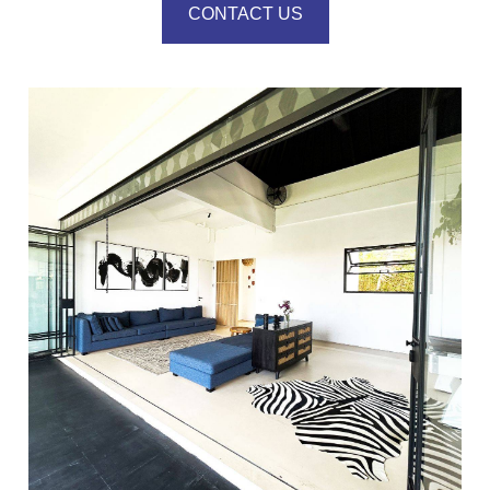
CONTACT US