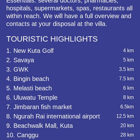
Essentials: several doctors, pharmacies,
hospitals, supermarkets, spas, restaurants all
within reach. We will have a full overview and
contacts at your disposal at the villa.
TOURISTIC HIGHLIGHTS
1. New Kuta Golf
4 km
2. Savaya
5 km
3. GWK
3.5 km
4. Bingin beach
7.5 km
5. Melasti beach
6 km
6. Uluwatu Temple
8 km
7. Jimbaran fish market
6.5km
8. Ngurah Rai international airport
12.5 km
9. Beachwalk Mall, Kuta
20 km
10. Canggu
28 km