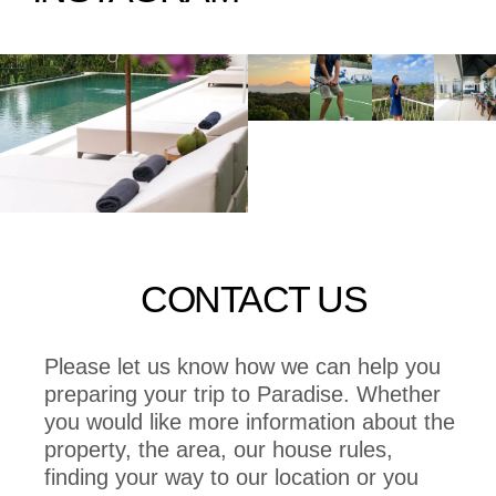
CONTACT US
Please let us know how we can help you
preparing your trip to Paradise. Whether
you would like more information about the
property, the area, our house rules,
finding your way to our location or you