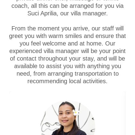
coach, all this can be arranged for you via
Suci Aprilia, our villa manager.
From the moment you arrive, our staff will
greet you with warm smiles and ensure that
you feel welcome and at home. Our
experienced villa manager will be your point
of contact throughout your stay, and will be
available to assist you with anything you
need, from arranging transportation to
recommending local activities.