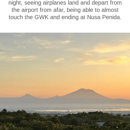
night, seeing airplanes land and depart from
the airport from afar, being able to almost
touch the GWK and ending at Nusa Penida.