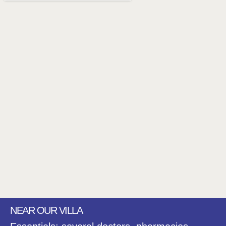
NEAR OUR VILLA