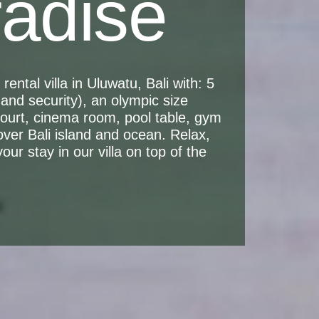
radise
ental villa in Uluwatu, Bali with: 5
and security), an olympic size
 court, cinema room, pool table, gym
over Bali island and ocean. Relax,
ur stay in our villa on top of the