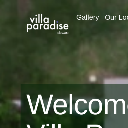
Gallery
Our Lo
Welcom