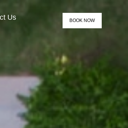
ct Us
BOOK NOW