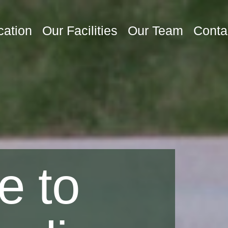
cation
Our Facilities
Our Team
Conta
e to