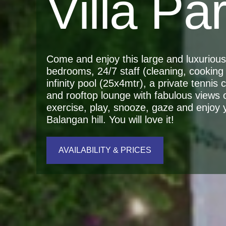
Villa Pa
Come and enjoy this large and luxurious r
bedrooms, 24/7 staff (cleaning, cooking 
infinity pool (25x4mtr), a private tennis
and rooftop lounge with fabulous views 
exercise, play, snooze, gaze and enjoy yo
Balangan hill. You will love it!
AVAILABILITY & PRICES