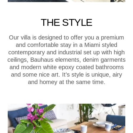
THE STYLE
Our villa is designed to offer you a premium
and comfortable stay in a Miami styled
contemporary and industrial set up with high
ceilings, Bauhaus elements, denim garments
and modern white epoxy coated bathrooms
and some nice art. It’s style is unique, airy
and homey at the same time.