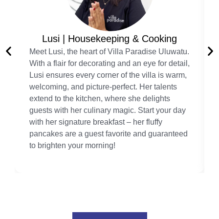
Lusi | Housekeeping & Cooking
Meet Lusi, the heart of Villa Paradise Uluwatu.
With a flair for decorating and an eye for detail,
Lusi ensures every corner of the villa is warm,
welcoming, and picture-perfect. Her talents
extend to the kitchen, where she delights
guests with her culinary magic. Start your day
with her signature breakfast – her fluffy
pancakes are a guest favorite and guaranteed
to brighten your morning!