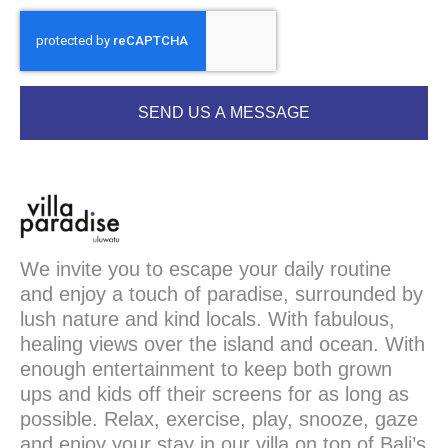
SEND US A MESSAGE
We invite you to escape your daily routine
and enjoy a touch of paradise, surrounded by
lush nature and kind locals. With fabulous,
healing views over the island and ocean. With
enough entertainment to keep both grown
ups and kids off their screens for as long as
possible. Relax, exercise, play, snooze, gaze
and enjoy your stay in our villa on top of Bali’s