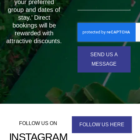
your preferred
group and dates of
stay.’ Direct
bookings will be
rewarded with
attractive discounts.
SEND US A
MESSAGE
FOLLOW US ON
FOLLOW US HERE
INSTAGRAM