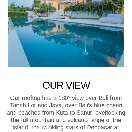
OUR VIEW
Our rooftop has a 180° view over Bali from
Tanah Lot and Java, over Bali’s blue ocean
and beaches from Kuta to Sanur, overlooking
the full mountain and volcano range of the
island, the twinkling stars of Denpasar at