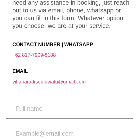
need any assistance in booking, just reach
out to us via email, phone, whatsapp or
you can fill in this form. Whatever option
you choose, we are at your service.
CONTACT NUMBER | WHATSAPP
+62 817-7909-8188
EMAIL
villaparadiseuluwatu@gmail.com