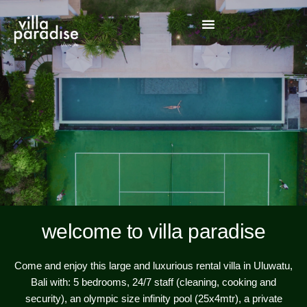
welcome to villa paradise
Come and enjoy this large and luxurious rental villa in Uluwatu,
Bali with: 5 bedrooms, 24/7 staff (cleaning, cooking and
security), an olympic size infinity pool (25x4mtr), a private