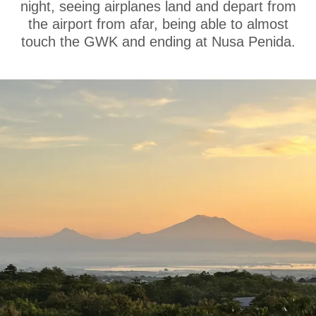
night, seeing airplanes land and depart from
the airport from afar, being able to almost
touch the GWK and ending at Nusa Penida.