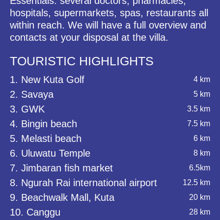
Essentials: several doctors, pharmacies,
hospitals, supermarkets, spas, restaurants all
within reach. We will have a full overview and
contacts at your disposal at the villa.
TOURISTIC HIGHLIGHTS
1. New Kuta Golf
4 km
2. Savaya
5 km
3. GWK
3.5 km
4. Bingin beach
7.5 km
5. Melasti beach
6 km
6. Uluwatu Temple
8 km
7. Jimbaran fish market
6.5km
8. Ngurah Rai international airport
12.5 km
9. Beachwalk Mall, Kuta
20 km
10. Canggu
28 km