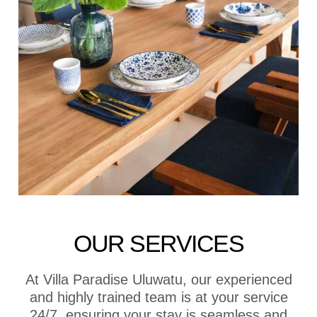
OUR SERVICES
At Villa Paradise Uluwatu, our experienced
and highly trained team is at your service
24/7, ensuring your stay is seamless and