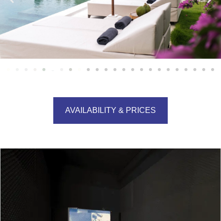
AVAILABILITY & PRICES