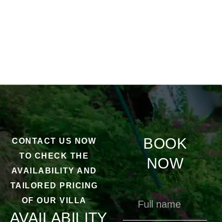
BOOK
CONTACT US NOW
TO CHECK THE
NOW
AVAILABILITY AND
TAILORED PRICING
OF OUR VILLA
AVAILABILITY