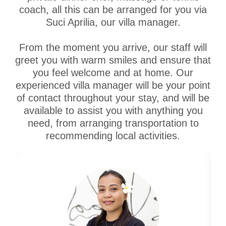
coach, all this can be arranged for you via
Suci Aprilia, our villa manager.
From the moment you arrive, our staff will
greet you with warm smiles and ensure that
you feel welcome and at home. Our
experienced villa manager will be your point
of contact throughout your stay, and will be
available to assist you with anything you
need, from arranging transportation to
recommending local activities.