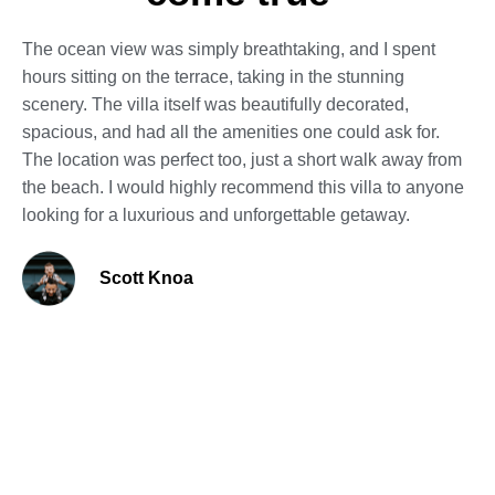
The ocean view was simply breathtaking, and I spent
hours sitting on the terrace, taking in the stunning
scenery. The villa itself was beautifully decorated,
spacious, and had all the amenities one could ask for.
The location was perfect too, just a short walk away from
the beach. I would highly recommend this villa to anyone
looking for a luxurious and unforgettable getaway.
Scott Knoa