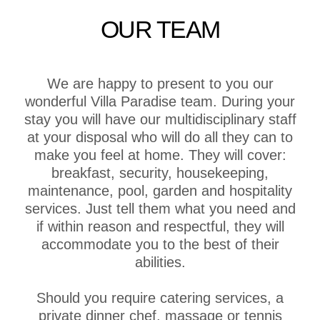
OUR TEAM
We are happy to present to you our
wonderful Villa Paradise team. During your
stay you will have our multidisciplinary staff
at your disposal who will do all they can to
make you feel at home. They will cover:
breakfast, security, housekeeping,
maintenance, pool, garden and hospitality
services. Just tell them what you need and
if within reason and respectful, they will
accommodate you to the best of their
abilities.
Should you require catering services, a
private dinner chef, massage or tennis