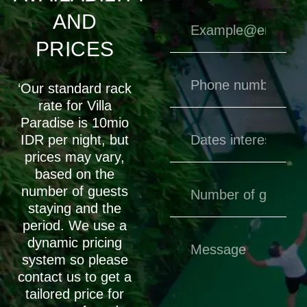
AND
PRICES
‘Our standard rack
rate for Villa
Paradise is 10mio
IDR per night, but
prices may vary,
based on the
number of guests
staying and the
period. We use a
dynamic pricing
system so please
contact us to get a
tailored price for