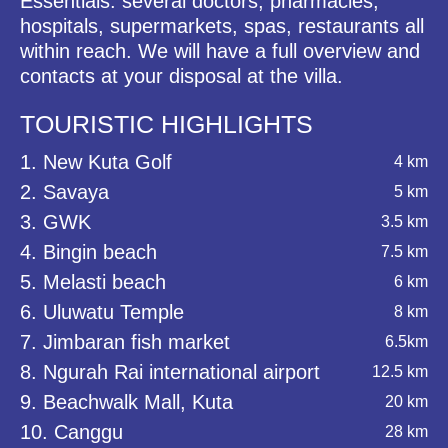
Essentials: several doctors, pharmacies,
hospitals, supermarkets, spas, restaurants all
within reach. We will have a full overview and
contacts at your disposal at the villa.
TOURISTIC HIGHLIGHTS
1. New Kuta Golf
4 km
2. Savaya
5 km
3. GWK
3.5 km
4. Bingin beach
7.5 km
5. Melasti beach
6 km
6. Uluwatu Temple
8 km
7. Jimbaran fish market
6.5km
8. Ngurah Rai international airport
12.5 km
9. Beachwalk Mall, Kuta
20 km
10. Canggu
28 km