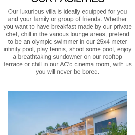
Our luxurious villa is ideally equipped for you
and your family or group of friends. Whether
you want to have breakfast made by our private
chef, chill in the various lounge areas, pretend
to be an olympic swimmer in our 25x4 meter
infinity pool, play tennis, shoot some pool, enjoy
a breathtaking sundowner on our rooftop
terrace or chill in our AC’d cinema room, with us
you will never be bored.