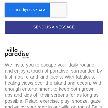
SEND US A MESSAGE
We invite you to escape your daily routine
and enjoy a touch of paradise, surrounded by
lush nature and kind locals. With fabulous,
healing views over the island and ocean. With
enough entertainment to keep both grown
ups and kids off their screens for as long as
possible. Relax, exercise, play, snooze, gaze
and enjoy your stay in our villa on top of Bali’s