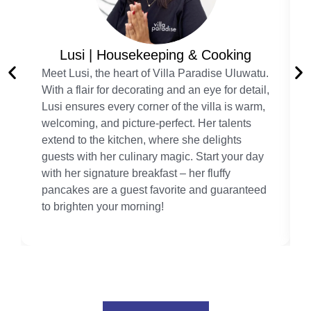
Lusi | Housekeeping & Cooking
Meet Lusi, the heart of Villa Paradise Uluwatu.
With a flair for decorating and an eye for detail,
Lusi ensures every corner of the villa is warm,
welcoming, and picture-perfect. Her talents
extend to the kitchen, where she delights
guests with her culinary magic. Start your day
with her signature breakfast – her fluffy
pancakes are a guest favorite and guaranteed
to brighten your morning!