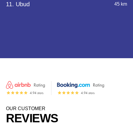
11. Ubud
45 km
OUR CUSTOMER
REVIEWS