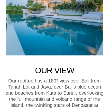
OUR VIEW
Our rooftop has a 180° view over Bali from
Tanah Lot and Java, over Bali’s blue ocean
and beaches from Kuta to Sanur, overlooking
the full mountain and volcano range of the
island, the twinkling stars of Denpasar at