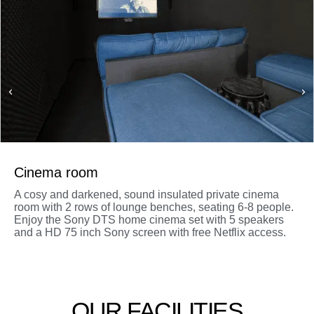
Cinema room
A cosy and darkened, sound insulated private cinema
room with 2 rows of lounge benches, seating 6-8 people.
Enjoy the Sony DTS home cinema set with 5 speakers
and a HD 75 inch Sony screen with free Netflix access.
OUR FACILITIES