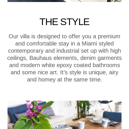
THE STYLE
Our villa is designed to offer you a premium
and comfortable stay in a Miami styled
contemporary and industrial set up with high
ceilings, Bauhaus elements, denim garments
and modern white epoxy coated bathrooms
and some nice art. It’s style is unique, airy
and homey at the same time.