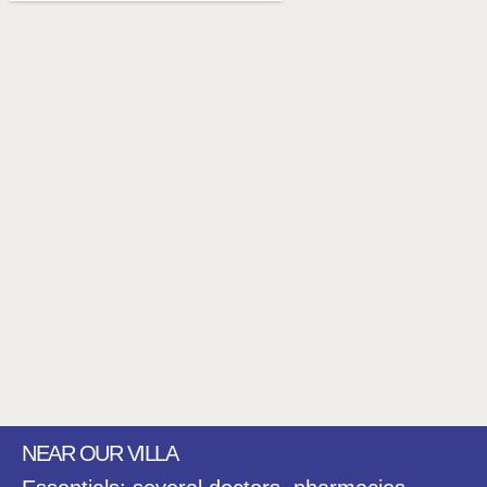
NEAR OUR VILLA