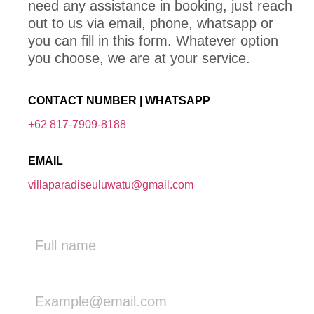
need any assistance in booking, just reach
out to us via email, phone, whatsapp or
you can fill in this form. Whatever option
you choose, we are at your service.
CONTACT NUMBER | WHATSAPP
+62 817-7909-8188
EMAIL
villaparadiseuluwatu@gmail.com