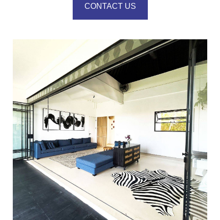
CONTACT US