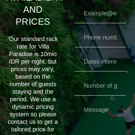
AND
PRICES
‘Our standard rack
rate for Villa
Paradise is 10mio
IDR per night, but
prices may vary,
based on the
number of guests
staying and the
period. We use a
dynamic pricing
system so please
contact us to get a
tailored price for