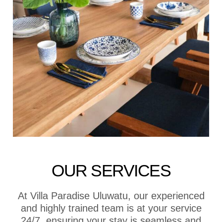
OUR SERVICES
At Villa Paradise Uluwatu, our experienced
and highly trained team is at your service
24/7, ensuring your stay is seamless and