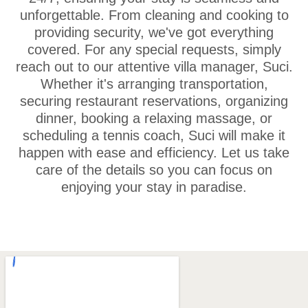
unforgettable. From cleaning and cooking to
providing security, we've got everything
covered. For any special requests, simply
reach out to our attentive villa manager, Suci.
Whether it's arranging transportation,
securing restaurant reservations, organizing
dinner, booking a relaxing massage, or
scheduling a tennis coach, Suci will make it
happen with ease and efficiency. Let us take
care of the details so you can focus on
enjoying your stay in paradise.