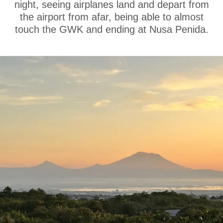
night, seeing airplanes land and depart from
the airport from afar, being able to almost
touch the GWK and ending at Nusa Penida.