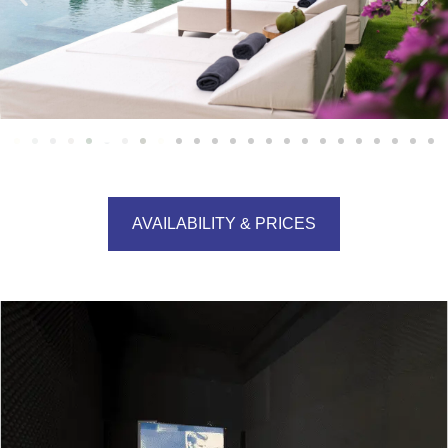
AVAILABILITY & PRICES