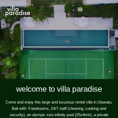
welcome to villa paradise
Come and enjoy this large and luxurious rental villa in Uluwatu,
Bali with: 5 bedrooms, 24/7 staff (cleaning, cooking and
security), an olympic size infinity pool (25x4mtr), a private