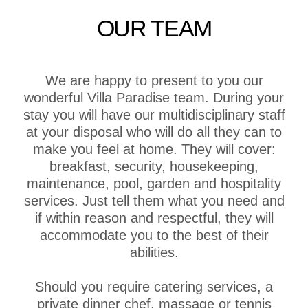
OUR TEAM
We are happy to present to you our
wonderful Villa Paradise team. During your
stay you will have our multidisciplinary staff
at your disposal who will do all they can to
make you feel at home. They will cover:
breakfast, security, housekeeping,
maintenance, pool, garden and hospitality
services. Just tell them what you need and
if within reason and respectful, they will
accommodate you to the best of their
abilities.
Should you require catering services, a
private dinner chef, massage or tennis