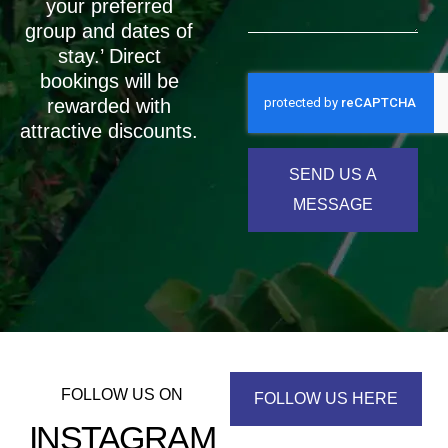
your preferred
group and dates of
stay.’ Direct
bookings will be
rewarded with
attractive discounts.
SEND US A
MESSAGE
FOLLOW US ON
FOLLOW US HERE
INSTAGRAM