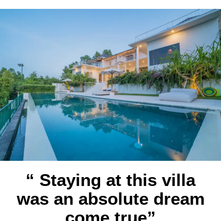
“ Staying at this villa
was an absolute dream
come true”