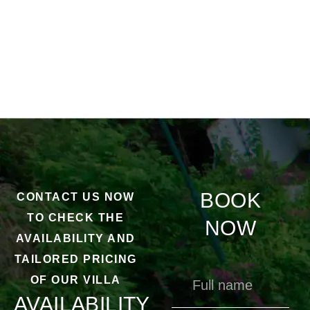
BOOK
CONTACT US NOW
TO CHECK THE
NOW
AVAILABILITY AND
TAILORED PRICING
OF OUR VILLA
AVAILABILITY