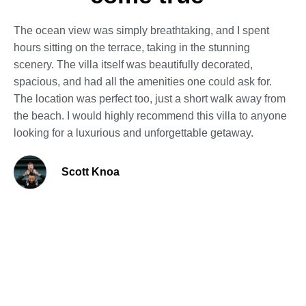
The ocean view was simply breathtaking, and I spent
hours sitting on the terrace, taking in the stunning
scenery. The villa itself was beautifully decorated,
spacious, and had all the amenities one could ask for.
The location was perfect too, just a short walk away from
the beach. I would highly recommend this villa to anyone
looking for a luxurious and unforgettable getaway.
Scott Knoa