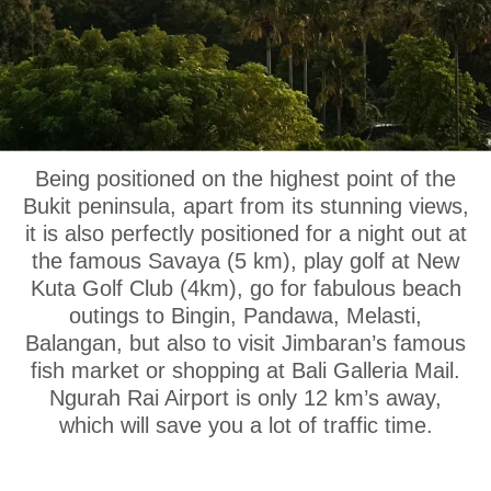
OUR LOCATION
Being positioned on the highest point of the
Bukit peninsula, apart from its stunning views,
it is also perfectly positioned for a night out at
the famous Savaya (5 km), play golf at New
Kuta Golf Club (4km), go for fabulous beach
outings to Bingin, Pandawa, Melasti,
Balangan, but also to visit Jimbaran’s famous
fish market or shopping at Bali Galleria Mail.
Ngurah Rai Airport is only 12 km’s away,
which will save you a lot of traffic time.