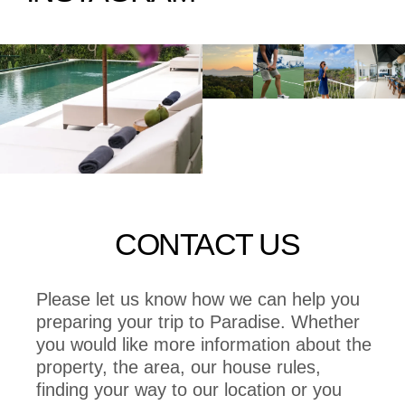
CONTACT US
Please let us know how we can help you
preparing your trip to Paradise. Whether
you would like more information about the
property, the area, our house rules,
finding your way to our location or you