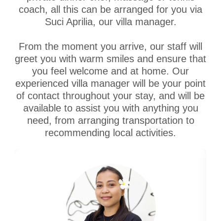
coach, all this can be arranged for you via
Suci Aprilia, our villa manager.
From the moment you arrive, our staff will
greet you with warm smiles and ensure that
you feel welcome and at home. Our
experienced villa manager will be your point
of contact throughout your stay, and will be
available to assist you with anything you
need, from arranging transportation to
recommending local activities.