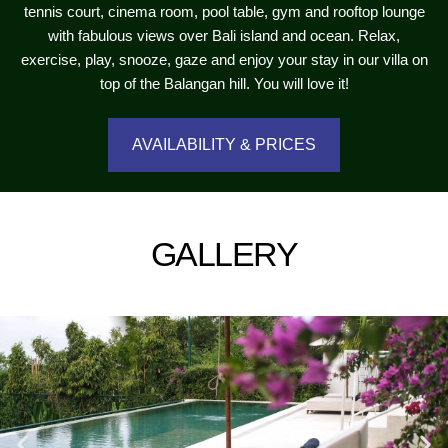
tennis court, cinema room, pool table, gym and rooftop lounge
with fabulous views over Bali island and ocean. Relax,
exercise, play, snooze, gaze and enjoy your stay in our villa on
top of the Balangan hill. You will love it!
AVAILABILITY & PRICES
GALLERY