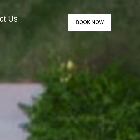
ct Us
BOOK NOW