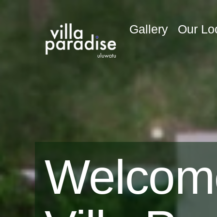
Gallery
Our Lo
Welcom