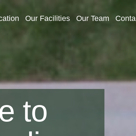
cation
Our Facilities
Our Team
Conta
e to