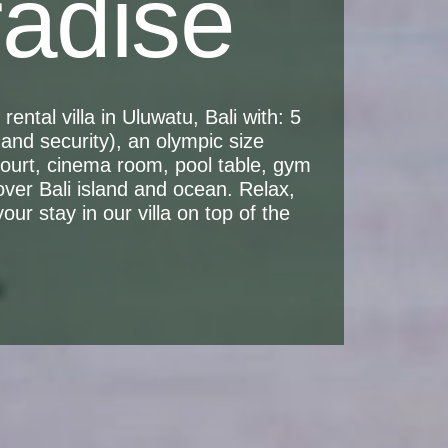
radise
ental villa in Uluwatu, Bali with: 5
and security), an olympic size
 court, cinema room, pool table, gym
over Bali island and ocean. Relax,
ur stay in our villa on top of the