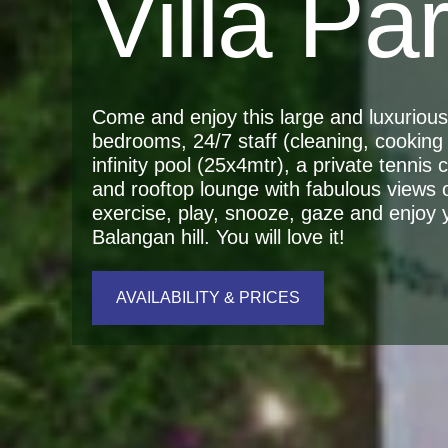
Villa Pa
Come and enjoy this large and luxurious r
bedrooms, 24/7 staff (cleaning, cooking 
infinity pool (25x4mtr), a private tennis
and rooftop lounge with fabulous views 
exercise, play, snooze, gaze and enjoy yo
Balangan hill. You will love it!
AVAILABILITY & PRICES