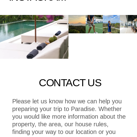
CONTACT US
Please let us know how we can help you
preparing your trip to Paradise. Whether
you would like more information about the
property, the area, our house rules,
finding your way to our location or you