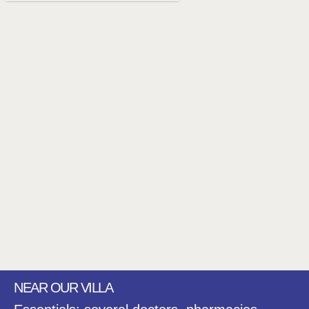
NEAR OUR VILLA