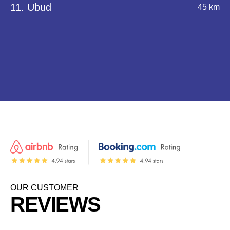
11. Ubud
45 km
OUR CUSTOMER
REVIEWS