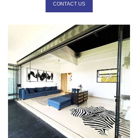
CONTACT US