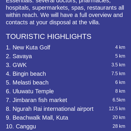
Essentials: several doctors, pharmacies,
hospitals, supermarkets, spas, restaurants all
within reach. We will have a full overview and
contacts at your disposal at the villa.
TOURISTIC HIGHLIGHTS
1. New Kuta Golf
4 km
2. Savaya
5 km
3. GWK
3.5 km
4. Bingin beach
7.5 km
5. Melasti beach
6 km
6. Uluwatu Temple
8 km
7. Jimbaran fish market
6.5km
8. Ngurah Rai international airport
12.5 km
9. Beachwalk Mall, Kuta
20 km
10. Canggu
28 km