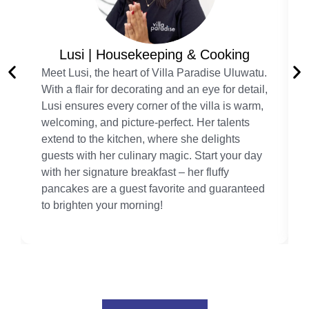
Lusi | Housekeeping & Cooking
Meet Lusi, the heart of Villa Paradise Uluwatu.
With a flair for decorating and an eye for detail,
Lusi ensures every corner of the villa is warm,
welcoming, and picture-perfect. Her talents
extend to the kitchen, where she delights
guests with her culinary magic. Start your day
with her signature breakfast – her fluffy
pancakes are a guest favorite and guaranteed
to brighten your morning!