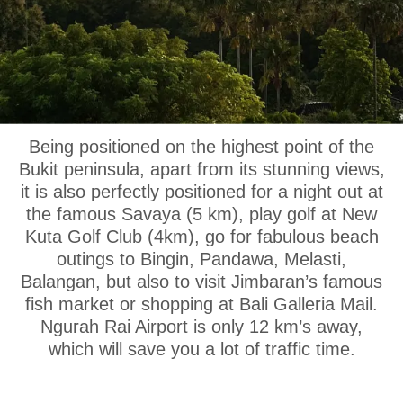
OUR LOCATION
Being positioned on the highest point of the
Bukit peninsula, apart from its stunning views,
it is also perfectly positioned for a night out at
the famous Savaya (5 km), play golf at New
Kuta Golf Club (4km), go for fabulous beach
outings to Bingin, Pandawa, Melasti,
Balangan, but also to visit Jimbaran’s famous
fish market or shopping at Bali Galleria Mail.
Ngurah Rai Airport is only 12 km’s away,
which will save you a lot of traffic time.