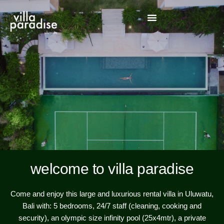
welcome to villa paradise
Come and enjoy this large and luxurious rental villa in Uluwatu,
Bali with: 5 bedrooms, 24/7 staff (cleaning, cooking and
security), an olympic size infinity pool (25x4mtr), a private