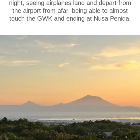
night, seeing airplanes land and depart from
the airport from afar, being able to almost
touch the GWK and ending at Nusa Penida.