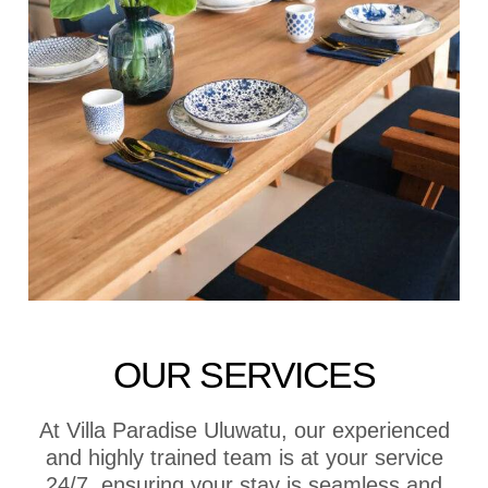
OUR SERVICES
At Villa Paradise Uluwatu, our experienced
and highly trained team is at your service
24/7, ensuring your stay is seamless and