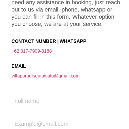
need any assistance in booking, just reach
out to us via email, phone, whatsapp or
you can fill in this form. Whatever option
you choose, we are at your service.
CONTACT NUMBER | WHATSAPP
+62 817-7909-8188
EMAIL
villaparadiseuluwatu@gmail.com