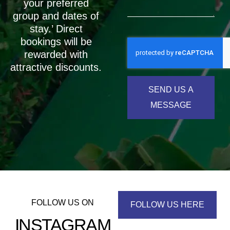
your preferred
group and dates of
stay.’ Direct
bookings will be
rewarded with
attractive discounts.
SEND US A
MESSAGE
FOLLOW US ON
FOLLOW US HERE
INSTAGRAM