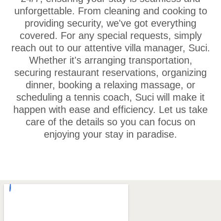
unforgettable. From cleaning and cooking to
providing security, we've got everything
covered. For any special requests, simply
reach out to our attentive villa manager, Suci.
Whether it's arranging transportation,
securing restaurant reservations, organizing
dinner, booking a relaxing massage, or
scheduling a tennis coach, Suci will make it
happen with ease and efficiency. Let us take
care of the details so you can focus on
enjoying your stay in paradise.