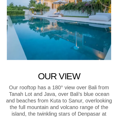
OUR VIEW
Our rooftop has a 180° view over Bali from
Tanah Lot and Java, over Bali’s blue ocean
and beaches from Kuta to Sanur, overlooking
the full mountain and volcano range of the
island, the twinkling stars of Denpasar at