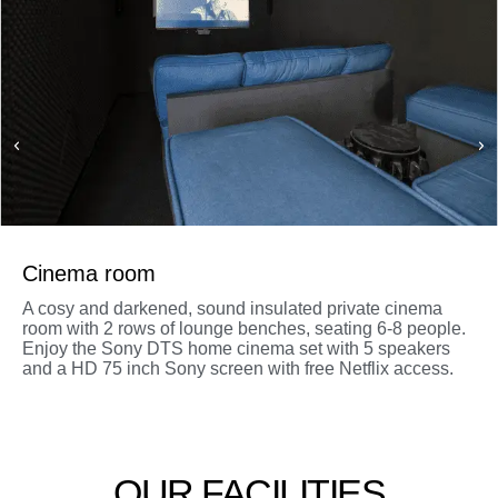
Cinema room
A cosy and darkened, sound insulated private cinema
room with 2 rows of lounge benches, seating 6-8 people.
Enjoy the Sony DTS home cinema set with 5 speakers
and a HD 75 inch Sony screen with free Netflix access.
OUR FACILITIES