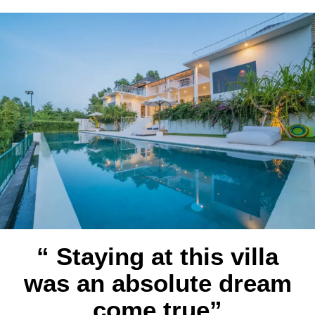
“ Staying at this villa
was an absolute dream
come true”