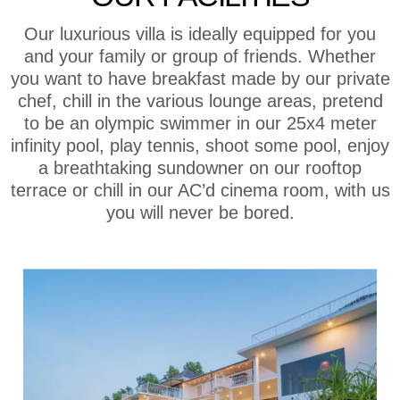
Our luxurious villa is ideally equipped for you
and your family or group of friends. Whether
you want to have breakfast made by our private
chef, chill in the various lounge areas, pretend
to be an olympic swimmer in our 25x4 meter
infinity pool, play tennis, shoot some pool, enjoy
a breathtaking sundowner on our rooftop
terrace or chill in our AC’d cinema room, with us
you will never be bored.