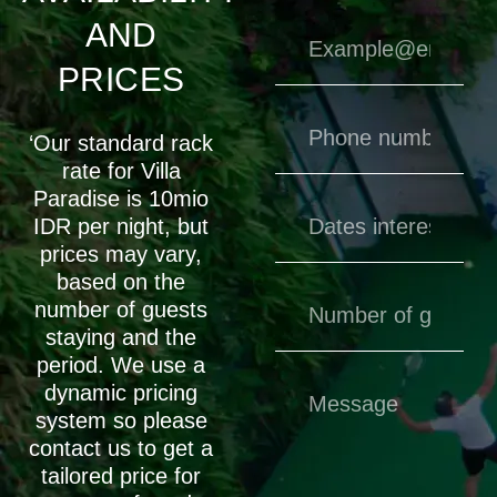
AND
PRICES
‘Our standard rack
rate for Villa
Paradise is 10mio
IDR per night, but
prices may vary,
based on the
number of guests
staying and the
period. We use a
dynamic pricing
system so please
contact us to get a
tailored price for