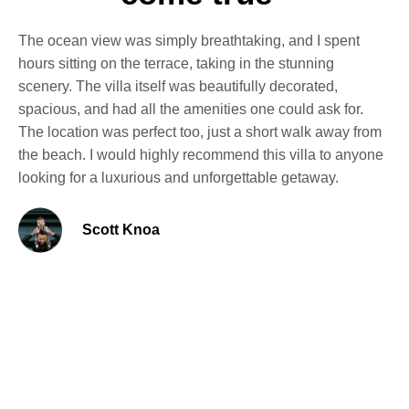
The ocean view was simply breathtaking, and I spent
hours sitting on the terrace, taking in the stunning
scenery. The villa itself was beautifully decorated,
spacious, and had all the amenities one could ask for.
The location was perfect too, just a short walk away from
the beach. I would highly recommend this villa to anyone
looking for a luxurious and unforgettable getaway.
Scott Knoa