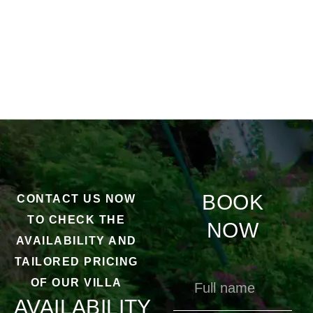
BOOK
CONTACT US NOW
TO CHECK THE
NOW
AVAILABILITY AND
TAILORED PRICING
OF OUR VILLA
AVAILABILITY