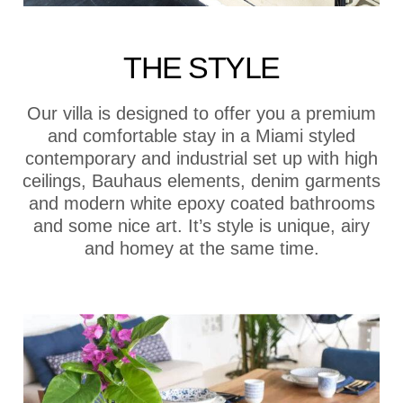
THE STYLE
Our villa is designed to offer you a premium
and comfortable stay in a Miami styled
contemporary and industrial set up with high
ceilings, Bauhaus elements, denim garments
and modern white epoxy coated bathrooms
and some nice art. It’s style is unique, airy
and homey at the same time.