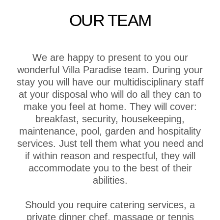
OUR TEAM
We are happy to present to you our
wonderful Villa Paradise team. During your
stay you will have our multidisciplinary staff
at your disposal who will do all they can to
make you feel at home. They will cover:
breakfast, security, housekeeping,
maintenance, pool, garden and hospitality
services. Just tell them what you need and
if within reason and respectful, they will
accommodate you to the best of their
abilities.
Should you require catering services, a
private dinner chef, massage or tennis