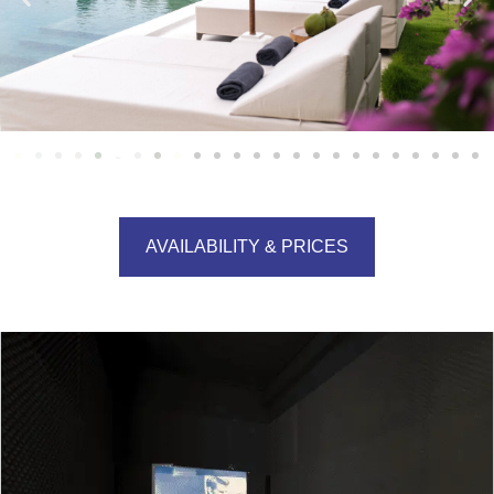
AVAILABILITY & PRICES