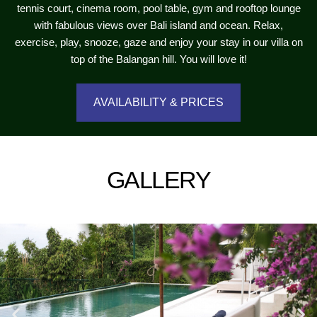
tennis court, cinema room, pool table, gym and rooftop lounge
with fabulous views over Bali island and ocean. Relax,
exercise, play, snooze, gaze and enjoy your stay in our villa on
top of the Balangan hill. You will love it!
AVAILABILITY & PRICES
GALLERY