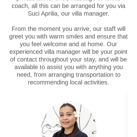
coach, all this can be arranged for you via
Suci Aprilia, our villa manager.
From the moment you arrive, our staff will
greet you with warm smiles and ensure that
you feel welcome and at home. Our
experienced villa manager will be your point
of contact throughout your stay, and will be
available to assist you with anything you
need, from arranging transportation to
recommending local activities.