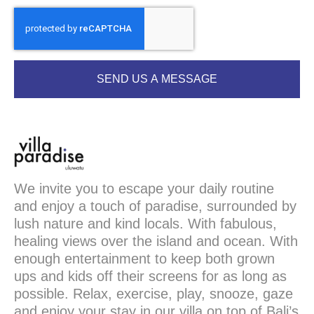
SEND US A MESSAGE
We invite you to escape your daily routine
and enjoy a touch of paradise, surrounded by
lush nature and kind locals. With fabulous,
healing views over the island and ocean. With
enough entertainment to keep both grown
ups and kids off their screens for as long as
possible. Relax, exercise, play, snooze, gaze
and enjoy your stay in our villa on top of Bali’s