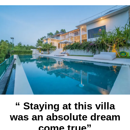
“ Staying at this villa
was an absolute dream
come true”