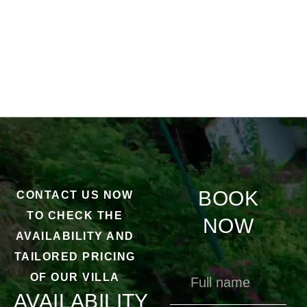
BOOK
CONTACT US NOW
TO CHECK THE
NOW
AVAILABILITY AND
TAILORED PRICING
OF OUR VILLA
AVAILABILITY