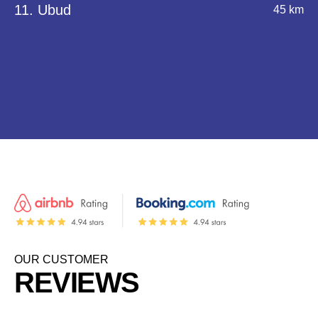
11. Ubud
45 km
OUR CUSTOMER
REVIEWS