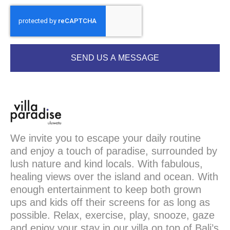
SEND US A MESSAGE
We invite you to escape your daily routine
and enjoy a touch of paradise, surrounded by
lush nature and kind locals. With fabulous,
healing views over the island and ocean. With
enough entertainment to keep both grown
ups and kids off their screens for as long as
possible. Relax, exercise, play, snooze, gaze
and enjoy your stay in our villa on top of Bali’s