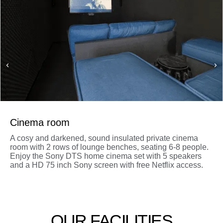
Cinema room
A cosy and darkened, sound insulated private cinema
room with 2 rows of lounge benches, seating 6-8 people.
Enjoy the Sony DTS home cinema set with 5 speakers
and a HD 75 inch Sony screen with free Netflix access.
OUR FACILITIES