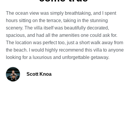
The ocean view was simply breathtaking, and I spent
hours sitting on the terrace, taking in the stunning
scenery. The villa itself was beautifully decorated,
spacious, and had all the amenities one could ask for.
The location was perfect too, just a short walk away from
the beach. I would highly recommend this villa to anyone
looking for a luxurious and unforgettable getaway.
Scott Knoa