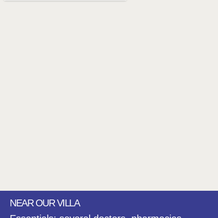
NEAR OUR VILLA