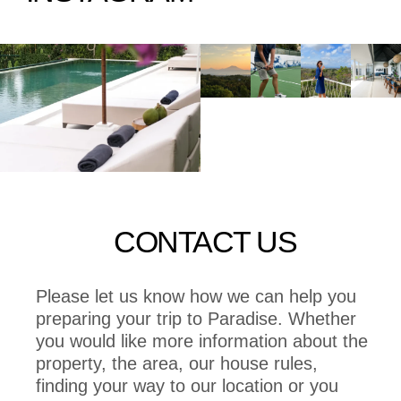
CONTACT US
Please let us know how we can help you
preparing your trip to Paradise. Whether
you would like more information about the
property, the area, our house rules,
finding your way to our location or you