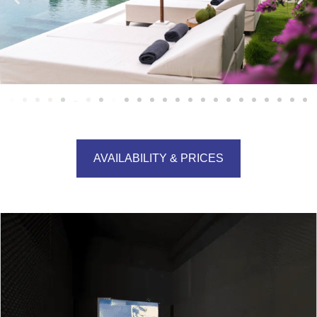
AVAILABILITY & PRICES