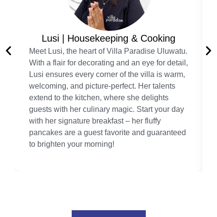
Lusi | Housekeeping & Cooking
Meet Lusi, the heart of Villa Paradise Uluwatu.
With a flair for decorating and an eye for detail,
Lusi ensures every corner of the villa is warm,
welcoming, and picture-perfect. Her talents
extend to the kitchen, where she delights
guests with her culinary magic. Start your day
with her signature breakfast – her fluffy
pancakes are a guest favorite and guaranteed
to brighten your morning!