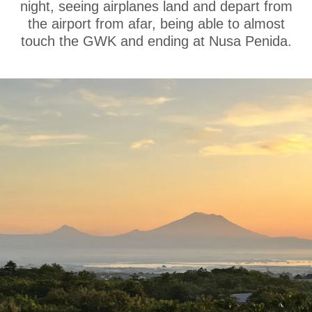
night, seeing airplanes land and depart from
the airport from afar, being able to almost
touch the GWK and ending at Nusa Penida.