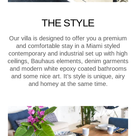
THE STYLE
Our villa is designed to offer you a premium
and comfortable stay in a Miami styled
contemporary and industrial set up with high
ceilings, Bauhaus elements, denim garments
and modern white epoxy coated bathrooms
and some nice art. It’s style is unique, airy
and homey at the same time.