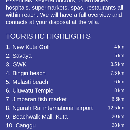
Essentials: several doctors, pharmacies,
hospitals, supermarkets, spas, restaurants all
within reach. We will have a full overview and
contacts at your disposal at the villa.
TOURISTIC HIGHLIGHTS
1. New Kuta Golf
4 km
2. Savaya
5 km
3. GWK
3.5 km
4. Bingin beach
7.5 km
5. Melasti beach
6 km
6. Uluwatu Temple
8 km
7. Jimbaran fish market
6.5km
8. Ngurah Rai international airport
12.5 km
9. Beachwalk Mall, Kuta
20 km
10. Canggu
28 km