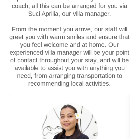
coach, all this can be arranged for you via
Suci Aprilia, our villa manager.
From the moment you arrive, our staff will
greet you with warm smiles and ensure that
you feel welcome and at home. Our
experienced villa manager will be your point
of contact throughout your stay, and will be
available to assist you with anything you
need, from arranging transportation to
recommending local activities.