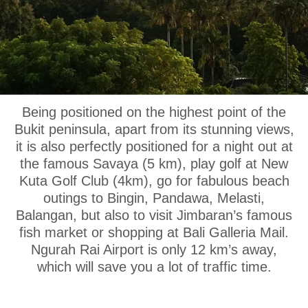
OUR LOCATION
Being positioned on the highest point of the
Bukit peninsula, apart from its stunning views,
it is also perfectly positioned for a night out at
the famous Savaya (5 km), play golf at New
Kuta Golf Club (4km), go for fabulous beach
outings to Bingin, Pandawa, Melasti,
Balangan, but also to visit Jimbaran’s famous
fish market or shopping at Bali Galleria Mail.
Ngurah Rai Airport is only 12 km’s away,
which will save you a lot of traffic time.