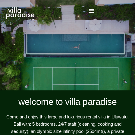
welcome to villa paradise
Come and enjoy this large and luxurious rental villa in Uluwatu,
Bali with: 5 bedrooms, 24/7 staff (cleaning, cooking and
security), an olympic size infinity pool (25x4mtr), a private