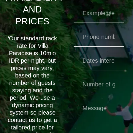
AND
PRICES
‘Our standard rack
rate for Villa
Paradise is 10mio
IDR per night, but
prices may vary,
based on the
number of guests
staying and the
period. We use a
dynamic pricing
system so please
contact us to get a
tailored price for