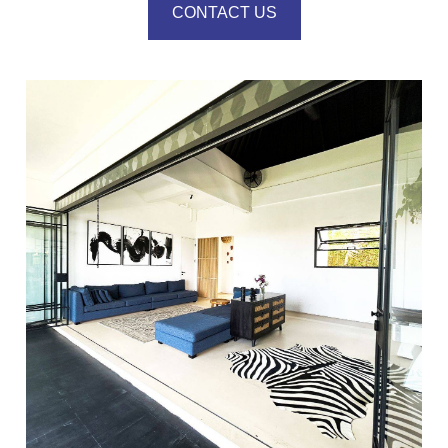
CONTACT US