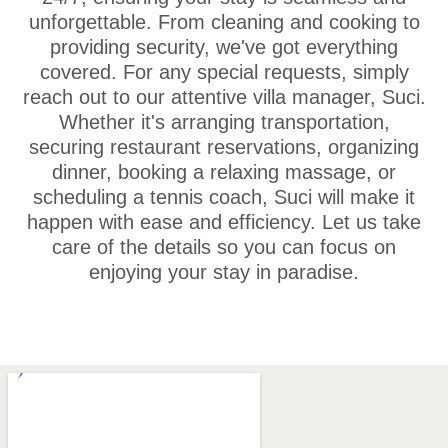
unforgettable. From cleaning and cooking to
providing security, we've got everything
covered. For any special requests, simply
reach out to our attentive villa manager, Suci.
Whether it's arranging transportation,
securing restaurant reservations, organizing
dinner, booking a relaxing massage, or
scheduling a tennis coach, Suci will make it
happen with ease and efficiency. Let us take
care of the details so you can focus on
enjoying your stay in paradise.