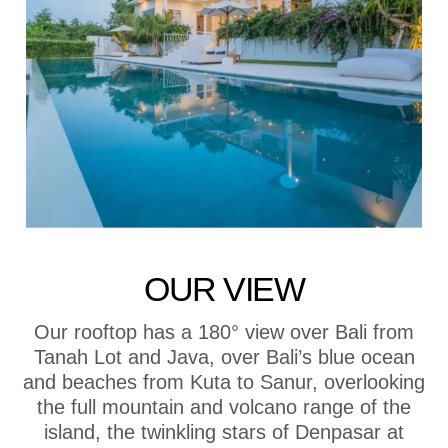
OUR VIEW
Our rooftop has a 180° view over Bali from
Tanah Lot and Java, over Bali’s blue ocean
and beaches from Kuta to Sanur, overlooking
the full mountain and volcano range of the
island, the twinkling stars of Denpasar at