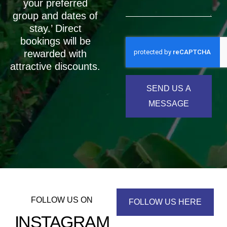
your preferred
group and dates of
stay.’ Direct
bookings will be
rewarded with
attractive discounts.
SEND US A
MESSAGE
FOLLOW US ON
FOLLOW US HERE
INSTAGRAM