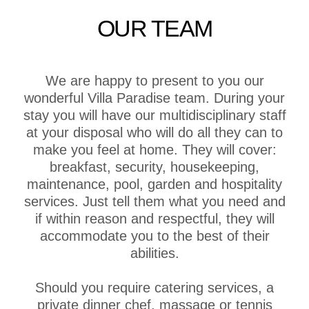
OUR TEAM
We are happy to present to you our
wonderful Villa Paradise team. During your
stay you will have our multidisciplinary staff
at your disposal who will do all they can to
make you feel at home. They will cover:
breakfast, security, housekeeping,
maintenance, pool, garden and hospitality
services. Just tell them what you need and
if within reason and respectful, they will
accommodate you to the best of their
abilities.
Should you require catering services, a
private dinner chef, massage or tennis