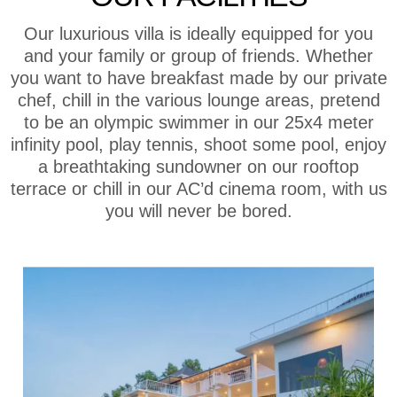
Our luxurious villa is ideally equipped for you
and your family or group of friends. Whether
you want to have breakfast made by our private
chef, chill in the various lounge areas, pretend
to be an olympic swimmer in our 25x4 meter
infinity pool, play tennis, shoot some pool, enjoy
a breathtaking sundowner on our rooftop
terrace or chill in our AC’d cinema room, with us
you will never be bored.