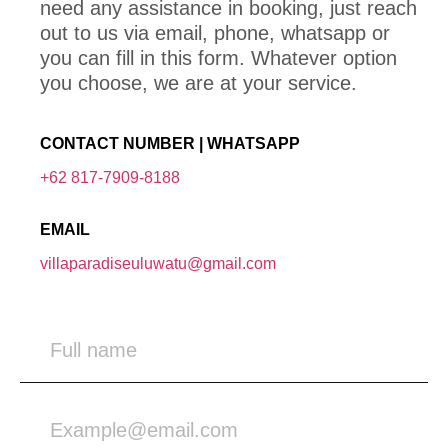
need any assistance in booking, just reach
out to us via email, phone, whatsapp or
you can fill in this form. Whatever option
you choose, we are at your service.
CONTACT NUMBER | WHATSAPP
+62 817-7909-8188
EMAIL
villaparadiseuluwatu@gmail.com