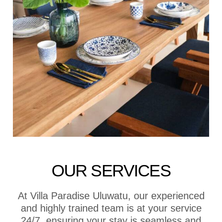
OUR SERVICES
At Villa Paradise Uluwatu, our experienced
and highly trained team is at your service
24/7, ensuring your stay is seamless and