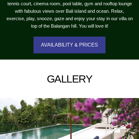
tennis court, cinema room, pool table, gym and rooftop lounge
with fabulous views over Bali island and ocean. Relax,
exercise, play, snooze, gaze and enjoy your stay in our villa on
top of the Balangan hill. You will love it!
AVAILABILITY & PRICES
GALLERY