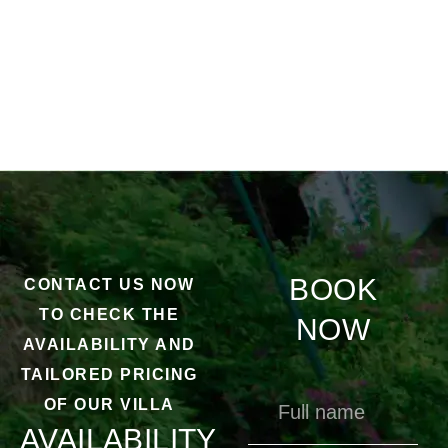
BOOK
CONTACT US NOW
TO CHECK THE
NOW
AVAILABILITY AND
TAILORED PRICING
OF OUR VILLA
AVAILABILITY