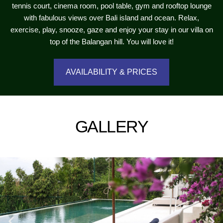
tennis court, cinema room, pool table, gym and rooftop lounge
with fabulous views over Bali island and ocean. Relax,
exercise, play, snooze, gaze and enjoy your stay in our villa on
top of the Balangan hill. You will love it!
AVAILABILITY & PRICES
GALLERY