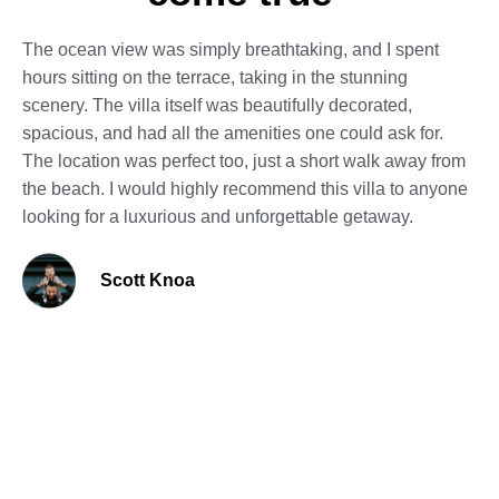
The ocean view was simply breathtaking, and I spent
hours sitting on the terrace, taking in the stunning
scenery. The villa itself was beautifully decorated,
spacious, and had all the amenities one could ask for.
The location was perfect too, just a short walk away from
the beach. I would highly recommend this villa to anyone
looking for a luxurious and unforgettable getaway.
Scott Knoa