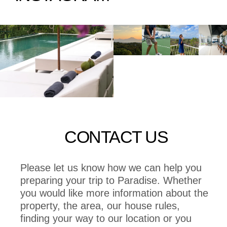
CONTACT US
Please let us know how we can help you
preparing your trip to Paradise. Whether
you would like more information about the
property, the area, our house rules,
finding your way to our location or you