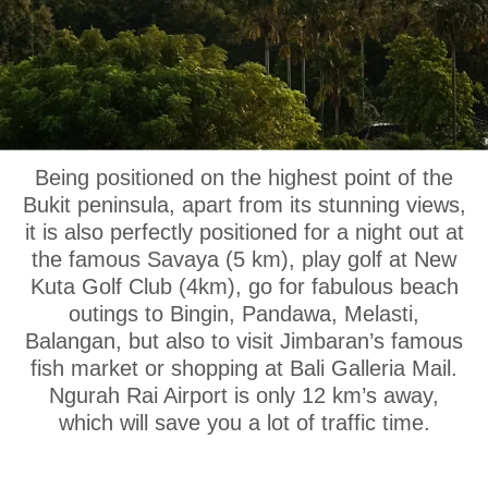
OUR LOCATION
Being positioned on the highest point of the
Bukit peninsula, apart from its stunning views,
it is also perfectly positioned for a night out at
the famous Savaya (5 km), play golf at New
Kuta Golf Club (4km), go for fabulous beach
outings to Bingin, Pandawa, Melasti,
Balangan, but also to visit Jimbaran’s famous
fish market or shopping at Bali Galleria Mail.
Ngurah Rai Airport is only 12 km’s away,
which will save you a lot of traffic time.