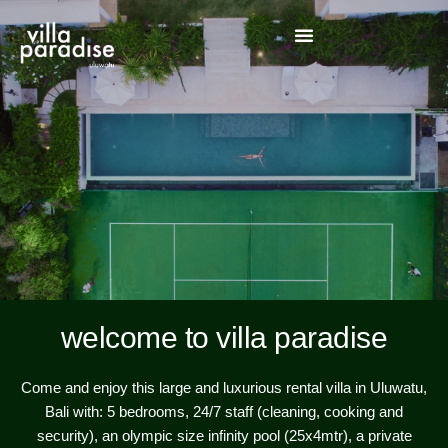
welcome to villa paradise
Come and enjoy this large and luxurious rental villa in Uluwatu,
Bali with: 5 bedrooms, 24/7 staff (cleaning, cooking and
security), an olympic size infinity pool (25x4mtr), a private