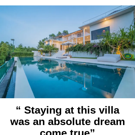
“ Staying at this villa
was an absolute dream
come true”