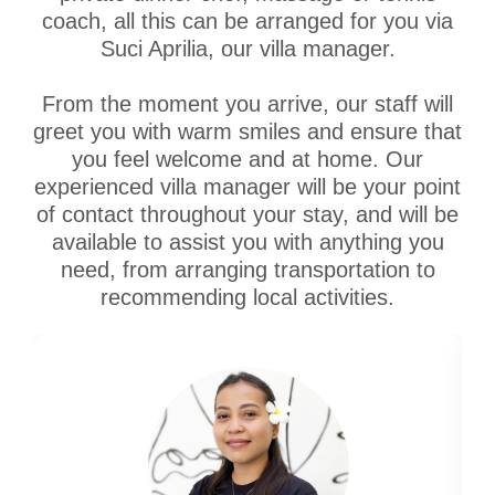
coach, all this can be arranged for you via
Suci Aprilia, our villa manager.
From the moment you arrive, our staff will
greet you with warm smiles and ensure that
you feel welcome and at home. Our
experienced villa manager will be your point
of contact throughout your stay, and will be
available to assist you with anything you
need, from arranging transportation to
recommending local activities.