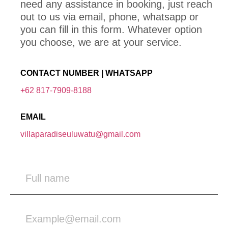
need any assistance in booking, just reach
out to us via email, phone, whatsapp or
you can fill in this form. Whatever option
you choose, we are at your service.
CONTACT NUMBER | WHATSAPP
+62 817-7909-8188
EMAIL
villaparadiseuluwatu@gmail.com