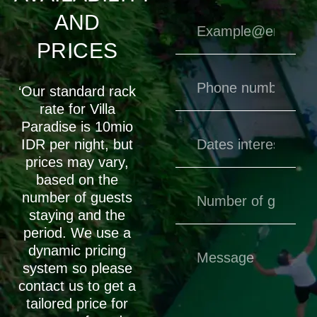
AND
PRICES
‘Our standard rack
rate for Villa
Paradise is 10mio
IDR per night, but
prices may vary,
based on the
number of guests
staying and the
period. We use a
dynamic pricing
system so please
contact us to get a
tailored price for