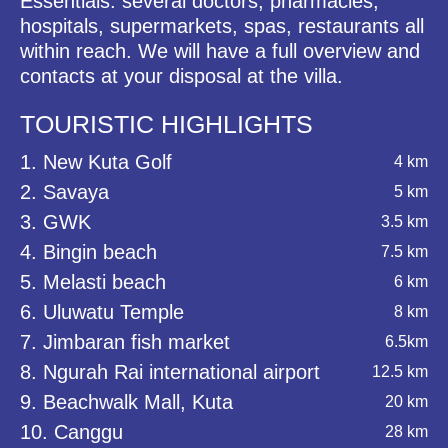
Essentials: several doctors, pharmacies,
hospitals, supermarkets, spas, restaurants all
within reach. We will have a full overview and
contacts at your disposal at the villa.
TOURISTIC HIGHLIGHTS
1. New Kuta Golf
4 km
2. Savaya
5 km
3. GWK
3.5 km
4. Bingin beach
7.5 km
5. Melasti beach
6 km
6. Uluwatu Temple
8 km
7. Jimbaran fish market
6.5km
8. Ngurah Rai international airport
12.5 km
9. Beachwalk Mall, Kuta
20 km
10. Canggu
28 km