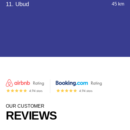
11. Ubud
45 km
OUR CUSTOMER
REVIEWS