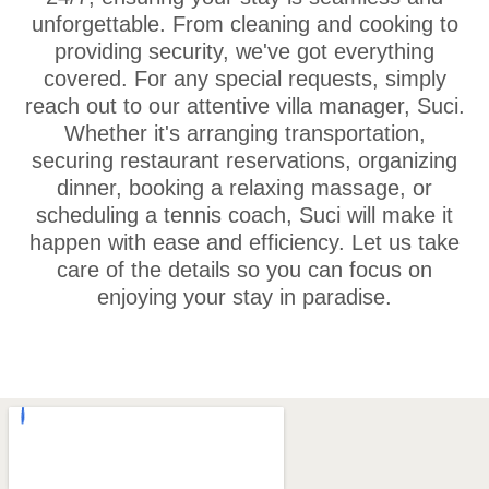
unforgettable. From cleaning and cooking to
providing security, we've got everything
covered. For any special requests, simply
reach out to our attentive villa manager, Suci.
Whether it's arranging transportation,
securing restaurant reservations, organizing
dinner, booking a relaxing massage, or
scheduling a tennis coach, Suci will make it
happen with ease and efficiency. Let us take
care of the details so you can focus on
enjoying your stay in paradise.