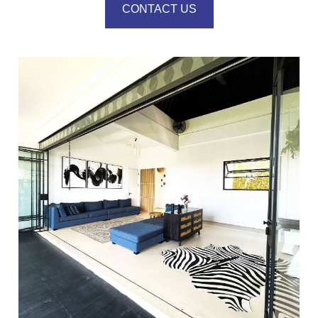
CONTACT US