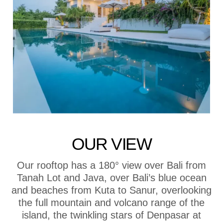
OUR VIEW
Our rooftop has a 180° view over Bali from
Tanah Lot and Java, over Bali’s blue ocean
and beaches from Kuta to Sanur, overlooking
the full mountain and volcano range of the
island, the twinkling stars of Denpasar at