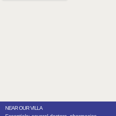
NEAR OUR VILLA