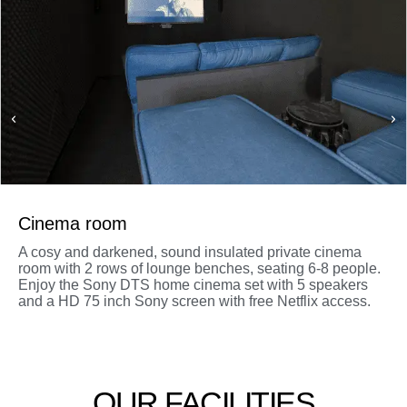
Cinema room
A cosy and darkened, sound insulated private cinema
room with 2 rows of lounge benches, seating 6-8 people.
Enjoy the Sony DTS home cinema set with 5 speakers
and a HD 75 inch Sony screen with free Netflix access.
OUR FACILITIES