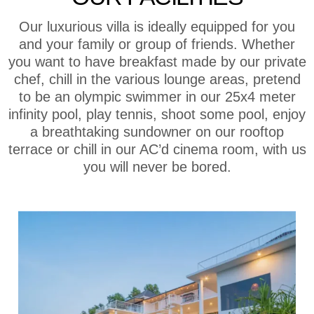
Our luxurious villa is ideally equipped for you
and your family or group of friends. Whether
you want to have breakfast made by our private
chef, chill in the various lounge areas, pretend
to be an olympic swimmer in our 25x4 meter
infinity pool, play tennis, shoot some pool, enjoy
a breathtaking sundowner on our rooftop
terrace or chill in our AC’d cinema room, with us
you will never be bored.