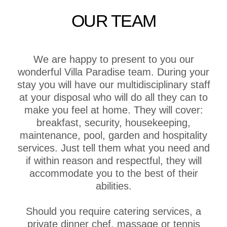
OUR TEAM
We are happy to present to you our
wonderful Villa Paradise team. During your
stay you will have our multidisciplinary staff
at your disposal who will do all they can to
make you feel at home. They will cover:
breakfast, security, housekeeping,
maintenance, pool, garden and hospitality
services. Just tell them what you need and
if within reason and respectful, they will
accommodate you to the best of their
abilities.
Should you require catering services, a
private dinner chef, massage or tennis