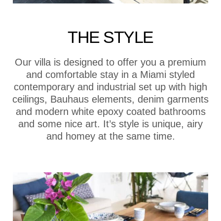
THE STYLE
Our villa is designed to offer you a premium
and comfortable stay in a Miami styled
contemporary and industrial set up with high
ceilings, Bauhaus elements, denim garments
and modern white epoxy coated bathrooms
and some nice art. It’s style is unique, airy
and homey at the same time.