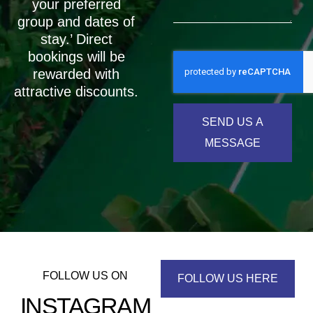
your preferred
group and dates of
stay.’ Direct
bookings will be
rewarded with
attractive discounts.
SEND US A
MESSAGE
FOLLOW US ON
FOLLOW US HERE
INSTAGRAM