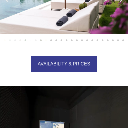
AVAILABILITY & PRICES