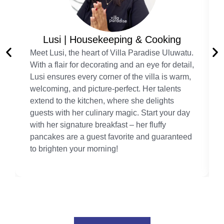
Lusi | Housekeeping & Cooking
Meet Lusi, the heart of Villa Paradise Uluwatu.
With a flair for decorating and an eye for detail,
Lusi ensures every corner of the villa is warm,
welcoming, and picture-perfect. Her talents
extend to the kitchen, where she delights
guests with her culinary magic. Start your day
with her signature breakfast – her fluffy
pancakes are a guest favorite and guaranteed
to brighten your morning!