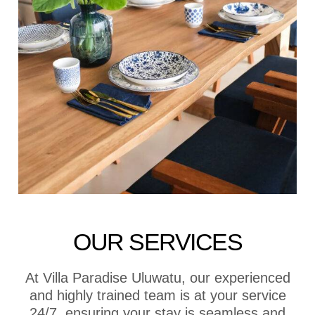
OUR SERVICES
At Villa Paradise Uluwatu, our experienced
and highly trained team is at your service
24/7, ensuring your stay is seamless and