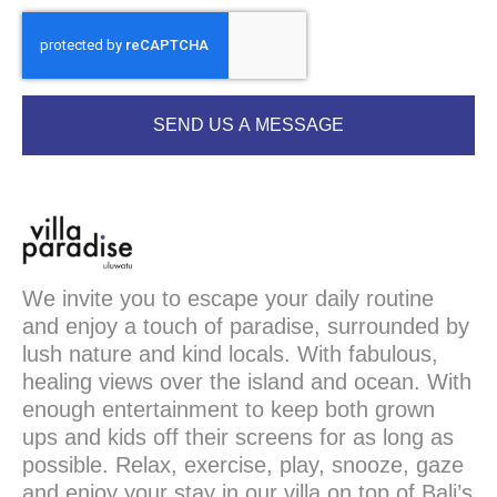
SEND US A MESSAGE
We invite you to escape your daily routine
and enjoy a touch of paradise, surrounded by
lush nature and kind locals. With fabulous,
healing views over the island and ocean. With
enough entertainment to keep both grown
ups and kids off their screens for as long as
possible. Relax, exercise, play, snooze, gaze
and enjoy your stay in our villa on top of Bali’s