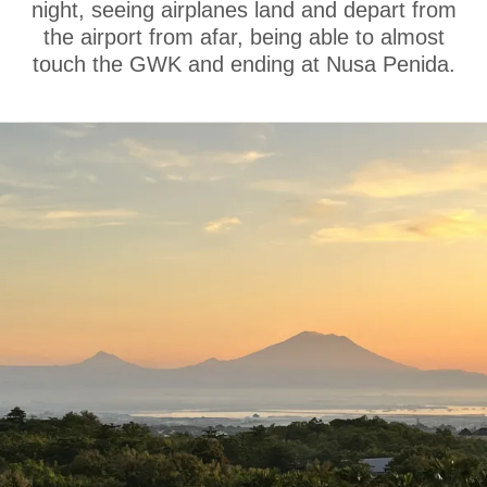
night, seeing airplanes land and depart from
the airport from afar, being able to almost
touch the GWK and ending at Nusa Penida.