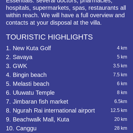
Essentials: several doctors, pharmacies,
hospitals, supermarkets, spas, restaurants all
within reach. We will have a full overview and
contacts at your disposal at the villa.
TOURISTIC HIGHLIGHTS
1. New Kuta Golf
4 km
2. Savaya
5 km
3. GWK
3.5 km
4. Bingin beach
7.5 km
5. Melasti beach
6 km
6. Uluwatu Temple
8 km
7. Jimbaran fish market
6.5km
8. Ngurah Rai international airport
12.5 km
9. Beachwalk Mall, Kuta
20 km
10. Canggu
28 km