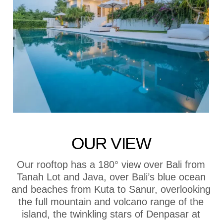
OUR VIEW
Our rooftop has a 180° view over Bali from
Tanah Lot and Java, over Bali’s blue ocean
and beaches from Kuta to Sanur, overlooking
the full mountain and volcano range of the
island, the twinkling stars of Denpasar at