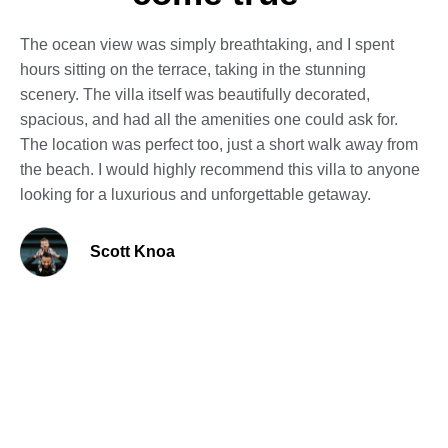
The ocean view was simply breathtaking, and I spent
hours sitting on the terrace, taking in the stunning
scenery. The villa itself was beautifully decorated,
spacious, and had all the amenities one could ask for.
The location was perfect too, just a short walk away from
the beach. I would highly recommend this villa to anyone
looking for a luxurious and unforgettable getaway.
Scott Knoa