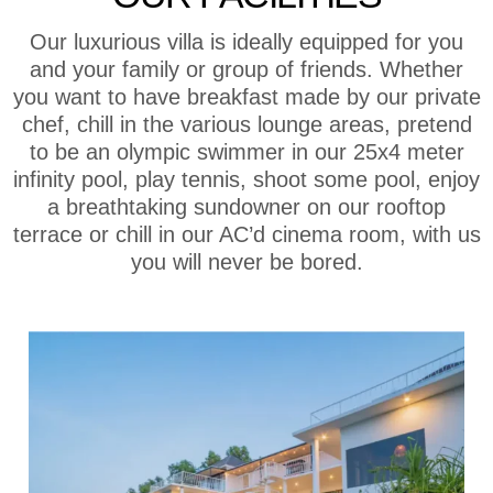
Our luxurious villa is ideally equipped for you
and your family or group of friends. Whether
you want to have breakfast made by our private
chef, chill in the various lounge areas, pretend
to be an olympic swimmer in our 25x4 meter
infinity pool, play tennis, shoot some pool, enjoy
a breathtaking sundowner on our rooftop
terrace or chill in our AC’d cinema room, with us
you will never be bored.