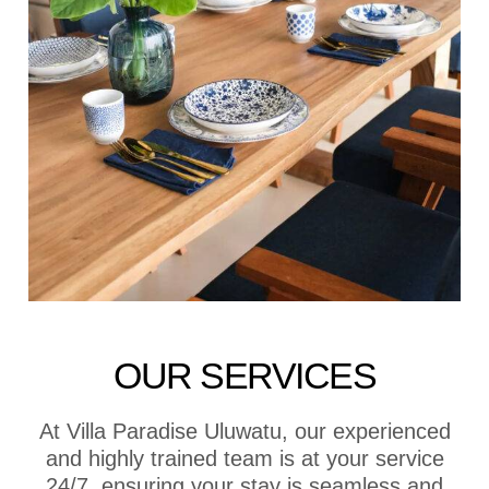
OUR SERVICES
At Villa Paradise Uluwatu, our experienced
and highly trained team is at your service
24/7, ensuring your stay is seamless and