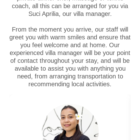
coach, all this can be arranged for you via
Suci Aprilia, our villa manager.
From the moment you arrive, our staff will
greet you with warm smiles and ensure that
you feel welcome and at home. Our
experienced villa manager will be your point
of contact throughout your stay, and will be
available to assist you with anything you
need, from arranging transportation to
recommending local activities.