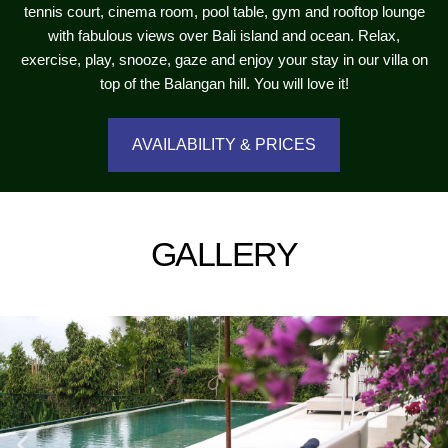
tennis court, cinema room, pool table, gym and rooftop lounge
with fabulous views over Bali island and ocean. Relax,
exercise, play, snooze, gaze and enjoy your stay in our villa on
top of the Balangan hill. You will love it!
AVAILABILITY & PRICES
GALLERY