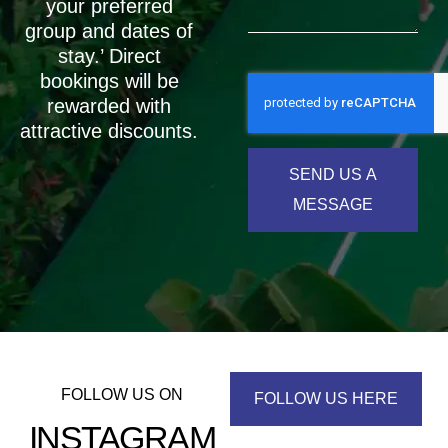
your preferred
group and dates of
stay.’ Direct
bookings will be
rewarded with
attractive discounts.
SEND US A
MESSAGE
FOLLOW US ON
FOLLOW US HERE
INSTAGRAM