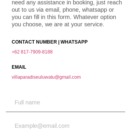
need any assistance in booking, just reach
out to us via email, phone, whatsapp or
you can fill in this form. Whatever option
you choose, we are at your service.
CONTACT NUMBER | WHATSAPP
+62 817-7909-8188
EMAIL
villaparadiseuluwatu@gmail.com