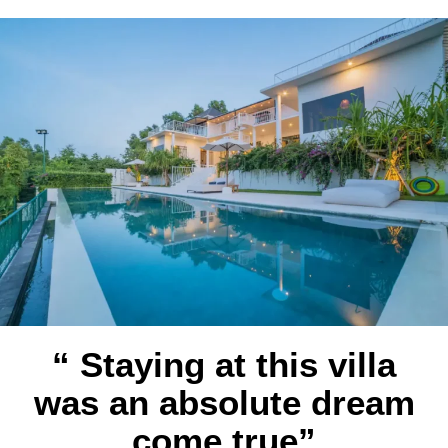
“ Staying at this villa
was an absolute dream
come true”