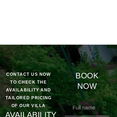
BOOK
CONTACT US NOW
TO CHECK THE
NOW
AVAILABILITY AND
TAILORED PRICING
OF OUR VILLA
AVAILABILITY