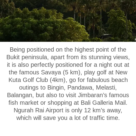
OUR LOCATION
Being positioned on the highest point of the
Bukit peninsula, apart from its stunning views,
it is also perfectly positioned for a night out at
the famous Savaya (5 km), play golf at New
Kuta Golf Club (4km), go for fabulous beach
outings to Bingin, Pandawa, Melasti,
Balangan, but also to visit Jimbaran’s famous
fish market or shopping at Bali Galleria Mail.
Ngurah Rai Airport is only 12 km’s away,
which will save you a lot of traffic time.