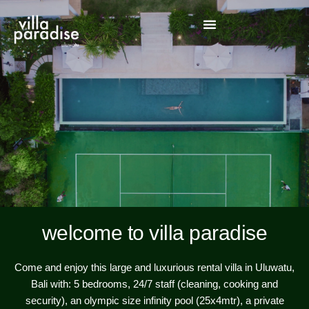
welcome to villa paradise
Come and enjoy this large and luxurious rental villa in Uluwatu,
Bali with: 5 bedrooms, 24/7 staff (cleaning, cooking and
security), an olympic size infinity pool (25x4mtr), a private