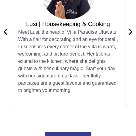
Lusi | Housekeeping & Cooking
Meet Lusi, the heart of Villa Paradise Uluwatu.
With a flair for decorating and an eye for detail,
Lusi ensures every corner of the villa is warm,
welcoming, and picture-perfect. Her talents
extend to the kitchen, where she delights
guests with her culinary magic. Start your day
with her signature breakfast – her fluffy
pancakes are a guest favorite and guaranteed
to brighten your morning!