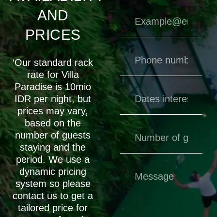
AND
PRICES
‘Our standard rack
rate for Villa
Paradise is 10mio
IDR per night, but
prices may vary,
based on the
number of guests
staying and the
period. We use a
dynamic pricing
system so please
contact us to get a
tailored price for