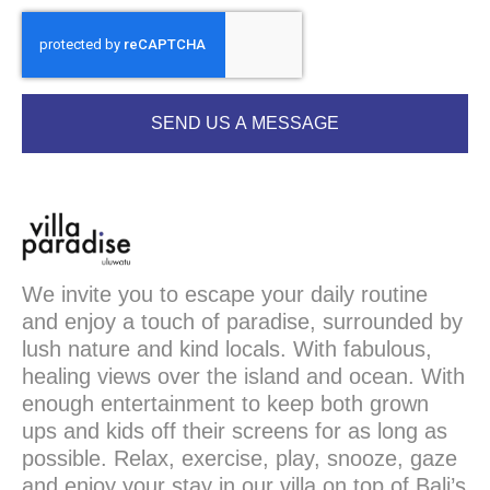
SEND US A MESSAGE
We invite you to escape your daily routine
and enjoy a touch of paradise, surrounded by
lush nature and kind locals. With fabulous,
healing views over the island and ocean. With
enough entertainment to keep both grown
ups and kids off their screens for as long as
possible. Relax, exercise, play, snooze, gaze
and enjoy your stay in our villa on top of Bali’s