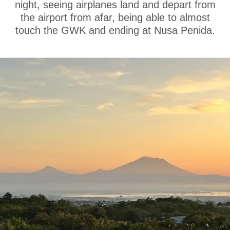
night, seeing airplanes land and depart from
the airport from afar, being able to almost
touch the GWK and ending at Nusa Penida.