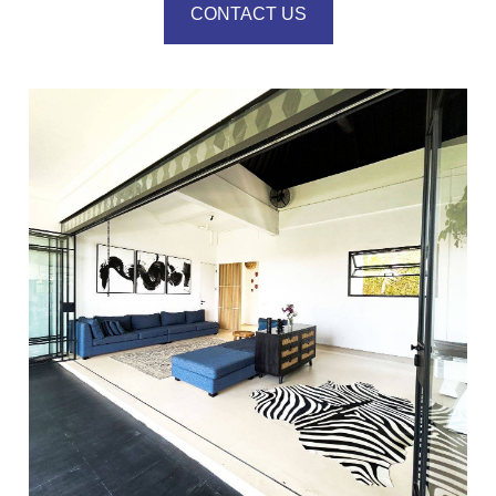
CONTACT US