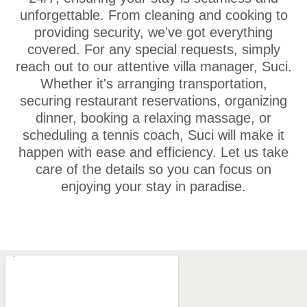
unforgettable. From cleaning and cooking to
providing security, we've got everything
covered. For any special requests, simply
reach out to our attentive villa manager, Suci.
Whether it's arranging transportation,
securing restaurant reservations, organizing
dinner, booking a relaxing massage, or
scheduling a tennis coach, Suci will make it
happen with ease and efficiency. Let us take
care of the details so you can focus on
enjoying your stay in paradise.