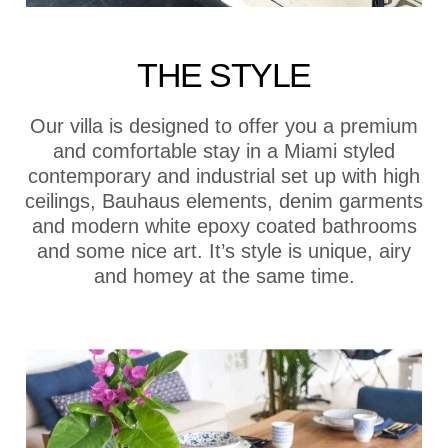
THE STYLE
Our villa is designed to offer you a premium
and comfortable stay in a Miami styled
contemporary and industrial set up with high
ceilings, Bauhaus elements, denim garments
and modern white epoxy coated bathrooms
and some nice art. It’s style is unique, airy
and homey at the same time.