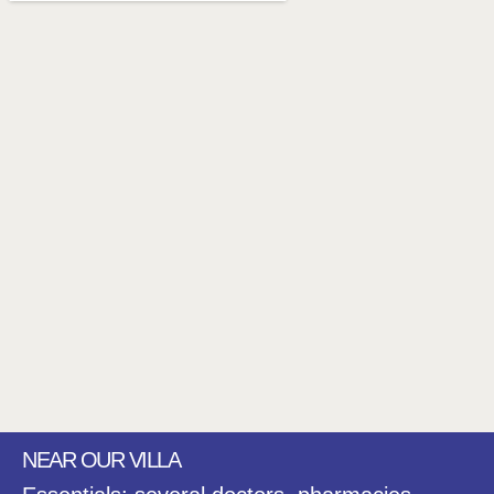
NEAR OUR VILLA