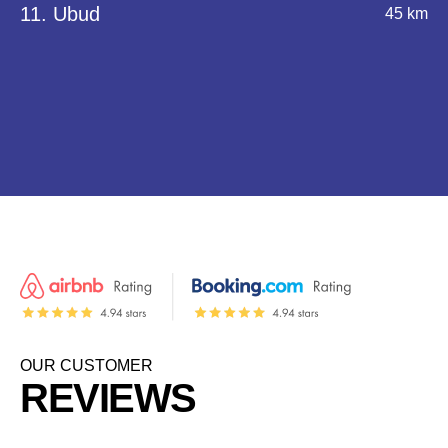
11. Ubud
45 km
OUR CUSTOMER
REVIEWS