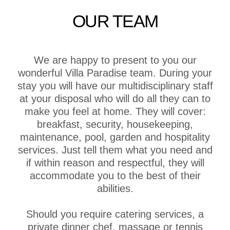
OUR TEAM
We are happy to present to you our
wonderful Villa Paradise team. During your
stay you will have our multidisciplinary staff
at your disposal who will do all they can to
make you feel at home. They will cover:
breakfast, security, housekeeping,
maintenance, pool, garden and hospitality
services. Just tell them what you need and
if within reason and respectful, they will
accommodate you to the best of their
abilities.
Should you require catering services, a
private dinner chef, massage or tennis