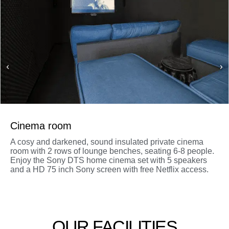
Cinema room
A cosy and darkened, sound insulated private cinema
room with 2 rows of lounge benches, seating 6-8 people.
Enjoy the Sony DTS home cinema set with 5 speakers
and a HD 75 inch Sony screen with free Netflix access.
OUR FACILITIES