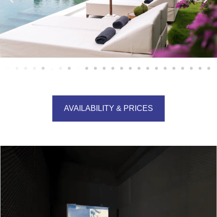
AVAILABILITY & PRICES