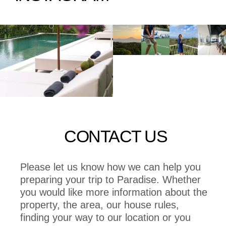
CONTACT US
Please let us know how we can help you
preparing your trip to Paradise. Whether
you would like more information about the
property, the area, our house rules,
finding your way to our location or you