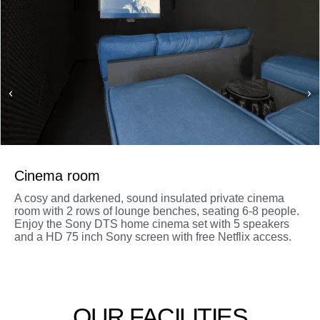
Cinema room
A cosy and darkened, sound insulated private cinema
room with 2 rows of lounge benches, seating 6-8 people.
Enjoy the Sony DTS home cinema set with 5 speakers
and a HD 75 inch Sony screen with free Netflix access.
OUR FACILITIES