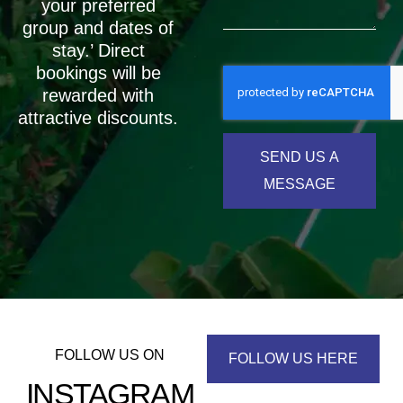
your preferred
group and dates of
stay.’ Direct
bookings will be
rewarded with
attractive discounts.
SEND US A
MESSAGE
FOLLOW US ON
FOLLOW US HERE
INSTAGRAM