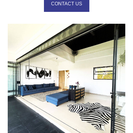
CONTACT US