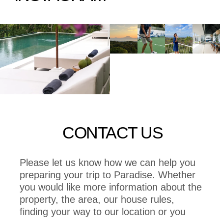
CONTACT US
Please let us know how we can help you
preparing your trip to Paradise. Whether
you would like more information about the
property, the area, our house rules,
finding your way to our location or you