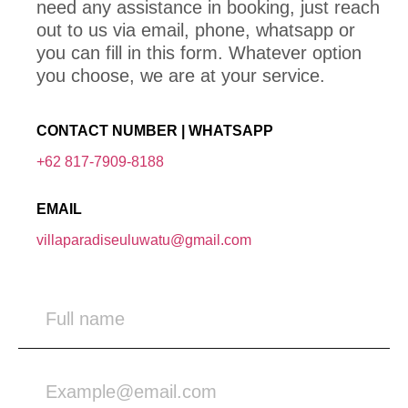
need any assistance in booking, just reach
out to us via email, phone, whatsapp or
you can fill in this form. Whatever option
you choose, we are at your service.
CONTACT NUMBER | WHATSAPP
+62 817-7909-8188
EMAIL
villaparadiseuluwatu@gmail.com