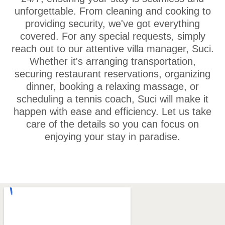
unforgettable. From cleaning and cooking to
providing security, we've got everything
covered. For any special requests, simply
reach out to our attentive villa manager, Suci.
Whether it's arranging transportation,
securing restaurant reservations, organizing
dinner, booking a relaxing massage, or
scheduling a tennis coach, Suci will make it
happen with ease and efficiency. Let us take
care of the details so you can focus on
enjoying your stay in paradise.