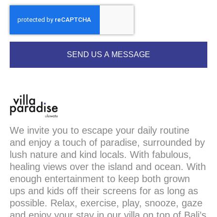
SEND US A MESSAGE
We invite you to escape your daily routine
and enjoy a touch of paradise, surrounded by
lush nature and kind locals. With fabulous,
healing views over the island and ocean. With
enough entertainment to keep both grown
ups and kids off their screens for as long as
possible. Relax, exercise, play, snooze, gaze
and enjoy your stay in our villa on top of Bali’s