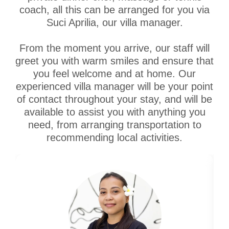
coach, all this can be arranged for you via
Suci Aprilia, our villa manager.
From the moment you arrive, our staff will
greet you with warm smiles and ensure that
you feel welcome and at home. Our
experienced villa manager will be your point
of contact throughout your stay, and will be
available to assist you with anything you
need, from arranging transportation to
recommending local activities.