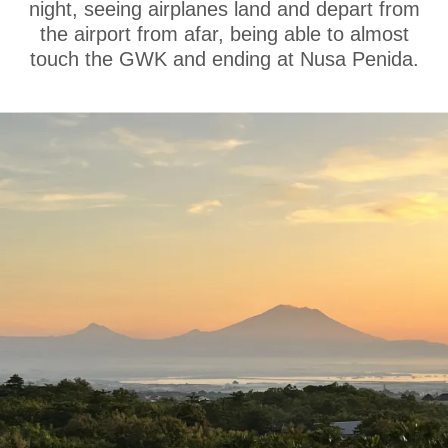
night, seeing airplanes land and depart from
the airport from afar, being able to almost
touch the GWK and ending at Nusa Penida.