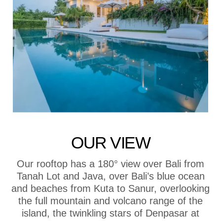
OUR VIEW
Our rooftop has a 180° view over Bali from
Tanah Lot and Java, over Bali’s blue ocean
and beaches from Kuta to Sanur, overlooking
the full mountain and volcano range of the
island, the twinkling stars of Denpasar at