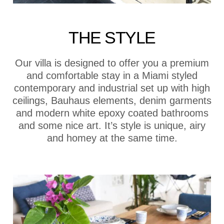
THE STYLE
Our villa is designed to offer you a premium
and comfortable stay in a Miami styled
contemporary and industrial set up with high
ceilings, Bauhaus elements, denim garments
and modern white epoxy coated bathrooms
and some nice art. It’s style is unique, airy
and homey at the same time.