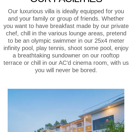
Our luxurious villa is ideally equipped for you
and your family or group of friends. Whether
you want to have breakfast made by our private
chef, chill in the various lounge areas, pretend
to be an olympic swimmer in our 25x4 meter
infinity pool, play tennis, shoot some pool, enjoy
a breathtaking sundowner on our rooftop
terrace or chill in our AC’d cinema room, with us
you will never be bored.