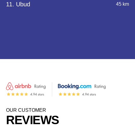
11. Ubud
45 km
OUR CUSTOMER
REVIEWS