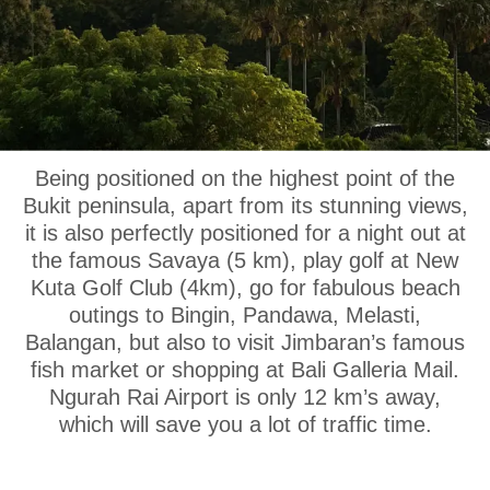
OUR LOCATION
Being positioned on the highest point of the
Bukit peninsula, apart from its stunning views,
it is also perfectly positioned for a night out at
the famous Savaya (5 km), play golf at New
Kuta Golf Club (4km), go for fabulous beach
outings to Bingin, Pandawa, Melasti,
Balangan, but also to visit Jimbaran’s famous
fish market or shopping at Bali Galleria Mail.
Ngurah Rai Airport is only 12 km’s away,
which will save you a lot of traffic time.