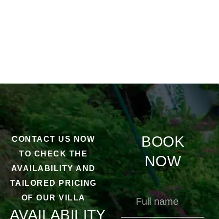
BOOK
CONTACT US NOW
TO CHECK THE
NOW
AVAILABILITY AND
TAILORED PRICING
OF OUR VILLA
AVAILABILITY