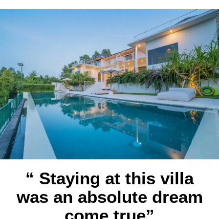
“ Staying at this villa
was an absolute dream
come true”