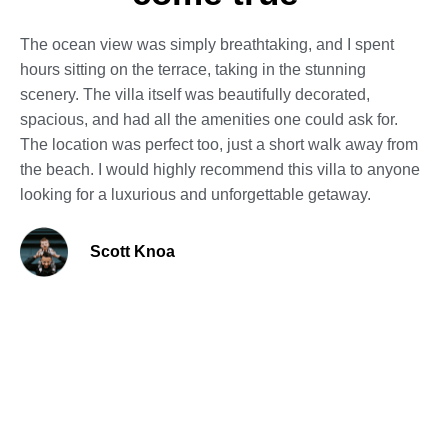
The ocean view was simply breathtaking, and I spent
hours sitting on the terrace, taking in the stunning
scenery. The villa itself was beautifully decorated,
spacious, and had all the amenities one could ask for.
The location was perfect too, just a short walk away from
the beach. I would highly recommend this villa to anyone
looking for a luxurious and unforgettable getaway.
Scott Knoa