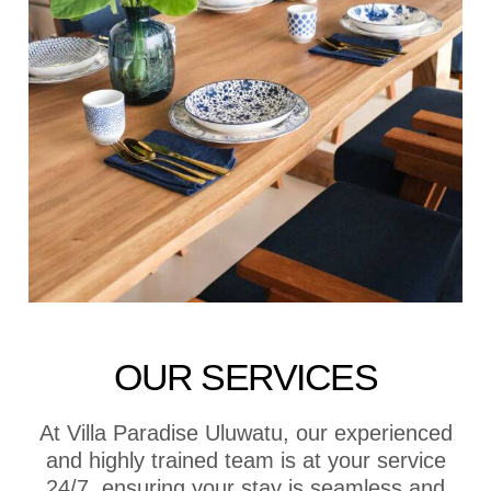
OUR SERVICES
At Villa Paradise Uluwatu, our experienced
and highly trained team is at your service
24/7, ensuring your stay is seamless and