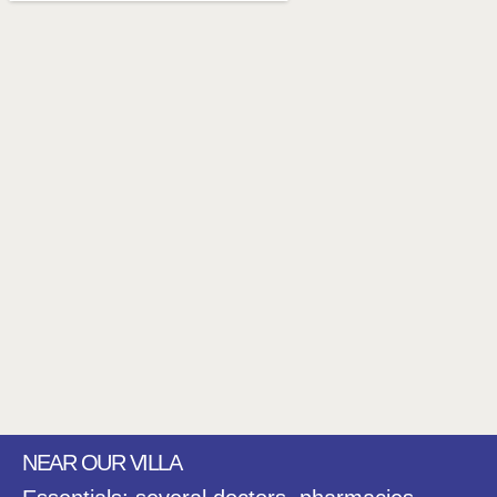
NEAR OUR VILLA