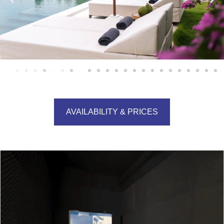
AVAILABILITY & PRICES