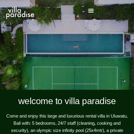
welcome to villa paradise
Come and enjoy this large and luxurious rental villa in Uluwatu,
Bali with: 5 bedrooms, 24/7 staff (cleaning, cooking and
security), an olympic size infinity pool (25x4mtr), a private