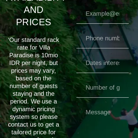
AND
PRICES
‘Our standard rack
rate for Villa
Paradise is 10mio
IDR per night, but
prices may vary,
based on the
number of guests
staying and the
period. We use a
dynamic pricing
system so please
contact us to get a
tailored price for