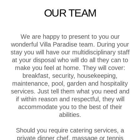
OUR TEAM
We are happy to present to you our
wonderful Villa Paradise team. During your
stay you will have our multidisciplinary staff
at your disposal who will do all they can to
make you feel at home. They will cover:
breakfast, security, housekeeping,
maintenance, pool, garden and hospitality
services. Just tell them what you need and
if within reason and respectful, they will
accommodate you to the best of their
abilities.
Should you require catering services, a
private dinner chef, massage or tennis