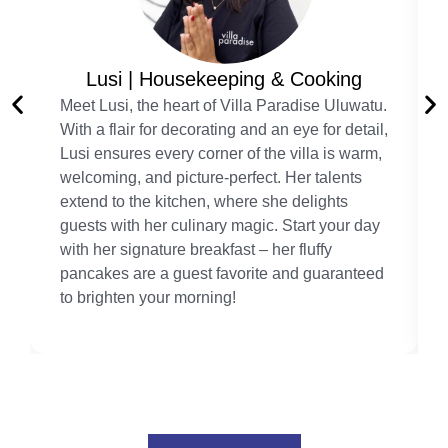
Lusi | Housekeeping & Cooking
Meet Lusi, the heart of Villa Paradise Uluwatu.
With a flair for decorating and an eye for detail,
Lusi ensures every corner of the villa is warm,
welcoming, and picture-perfect. Her talents
extend to the kitchen, where she delights
guests with her culinary magic. Start your day
with her signature breakfast – her fluffy
pancakes are a guest favorite and guaranteed
to brighten your morning!