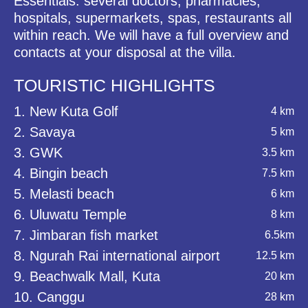
Essentials: several doctors, pharmacies,
hospitals, supermarkets, spas, restaurants all
within reach. We will have a full overview and
contacts at your disposal at the villa.
TOURISTIC HIGHLIGHTS
1. New Kuta Golf
4 km
2. Savaya
5 km
3. GWK
3.5 km
4. Bingin beach
7.5 km
5. Melasti beach
6 km
6. Uluwatu Temple
8 km
7. Jimbaran fish market
6.5km
8. Ngurah Rai international airport
12.5 km
9. Beachwalk Mall, Kuta
20 km
10. Canggu
28 km