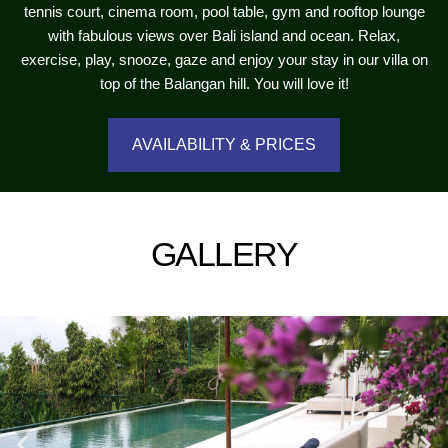
tennis court, cinema room, pool table, gym and rooftop lounge
with fabulous views over Bali island and ocean. Relax,
exercise, play, snooze, gaze and enjoy your stay in our villa on
top of the Balangan hill. You will love it!
AVAILABILITY & PRICES
GALLERY