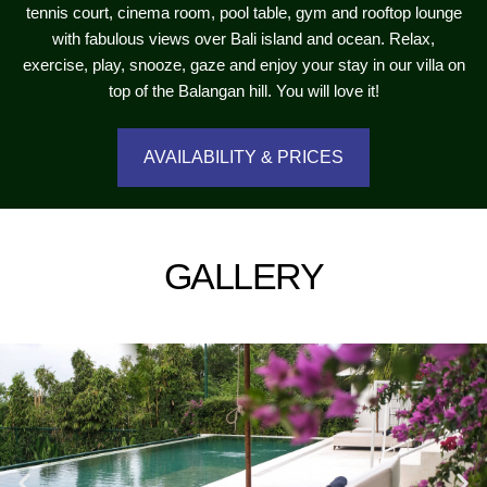
tennis court, cinema room, pool table, gym and rooftop lounge
with fabulous views over Bali island and ocean. Relax,
exercise, play, snooze, gaze and enjoy your stay in our villa on
top of the Balangan hill. You will love it!
AVAILABILITY & PRICES
GALLERY