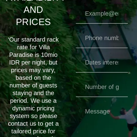
AND
PRICES
‘Our standard rack
rate for Villa
Paradise is 10mio
IDR per night, but
prices may vary,
based on the
number of guests
staying and the
period. We use a
dynamic pricing
system so please
contact us to get a
tailored price for