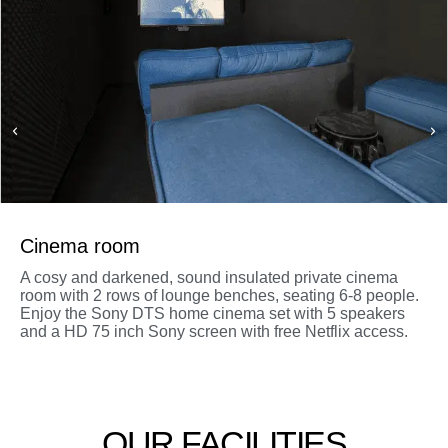
Cinema room
A cosy and darkened, sound insulated private cinema
room with 2 rows of lounge benches, seating 6-8 people.
Enjoy the Sony DTS home cinema set with 5 speakers
and a HD 75 inch Sony screen with free Netflix access.
OUR FACILITIES