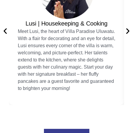
Lusi | Housekeeping & Cooking
Meet Lusi, the heart of Villa Paradise Uluwatu.
With a flair for decorating and an eye for detail,
Lusi ensures every corner of the villa is warm,
welcoming, and picture-perfect. Her talents
extend to the kitchen, where she delights
guests with her culinary magic. Start your day
with her signature breakfast – her fluffy
pancakes are a guest favorite and guaranteed
to brighten your morning!