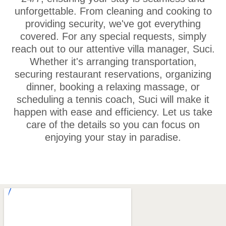
unforgettable. From cleaning and cooking to
providing security, we've got everything
covered. For any special requests, simply
reach out to our attentive villa manager, Suci.
Whether it's arranging transportation,
securing restaurant reservations, organizing
dinner, booking a relaxing massage, or
scheduling a tennis coach, Suci will make it
happen with ease and efficiency. Let us take
care of the details so you can focus on
enjoying your stay in paradise.