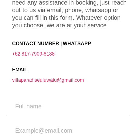
need any assistance in booking, just reach
out to us via email, phone, whatsapp or
you can fill in this form. Whatever option
you choose, we are at your service.
CONTACT NUMBER | WHATSAPP
+62 817-7909-8188
EMAIL
villaparadiseuluwatu@gmail.com