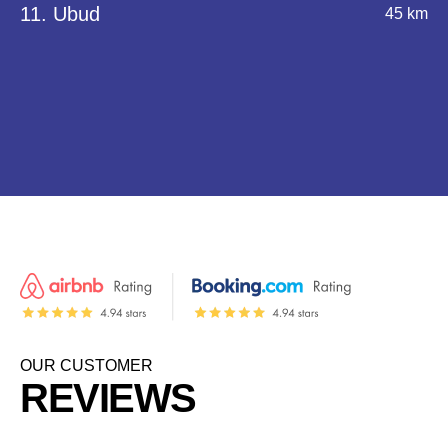
11. Ubud
45 km
OUR CUSTOMER
REVIEWS