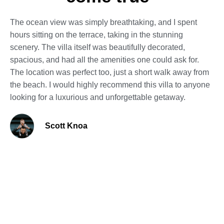
The ocean view was simply breathtaking, and I spent
hours sitting on the terrace, taking in the stunning
scenery. The villa itself was beautifully decorated,
spacious, and had all the amenities one could ask for.
The location was perfect too, just a short walk away from
the beach. I would highly recommend this villa to anyone
looking for a luxurious and unforgettable getaway.
Scott Knoa