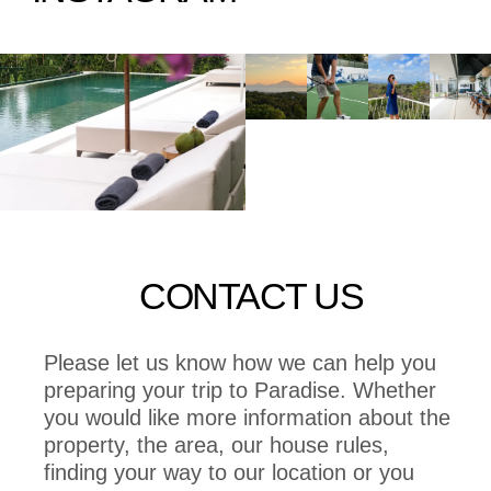
CONTACT US
Please let us know how we can help you
preparing your trip to Paradise. Whether
you would like more information about the
property, the area, our house rules,
finding your way to our location or you