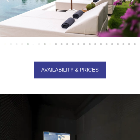
AVAILABILITY & PRICES