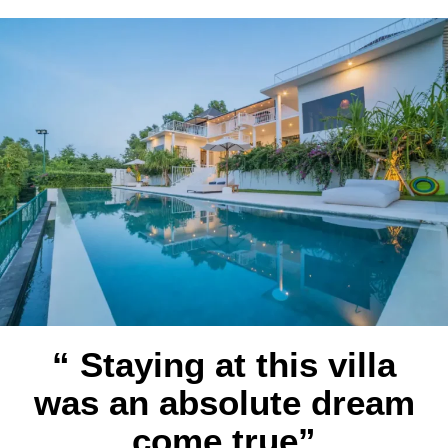
“ Staying at this villa
was an absolute dream
come true”