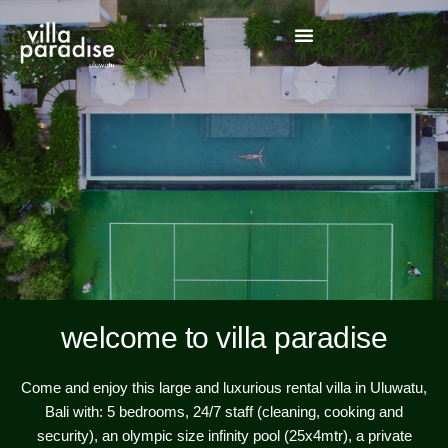
welcome to villa paradise
Come and enjoy this large and luxurious rental villa in Uluwatu,
Bali with: 5 bedrooms, 24/7 staff (cleaning, cooking and
security), an olympic size infinity pool (25x4mtr), a private