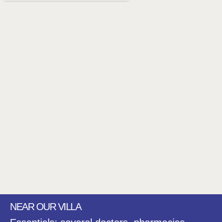
NEAR OUR VILLA