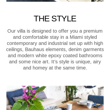
THE STYLE
Our villa is designed to offer you a premium
and comfortable stay in a Miami styled
contemporary and industrial set up with high
ceilings, Bauhaus elements, denim garments
and modern white epoxy coated bathrooms
and some nice art. It’s style is unique, airy
and homey at the same time.