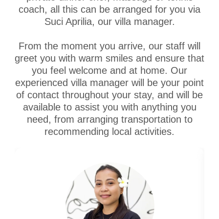
coach, all this can be arranged for you via
Suci Aprilia, our villa manager.
From the moment you arrive, our staff will
greet you with warm smiles and ensure that
you feel welcome and at home. Our
experienced villa manager will be your point
of contact throughout your stay, and will be
available to assist you with anything you
need, from arranging transportation to
recommending local activities.