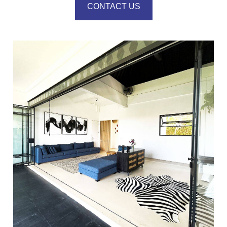
CONTACT US