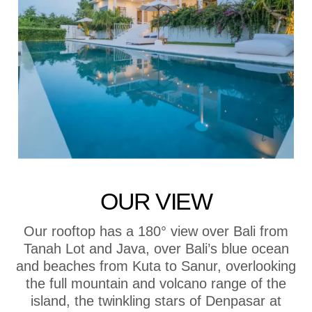
OUR VIEW
Our rooftop has a 180° view over Bali from
Tanah Lot and Java, over Bali’s blue ocean
and beaches from Kuta to Sanur, overlooking
the full mountain and volcano range of the
island, the twinkling stars of Denpasar at