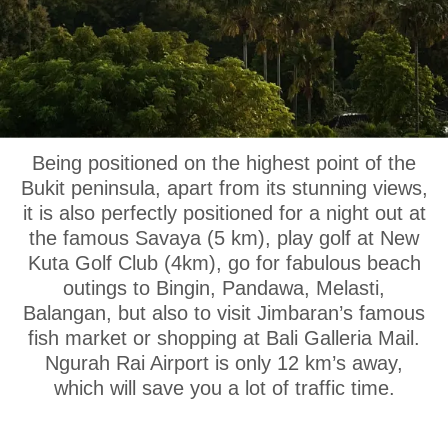
OUR LOCATION
Being positioned on the highest point of the
Bukit peninsula, apart from its stunning views,
it is also perfectly positioned for a night out at
the famous Savaya (5 km), play golf at New
Kuta Golf Club (4km), go for fabulous beach
outings to Bingin, Pandawa, Melasti,
Balangan, but also to visit Jimbaran’s famous
fish market or shopping at Bali Galleria Mail.
Ngurah Rai Airport is only 12 km’s away,
which will save you a lot of traffic time.