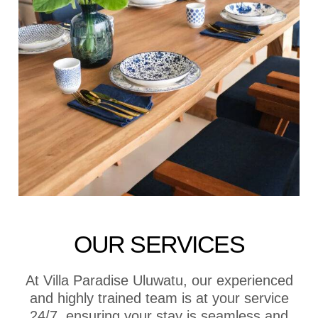
OUR SERVICES
At Villa Paradise Uluwatu, our experienced
and highly trained team is at your service
24/7, ensuring your stay is seamless and