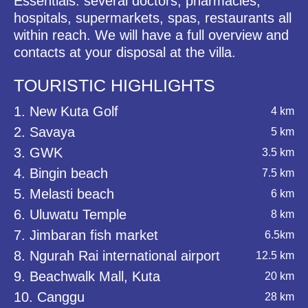
Essentials: several doctors, pharmacies,
hospitals, supermarkets, spas, restaurants all
within reach. We will have a full overview and
contacts at your disposal at the villa.
TOURISTIC HIGHLIGHTS
1. New Kuta Golf
4 km
2. Savaya
5 km
3. GWK
3.5 km
4. Bingin beach
7.5 km
5. Melasti beach
6 km
6. Uluwatu Temple
8 km
7. Jimbaran fish market
6.5km
8. Ngurah Rai international airport
12.5 km
9. Beachwalk Mall, Kuta
20 km
10. Canggu
28 km