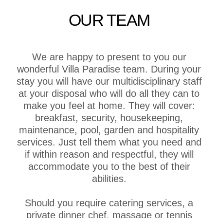
OUR TEAM
We are happy to present to you our
wonderful Villa Paradise team. During your
stay you will have our multidisciplinary staff
at your disposal who will do all they can to
make you feel at home. They will cover:
breakfast, security, housekeeping,
maintenance, pool, garden and hospitality
services. Just tell them what you need and
if within reason and respectful, they will
accommodate you to the best of their
abilities.
Should you require catering services, a
private dinner chef, massage or tennis