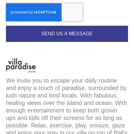
SEND US A MESSAGE
We invite you to escape your daily routine
and enjoy a touch of paradise, surrounded by
lush nature and kind locals. With fabulous,
healing views over the island and ocean. With
enough entertainment to keep both grown
ups and kids off their screens for as long as
possible. Relax, exercise, play, snooze, gaze
and enjoy your stay in our villa on top of Bali’s