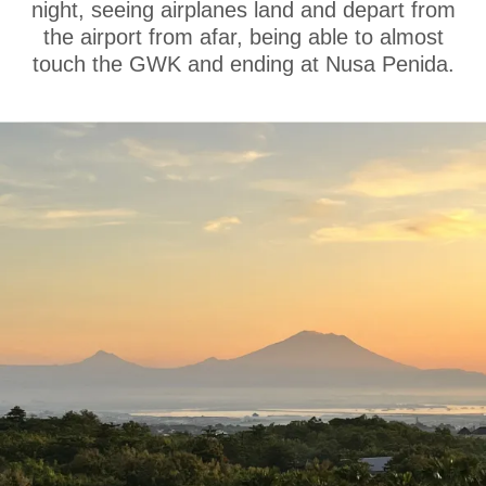
night, seeing airplanes land and depart from
the airport from afar, being able to almost
touch the GWK and ending at Nusa Penida.