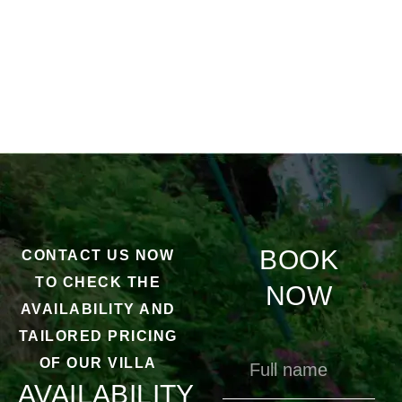
BOOK
CONTACT US NOW
TO CHECK THE
NOW
AVAILABILITY AND
TAILORED PRICING
OF OUR VILLA
AVAILABILITY