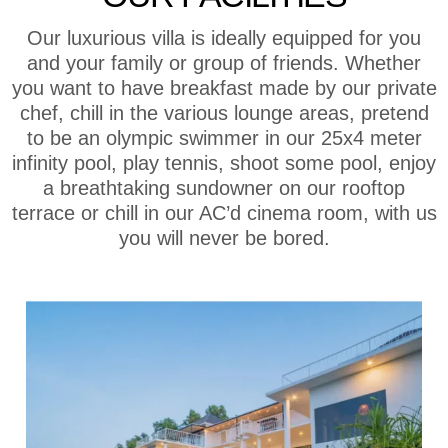
Our luxurious villa is ideally equipped for you
and your family or group of friends. Whether
you want to have breakfast made by our private
chef, chill in the various lounge areas, pretend
to be an olympic swimmer in our 25x4 meter
infinity pool, play tennis, shoot some pool, enjoy
a breathtaking sundowner on our rooftop
terrace or chill in our AC’d cinema room, with us
you will never be bored.