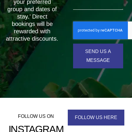
your preferred
group and dates of
stay.’ Direct
bookings will be
rewarded with
attractive discounts.
SEND US A
MESSAGE
FOLLOW US ON
FOLLOW US HERE
INSTAGRAM