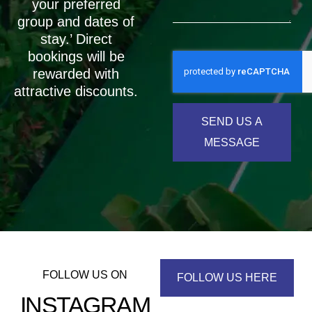
your preferred
group and dates of
stay.’ Direct
bookings will be
rewarded with
attractive discounts.
SEND US A
MESSAGE
FOLLOW US ON
FOLLOW US HERE
INSTAGRAM