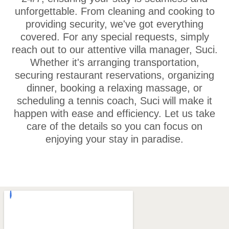
unforgettable. From cleaning and cooking to
providing security, we've got everything
covered. For any special requests, simply
reach out to our attentive villa manager, Suci.
Whether it's arranging transportation,
securing restaurant reservations, organizing
dinner, booking a relaxing massage, or
scheduling a tennis coach, Suci will make it
happen with ease and efficiency. Let us take
care of the details so you can focus on
enjoying your stay in paradise.