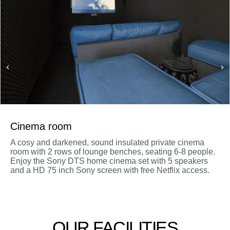
Cinema room
A cosy and darkened, sound insulated private cinema
room with 2 rows of lounge benches, seating 6-8 people.
Enjoy the Sony DTS home cinema set with 5 speakers
and a HD 75 inch Sony screen with free Netflix access.
OUR FACILITIES