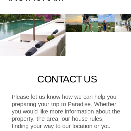
CONTACT US
Please let us know how we can help you
preparing your trip to Paradise. Whether
you would like more information about the
property, the area, our house rules,
finding your way to our location or you