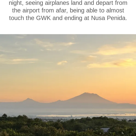
night, seeing airplanes land and depart from
the airport from afar, being able to almost
touch the GWK and ending at Nusa Penida.