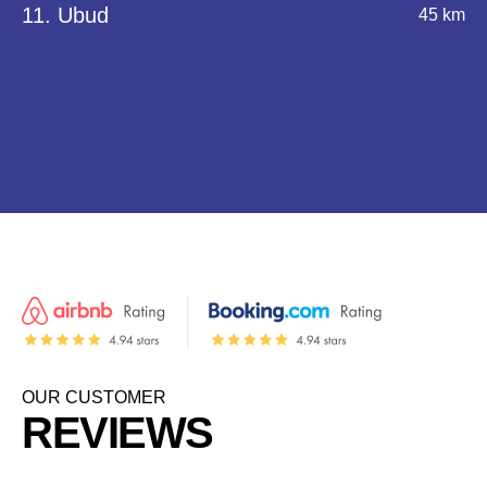
11. Ubud
45 km
OUR CUSTOMER
REVIEWS