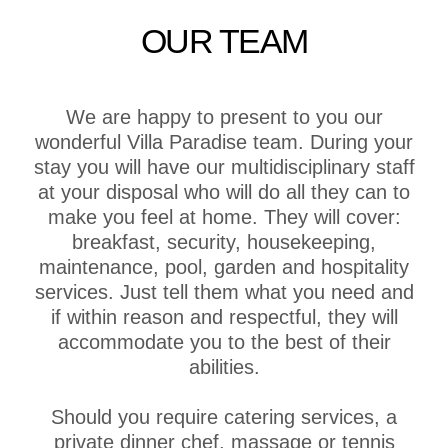
OUR TEAM
We are happy to present to you our
wonderful Villa Paradise team. During your
stay you will have our multidisciplinary staff
at your disposal who will do all they can to
make you feel at home. They will cover:
breakfast, security, housekeeping,
maintenance, pool, garden and hospitality
services. Just tell them what you need and
if within reason and respectful, they will
accommodate you to the best of their
abilities.
Should you require catering services, a
private dinner chef, massage or tennis