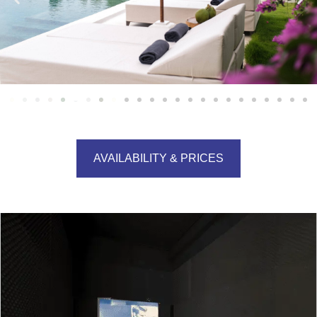
AVAILABILITY & PRICES