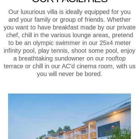
Our luxurious villa is ideally equipped for you
and your family or group of friends. Whether
you want to have breakfast made by our private
chef, chill in the various lounge areas, pretend
to be an olympic swimmer in our 25x4 meter
infinity pool, play tennis, shoot some pool, enjoy
a breathtaking sundowner on our rooftop
terrace or chill in our AC’d cinema room, with us
you will never be bored.