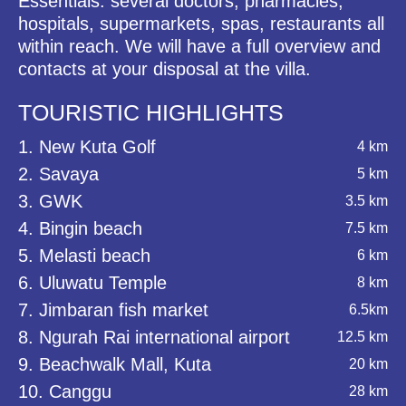
Essentials: several doctors, pharmacies,
hospitals, supermarkets, spas, restaurants all
within reach. We will have a full overview and
contacts at your disposal at the villa.
TOURISTIC HIGHLIGHTS
1. New Kuta Golf
4 km
2. Savaya
5 km
3. GWK
3.5 km
4. Bingin beach
7.5 km
5. Melasti beach
6 km
6. Uluwatu Temple
8 km
7. Jimbaran fish market
6.5km
8. Ngurah Rai international airport
12.5 km
9. Beachwalk Mall, Kuta
20 km
10. Canggu
28 km