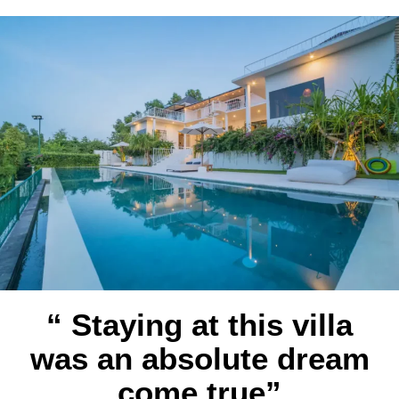
“ Staying at this villa
was an absolute dream
come true”