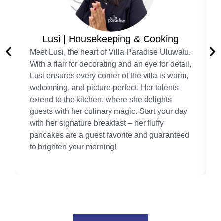
Lusi | Housekeeping & Cooking
Meet Lusi, the heart of Villa Paradise Uluwatu.
With a flair for decorating and an eye for detail,
Lusi ensures every corner of the villa is warm,
welcoming, and picture-perfect. Her talents
extend to the kitchen, where she delights
guests with her culinary magic. Start your day
with her signature breakfast – her fluffy
pancakes are a guest favorite and guaranteed
to brighten your morning!