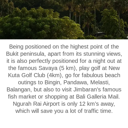
OUR LOCATION
Being positioned on the highest point of the
Bukit peninsula, apart from its stunning views,
it is also perfectly positioned for a night out at
the famous Savaya (5 km), play golf at New
Kuta Golf Club (4km), go for fabulous beach
outings to Bingin, Pandawa, Melasti,
Balangan, but also to visit Jimbaran’s famous
fish market or shopping at Bali Galleria Mail.
Ngurah Rai Airport is only 12 km’s away,
which will save you a lot of traffic time.