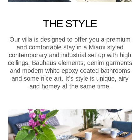
THE STYLE
Our villa is designed to offer you a premium
and comfortable stay in a Miami styled
contemporary and industrial set up with high
ceilings, Bauhaus elements, denim garments
and modern white epoxy coated bathrooms
and some nice art. It’s style is unique, airy
and homey at the same time.