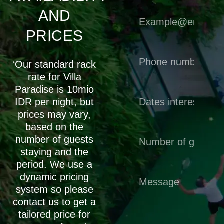
AND
PRICES
‘Our standard rack
rate for Villa
Paradise is 10mio
IDR per night, but
prices may vary,
based on the
number of guests
staying and the
period. We use a
dynamic pricing
system so please
contact us to get a
tailored price for