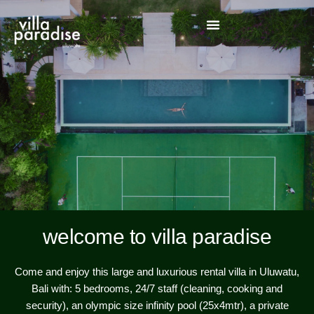
welcome to villa paradise
Come and enjoy this large and luxurious rental villa in Uluwatu,
Bali with: 5 bedrooms, 24/7 staff (cleaning, cooking and
security), an olympic size infinity pool (25x4mtr), a private