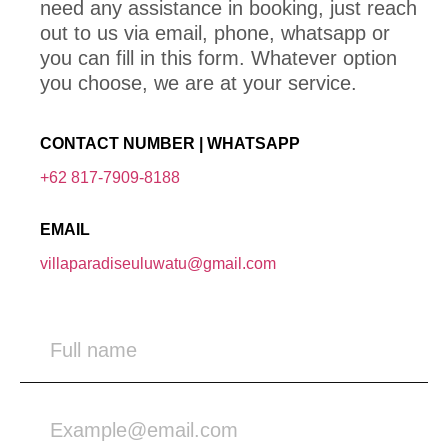
need any assistance in booking, just reach
out to us via email, phone, whatsapp or
you can fill in this form. Whatever option
you choose, we are at your service.
CONTACT NUMBER | WHATSAPP
+62 817-7909-8188
EMAIL
villaparadiseuluwatu@gmail.com