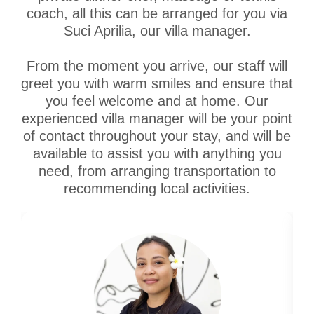
coach, all this can be arranged for you via
Suci Aprilia, our villa manager.
From the moment you arrive, our staff will
greet you with warm smiles and ensure that
you feel welcome and at home. Our
experienced villa manager will be your point
of contact throughout your stay, and will be
available to assist you with anything you
need, from arranging transportation to
recommending local activities.