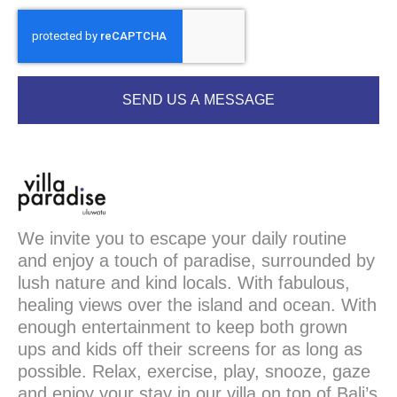
SEND US A MESSAGE
We invite you to escape your daily routine
and enjoy a touch of paradise, surrounded by
lush nature and kind locals. With fabulous,
healing views over the island and ocean. With
enough entertainment to keep both grown
ups and kids off their screens for as long as
possible. Relax, exercise, play, snooze, gaze
and enjoy your stay in our villa on top of Bali’s