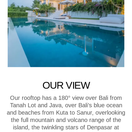
OUR VIEW
Our rooftop has a 180° view over Bali from
Tanah Lot and Java, over Bali’s blue ocean
and beaches from Kuta to Sanur, overlooking
the full mountain and volcano range of the
island, the twinkling stars of Denpasar at