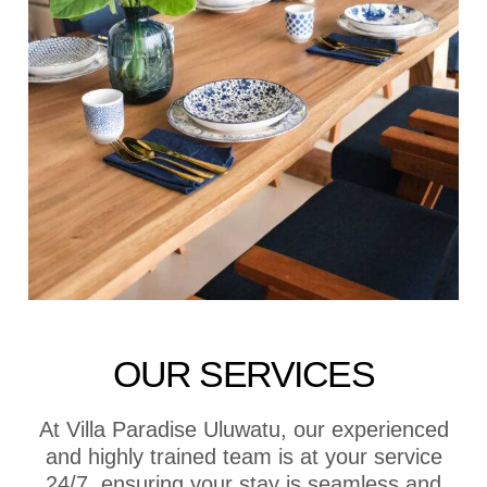
OUR SERVICES
At Villa Paradise Uluwatu, our experienced
and highly trained team is at your service
24/7, ensuring your stay is seamless and