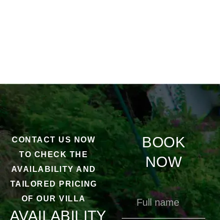
BOOK
CONTACT US NOW
TO CHECK THE
NOW
AVAILABILITY AND
TAILORED PRICING
OF OUR VILLA
AVAILABILITY