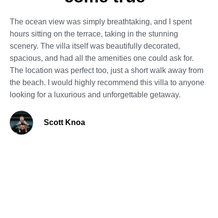
The ocean view was simply breathtaking, and I spent
hours sitting on the terrace, taking in the stunning
scenery. The villa itself was beautifully decorated,
spacious, and had all the amenities one could ask for.
The location was perfect too, just a short walk away from
the beach. I would highly recommend this villa to anyone
looking for a luxurious and unforgettable getaway.
Scott Knoa