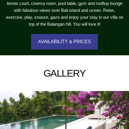
tennis court, cinema room, pool table, gym and rooftop lounge
with fabulous views over Bali island and ocean. Relax,
exercise, play, snooze, gaze and enjoy your stay in our villa on
top of the Balangan hill. You will love it!
AVAILABILITY & PRICES
GALLERY