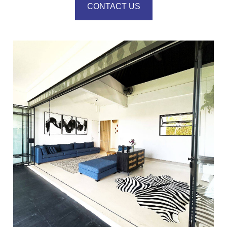
CONTACT US