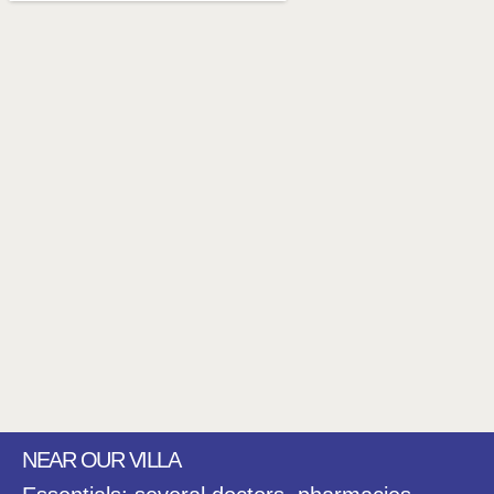
NEAR OUR VILLA