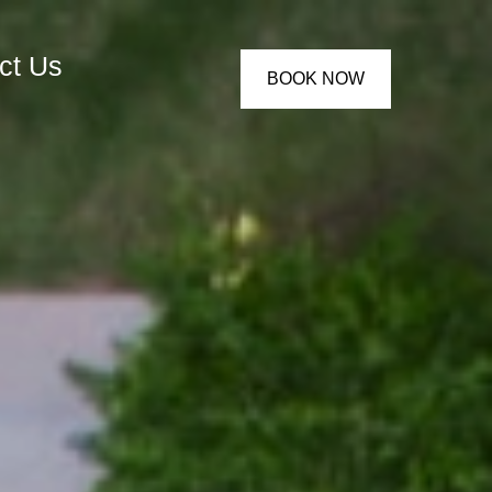
ct Us
BOOK NOW