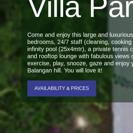
Villa Pa
Come and enjoy this large and luxurious r
bedrooms, 24/7 staff (cleaning, cooking 
infinity pool (25x4mtr), a private tennis
and rooftop lounge with fabulous views 
exercise, play, snooze, gaze and enjoy yo
Balangan hill. You will love it!
AVAILABILITY & PRICES