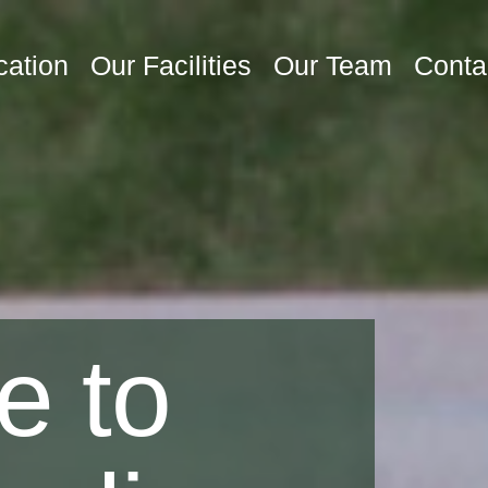
cation
Our Facilities
Our Team
Conta
e to