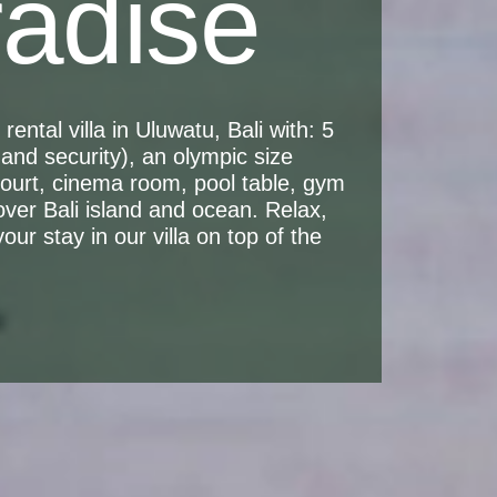
radise
ental villa in Uluwatu, Bali with: 5
and security), an olympic size
 court, cinema room, pool table, gym
over Bali island and ocean. Relax,
ur stay in our villa on top of the