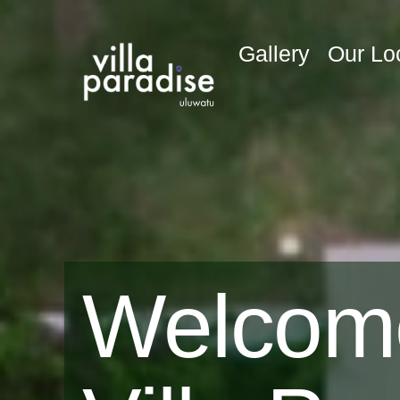
Gallery
Our Lo
Welcom