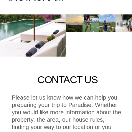
CONTACT US
Please let us know how we can help you
preparing your trip to Paradise. Whether
you would like more information about the
property, the area, our house rules,
finding your way to our location or you