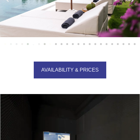
AVAILABILITY & PRICES