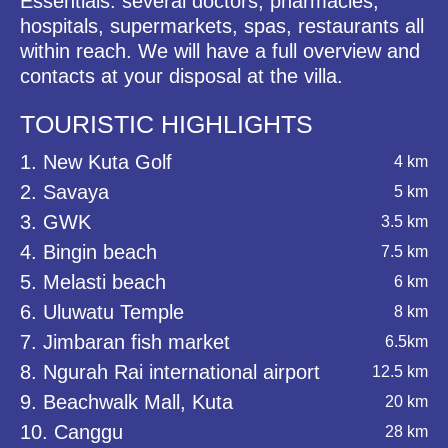
Essentials: several doctors, pharmacies,
hospitals, supermarkets, spas, restaurants all
within reach. We will have a full overview and
contacts at your disposal at the villa.
TOURISTIC HIGHLIGHTS
1. New Kuta Golf
4 km
2. Savaya
5 km
3. GWK
3.5 km
4. Bingin beach
7.5 km
5. Melasti beach
6 km
6. Uluwatu Temple
8 km
7. Jimbaran fish market
6.5km
8. Ngurah Rai international airport
12.5 km
9. Beachwalk Mall, Kuta
20 km
10. Canggu
28 km