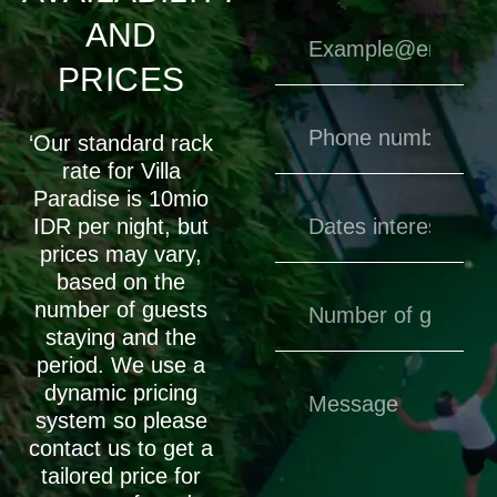
AND
PRICES
‘Our standard rack
rate for Villa
Paradise is 10mio
IDR per night, but
prices may vary,
based on the
number of guests
staying and the
period. We use a
dynamic pricing
system so please
contact us to get a
tailored price for