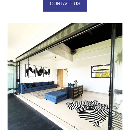
CONTACT US