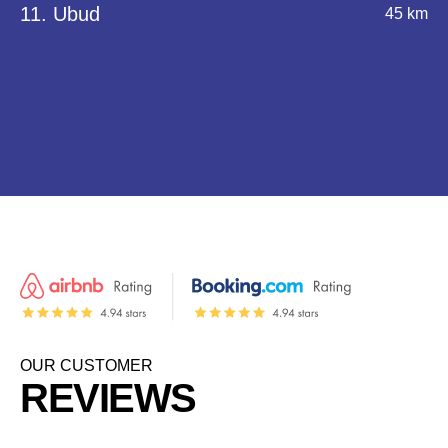
11. Ubud
45 km
OUR CUSTOMER
REVIEWS