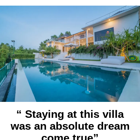
“ Staying at this villa
was an absolute dream
come true”