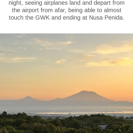
night, seeing airplanes land and depart from
the airport from afar, being able to almost
touch the GWK and ending at Nusa Penida.