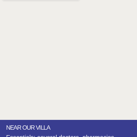
NEAR OUR VILLA