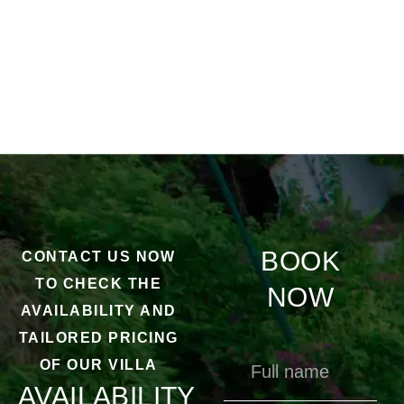
BOOK
CONTACT US NOW
TO CHECK THE
NOW
AVAILABILITY AND
TAILORED PRICING
OF OUR VILLA
AVAILABILITY