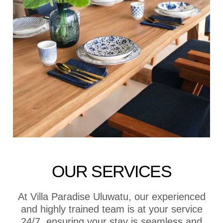
OUR SERVICES
At Villa Paradise Uluwatu, our experienced
and highly trained team is at your service
24/7, ensuring your stay is seamless and