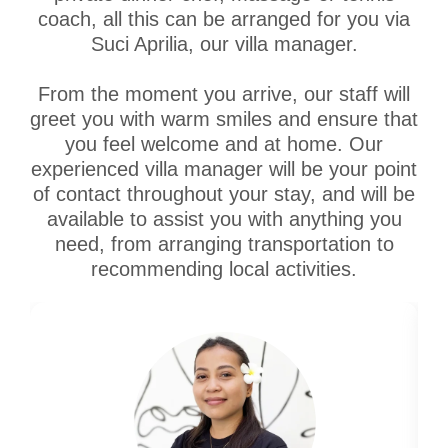
coach, all this can be arranged for you via
Suci Aprilia, our villa manager.
From the moment you arrive, our staff will
greet you with warm smiles and ensure that
you feel welcome and at home. Our
experienced villa manager will be your point
of contact throughout your stay, and will be
available to assist you with anything you
need, from arranging transportation to
recommending local activities.