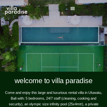
welcome to villa paradise
Come and enjoy this large and luxurious rental villa in Uluwatu,
Bali with: 5 bedrooms, 24/7 staff (cleaning, cooking and
security), an olympic size infinity pool (25x4mtr), a private