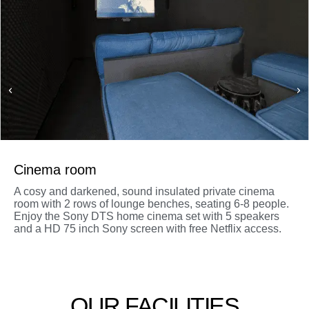
Cinema room
A cosy and darkened, sound insulated private cinema
room with 2 rows of lounge benches, seating 6-8 people.
Enjoy the Sony DTS home cinema set with 5 speakers
and a HD 75 inch Sony screen with free Netflix access.
OUR FACILITIES