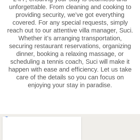
unforgettable. From cleaning and cooking to
providing security, we've got everything
covered. For any special requests, simply
reach out to our attentive villa manager, Suci.
Whether it's arranging transportation,
securing restaurant reservations, organizing
dinner, booking a relaxing massage, or
scheduling a tennis coach, Suci will make it
happen with ease and efficiency. Let us take
care of the details so you can focus on
enjoying your stay in paradise.