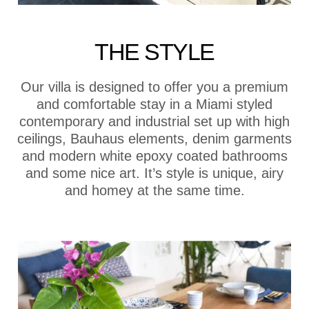
THE STYLE
Our villa is designed to offer you a premium
and comfortable stay in a Miami styled
contemporary and industrial set up with high
ceilings, Bauhaus elements, denim garments
and modern white epoxy coated bathrooms
and some nice art. It’s style is unique, airy
and homey at the same time.