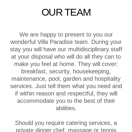
OUR TEAM
We are happy to present to you our
wonderful Villa Paradise team. During your
stay you will have our multidisciplinary staff
at your disposal who will do all they can to
make you feel at home. They will cover:
breakfast, security, housekeeping,
maintenance, pool, garden and hospitality
services. Just tell them what you need and
if within reason and respectful, they will
accommodate you to the best of their
abilities.
Should you require catering services, a
private dinner chef, massage or tennis