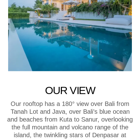
OUR VIEW
Our rooftop has a 180° view over Bali from
Tanah Lot and Java, over Bali’s blue ocean
and beaches from Kuta to Sanur, overlooking
the full mountain and volcano range of the
island, the twinkling stars of Denpasar at