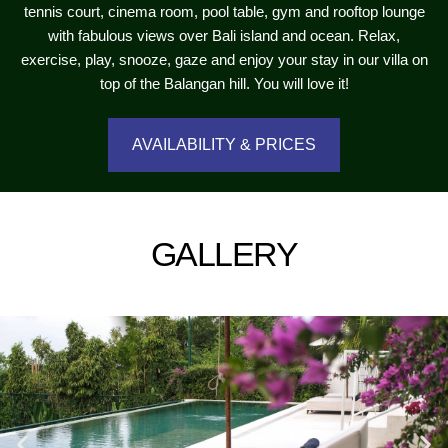
tennis court, cinema room, pool table, gym and rooftop lounge
with fabulous views over Bali island and ocean. Relax,
exercise, play, snooze, gaze and enjoy your stay in our villa on
top of the Balangan hill. You will love it!
AVAILABILITY & PRICES
GALLERY