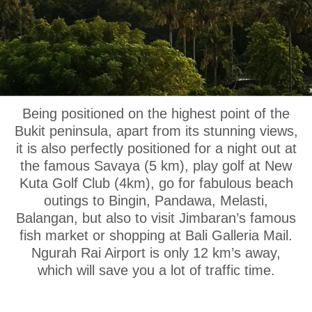
OUR LOCATION
Being positioned on the highest point of the
Bukit peninsula, apart from its stunning views,
it is also perfectly positioned for a night out at
the famous Savaya (5 km), play golf at New
Kuta Golf Club (4km), go for fabulous beach
outings to Bingin, Pandawa, Melasti,
Balangan, but also to visit Jimbaran’s famous
fish market or shopping at Bali Galleria Mail.
Ngurah Rai Airport is only 12 km’s away,
which will save you a lot of traffic time.