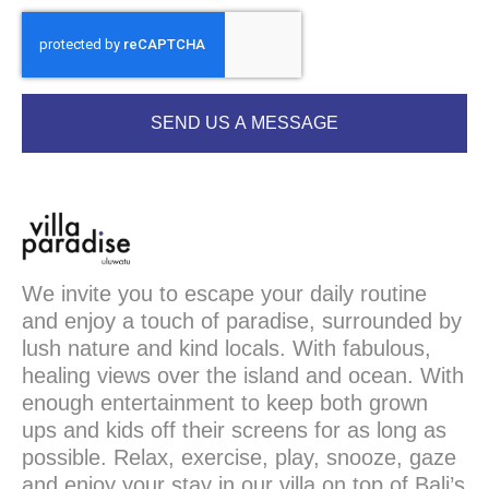
SEND US A MESSAGE
We invite you to escape your daily routine
and enjoy a touch of paradise, surrounded by
lush nature and kind locals. With fabulous,
healing views over the island and ocean. With
enough entertainment to keep both grown
ups and kids off their screens for as long as
possible. Relax, exercise, play, snooze, gaze
and enjoy your stay in our villa on top of Bali’s