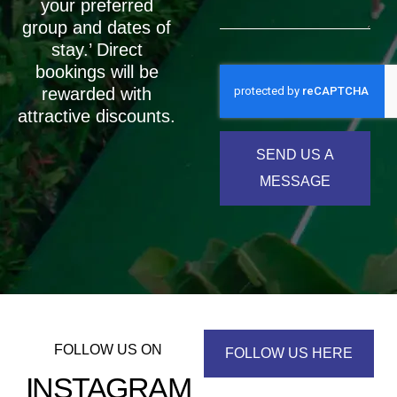
your preferred
group and dates of
stay.’ Direct
bookings will be
rewarded with
attractive discounts.
SEND US A
MESSAGE
FOLLOW US ON
FOLLOW US HERE
INSTAGRAM