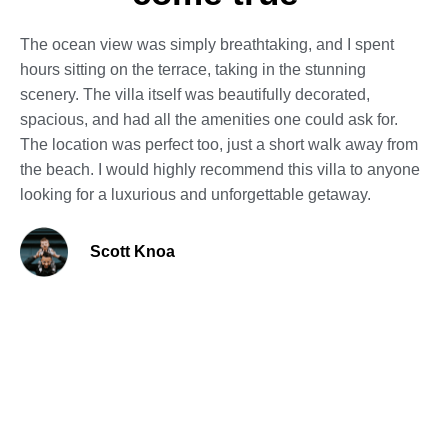
The ocean view was simply breathtaking, and I spent
hours sitting on the terrace, taking in the stunning
scenery. The villa itself was beautifully decorated,
spacious, and had all the amenities one could ask for.
The location was perfect too, just a short walk away from
the beach. I would highly recommend this villa to anyone
looking for a luxurious and unforgettable getaway.
Scott Knoa