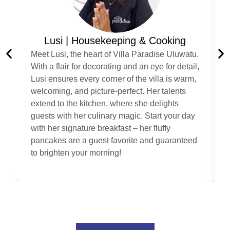
Lusi | Housekeeping & Cooking
Meet Lusi, the heart of Villa Paradise Uluwatu.
With a flair for decorating and an eye for detail,
Lusi ensures every corner of the villa is warm,
welcoming, and picture-perfect. Her talents
extend to the kitchen, where she delights
guests with her culinary magic. Start your day
with her signature breakfast – her fluffy
pancakes are a guest favorite and guaranteed
to brighten your morning!