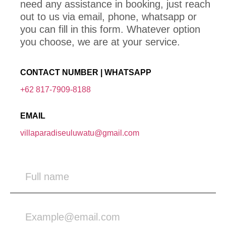
need any assistance in booking, just reach
out to us via email, phone, whatsapp or
you can fill in this form. Whatever option
you choose, we are at your service.
CONTACT NUMBER | WHATSAPP
+62 817-7909-8188
EMAIL
villaparadiseuluwatu@gmail.com