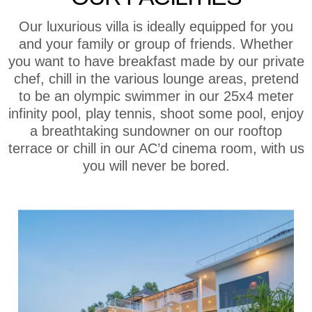
Our luxurious villa is ideally equipped for you
and your family or group of friends. Whether
you want to have breakfast made by our private
chef, chill in the various lounge areas, pretend
to be an olympic swimmer in our 25x4 meter
infinity pool, play tennis, shoot some pool, enjoy
a breathtaking sundowner on our rooftop
terrace or chill in our AC’d cinema room, with us
you will never be bored.