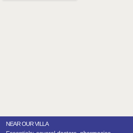
NEAR OUR VILLA