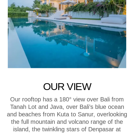
OUR VIEW
Our rooftop has a 180° view over Bali from
Tanah Lot and Java, over Bali’s blue ocean
and beaches from Kuta to Sanur, overlooking
the full mountain and volcano range of the
island, the twinkling stars of Denpasar at