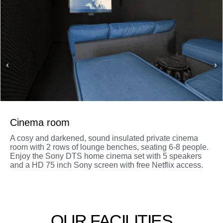
Cinema room
A cosy and darkened, sound insulated private cinema
room with 2 rows of lounge benches, seating 6-8 people.
Enjoy the Sony DTS home cinema set with 5 speakers
and a HD 75 inch Sony screen with free Netflix access.
OUR FACILITIES