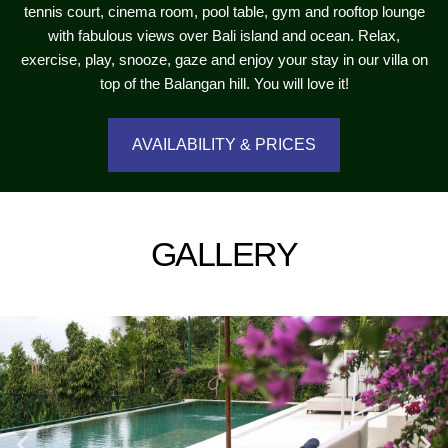
tennis court, cinema room, pool table, gym and rooftop lounge
with fabulous views over Bali island and ocean. Relax,
exercise, play, snooze, gaze and enjoy your stay in our villa on
top of the Balangan hill. You will love it!
AVAILABILITY & PRICES
GALLERY