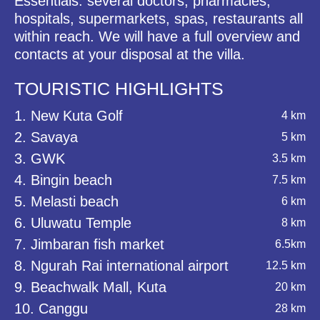
Essentials: several doctors, pharmacies,
hospitals, supermarkets, spas, restaurants all
within reach. We will have a full overview and
contacts at your disposal at the villa.
TOURISTIC HIGHLIGHTS
1. New Kuta Golf
4 km
2. Savaya
5 km
3. GWK
3.5 km
4. Bingin beach
7.5 km
5. Melasti beach
6 km
6. Uluwatu Temple
8 km
7. Jimbaran fish market
6.5km
8. Ngurah Rai international airport
12.5 km
9. Beachwalk Mall, Kuta
20 km
10. Canggu
28 km