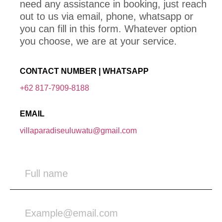
need any assistance in booking, just reach
out to us via email, phone, whatsapp or
you can fill in this form. Whatever option
you choose, we are at your service.
CONTACT NUMBER | WHATSAPP
+62 817-7909-8188
EMAIL
villaparadiseuluwatu@gmail.com