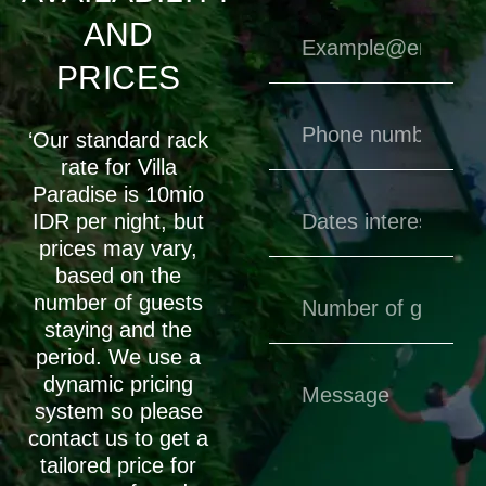
AND
PRICES
‘Our standard rack
rate for Villa
Paradise is 10mio
IDR per night, but
prices may vary,
based on the
number of guests
staying and the
period. We use a
dynamic pricing
system so please
contact us to get a
tailored price for