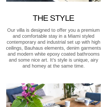
THE STYLE
Our villa is designed to offer you a premium
and comfortable stay in a Miami styled
contemporary and industrial set up with high
ceilings, Bauhaus elements, denim garments
and modern white epoxy coated bathrooms
and some nice art. It’s style is unique, airy
and homey at the same time.