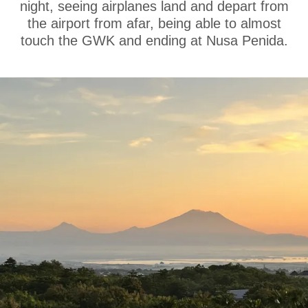
night, seeing airplanes land and depart from
the airport from afar, being able to almost
touch the GWK and ending at Nusa Penida.