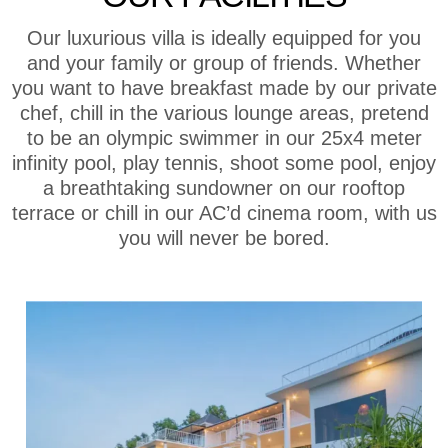
Our luxurious villa is ideally equipped for you
and your family or group of friends. Whether
you want to have breakfast made by our private
chef, chill in the various lounge areas, pretend
to be an olympic swimmer in our 25x4 meter
infinity pool, play tennis, shoot some pool, enjoy
a breathtaking sundowner on our rooftop
terrace or chill in our AC’d cinema room, with us
you will never be bored.