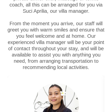
coach, all this can be arranged for you via
Suci Aprilia, our villa manager.
From the moment you arrive, our staff will
greet you with warm smiles and ensure that
you feel welcome and at home. Our
experienced villa manager will be your point
of contact throughout your stay, and will be
available to assist you with anything you
need, from arranging transportation to
recommending local activities.