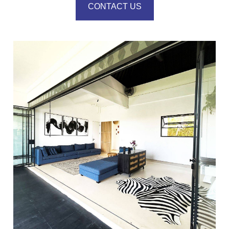
CONTACT US