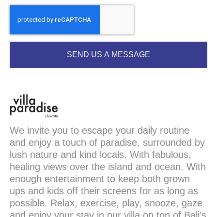
SEND US A MESSAGE
We invite you to escape your daily routine
and enjoy a touch of paradise, surrounded by
lush nature and kind locals. With fabulous,
healing views over the island and ocean. With
enough entertainment to keep both grown
ups and kids off their screens for as long as
possible. Relax, exercise, play, snooze, gaze
and enjoy your stay in our villa on top of Bali’s