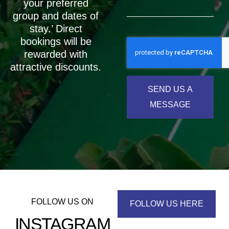
your preferred
group and dates of
stay.’ Direct
bookings will be
rewarded with
attractive discounts.
SEND US A
MESSAGE
FOLLOW US ON
FOLLOW US HERE
INSTAGRAM