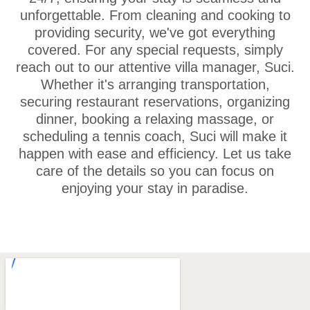
unforgettable. From cleaning and cooking to
providing security, we've got everything
covered. For any special requests, simply
reach out to our attentive villa manager, Suci.
Whether it's arranging transportation,
securing restaurant reservations, organizing
dinner, booking a relaxing massage, or
scheduling a tennis coach, Suci will make it
happen with ease and efficiency. Let us take
care of the details so you can focus on
enjoying your stay in paradise.