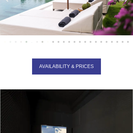
AVAILABILITY & PRICES