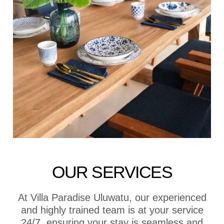
OUR SERVICES
At Villa Paradise Uluwatu, our experienced
and highly trained team is at your service
24/7, ensuring your stay is seamless and