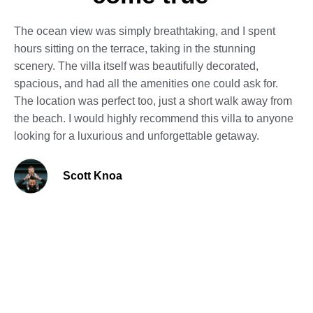
The ocean view was simply breathtaking, and I spent
hours sitting on the terrace, taking in the stunning
scenery. The villa itself was beautifully decorated,
spacious, and had all the amenities one could ask for.
The location was perfect too, just a short walk away from
the beach. I would highly recommend this villa to anyone
looking for a luxurious and unforgettable getaway.
Scott Knoa