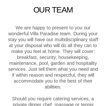
OUR TEAM
We are happy to present to you our
wonderful Villa Paradise team. During your
stay you will have our multidisciplinary staff
at your disposal who will do all they can to
make you feel at home. They will cover:
breakfast, security, housekeeping,
maintenance, pool, garden and hospitality
services. Just tell them what you need and
if within reason and respectful, they will
accommodate you to the best of their
abilities.
Should you require catering services, a
private dinner chef, massage or tennis