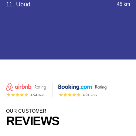
11. Ubud
45 km
OUR CUSTOMER
REVIEWS