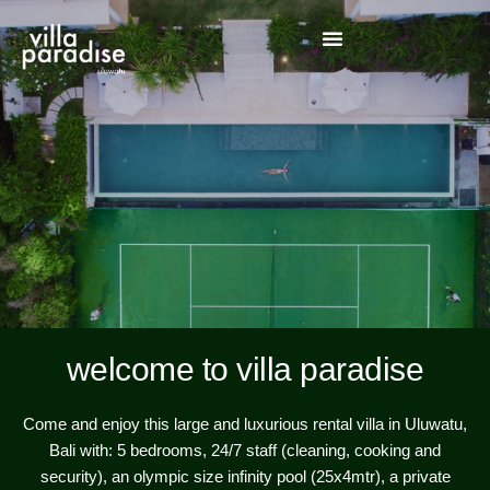
welcome to villa paradise
Come and enjoy this large and luxurious rental villa in Uluwatu,
Bali with: 5 bedrooms, 24/7 staff (cleaning, cooking and
security), an olympic size infinity pool (25x4mtr), a private