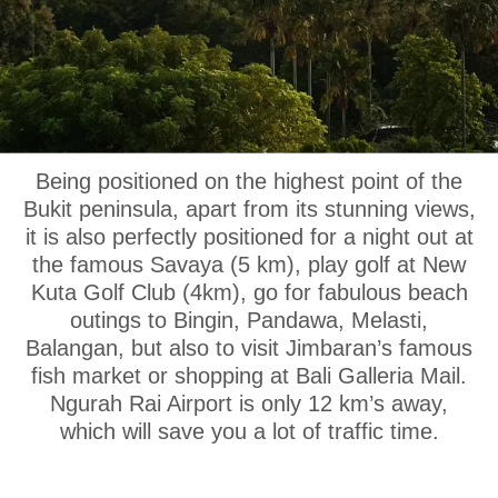
OUR LOCATION
Being positioned on the highest point of the
Bukit peninsula, apart from its stunning views,
it is also perfectly positioned for a night out at
the famous Savaya (5 km), play golf at New
Kuta Golf Club (4km), go for fabulous beach
outings to Bingin, Pandawa, Melasti,
Balangan, but also to visit Jimbaran’s famous
fish market or shopping at Bali Galleria Mail.
Ngurah Rai Airport is only 12 km’s away,
which will save you a lot of traffic time.