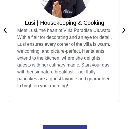
Lusi | Housekeeping & Cooking
Meet Lusi, the heart of Villa Paradise Uluwatu.
With a flair for decorating and an eye for detail,
Lusi ensures every corner of the villa is warm,
welcoming, and picture-perfect. Her talents
extend to the kitchen, where she delights
guests with her culinary magic. Start your day
with her signature breakfast – her fluffy
pancakes are a guest favorite and guaranteed
to brighten your morning!