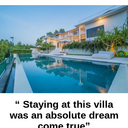
“ Staying at this villa
was an absolute dream
come true”