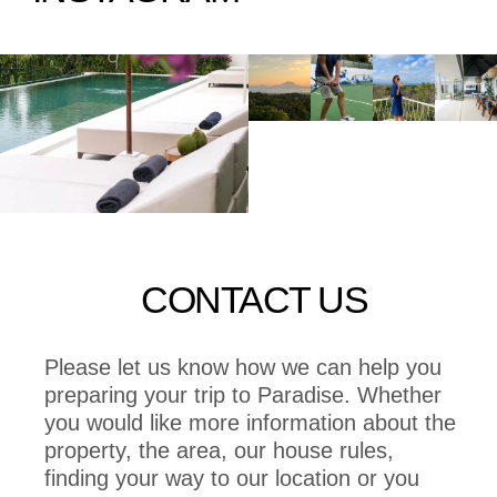
CONTACT US
Please let us know how we can help you
preparing your trip to Paradise. Whether
you would like more information about the
property, the area, our house rules,
finding your way to our location or you