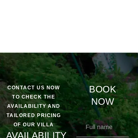
BOOK
CONTACT US NOW
TO CHECK THE
NOW
AVAILABILITY AND
TAILORED PRICING
OF OUR VILLA
AVAILABILITY