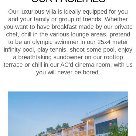
Our luxurious villa is ideally equipped for you
and your family or group of friends. Whether
you want to have breakfast made by our private
chef, chill in the various lounge areas, pretend
to be an olympic swimmer in our 25x4 meter
infinity pool, play tennis, shoot some pool, enjoy
a breathtaking sundowner on our rooftop
terrace or chill in our AC’d cinema room, with us
you will never be bored.