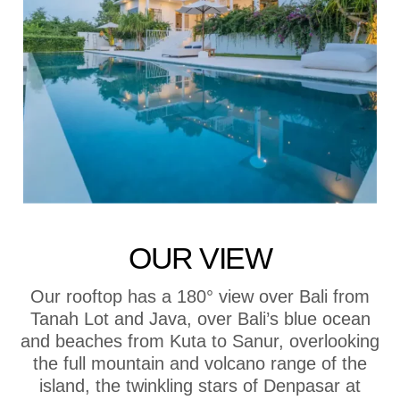
OUR VIEW
Our rooftop has a 180° view over Bali from
Tanah Lot and Java, over Bali’s blue ocean
and beaches from Kuta to Sanur, overlooking
the full mountain and volcano range of the
island, the twinkling stars of Denpasar at