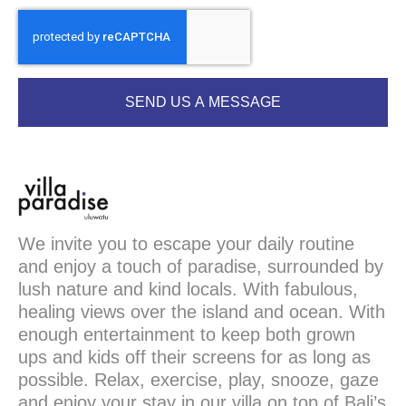
SEND US A MESSAGE
We invite you to escape your daily routine
and enjoy a touch of paradise, surrounded by
lush nature and kind locals. With fabulous,
healing views over the island and ocean. With
enough entertainment to keep both grown
ups and kids off their screens for as long as
possible. Relax, exercise, play, snooze, gaze
and enjoy your stay in our villa on top of Bali’s