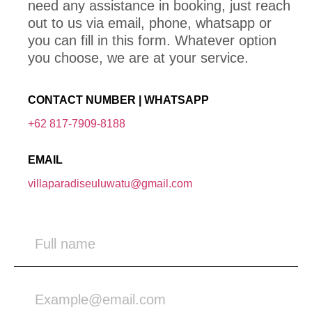
need any assistance in booking, just reach
out to us via email, phone, whatsapp or
you can fill in this form. Whatever option
you choose, we are at your service.
CONTACT NUMBER | WHATSAPP
+62 817-7909-8188
EMAIL
villaparadiseuluwatu@gmail.com