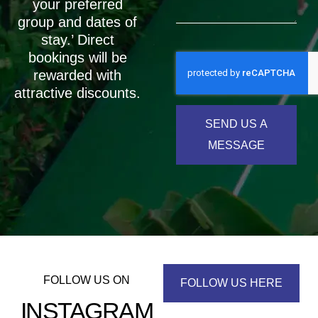
your preferred
group and dates of
stay.’ Direct
bookings will be
rewarded with
attractive discounts.
SEND US A
MESSAGE
FOLLOW US ON
FOLLOW US HERE
INSTAGRAM