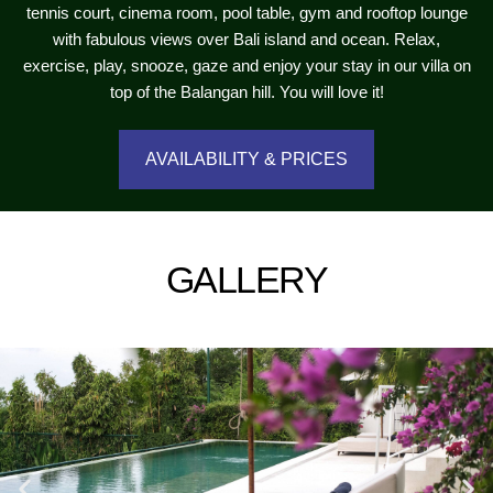
tennis court, cinema room, pool table, gym and rooftop lounge
with fabulous views over Bali island and ocean. Relax,
exercise, play, snooze, gaze and enjoy your stay in our villa on
top of the Balangan hill. You will love it!
AVAILABILITY & PRICES
GALLERY