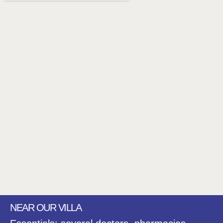
NEAR OUR VILLA