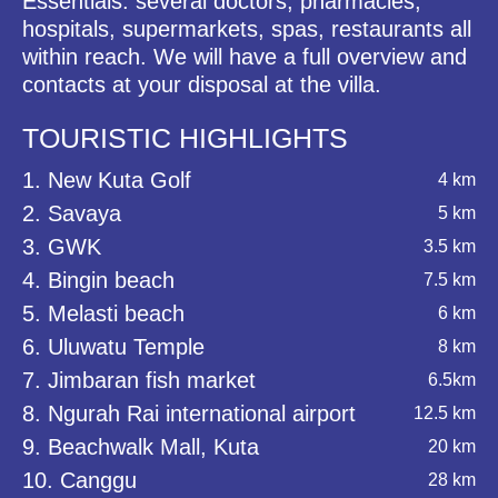
Essentials: several doctors, pharmacies,
hospitals, supermarkets, spas, restaurants all
within reach. We will have a full overview and
contacts at your disposal at the villa.
TOURISTIC HIGHLIGHTS
1. New Kuta Golf
4 km
2. Savaya
5 km
3. GWK
3.5 km
4. Bingin beach
7.5 km
5. Melasti beach
6 km
6. Uluwatu Temple
8 km
7. Jimbaran fish market
6.5km
8. Ngurah Rai international airport
12.5 km
9. Beachwalk Mall, Kuta
20 km
10. Canggu
28 km