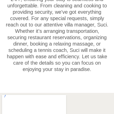
unforgettable. From cleaning and cooking to
providing security, we've got everything
covered. For any special requests, simply
reach out to our attentive villa manager, Suci.
Whether it's arranging transportation,
securing restaurant reservations, organizing
dinner, booking a relaxing massage, or
scheduling a tennis coach, Suci will make it
happen with ease and efficiency. Let us take
care of the details so you can focus on
enjoying your stay in paradise.