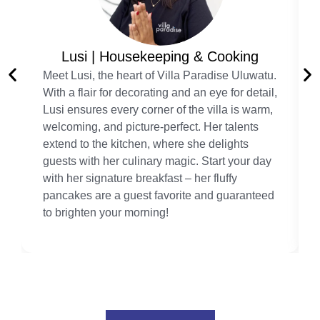
Lusi | Housekeeping & Cooking
Meet Lusi, the heart of Villa Paradise Uluwatu.
With a flair for decorating and an eye for detail,
Lusi ensures every corner of the villa is warm,
welcoming, and picture-perfect. Her talents
extend to the kitchen, where she delights
guests with her culinary magic. Start your day
with her signature breakfast – her fluffy
pancakes are a guest favorite and guaranteed
to brighten your morning!