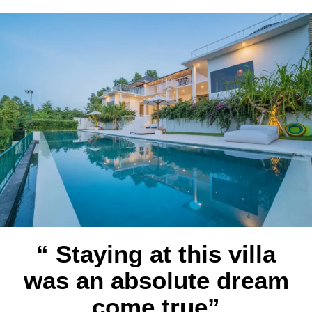
“ Staying at this villa
was an absolute dream
come true”