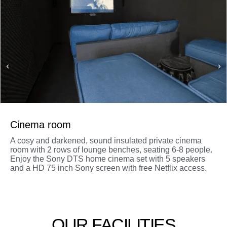
Cinema room
A cosy and darkened, sound insulated private cinema
room with 2 rows of lounge benches, seating 6-8 people.
Enjoy the Sony DTS home cinema set with 5 speakers
and a HD 75 inch Sony screen with free Netflix access.
OUR FACILITIES