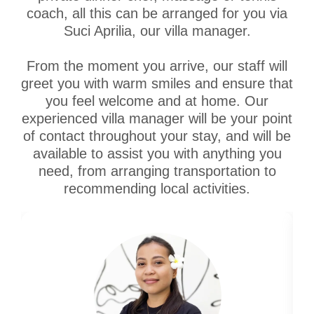
coach, all this can be arranged for you via
Suci Aprilia, our villa manager.
From the moment you arrive, our staff will
greet you with warm smiles and ensure that
you feel welcome and at home. Our
experienced villa manager will be your point
of contact throughout your stay, and will be
available to assist you with anything you
need, from arranging transportation to
recommending local activities.