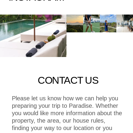
CONTACT US
Please let us know how we can help you
preparing your trip to Paradise. Whether
you would like more information about the
property, the area, our house rules,
finding your way to our location or you