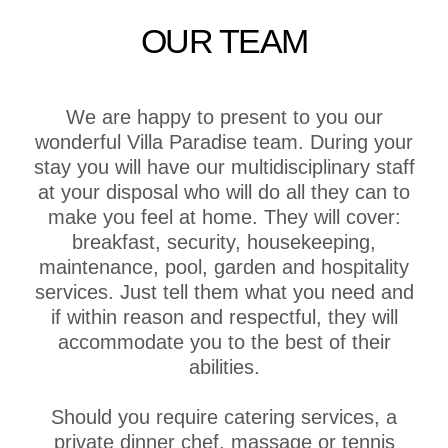
OUR TEAM
We are happy to present to you our
wonderful Villa Paradise team. During your
stay you will have our multidisciplinary staff
at your disposal who will do all they can to
make you feel at home. They will cover:
breakfast, security, housekeeping,
maintenance, pool, garden and hospitality
services. Just tell them what you need and
if within reason and respectful, they will
accommodate you to the best of their
abilities.
Should you require catering services, a
private dinner chef, massage or tennis