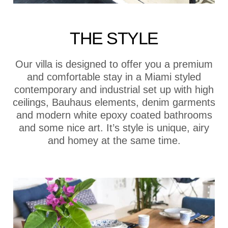
THE STYLE
Our villa is designed to offer you a premium
and comfortable stay in a Miami styled
contemporary and industrial set up with high
ceilings, Bauhaus elements, denim garments
and modern white epoxy coated bathrooms
and some nice art. It’s style is unique, airy
and homey at the same time.