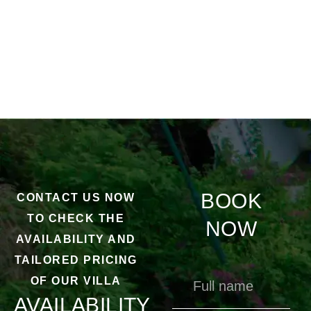
BOOK
CONTACT US NOW
TO CHECK THE
NOW
AVAILABILITY AND
TAILORED PRICING
OF OUR VILLA
AVAILABILITY