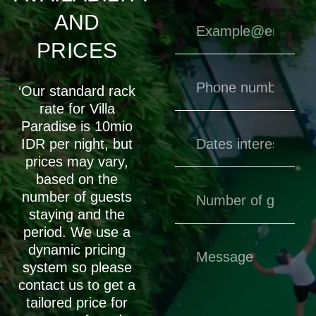
AND
PRICES
‘Our standard rack
rate for Villa
Paradise is 10mio
IDR per night, but
prices may vary,
based on the
number of guests
staying and the
period. We use a
dynamic pricing
system so please
contact us to get a
tailored price for