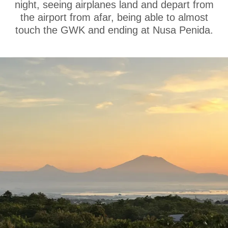
night, seeing airplanes land and depart from
the airport from afar, being able to almost
touch the GWK and ending at Nusa Penida.