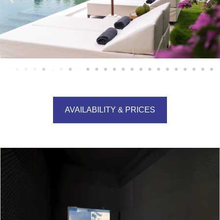
AVAILABILITY & PRICES