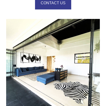
CONTACT US