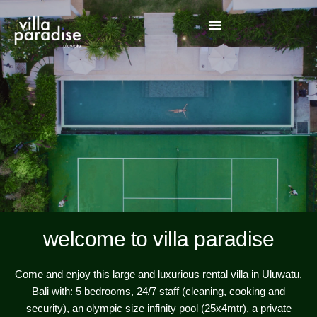
welcome to villa paradise
Come and enjoy this large and luxurious rental villa in Uluwatu,
Bali with: 5 bedrooms, 24/7 staff (cleaning, cooking and
security), an olympic size infinity pool (25x4mtr), a private