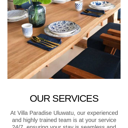
OUR SERVICES
At Villa Paradise Uluwatu, our experienced
and highly trained team is at your service
24/7, ensuring your stay is seamless and