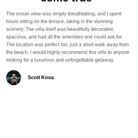
The ocean view was simply breathtaking, and I spent
hours sitting on the terrace, taking in the stunning
scenery. The villa itself was beautifully decorated,
spacious, and had all the amenities one could ask for.
The location was perfect too, just a short walk away from
the beach. I would highly recommend this villa to anyone
looking for a luxurious and unforgettable getaway.
Scott Knoa