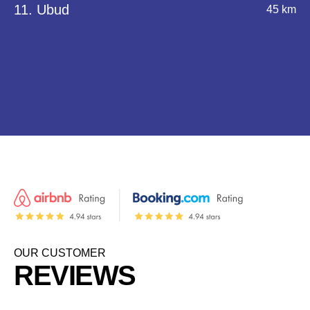
11. Ubud
45 km
OUR CUSTOMER
REVIEWS