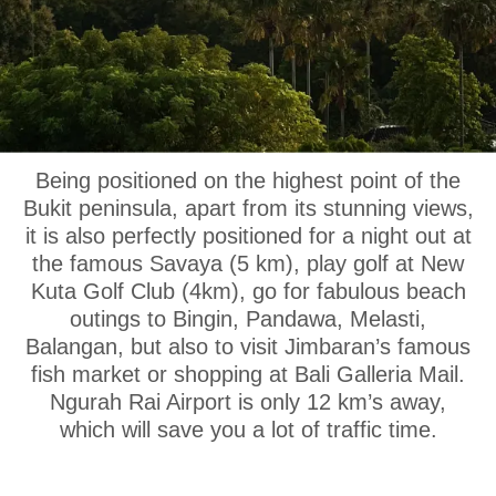
OUR LOCATION
Being positioned on the highest point of the
Bukit peninsula, apart from its stunning views,
it is also perfectly positioned for a night out at
the famous Savaya (5 km), play golf at New
Kuta Golf Club (4km), go for fabulous beach
outings to Bingin, Pandawa, Melasti,
Balangan, but also to visit Jimbaran’s famous
fish market or shopping at Bali Galleria Mail.
Ngurah Rai Airport is only 12 km’s away,
which will save you a lot of traffic time.