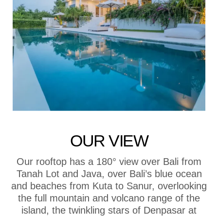
OUR VIEW
Our rooftop has a 180° view over Bali from
Tanah Lot and Java, over Bali’s blue ocean
and beaches from Kuta to Sanur, overlooking
the full mountain and volcano range of the
island, the twinkling stars of Denpasar at