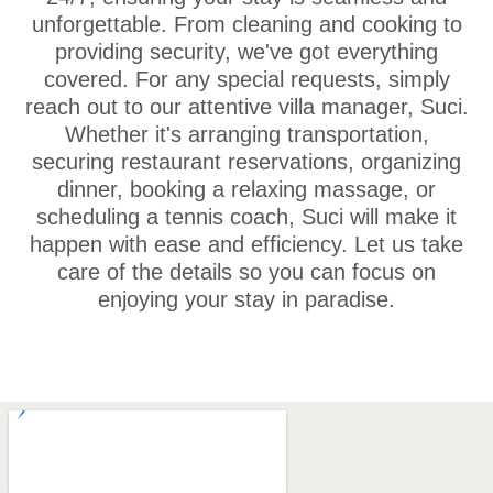
unforgettable. From cleaning and cooking to
providing security, we've got everything
covered. For any special requests, simply
reach out to our attentive villa manager, Suci.
Whether it's arranging transportation,
securing restaurant reservations, organizing
dinner, booking a relaxing massage, or
scheduling a tennis coach, Suci will make it
happen with ease and efficiency. Let us take
care of the details so you can focus on
enjoying your stay in paradise.