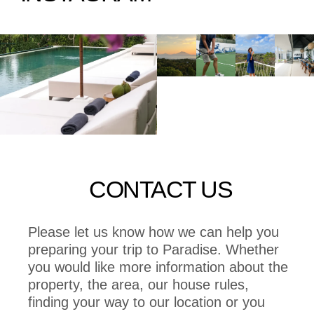
CONTACT US
Please let us know how we can help you
preparing your trip to Paradise. Whether
you would like more information about the
property, the area, our house rules,
finding your way to our location or you