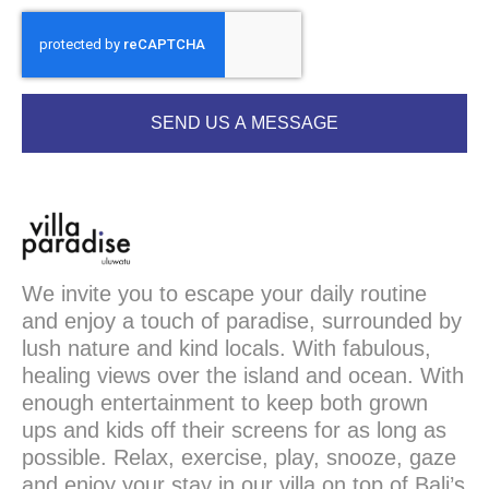
SEND US A MESSAGE
We invite you to escape your daily routine
and enjoy a touch of paradise, surrounded by
lush nature and kind locals. With fabulous,
healing views over the island and ocean. With
enough entertainment to keep both grown
ups and kids off their screens for as long as
possible. Relax, exercise, play, snooze, gaze
and enjoy your stay in our villa on top of Bali’s