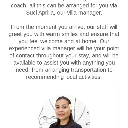
coach, all this can be arranged for you via
Suci Aprilia, our villa manager.
From the moment you arrive, our staff will
greet you with warm smiles and ensure that
you feel welcome and at home. Our
experienced villa manager will be your point
of contact throughout your stay, and will be
available to assist you with anything you
need, from arranging transportation to
recommending local activities.