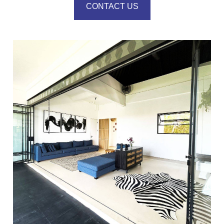
CONTACT US