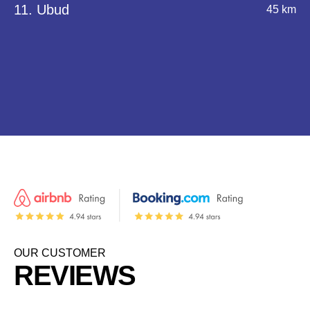
11. Ubud
45 km
OUR CUSTOMER
REVIEWS