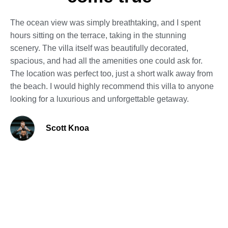
The ocean view was simply breathtaking, and I spent
hours sitting on the terrace, taking in the stunning
scenery. The villa itself was beautifully decorated,
spacious, and had all the amenities one could ask for.
The location was perfect too, just a short walk away from
the beach. I would highly recommend this villa to anyone
looking for a luxurious and unforgettable getaway.
Scott Knoa