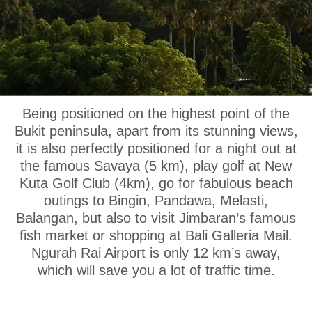
OUR LOCATION
Being positioned on the highest point of the
Bukit peninsula, apart from its stunning views,
it is also perfectly positioned for a night out at
the famous Savaya (5 km), play golf at New
Kuta Golf Club (4km), go for fabulous beach
outings to Bingin, Pandawa, Melasti,
Balangan, but also to visit Jimbaran’s famous
fish market or shopping at Bali Galleria Mail.
Ngurah Rai Airport is only 12 km’s away,
which will save you a lot of traffic time.