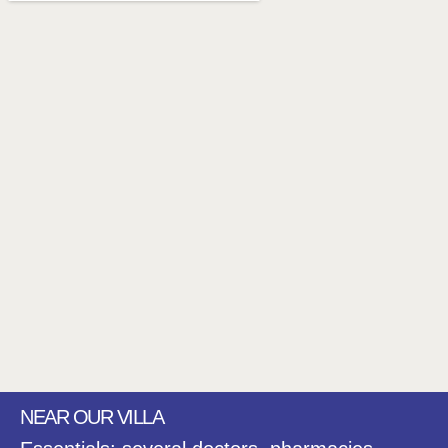
NEAR OUR VILLA