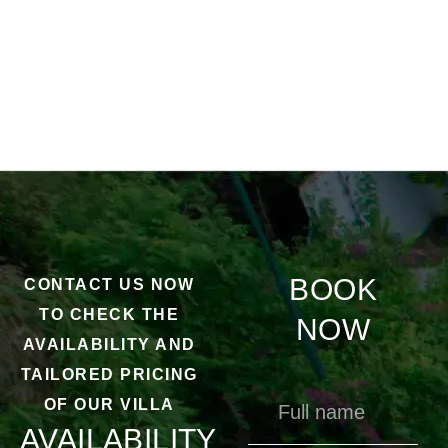
BOOK
CONTACT US NOW
TO CHECK THE
NOW
AVAILABILITY AND
TAILORED PRICING
OF OUR VILLA
AVAILABILITY