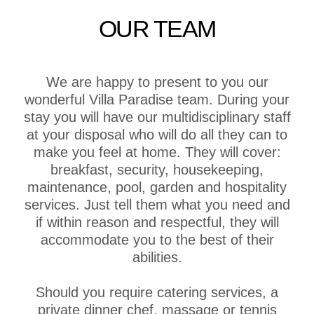
OUR TEAM
We are happy to present to you our
wonderful Villa Paradise team. During your
stay you will have our multidisciplinary staff
at your disposal who will do all they can to
make you feel at home. They will cover:
breakfast, security, housekeeping,
maintenance, pool, garden and hospitality
services. Just tell them what you need and
if within reason and respectful, they will
accommodate you to the best of their
abilities.
Should you require catering services, a
private dinner chef, massage or tennis