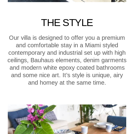
THE STYLE
Our villa is designed to offer you a premium
and comfortable stay in a Miami styled
contemporary and industrial set up with high
ceilings, Bauhaus elements, denim garments
and modern white epoxy coated bathrooms
and some nice art. It’s style is unique, airy
and homey at the same time.