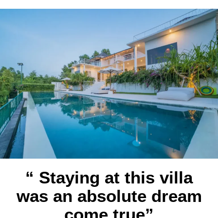
“ Staying at this villa
was an absolute dream
come true”