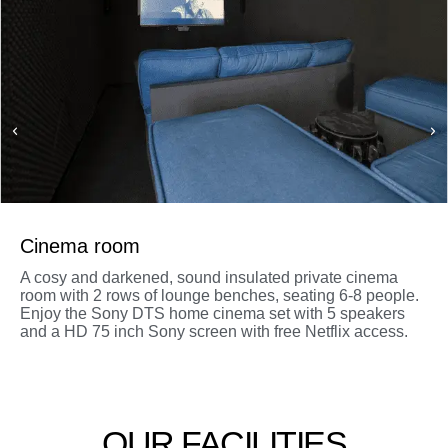
Cinema room
A cosy and darkened, sound insulated private cinema
room with 2 rows of lounge benches, seating 6-8 people.
Enjoy the Sony DTS home cinema set with 5 speakers
and a HD 75 inch Sony screen with free Netflix access.
OUR FACILITIES