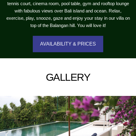
tennis court, cinema room, pool table, gym and rooftop lounge
with fabulous views over Bali island and ocean. Relax,
exercise, play, snooze, gaze and enjoy your stay in our villa on
top of the Balangan hill. You will love it!
AVAILABILITY & PRICES
GALLERY