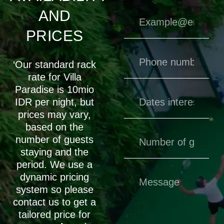
AND
PRICES
‘Our standard rack
rate for Villa
Paradise is 10mio
IDR per night, but
prices may vary,
based on the
number of guests
staying and the
period. We use a
dynamic pricing
system so please
contact us to get a
tailored price for