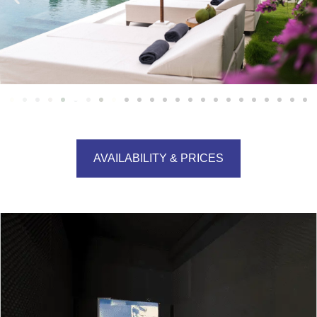
AVAILABILITY & PRICES