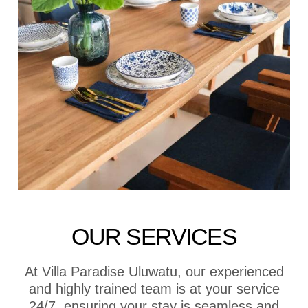
OUR SERVICES
At Villa Paradise Uluwatu, our experienced
and highly trained team is at your service
24/7, ensuring your stay is seamless and