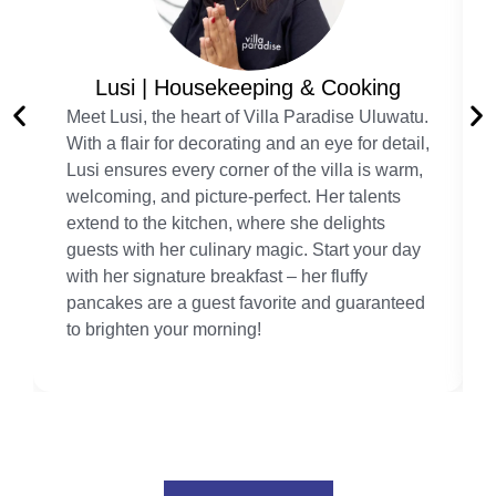
Lusi | Housekeeping & Cooking
Meet Lusi, the heart of Villa Paradise Uluwatu.
With a flair for decorating and an eye for detail,
Lusi ensures every corner of the villa is warm,
welcoming, and picture-perfect. Her talents
extend to the kitchen, where she delights
guests with her culinary magic. Start your day
with her signature breakfast – her fluffy
pancakes are a guest favorite and guaranteed
to brighten your morning!