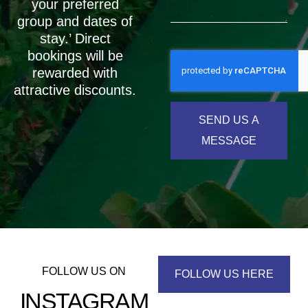
your preferred
group and dates of
stay.’ Direct
bookings will be
rewarded with
attractive discounts.
SEND US A
MESSAGE
FOLLOW US ON
FOLLOW US HERE
INSTAGRAM