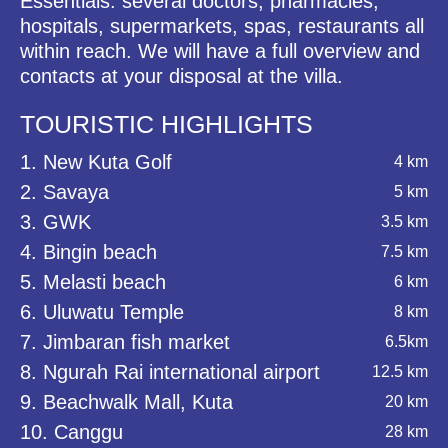
Essentials: several doctors, pharmacies,
hospitals, supermarkets, spas, restaurants all
within reach. We will have a full overview and
contacts at your disposal at the villa.
TOURISTIC HIGHLIGHTS
1. New Kuta Golf
4 km
2. Savaya
5 km
3. GWK
3.5 km
4. Bingin beach
7.5 km
5. Melasti beach
6 km
6. Uluwatu Temple
8 km
7. Jimbaran fish market
6.5km
8. Ngurah Rai international airport
12.5 km
9. Beachwalk Mall, Kuta
20 km
10. Canggu
28 km