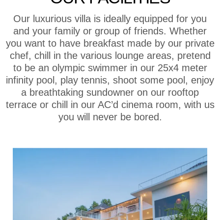
Our luxurious villa is ideally equipped for you
and your family or group of friends. Whether
you want to have breakfast made by our private
chef, chill in the various lounge areas, pretend
to be an olympic swimmer in our 25x4 meter
infinity pool, play tennis, shoot some pool, enjoy
a breathtaking sundowner on our rooftop
terrace or chill in our AC’d cinema room, with us
you will never be bored.