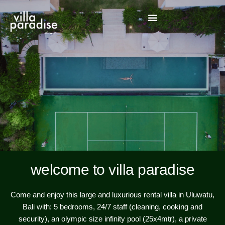
welcome to villa paradise
Come and enjoy this large and luxurious rental villa in Uluwatu,
Bali with: 5 bedrooms, 24/7 staff (cleaning, cooking and
security), an olympic size infinity pool (25x4mtr), a private