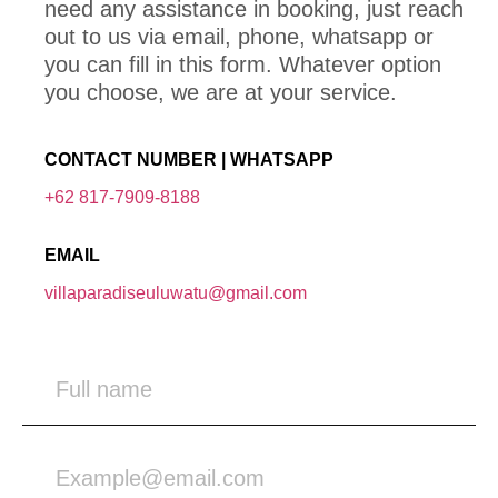
need any assistance in booking, just reach
out to us via email, phone, whatsapp or
you can fill in this form. Whatever option
you choose, we are at your service.
CONTACT NUMBER | WHATSAPP
+62 817-7909-8188
EMAIL
villaparadiseuluwatu@gmail.com