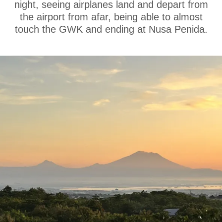
night, seeing airplanes land and depart from
the airport from afar, being able to almost
touch the GWK and ending at Nusa Penida.