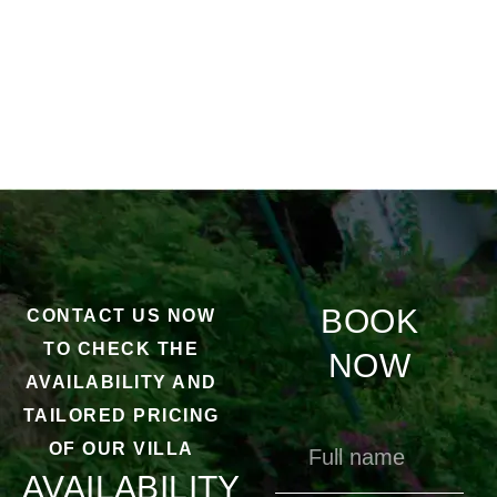
BOOK
CONTACT US NOW
TO CHECK THE
NOW
AVAILABILITY AND
TAILORED PRICING
OF OUR VILLA
AVAILABILITY