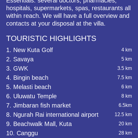
Essentials: several doctors, pharmacies,
hospitals, supermarkets, spas, restaurants all
within reach. We will have a full overview and
contacts at your disposal at the villa.
TOURISTIC HIGHLIGHTS
1. New Kuta Golf
4 km
2. Savaya
5 km
3. GWK
3.5 km
4. Bingin beach
7.5 km
5. Melasti beach
6 km
6. Uluwatu Temple
8 km
7. Jimbaran fish market
6.5km
8. Ngurah Rai international airport
12.5 km
9. Beachwalk Mall, Kuta
20 km
10. Canggu
28 km