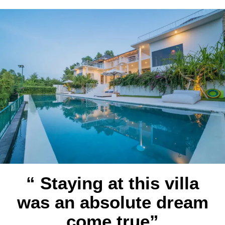
“ Staying at this villa
was an absolute dream
come true”