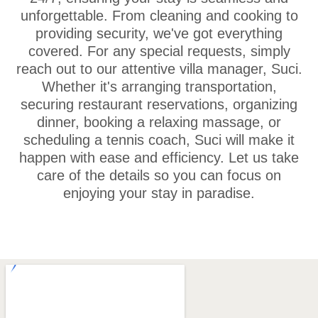
unforgettable. From cleaning and cooking to
providing security, we've got everything
covered. For any special requests, simply
reach out to our attentive villa manager, Suci.
Whether it's arranging transportation,
securing restaurant reservations, organizing
dinner, booking a relaxing massage, or
scheduling a tennis coach, Suci will make it
happen with ease and efficiency. Let us take
care of the details so you can focus on
enjoying your stay in paradise.