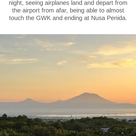
night, seeing airplanes land and depart from
the airport from afar, being able to almost
touch the GWK and ending at Nusa Penida.