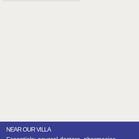
NEAR OUR VILLA