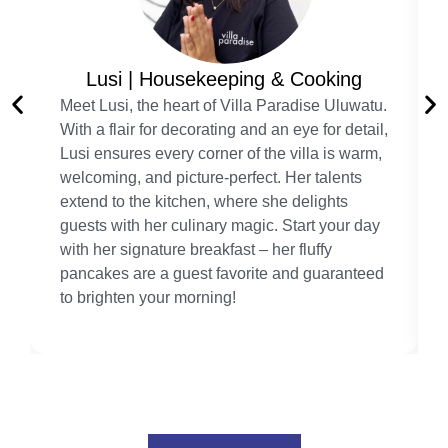
Lusi | Housekeeping & Cooking
Meet Lusi, the heart of Villa Paradise Uluwatu.
With a flair for decorating and an eye for detail,
Lusi ensures every corner of the villa is warm,
welcoming, and picture-perfect. Her talents
extend to the kitchen, where she delights
guests with her culinary magic. Start your day
with her signature breakfast – her fluffy
pancakes are a guest favorite and guaranteed
to brighten your morning!