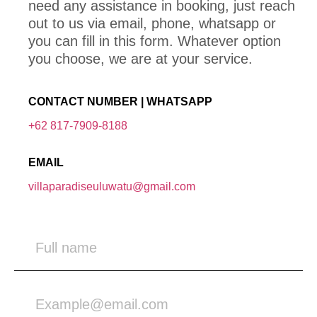
need any assistance in booking, just reach
out to us via email, phone, whatsapp or
you can fill in this form. Whatever option
you choose, we are at your service.
CONTACT NUMBER | WHATSAPP
+62 817-7909-8188
EMAIL
villaparadiseuluwatu@gmail.com