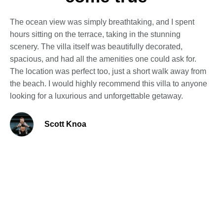
The ocean view was simply breathtaking, and I spent
hours sitting on the terrace, taking in the stunning
scenery. The villa itself was beautifully decorated,
spacious, and had all the amenities one could ask for.
The location was perfect too, just a short walk away from
the beach. I would highly recommend this villa to anyone
looking for a luxurious and unforgettable getaway.
Scott Knoa