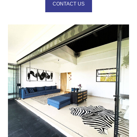
CONTACT US