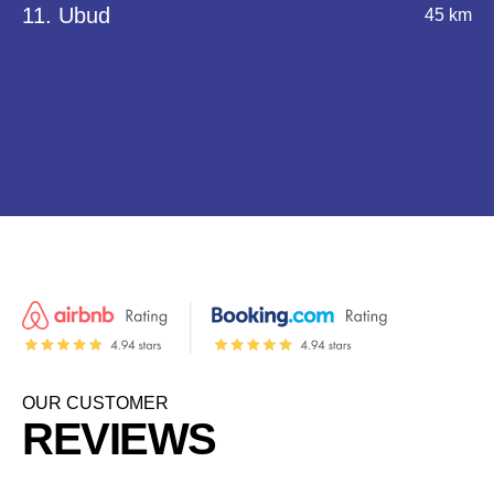
11. Ubud
45 km
OUR CUSTOMER
REVIEWS