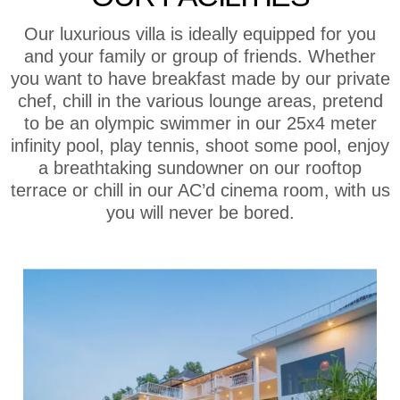
Our luxurious villa is ideally equipped for you
and your family or group of friends. Whether
you want to have breakfast made by our private
chef, chill in the various lounge areas, pretend
to be an olympic swimmer in our 25x4 meter
infinity pool, play tennis, shoot some pool, enjoy
a breathtaking sundowner on our rooftop
terrace or chill in our AC’d cinema room, with us
you will never be bored.