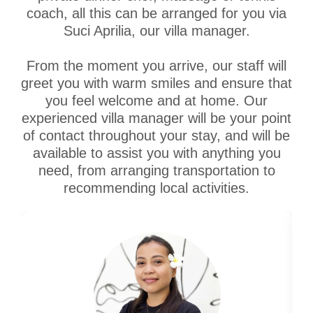
coach, all this can be arranged for you via
Suci Aprilia, our villa manager.
From the moment you arrive, our staff will
greet you with warm smiles and ensure that
you feel welcome and at home. Our
experienced villa manager will be your point
of contact throughout your stay, and will be
available to assist you with anything you
need, from arranging transportation to
recommending local activities.