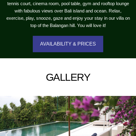
tennis court, cinema room, pool table, gym and rooftop lounge
with fabulous views over Bali island and ocean. Relax,
exercise, play, snooze, gaze and enjoy your stay in our villa on
top of the Balangan hill. You will love it!
AVAILABILITY & PRICES
GALLERY