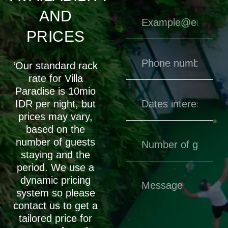
AND
PRICES
‘Our standard rack
rate for Villa
Paradise is 10mio
IDR per night, but
prices may vary,
based on the
number of guests
staying and the
period. We use a
dynamic pricing
system so please
contact us to get a
tailored price for