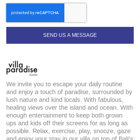
SEND US A MESSAGE
We invite you to escape your daily routine
and enjoy a touch of paradise, surrounded by
lush nature and kind locals. With fabulous,
healing views over the island and ocean. With
enough entertainment to keep both grown
ups and kids off their screens for as long as
possible. Relax, exercise, play, snooze, gaze
and enjoy your stay in our villa on top of Bali’s