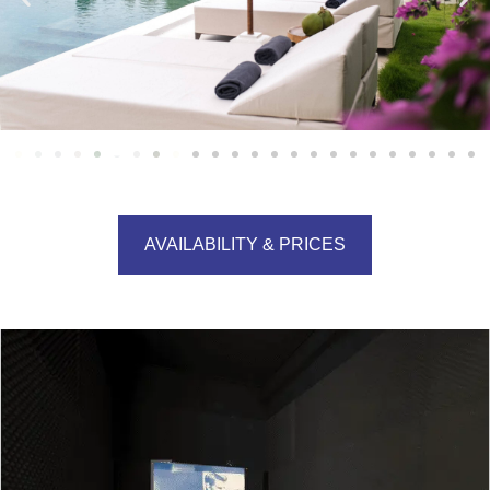
AVAILABILITY & PRICES