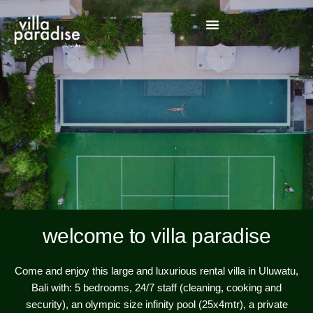
welcome to villa paradise
Come and enjoy this large and luxurious rental villa in Uluwatu,
Bali with: 5 bedrooms, 24/7 staff (cleaning, cooking and
security), an olympic size infinity pool (25x4mtr), a private