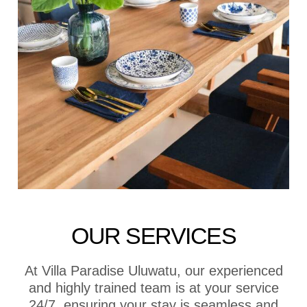
OUR SERVICES
At Villa Paradise Uluwatu, our experienced
and highly trained team is at your service
24/7, ensuring your stay is seamless and