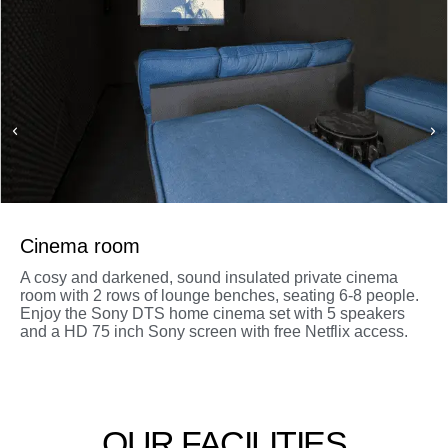
Cinema room
A cosy and darkened, sound insulated private cinema
room with 2 rows of lounge benches, seating 6-8 people.
Enjoy the Sony DTS home cinema set with 5 speakers
and a HD 75 inch Sony screen with free Netflix access.
OUR FACILITIES