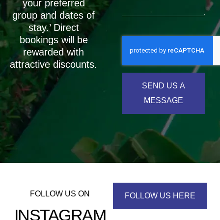
your preferred
group and dates of
stay.’ Direct
bookings will be
rewarded with
attractive discounts.
SEND US A
MESSAGE
FOLLOW US ON
FOLLOW US HERE
INSTAGRAM