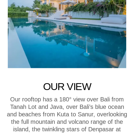
OUR VIEW
Our rooftop has a 180° view over Bali from
Tanah Lot and Java, over Bali’s blue ocean
and beaches from Kuta to Sanur, overlooking
the full mountain and volcano range of the
island, the twinkling stars of Denpasar at