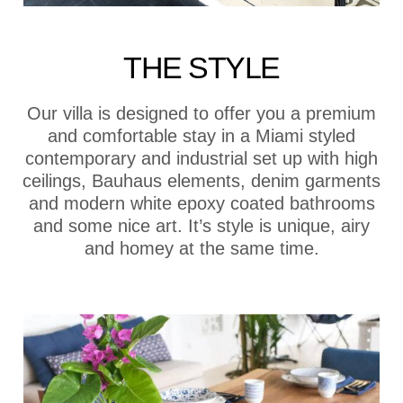
THE STYLE
Our villa is designed to offer you a premium
and comfortable stay in a Miami styled
contemporary and industrial set up with high
ceilings, Bauhaus elements, denim garments
and modern white epoxy coated bathrooms
and some nice art. It’s style is unique, airy
and homey at the same time.