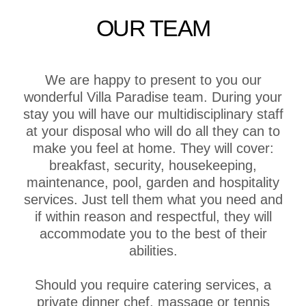
OUR TEAM
We are happy to present to you our
wonderful Villa Paradise team. During your
stay you will have our multidisciplinary staff
at your disposal who will do all they can to
make you feel at home. They will cover:
breakfast, security, housekeeping,
maintenance, pool, garden and hospitality
services. Just tell them what you need and
if within reason and respectful, they will
accommodate you to the best of their
abilities.
Should you require catering services, a
private dinner chef, massage or tennis