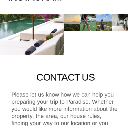
CONTACT US
Please let us know how we can help you
preparing your trip to Paradise. Whether
you would like more information about the
property, the area, our house rules,
finding your way to our location or you