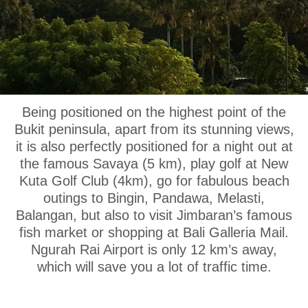
OUR LOCATION
Being positioned on the highest point of the
Bukit peninsula, apart from its stunning views,
it is also perfectly positioned for a night out at
the famous Savaya (5 km), play golf at New
Kuta Golf Club (4km), go for fabulous beach
outings to Bingin, Pandawa, Melasti,
Balangan, but also to visit Jimbaran’s famous
fish market or shopping at Bali Galleria Mail.
Ngurah Rai Airport is only 12 km’s away,
which will save you a lot of traffic time.