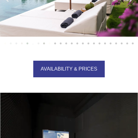
AVAILABILITY & PRICES