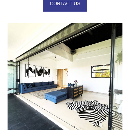
CONTACT US