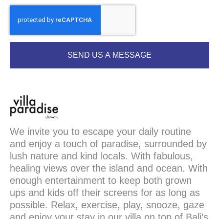
SEND US A MESSAGE
We invite you to escape your daily routine
and enjoy a touch of paradise, surrounded by
lush nature and kind locals. With fabulous,
healing views over the island and ocean. With
enough entertainment to keep both grown
ups and kids off their screens for as long as
possible. Relax, exercise, play, snooze, gaze
and enjoy your stay in our villa on top of Bali’s