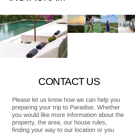
CONTACT US
Please let us know how we can help you
preparing your trip to Paradise. Whether
you would like more information about the
property, the area, our house rules,
finding your way to our location or you