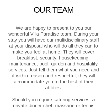
OUR TEAM
We are happy to present to you our
wonderful Villa Paradise team. During your
stay you will have our multidisciplinary staff
at your disposal who will do all they can to
make you feel at home. They will cover:
breakfast, security, housekeeping,
maintenance, pool, garden and hospitality
services. Just tell them what you need and
if within reason and respectful, they will
accommodate you to the best of their
abilities.
Should you require catering services, a
private dinner chef, massage or tennis