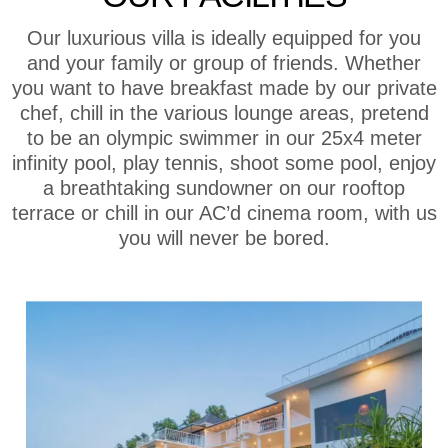
Our luxurious villa is ideally equipped for you
and your family or group of friends. Whether
you want to have breakfast made by our private
chef, chill in the various lounge areas, pretend
to be an olympic swimmer in our 25x4 meter
infinity pool, play tennis, shoot some pool, enjoy
a breathtaking sundowner on our rooftop
terrace or chill in our AC’d cinema room, with us
you will never be bored.