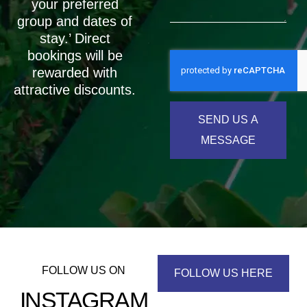
your preferred
group and dates of
stay.’ Direct
bookings will be
rewarded with
attractive discounts.
SEND US A
MESSAGE
FOLLOW US ON
FOLLOW US HERE
INSTAGRAM