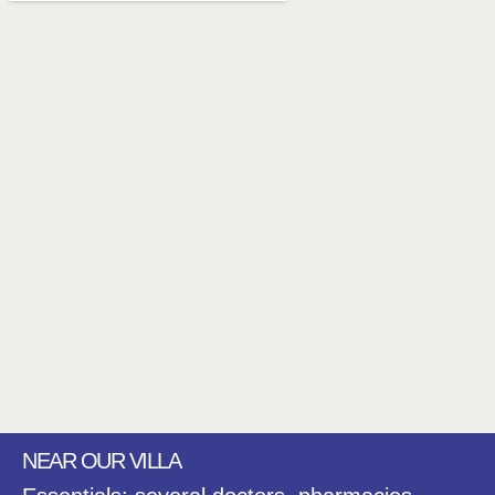
NEAR OUR VILLA