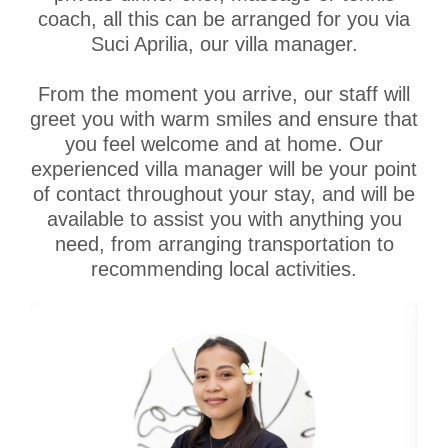
coach, all this can be arranged for you via
Suci Aprilia, our villa manager.
From the moment you arrive, our staff will
greet you with warm smiles and ensure that
you feel welcome and at home. Our
experienced villa manager will be your point
of contact throughout your stay, and will be
available to assist you with anything you
need, from arranging transportation to
recommending local activities.