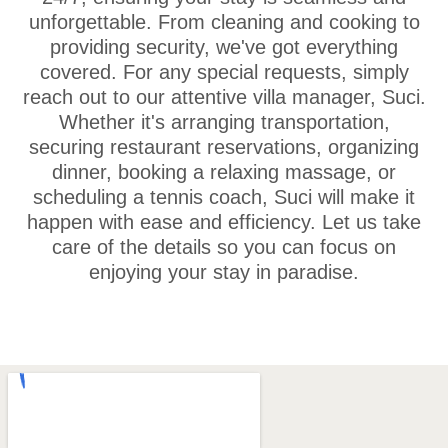
unforgettable. From cleaning and cooking to
providing security, we've got everything
covered. For any special requests, simply
reach out to our attentive villa manager, Suci.
Whether it's arranging transportation,
securing restaurant reservations, organizing
dinner, booking a relaxing massage, or
scheduling a tennis coach, Suci will make it
happen with ease and efficiency. Let us take
care of the details so you can focus on
enjoying your stay in paradise.