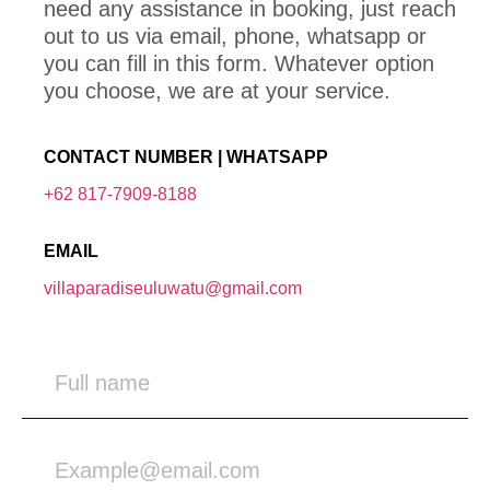
need any assistance in booking, just reach
out to us via email, phone, whatsapp or
you can fill in this form. Whatever option
you choose, we are at your service.
CONTACT NUMBER | WHATSAPP
+62 817-7909-8188
EMAIL
villaparadiseuluwatu@gmail.com