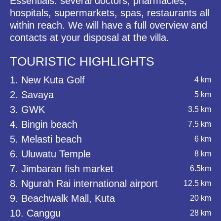
Essentials: several doctors, pharmacies,
hospitals, supermarkets, spas, restaurants all
within reach. We will have a full overview and
contacts at your disposal at the villa.
TOURISTIC HIGHLIGHTS
1. New Kuta Golf
4 km
2. Savaya
5 km
3. GWK
3.5 km
4. Bingin beach
7.5 km
5. Melasti beach
6 km
6. Uluwatu Temple
8 km
7. Jimbaran fish market
6.5km
8. Ngurah Rai international airport
12.5 km
9. Beachwalk Mall, Kuta
20 km
10. Canggu
28 km