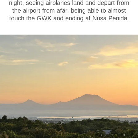
night, seeing airplanes land and depart from
the airport from afar, being able to almost
touch the GWK and ending at Nusa Penida.