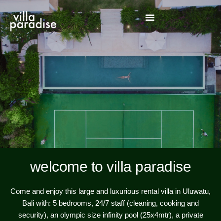
welcome to villa paradise
Come and enjoy this large and luxurious rental villa in Uluwatu,
Bali with: 5 bedrooms, 24/7 staff (cleaning, cooking and
security), an olympic size infinity pool (25x4mtr), a private