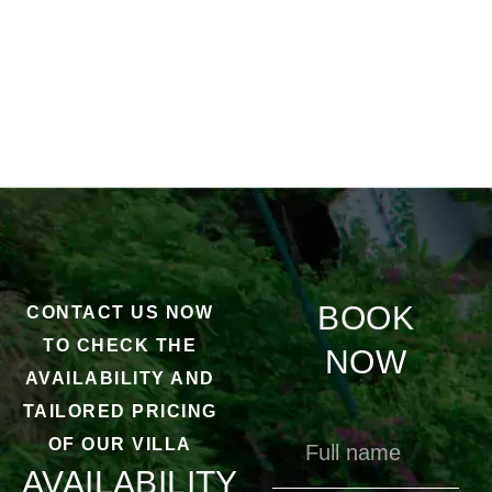
BOOK
CONTACT US NOW
TO CHECK THE
NOW
AVAILABILITY AND
TAILORED PRICING
OF OUR VILLA
AVAILABILITY