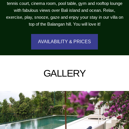
tennis court, cinema room, pool table, gym and rooftop lounge
with fabulous views over Bali island and ocean. Relax,
exercise, play, snooze, gaze and enjoy your stay in our villa on
top of the Balangan hill. You will love it!
AVAILABILITY & PRICES
GALLERY