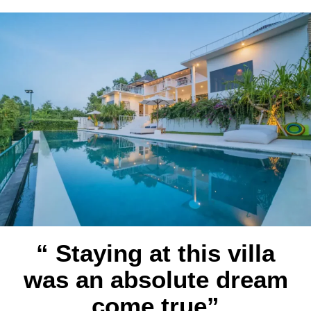
“ Staying at this villa
was an absolute dream
come true”