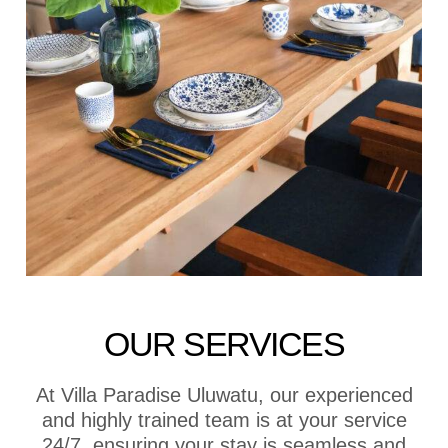
OUR SERVICES
At Villa Paradise Uluwatu, our experienced
and highly trained team is at your service
24/7, ensuring your stay is seamless and