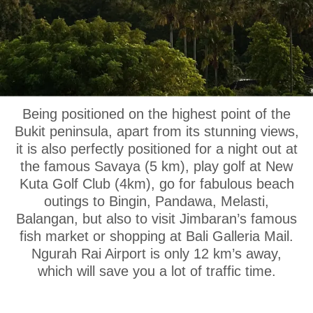
OUR LOCATION
Being positioned on the highest point of the
Bukit peninsula, apart from its stunning views,
it is also perfectly positioned for a night out at
the famous Savaya (5 km), play golf at New
Kuta Golf Club (4km), go for fabulous beach
outings to Bingin, Pandawa, Melasti,
Balangan, but also to visit Jimbaran’s famous
fish market or shopping at Bali Galleria Mail.
Ngurah Rai Airport is only 12 km’s away,
which will save you a lot of traffic time.