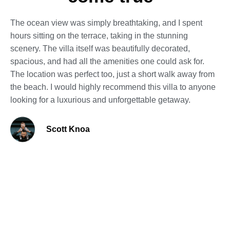
The ocean view was simply breathtaking, and I spent
hours sitting on the terrace, taking in the stunning
scenery. The villa itself was beautifully decorated,
spacious, and had all the amenities one could ask for.
The location was perfect too, just a short walk away from
the beach. I would highly recommend this villa to anyone
looking for a luxurious and unforgettable getaway.
Scott Knoa