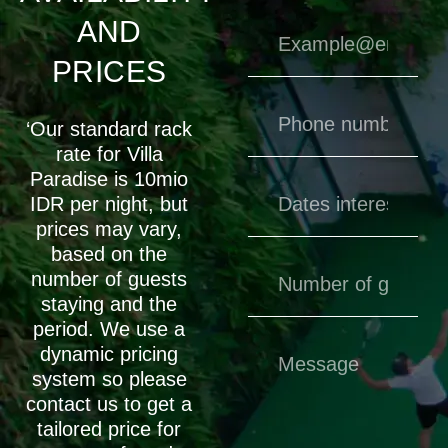
AND
PRICES
‘Our standard rack
rate for Villa
Paradise is 10mio
IDR per night, but
prices may vary,
based on the
number of guests
staying and the
period. We use a
dynamic pricing
system so please
contact us to get a
tailored price for