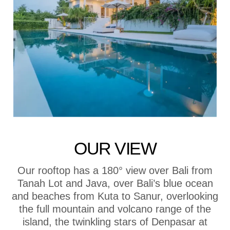
OUR VIEW
Our rooftop has a 180° view over Bali from
Tanah Lot and Java, over Bali’s blue ocean
and beaches from Kuta to Sanur, overlooking
the full mountain and volcano range of the
island, the twinkling stars of Denpasar at