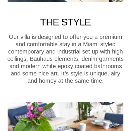
THE STYLE
Our villa is designed to offer you a premium
and comfortable stay in a Miami styled
contemporary and industrial set up with high
ceilings, Bauhaus elements, denim garments
and modern white epoxy coated bathrooms
and some nice art. It’s style is unique, airy
and homey at the same time.