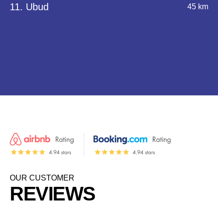
11. Ubud
45 km
OUR CUSTOMER
REVIEWS