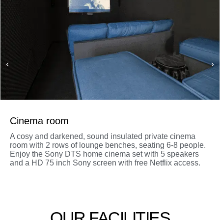
Cinema room
A cosy and darkened, sound insulated private cinema
room with 2 rows of lounge benches, seating 6-8 people.
Enjoy the Sony DTS home cinema set with 5 speakers
and a HD 75 inch Sony screen with free Netflix access.
OUR FACILITIES