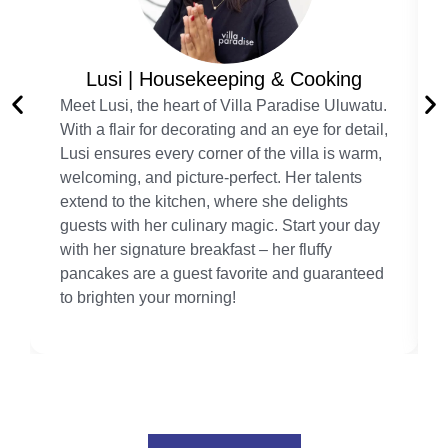
Lusi | Housekeeping & Cooking
Meet Lusi, the heart of Villa Paradise Uluwatu.
With a flair for decorating and an eye for detail,
Lusi ensures every corner of the villa is warm,
welcoming, and picture-perfect. Her talents
extend to the kitchen, where she delights
guests with her culinary magic. Start your day
with her signature breakfast – her fluffy
pancakes are a guest favorite and guaranteed
to brighten your morning!