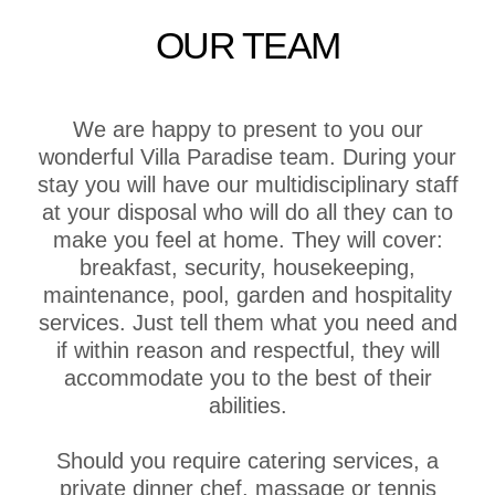
OUR TEAM
We are happy to present to you our
wonderful Villa Paradise team. During your
stay you will have our multidisciplinary staff
at your disposal who will do all they can to
make you feel at home. They will cover:
breakfast, security, housekeeping,
maintenance, pool, garden and hospitality
services. Just tell them what you need and
if within reason and respectful, they will
accommodate you to the best of their
abilities.
Should you require catering services, a
private dinner chef, massage or tennis