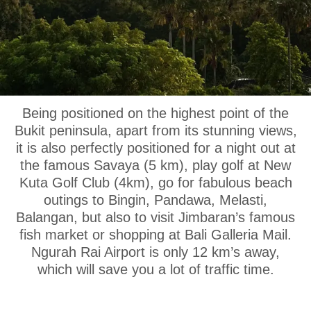
OUR LOCATION
Being positioned on the highest point of the
Bukit peninsula, apart from its stunning views,
it is also perfectly positioned for a night out at
the famous Savaya (5 km), play golf at New
Kuta Golf Club (4km), go for fabulous beach
outings to Bingin, Pandawa, Melasti,
Balangan, but also to visit Jimbaran’s famous
fish market or shopping at Bali Galleria Mail.
Ngurah Rai Airport is only 12 km’s away,
which will save you a lot of traffic time.