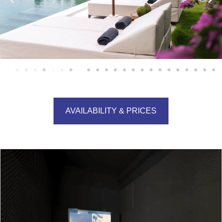
AVAILABILITY & PRICES