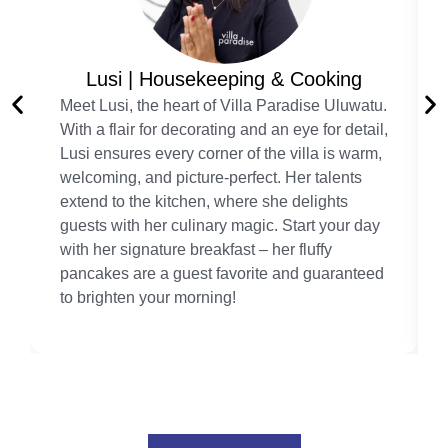
Lusi | Housekeeping & Cooking
Meet Lusi, the heart of Villa Paradise Uluwatu.
With a flair for decorating and an eye for detail,
Lusi ensures every corner of the villa is warm,
welcoming, and picture-perfect. Her talents
extend to the kitchen, where she delights
guests with her culinary magic. Start your day
with her signature breakfast – her fluffy
pancakes are a guest favorite and guaranteed
to brighten your morning!