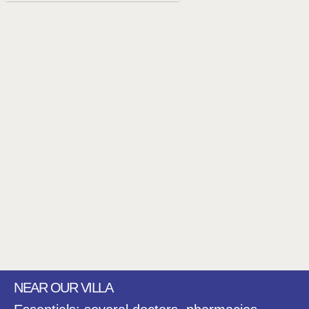
NEAR OUR VILLA