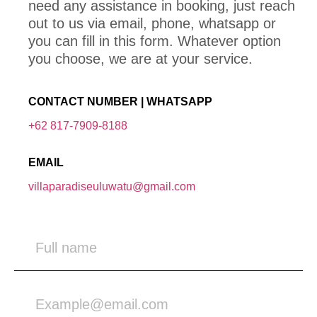
need any assistance in booking, just reach
out to us via email, phone, whatsapp or
you can fill in this form. Whatever option
you choose, we are at your service.
CONTACT NUMBER | WHATSAPP
+62 817-7909-8188
EMAIL
villaparadiseuluwatu@gmail.com