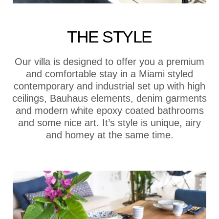
THE STYLE
Our villa is designed to offer you a premium
and comfortable stay in a Miami styled
contemporary and industrial set up with high
ceilings, Bauhaus elements, denim garments
and modern white epoxy coated bathrooms
and some nice art. It’s style is unique, airy
and homey at the same time.