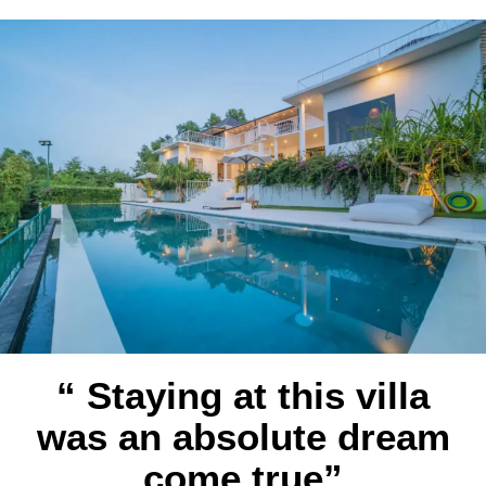
“ Staying at this villa
was an absolute dream
come true”