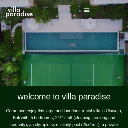
welcome to villa paradise
Come and enjoy this large and luxurious rental villa in Uluwatu,
Bali with: 5 bedrooms, 24/7 staff (cleaning, cooking and
security), an olympic size infinity pool (25x4mtr), a private