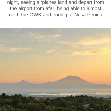
night, seeing airplanes land and depart from
the airport from afar, being able to almost
touch the GWK and ending at Nusa Penida.