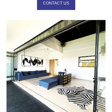
CONTACT US