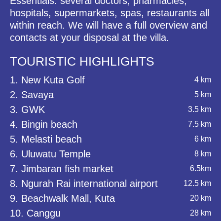
Essentials: several doctors, pharmacies,
hospitals, supermarkets, spas, restaurants all
within reach. We will have a full overview and
contacts at your disposal at the villa.
TOURISTIC HIGHLIGHTS
1. New Kuta Golf
4 km
2. Savaya
5 km
3. GWK
3.5 km
4. Bingin beach
7.5 km
5. Melasti beach
6 km
6. Uluwatu Temple
8 km
7. Jimbaran fish market
6.5km
8. Ngurah Rai international airport
12.5 km
9. Beachwalk Mall, Kuta
20 km
10. Canggu
28 km