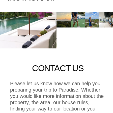
CONTACT US
Please let us know how we can help you
preparing your trip to Paradise. Whether
you would like more information about the
property, the area, our house rules,
finding your way to our location or you