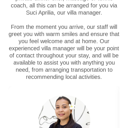
coach, all this can be arranged for you via
Suci Aprilia, our villa manager.
From the moment you arrive, our staff will
greet you with warm smiles and ensure that
you feel welcome and at home. Our
experienced villa manager will be your point
of contact throughout your stay, and will be
available to assist you with anything you
need, from arranging transportation to
recommending local activities.