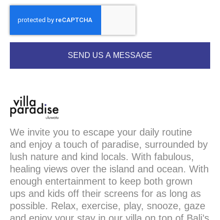
SEND US A MESSAGE
We invite you to escape your daily routine
and enjoy a touch of paradise, surrounded by
lush nature and kind locals. With fabulous,
healing views over the island and ocean. With
enough entertainment to keep both grown
ups and kids off their screens for as long as
possible. Relax, exercise, play, snooze, gaze
and enjoy your stay in our villa on top of Bali’s