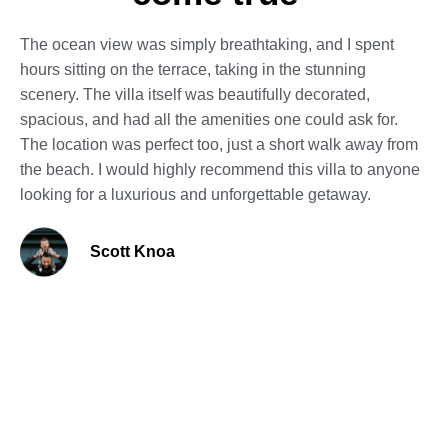
The ocean view was simply breathtaking, and I spent
hours sitting on the terrace, taking in the stunning
scenery. The villa itself was beautifully decorated,
spacious, and had all the amenities one could ask for.
The location was perfect too, just a short walk away from
the beach. I would highly recommend this villa to anyone
looking for a luxurious and unforgettable getaway.
Scott Knoa