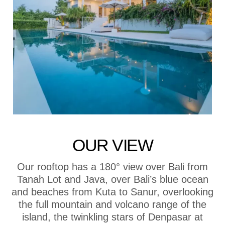
OUR VIEW
Our rooftop has a 180° view over Bali from
Tanah Lot and Java, over Bali’s blue ocean
and beaches from Kuta to Sanur, overlooking
the full mountain and volcano range of the
island, the twinkling stars of Denpasar at