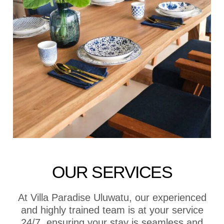
OUR SERVICES
At Villa Paradise Uluwatu, our experienced
and highly trained team is at your service
24/7, ensuring your stay is seamless and