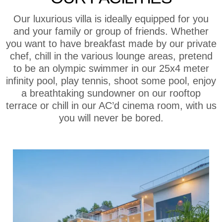
Our luxurious villa is ideally equipped for you
and your family or group of friends. Whether
you want to have breakfast made by our private
chef, chill in the various lounge areas, pretend
to be an olympic swimmer in our 25x4 meter
infinity pool, play tennis, shoot some pool, enjoy
a breathtaking sundowner on our rooftop
terrace or chill in our AC’d cinema room, with us
you will never be bored.