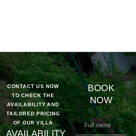
BOOK
CONTACT US NOW
TO CHECK THE
NOW
AVAILABILITY AND
TAILORED PRICING
OF OUR VILLA
AVAILABILITY