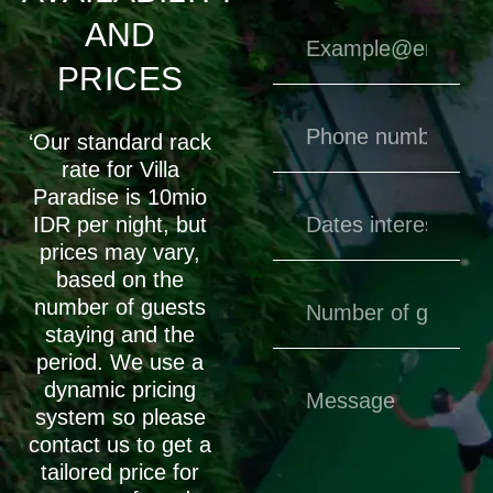
AND
PRICES
‘Our standard rack
rate for Villa
Paradise is 10mio
IDR per night, but
prices may vary,
based on the
number of guests
staying and the
period. We use a
dynamic pricing
system so please
contact us to get a
tailored price for