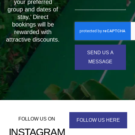
your preferred
group and dates of
stay.’ Direct
bookings will be
rewarded with
attractive discounts.
SEND US A
MESSAGE
FOLLOW US ON
FOLLOW US HERE
INSTAGRAM