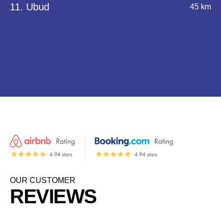
11. Ubud
45 km
OUR CUSTOMER
REVIEWS