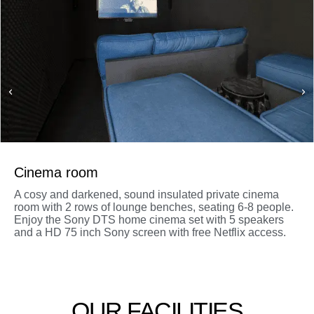
Cinema room
A cosy and darkened, sound insulated private cinema
room with 2 rows of lounge benches, seating 6-8 people.
Enjoy the Sony DTS home cinema set with 5 speakers
and a HD 75 inch Sony screen with free Netflix access.
OUR FACILITIES