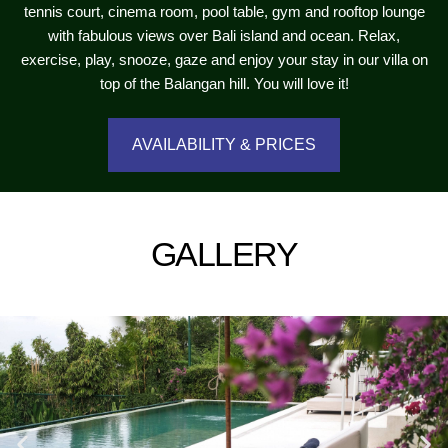
tennis court, cinema room, pool table, gym and rooftop lounge
with fabulous views over Bali island and ocean. Relax,
exercise, play, snooze, gaze and enjoy your stay in our villa on
top of the Balangan hill. You will love it!
AVAILABILITY & PRICES
GALLERY