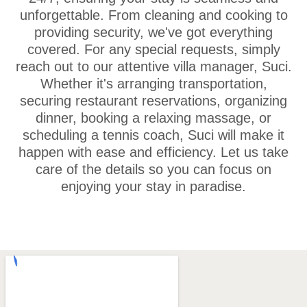
unforgettable. From cleaning and cooking to
providing security, we've got everything
covered. For any special requests, simply
reach out to our attentive villa manager, Suci.
Whether it's arranging transportation,
securing restaurant reservations, organizing
dinner, booking a relaxing massage, or
scheduling a tennis coach, Suci will make it
happen with ease and efficiency. Let us take
care of the details so you can focus on
enjoying your stay in paradise.