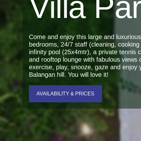
Villa Pa
Come and enjoy this large and luxurious r
bedrooms, 24/7 staff (cleaning, cooking 
infinity pool (25x4mtr), a private tennis
and rooftop lounge with fabulous views 
exercise, play, snooze, gaze and enjoy yo
Balangan hill. You will love it!
AVAILABILITY & PRICES