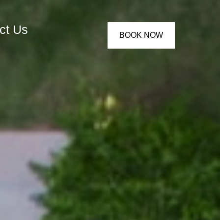
ct Us
BOOK NOW