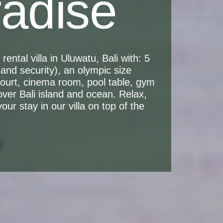
radise
ental villa in Uluwatu, Bali with: 5
and security), an olympic size
 court, cinema room, pool table, gym
over Bali island and ocean. Relax,
ur stay in our villa on top of the