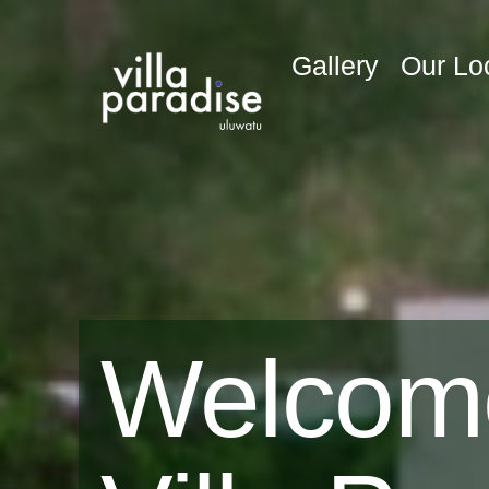
Gallery
Our Lo
Welcom