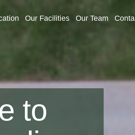
cation
Our Facilities
Our Team
Conta
e to