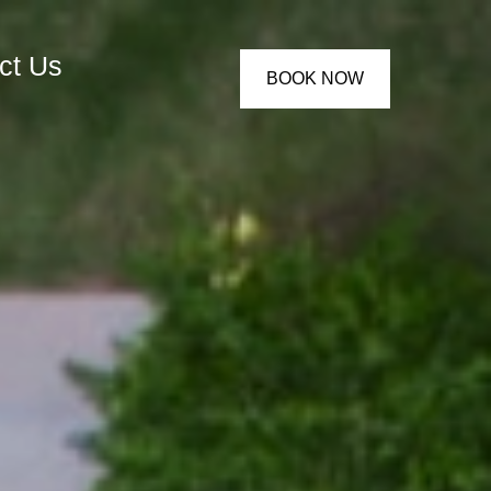
ct Us
BOOK NOW