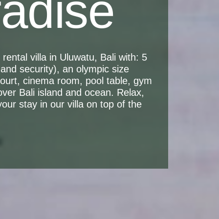
radise
ental villa in Uluwatu, Bali with: 5
and security), an olympic size
 court, cinema room, pool table, gym
over Bali island and ocean. Relax,
ur stay in our villa on top of the