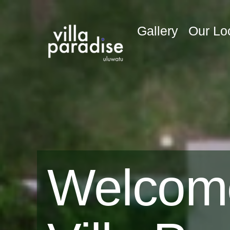
Gallery
Our Lo
Welcom