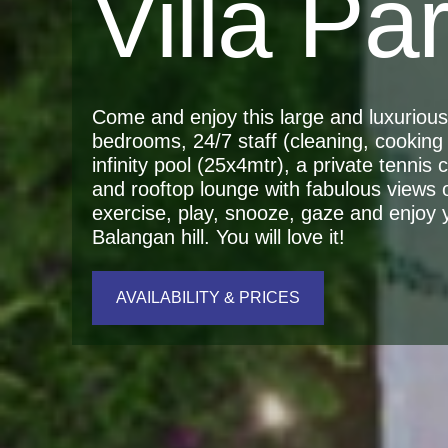
Villa Pa
Come and enjoy this large and luxurious r
bedrooms, 24/7 staff (cleaning, cooking 
infinity pool (25x4mtr), a private tennis
and rooftop lounge with fabulous views 
exercise, play, snooze, gaze and enjoy yo
Balangan hill. You will love it!
AVAILABILITY & PRICES