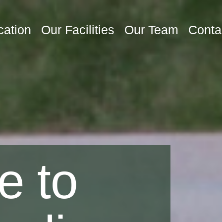
cation
Our Facilities
Our Team
Conta
e to