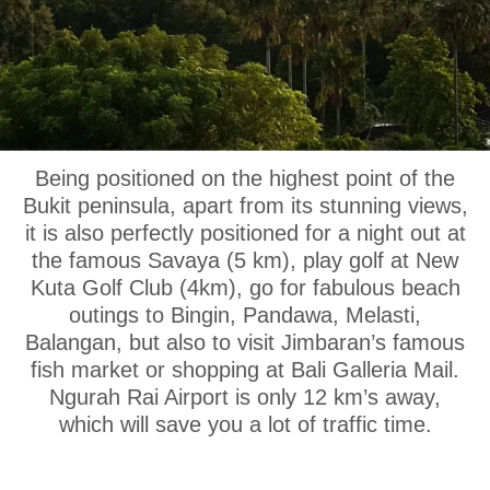
OUR LOCATION
Being positioned on the highest point of the
Bukit peninsula, apart from its stunning views,
it is also perfectly positioned for a night out at
the famous Savaya (5 km), play golf at New
Kuta Golf Club (4km), go for fabulous beach
outings to Bingin, Pandawa, Melasti,
Balangan, but also to visit Jimbaran’s famous
fish market or shopping at Bali Galleria Mail.
Ngurah Rai Airport is only 12 km’s away,
which will save you a lot of traffic time.