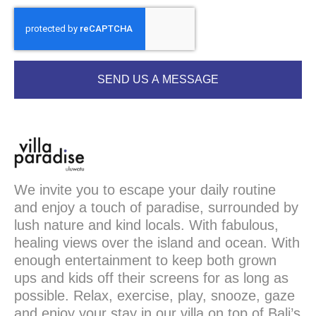
SEND US A MESSAGE
We invite you to escape your daily routine
and enjoy a touch of paradise, surrounded by
lush nature and kind locals. With fabulous,
healing views over the island and ocean. With
enough entertainment to keep both grown
ups and kids off their screens for as long as
possible. Relax, exercise, play, snooze, gaze
and enjoy your stay in our villa on top of Bali’s