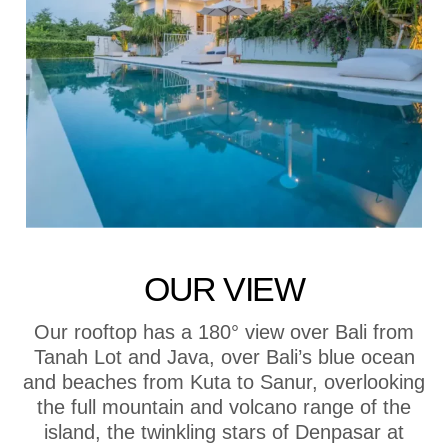
OUR VIEW
Our rooftop has a 180° view over Bali from
Tanah Lot and Java, over Bali’s blue ocean
and beaches from Kuta to Sanur, overlooking
the full mountain and volcano range of the
island, the twinkling stars of Denpasar at