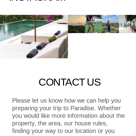
CONTACT US
Please let us know how we can help you
preparing your trip to Paradise. Whether
you would like more information about the
property, the area, our house rules,
finding your way to our location or you