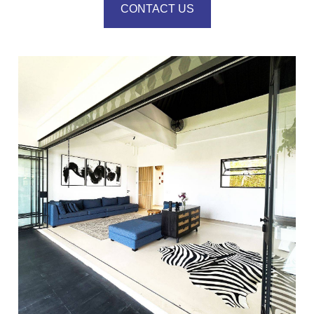
CONTACT US