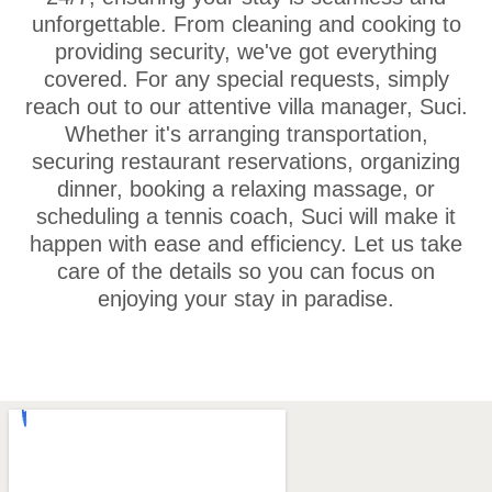
unforgettable. From cleaning and cooking to
providing security, we've got everything
covered. For any special requests, simply
reach out to our attentive villa manager, Suci.
Whether it's arranging transportation,
securing restaurant reservations, organizing
dinner, booking a relaxing massage, or
scheduling a tennis coach, Suci will make it
happen with ease and efficiency. Let us take
care of the details so you can focus on
enjoying your stay in paradise.