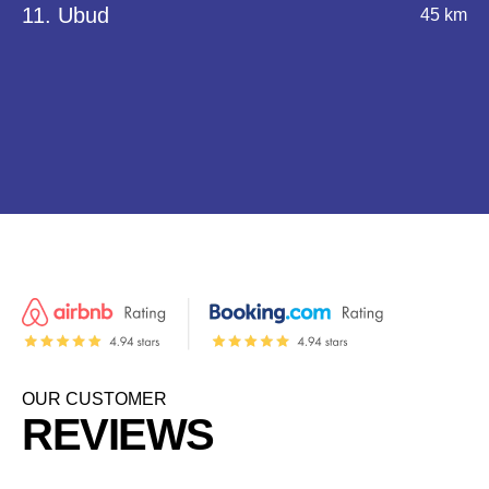
11. Ubud
45 km
OUR CUSTOMER
REVIEWS