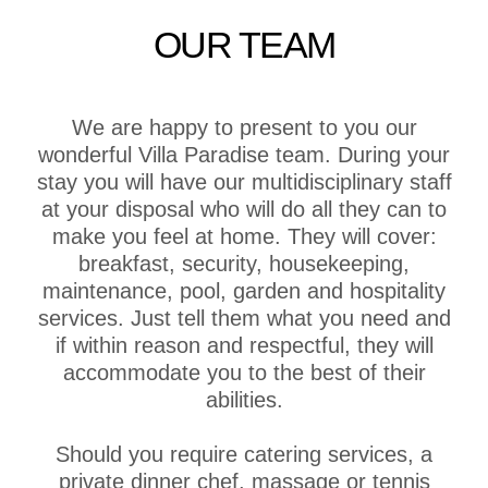
OUR TEAM
We are happy to present to you our
wonderful Villa Paradise team. During your
stay you will have our multidisciplinary staff
at your disposal who will do all they can to
make you feel at home. They will cover:
breakfast, security, housekeeping,
maintenance, pool, garden and hospitality
services. Just tell them what you need and
if within reason and respectful, they will
accommodate you to the best of their
abilities.
Should you require catering services, a
private dinner chef, massage or tennis