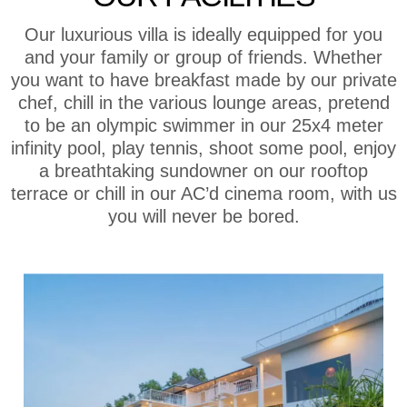
Our luxurious villa is ideally equipped for you
and your family or group of friends. Whether
you want to have breakfast made by our private
chef, chill in the various lounge areas, pretend
to be an olympic swimmer in our 25x4 meter
infinity pool, play tennis, shoot some pool, enjoy
a breathtaking sundowner on our rooftop
terrace or chill in our AC’d cinema room, with us
you will never be bored.