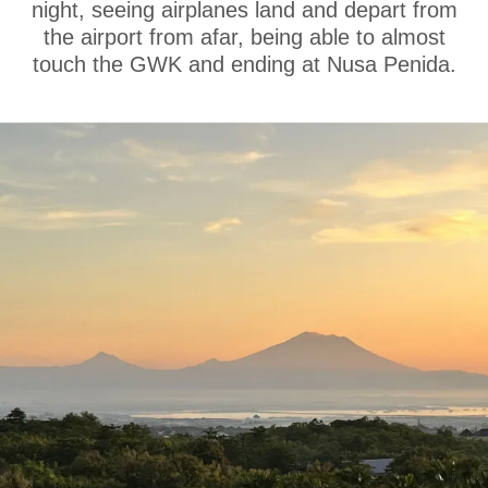
night, seeing airplanes land and depart from
the airport from afar, being able to almost
touch the GWK and ending at Nusa Penida.