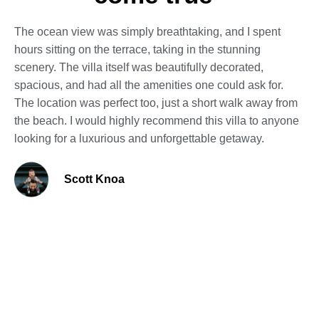
The ocean view was simply breathtaking, and I spent
hours sitting on the terrace, taking in the stunning
scenery. The villa itself was beautifully decorated,
spacious, and had all the amenities one could ask for.
The location was perfect too, just a short walk away from
the beach. I would highly recommend this villa to anyone
looking for a luxurious and unforgettable getaway.
Scott Knoa