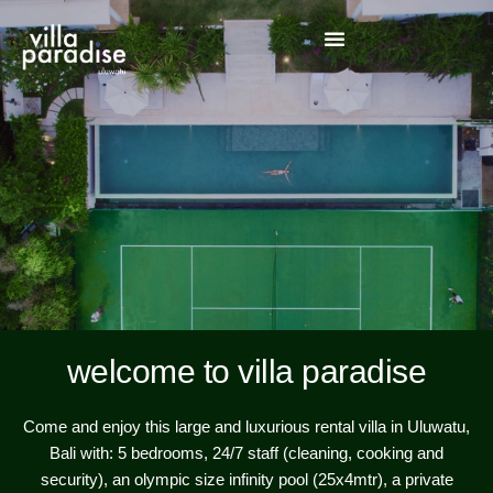
welcome to villa paradise
Come and enjoy this large and luxurious rental villa in Uluwatu,
Bali with: 5 bedrooms, 24/7 staff (cleaning, cooking and
security), an olympic size infinity pool (25x4mtr), a private