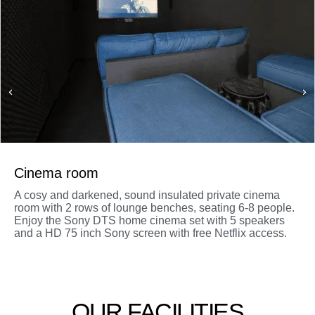
Cinema room
A cosy and darkened, sound insulated private cinema
room with 2 rows of lounge benches, seating 6-8 people.
Enjoy the Sony DTS home cinema set with 5 speakers
and a HD 75 inch Sony screen with free Netflix access.
OUR FACILITIES