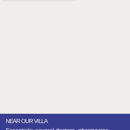
NEAR OUR VILLA