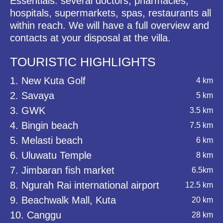
Essentials: several doctors, pharmacies,
hospitals, supermarkets, spas, restaurants all
within reach. We will have a full overview and
contacts at your disposal at the villa.
TOURISTIC HIGHLIGHTS
1. New Kuta Golf
4 km
2. Savaya
5 km
3. GWK
3.5 km
4. Bingin beach
7.5 km
5. Melasti beach
6 km
6. Uluwatu Temple
8 km
7. Jimbaran fish market
6.5km
8. Ngurah Rai international airport
12.5 km
9. Beachwalk Mall, Kuta
20 km
10. Canggu
28 km