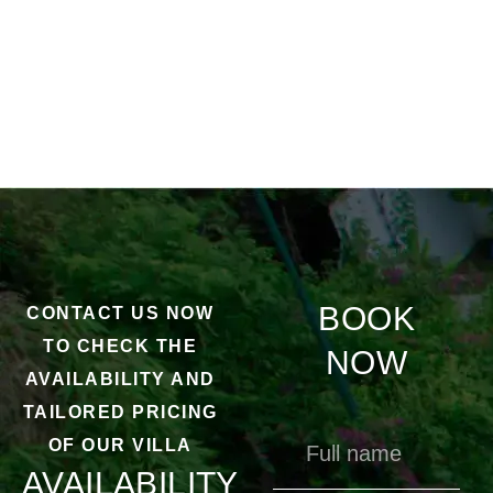
BOOK
CONTACT US NOW
TO CHECK THE
NOW
AVAILABILITY AND
TAILORED PRICING
OF OUR VILLA
AVAILABILITY