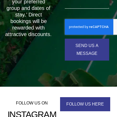
your preferred
group and dates of
stay.’ Direct
bookings will be
rewarded with
attractive discounts.
SEND US A
MESSAGE
FOLLOW US ON
FOLLOW US HERE
INSTAGRAM