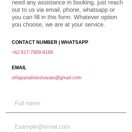
need any assistance in booking, just reach
out to us via email, phone, whatsapp or
you can fill in this form. Whatever option
you choose, we are at your service.
CONTACT NUMBER | WHATSAPP
+62 817-7909-8188
EMAIL
villaparadiseuluwatu@gmail.com