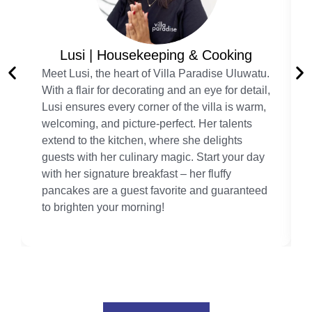
Lusi | Housekeeping & Cooking
Meet Lusi, the heart of Villa Paradise Uluwatu.
With a flair for decorating and an eye for detail,
Lusi ensures every corner of the villa is warm,
welcoming, and picture-perfect. Her talents
extend to the kitchen, where she delights
guests with her culinary magic. Start your day
with her signature breakfast – her fluffy
pancakes are a guest favorite and guaranteed
to brighten your morning!