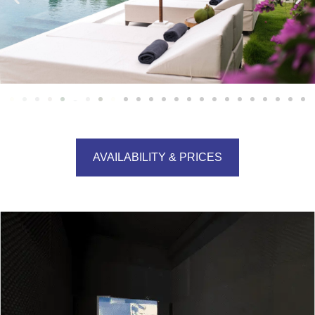
AVAILABILITY & PRICES