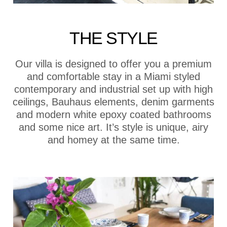
THE STYLE
Our villa is designed to offer you a premium
and comfortable stay in a Miami styled
contemporary and industrial set up with high
ceilings, Bauhaus elements, denim garments
and modern white epoxy coated bathrooms
and some nice art. It’s style is unique, airy
and homey at the same time.