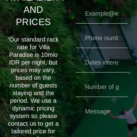
AND
PRICES
‘Our standard rack
rate for Villa
Paradise is 10mio
IDR per night, but
prices may vary,
based on the
number of guests
staying and the
period. We use a
dynamic pricing
system so please
contact us to get a
tailored price for