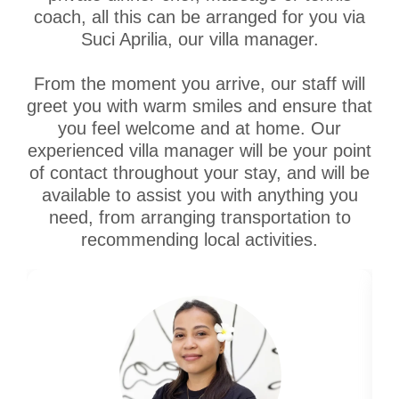
coach, all this can be arranged for you via
Suci Aprilia, our villa manager.
From the moment you arrive, our staff will
greet you with warm smiles and ensure that
you feel welcome and at home. Our
experienced villa manager will be your point
of contact throughout your stay, and will be
available to assist you with anything you
need, from arranging transportation to
recommending local activities.