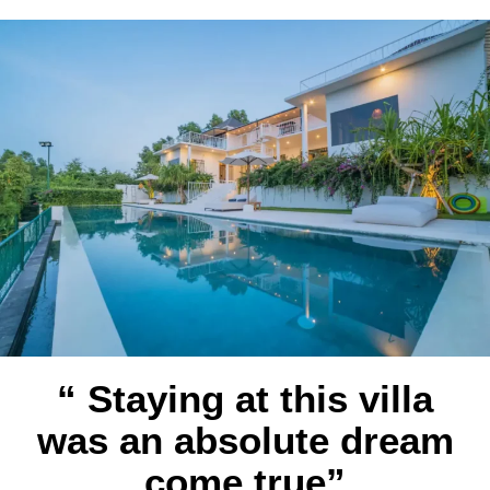
“ Staying at this villa
was an absolute dream
come true”