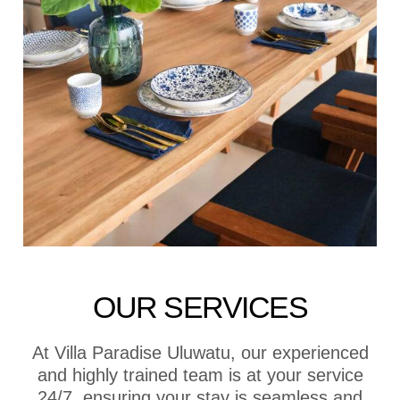
OUR SERVICES
At Villa Paradise Uluwatu, our experienced
and highly trained team is at your service
24/7, ensuring your stay is seamless and