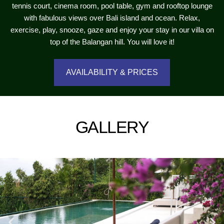
tennis court, cinema room, pool table, gym and rooftop lounge
with fabulous views over Bali island and ocean. Relax,
exercise, play, snooze, gaze and enjoy your stay in our villa on
top of the Balangan hill. You will love it!
AVAILABILITY & PRICES
GALLERY