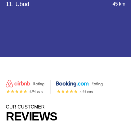
11. Ubud
45 km
OUR CUSTOMER
REVIEWS