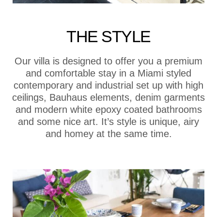
THE STYLE
Our villa is designed to offer you a premium
and comfortable stay in a Miami styled
contemporary and industrial set up with high
ceilings, Bauhaus elements, denim garments
and modern white epoxy coated bathrooms
and some nice art. It’s style is unique, airy
and homey at the same time.