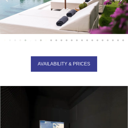
AVAILABILITY & PRICES