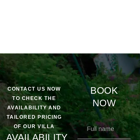
BOOK
CONTACT US NOW
TO CHECK THE
NOW
AVAILABILITY AND
TAILORED PRICING
OF OUR VILLA
AVAILABILITY