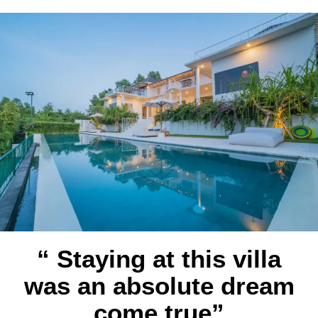
“ Staying at this villa
was an absolute dream
come true”