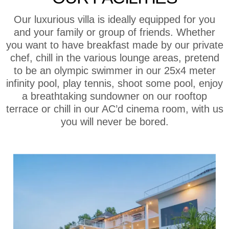
Our luxurious villa is ideally equipped for you
and your family or group of friends. Whether
you want to have breakfast made by our private
chef, chill in the various lounge areas, pretend
to be an olympic swimmer in our 25x4 meter
infinity pool, play tennis, shoot some pool, enjoy
a breathtaking sundowner on our rooftop
terrace or chill in our AC’d cinema room, with us
you will never be bored.