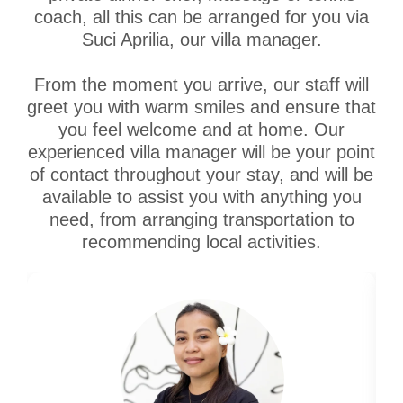
coach, all this can be arranged for you via
Suci Aprilia, our villa manager.
From the moment you arrive, our staff will
greet you with warm smiles and ensure that
you feel welcome and at home. Our
experienced villa manager will be your point
of contact throughout your stay, and will be
available to assist you with anything you
need, from arranging transportation to
recommending local activities.