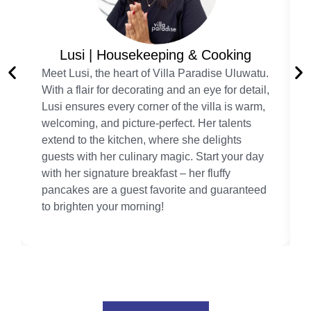
Lusi | Housekeeping & Cooking
Meet Lusi, the heart of Villa Paradise Uluwatu.
With a flair for decorating and an eye for detail,
Lusi ensures every corner of the villa is warm,
welcoming, and picture-perfect. Her talents
extend to the kitchen, where she delights
guests with her culinary magic. Start your day
with her signature breakfast – her fluffy
pancakes are a guest favorite and guaranteed
to brighten your morning!