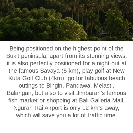
OUR LOCATION
Being positioned on the highest point of the
Bukit peninsula, apart from its stunning views,
it is also perfectly positioned for a night out at
the famous Savaya (5 km), play golf at New
Kuta Golf Club (4km), go for fabulous beach
outings to Bingin, Pandawa, Melasti,
Balangan, but also to visit Jimbaran’s famous
fish market or shopping at Bali Galleria Mail.
Ngurah Rai Airport is only 12 km’s away,
which will save you a lot of traffic time.