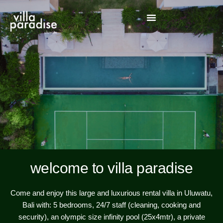
welcome to villa paradise
Come and enjoy this large and luxurious rental villa in Uluwatu,
Bali with: 5 bedrooms, 24/7 staff (cleaning, cooking and
security), an olympic size infinity pool (25x4mtr), a private