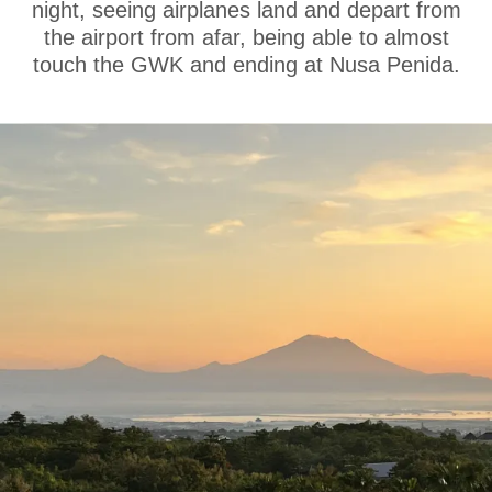
night, seeing airplanes land and depart from
the airport from afar, being able to almost
touch the GWK and ending at Nusa Penida.