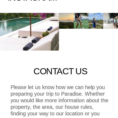
CONTACT US
Please let us know how we can help you
preparing your trip to Paradise. Whether
you would like more information about the
property, the area, our house rules,
finding your way to our location or you