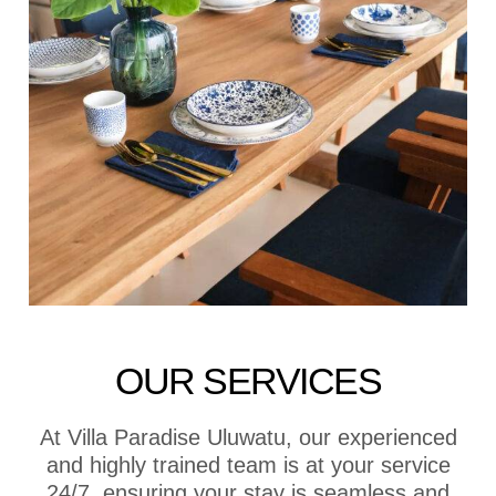
OUR SERVICES
At Villa Paradise Uluwatu, our experienced
and highly trained team is at your service
24/7, ensuring your stay is seamless and