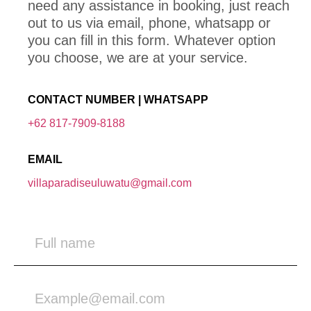
need any assistance in booking, just reach
out to us via email, phone, whatsapp or
you can fill in this form. Whatever option
you choose, we are at your service.
CONTACT NUMBER | WHATSAPP
+62 817-7909-8188
EMAIL
villaparadiseuluwatu@gmail.com