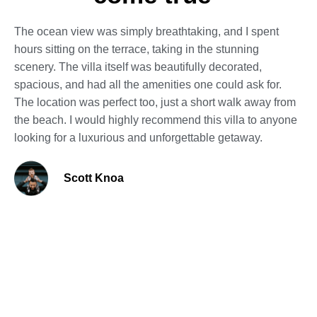
The ocean view was simply breathtaking, and I spent
hours sitting on the terrace, taking in the stunning
scenery. The villa itself was beautifully decorated,
spacious, and had all the amenities one could ask for.
The location was perfect too, just a short walk away from
the beach. I would highly recommend this villa to anyone
looking for a luxurious and unforgettable getaway.
Scott Knoa