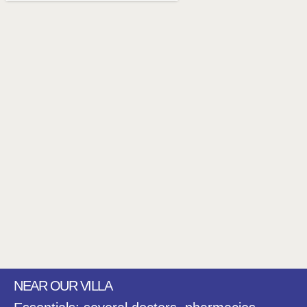
NEAR OUR VILLA