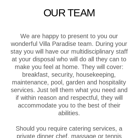
OUR TEAM
We are happy to present to you our
wonderful Villa Paradise team. During your
stay you will have our multidisciplinary staff
at your disposal who will do all they can to
make you feel at home. They will cover:
breakfast, security, housekeeping,
maintenance, pool, garden and hospitality
services. Just tell them what you need and
if within reason and respectful, they will
accommodate you to the best of their
abilities.
Should you require catering services, a
private dinner chef, massage or tennis