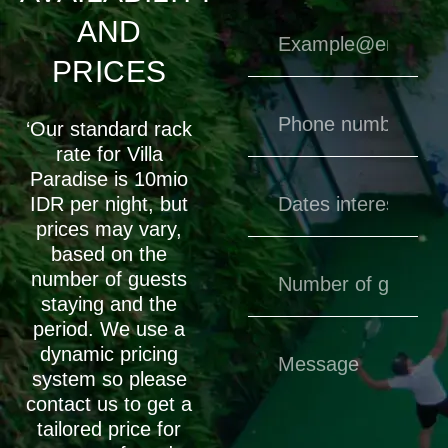
AND
PRICES
‘Our standard rack
rate for Villa
Paradise is 10mio
IDR per night, but
prices may vary,
based on the
number of guests
staying and the
period. We use a
dynamic pricing
system so please
contact us to get a
tailored price for