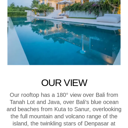
OUR VIEW
Our rooftop has a 180° view over Bali from
Tanah Lot and Java, over Bali’s blue ocean
and beaches from Kuta to Sanur, overlooking
the full mountain and volcano range of the
island, the twinkling stars of Denpasar at