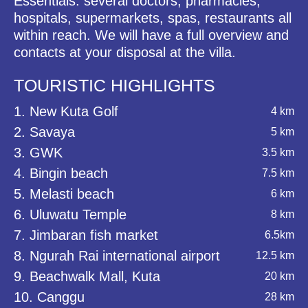
Essentials: several doctors, pharmacies,
hospitals, supermarkets, spas, restaurants all
within reach. We will have a full overview and
contacts at your disposal at the villa.
TOURISTIC HIGHLIGHTS
1. New Kuta Golf
4 km
2. Savaya
5 km
3. GWK
3.5 km
4. Bingin beach
7.5 km
5. Melasti beach
6 km
6. Uluwatu Temple
8 km
7. Jimbaran fish market
6.5km
8. Ngurah Rai international airport
12.5 km
9. Beachwalk Mall, Kuta
20 km
10. Canggu
28 km