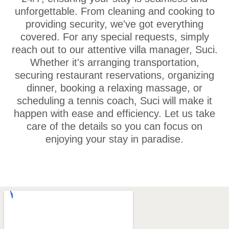
unforgettable. From cleaning and cooking to
providing security, we've got everything
covered. For any special requests, simply
reach out to our attentive villa manager, Suci.
Whether it's arranging transportation,
securing restaurant reservations, organizing
dinner, booking a relaxing massage, or
scheduling a tennis coach, Suci will make it
happen with ease and efficiency. Let us take
care of the details so you can focus on
enjoying your stay in paradise.