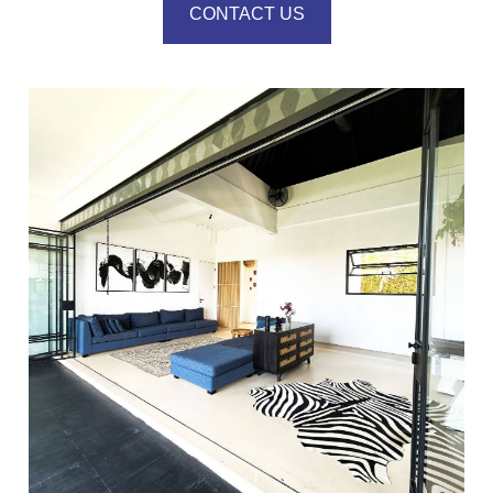
CONTACT US