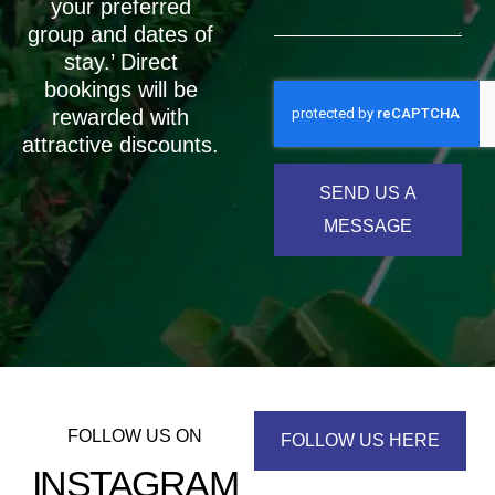
your preferred
group and dates of
stay.’ Direct
bookings will be
rewarded with
attractive discounts.
SEND US A
MESSAGE
FOLLOW US ON
FOLLOW US HERE
INSTAGRAM