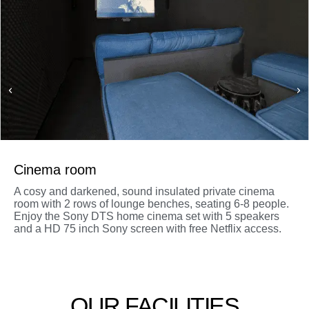
Cinema room
A cosy and darkened, sound insulated private cinema
room with 2 rows of lounge benches, seating 6-8 people.
Enjoy the Sony DTS home cinema set with 5 speakers
and a HD 75 inch Sony screen with free Netflix access.
OUR FACILITIES