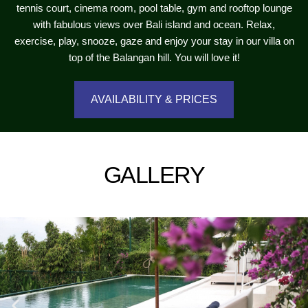
tennis court, cinema room, pool table, gym and rooftop lounge
with fabulous views over Bali island and ocean. Relax,
exercise, play, snooze, gaze and enjoy your stay in our villa on
top of the Balangan hill. You will love it!
AVAILABILITY & PRICES
GALLERY