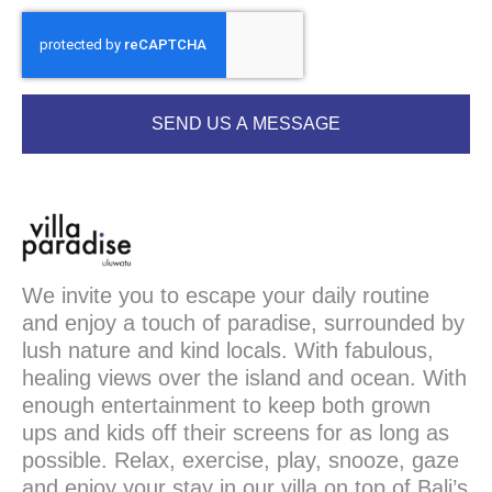
SEND US A MESSAGE
We invite you to escape your daily routine
and enjoy a touch of paradise, surrounded by
lush nature and kind locals. With fabulous,
healing views over the island and ocean. With
enough entertainment to keep both grown
ups and kids off their screens for as long as
possible. Relax, exercise, play, snooze, gaze
and enjoy your stay in our villa on top of Bali’s